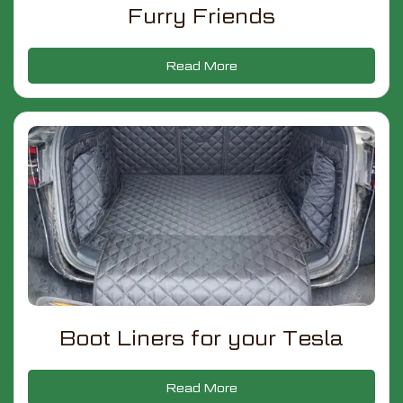
Furry Friends
Read More
Boot Liners for your Tesla
Read More