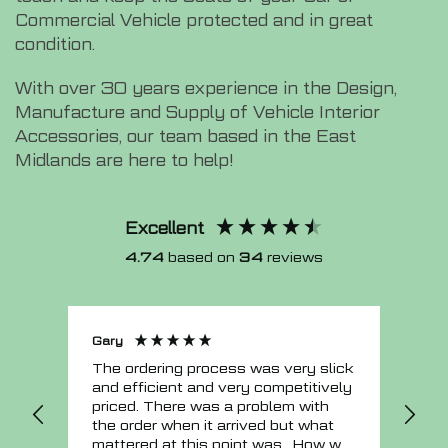
Commercial Vehicle protected and in great
condition.
With over 30 years experience in the Design,
Manufacture and Supply of Vehicle Interior
Accessories, our team based in the East
Midlands are here to help!
Excellent
4.74
based on
34
reviews
Gary
Joh
The ordering process was very slick
In a w
and efficient and very competitively
= e
priced. There was a problem with
sup
the order when it arrived but what
Tha
mattered at this point was , How will