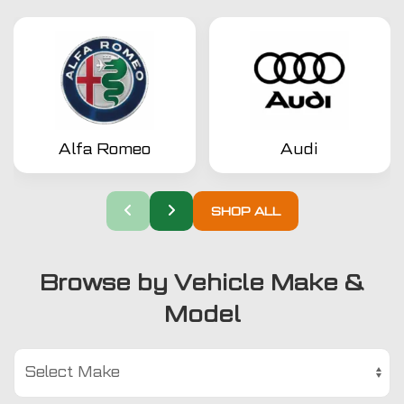
Alfa Romeo
Audi
SHOP ALL
Browse by Vehicle Make &
Model