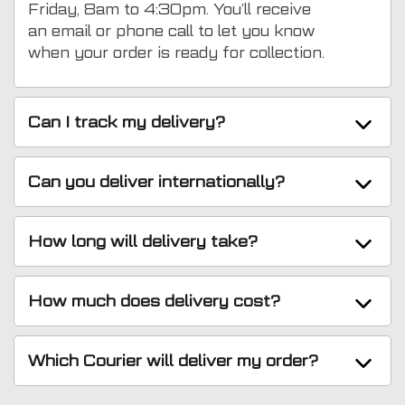
Friday, 8am to 4:30pm. You’ll receive
an email or phone call to let you know
when your order is ready for collection.
Can I track my delivery?
Can you deliver internationally?
How long will delivery take?
How much does delivery cost?
Which Courier will deliver my order?