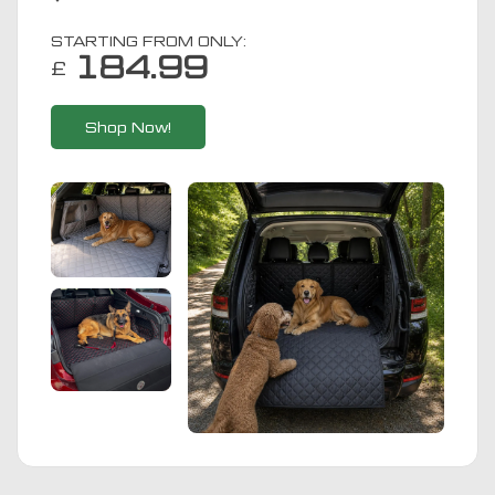
STARTING FROM ONLY:
184.99
£
Shop Now!