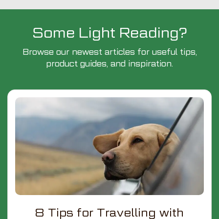
Some Light Reading?
Browse our newest articles for useful tips,
product guides, and inspiration.
8 Tips for Travelling with