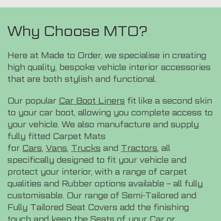
Why Choose MTO?
Here at Made to Order, we specialise in creating
high quality, bespoke vehicle interior accessories
that are both stylish and functional.
Our popular
Car Boot Liners
fit like a second skin
to your car boot, allowing you complete access to
your vehicle. We also manufacture and supply
fully fitted Carpet Mats
for
Cars
,
Vans
,
Trucks
and
Tractors
, all
specifically designed to fit your vehicle and
protect your interior, with a range of carpet
qualities and Rubber options available – all fully
customisable. Our range of Semi-Tailored and
Fully Tailored Seat Covers add the finishing
touch and keep the Seats of your Car or