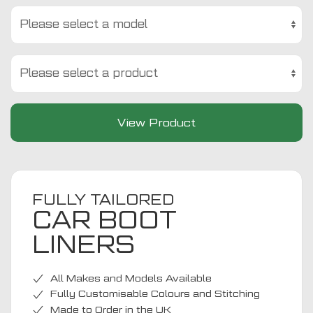
View Product
FULLY TAILORED
CAR BOOT
LINERS
All Makes and Models Available
Fully Customisable Colours and Stitching
Made to Order in the UK