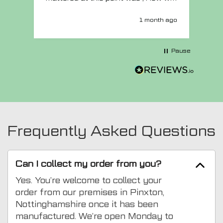
MTO respond? Well they responded
super quick and very professionally
1 month ago
with a no extra charge upgrade to a
more expensive car mat which came
next day ! I have no hesitation in
Pause
recommending this company 😊
Frequently Asked Questions
Can I collect my order from you?
Yes. You’re welcome to collect your
order from our premises in Pinxton,
Nottinghamshire once it has been
manufactured. We’re open Monday to