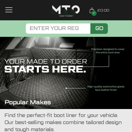
£0.00
0
GO
YOUR MADE TO ORDER
STARTS HERE.
Popular Makes
Find the perfect-fit boot liner for your vehicle.
Our best-selling makes combine tailored design
and tough materials.