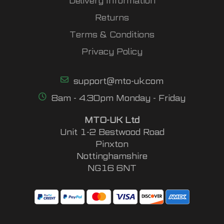
Delivery Information
Returns
Terms & Conditions
Privacy Policy
support@mto-uk.com
8am - 4.30pm Monday - Friday
MTO-UK Ltd
Unit 1-2 Bestwood Road
Pinxton
Nottinghamshire
NG16 6NT