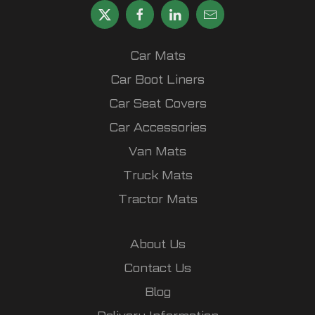
Car Mats
Car Boot Liners
Car Seat Covers
Car Accessories
Van Mats
Truck Mats
Tractor Mats
About Us
Contact Us
Blog