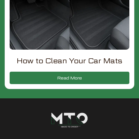
How to Clean Your Car Mats
Read More