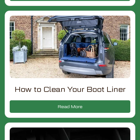
How to Clean Your Boot Liner
Read More