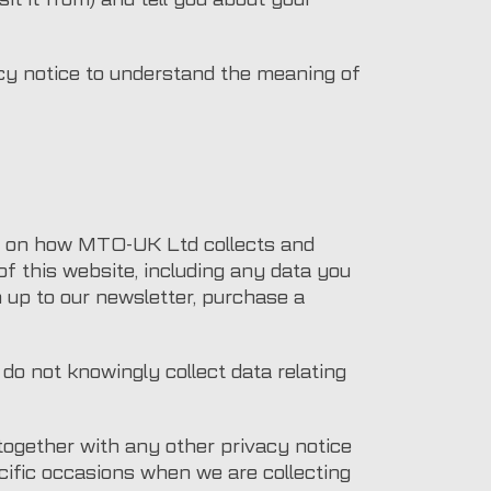
acy notice to understand the meaning of
on on how MTO-UK Ltd collects and
f this website, including any data you
 up to our newsletter, purchase a
do not knowingly collect data relating
 together with any other privacy notice
cific occasions when we are collecting