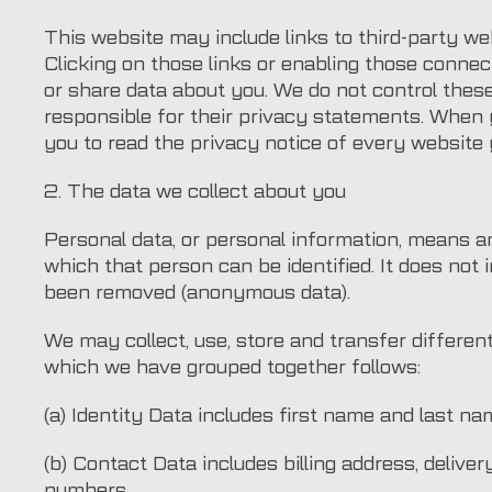
This website may include links to third-party web
Clicking on those links or enabling those connect
or share data about you. We do not control thes
responsible for their privacy statements. When
you to read the privacy notice of every website y
2. The data we collect about you
Personal data, or personal information, means a
which that person can be identified. It does not 
been removed (anonymous data).
We may collect, use, store and transfer differen
which we have grouped together follows:
(a) Identity Data includes first name and last na
(b) Contact Data includes billing address, deliv
numbers.