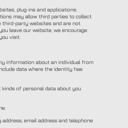
sites, plug-ins and applications.
ions may allow third parties to collect
e third-party websites and are not
 you leave our website, we encourage
ou visit.
ny information about an individual from
include data where the identity has
t kinds of personal data about you
me.
ery address, email address and telephone