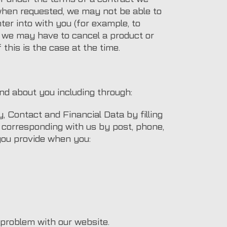
 when requested, we may not be able to
ter into with you (for example, to
e, we may have to cancel a product or
 this is the case at the time.
nd about you including through:
y, Contact and Financial Data by filling
 corresponding with us by post, phone,
 you provide when you:
 problem with our website.