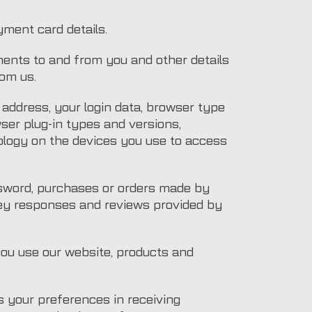
yment card details.
ments to and from you and other details
om us.
) address, your login data, browser type
wser plug-in types and versions,
logy on the devices you use to access
ssword, purchases or orders made by
vey responses and reviews provided by
you use our website, products and
 your preferences in receiving