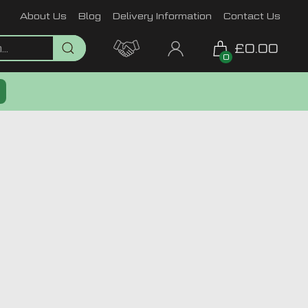
About Us
Blog
Delivery Information
Contact Us
£0.00
0