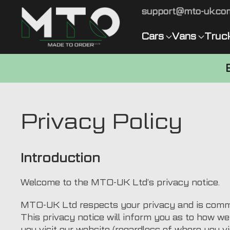
support@mto-uk.co
Cars
Vans
Truc
Privacy Policy
Introduction
Welcome to the MTO-UK Ltd’s privacy notice.
MTO-UK Ltd respects your privacy and is commit
This privacy notice will inform you as to how w
you visit our website (regardless of where you vis