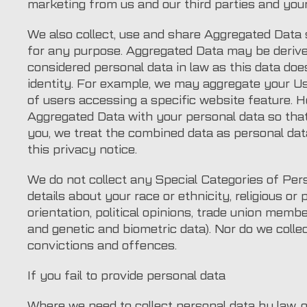
marketing from us and our third parties and yo
We also collect, use and share Aggregated Data 
for any purpose. Aggregated Data may be derive
considered personal data in law as this data does
identity. For example, we may aggregate your U
of users accessing a specific website feature. 
Aggregated Data with your personal data so that i
you, we treat the combined data as personal dat
this privacy notice.
We do not collect any Special Categories of Pers
details about your race or ethnicity, religious or p
orientation, political opinions, trade union memb
and genetic and biometric data). Nor do we colle
convictions and offences.
If you fail to provide personal data
Where we need to collect personal data by law, 