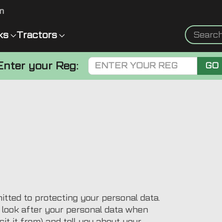
m
ks
Tractors
Enter your Reg:
GO
ted to protecting your personal data.
e look after your personal data when
it it from) and tell you about your