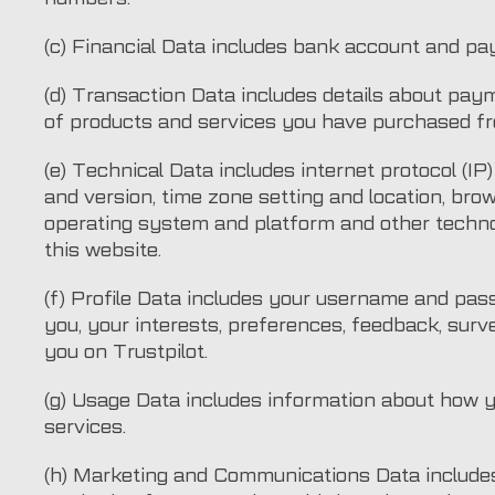
(c) Financial Data includes bank account and pa
(d) Transaction Data includes details about pay
of products and services you have purchased fr
(e) Technical Data includes internet protocol (IP
and version, time zone setting and location, bro
operating system and platform and other techno
this website.
(f) Profile Data includes your username and pa
you, your interests, preferences, feedback, sur
you on Trustpilot.
(g) Usage Data includes information about how 
services.
(h) Marketing and Communications Data includes