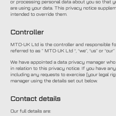
or processing personal data about you so that 
are using your data. This privacy notice supplem
intended to override them.
Controller
MTO-UK Ltd is the controller and responsible for
referred to as ” MTO-UK Ltd “, “we”, “us” or “our” 
We have appointed a data privacy manager who i
in relation to this privacy notice. If you have an
including any requests to exercise [your legal ri
manager using the details set out below.
Contact details
Our full details are: