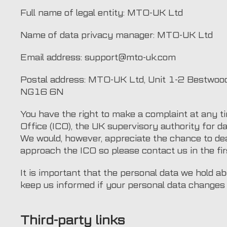
Full name of legal entity: MTO-UK Ltd
Name of data privacy manager: MTO-UK Ltd
Email address: support@mto-uk.com
Postal address: MTO-UK Ltd, Unit 1-2 Bestwood
NG16 6N
You have the right to make a complaint at any t
Office (ICO), the UK supervisory authority for da
We would, however, appreciate the chance to de
approach the ICO so please contact us in the fir
It is important that the personal data we hold a
keep us informed if your personal data changes d
Third-party links