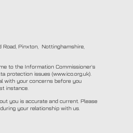
 Road, Pinxton, Nottinghamshire,
ime to the Information Commissioner’s
ta protection issues (www.ico.org.uk).
al with your concerns before you
st instance.
bout you is accurate and current. Please
uring your relationship with us.