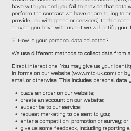
have with you and you fail to provide that data
perform the contract we have or are trying to en
provide you with goods or services). In this cas
service you have with us but we will notify you if
3. How is your personal data collected?
We use different methods to collect data from a
Direct interactions. You may give us your Identit
in forms on our website (www.mto-uk.com) or by
email or otherwise. This includes personal data
place an order on our website;
create an account on our website;
subscribe to our service;
request marketing to be sent to you;
enter a competition, promotion or survey; or
give us some feedback, including reporting a