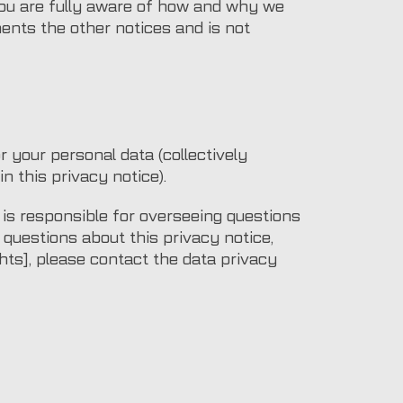
you are fully aware of how and why we
ents the other notices and is not
 your personal data (collectively
in this privacy notice).
s responsible for overseeing questions
y questions about this privacy notice,
ghts], please contact the data privacy