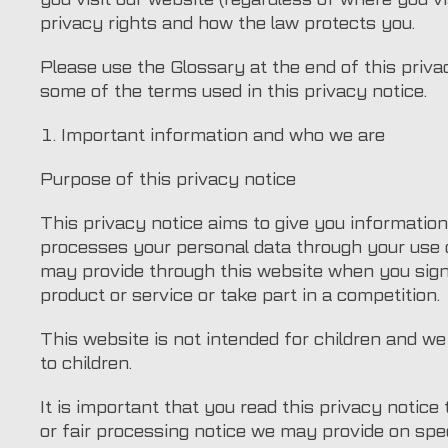
privacy rights and how the law protects you.
Please use the Glossary at the end of this priv
some of the terms used in this privacy notice.
1. Important information and who we are
Purpose of this privacy notice
This privacy notice aims to give you informati
processes your personal data through your use o
may provide through this website when you sign
product or service or take part in a competition.
This website is not intended for children and we 
to children.
It is important that you read this privacy notice
or fair processing notice we may provide on spe