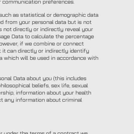
ur communication preferences.
such as statistical or demographic data
d from your personal data but is not
 not directly or indirectly reveal your
sage Data to calculate the percentage
However, if we combine or connect
t can directly or indirectly identify
a which will be used in accordance with
onal Data about you (this includes
hilosophical beliefs, sex life, sexual
ership, information about your health
ct any information about criminal
or under the terms of a contract we