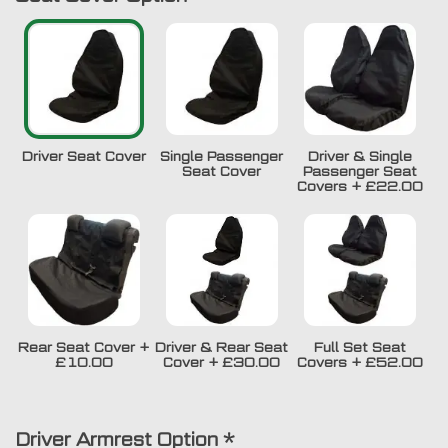
Driver Seat Cover
Single Passenger
Driver & Single
Seat Cover
Passenger Seat
Covers
+
£22.00
Rear Seat Cover
+
Driver & Rear Seat
Full Set Seat
£10.00
Cover
+
£30.00
Covers
+
£52.00
Driver Armrest Option
*