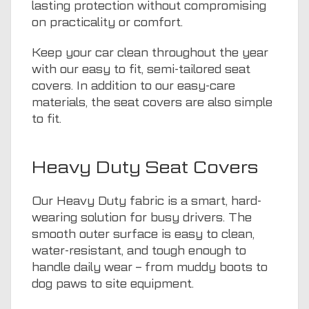
lasting protection without compromising
on practicality or comfort.
Keep your car clean throughout the year
with our easy to fit, semi-tailored seat
covers. In addition to our easy-care
materials, the seat covers are also simple
to fit.
Heavy Duty Seat Covers
Our Heavy Duty fabric is a smart, hard-
wearing solution for busy drivers. The
smooth outer surface is easy to clean,
water-resistant, and tough enough to
handle daily wear – from muddy boots to
dog paws to site equipment.