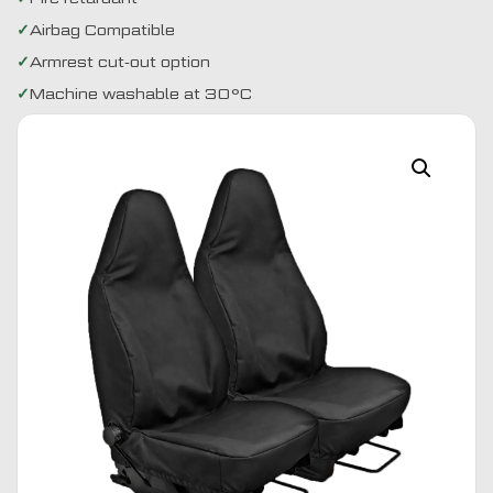
Airbag Compatible
Armrest cut-out option
Machine washable at 30°C