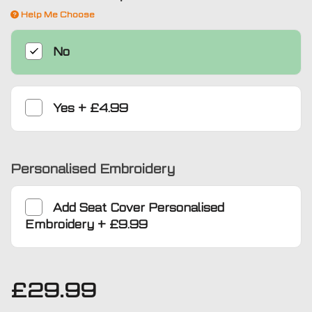
Help Me Choose
No
Yes
+
£4.99
Personalised Embroidery
Add
Seat Cover Personalised
Embroidery
+
£9.99
£
29.99