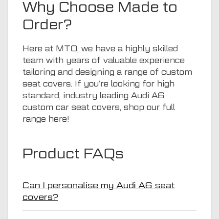
Why Choose Made to
Order?
Here at
MTO
, we have a highly skilled
team with years of valuable experience
tailoring and designing a range of custom
seat covers. If you’re looking for high
standard, industry leading Audi A6
custom car seat covers, shop our full
range
here
!
Product FAQs
Can I personalise my Audi A6 seat
covers?