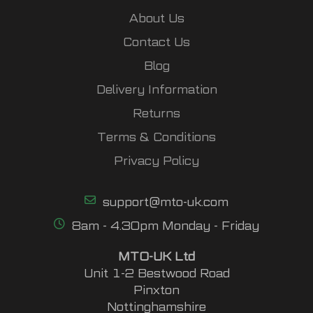
About Us
Contact Us
Blog
Delivery Information
Returns
Terms & Conditions
Privacy Policy
support@mto-uk.com
8am - 4.30pm Monday - Friday
MTO-UK Ltd
Unit 1-2 Bestwood Road
Pinxton
Nottinghamshire