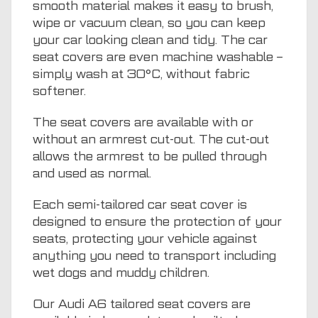
smooth material makes it easy to brush,
wipe or vacuum clean, so you can keep
your car looking clean and tidy. The car
seat covers are even machine washable –
simply wash at 30°C, without fabric
softener.
The seat covers are available with or
without an armrest cut-out. The cut-out
allows the armrest to be pulled through
and used as normal.
Each semi-tailored car seat cover is
designed to ensure the protection of your
seats, protecting your vehicle against
anything you need to transport including
wet dogs and muddy children.
Our Audi A6 tailored seat covers are