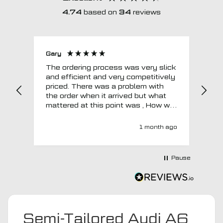
4.74
based on
34
reviews
Gary
Joh
The ordering process was very slick
In a w
and efficient and very competitively
= e
priced. There was a problem with
sup
the order when it arrived but what
Tha
mattered at this point was , How will
MTO respond? Well they responded
super quick and very professionally
1 month ago
with a no extra charge upgrade to a
more expensive car mat which came
next day ! I have no hesitation in
Pause
recommending this company 😊
Semi-Tailored Audi A6