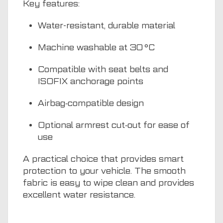
Key features:
Water-resistant, durable material
Machine washable at 30 °C
Compatible with seat belts and
ISOFIX anchorage points
Airbag‑compatible design
Optional armrest cut‑out for ease of
use
A practical choice that provides smart
protection to your vehicle. The smooth
fabric is easy to wipe clean and provides
excellent water resistance.