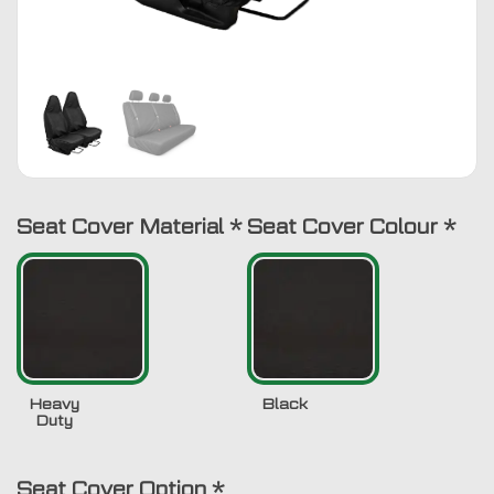
Seat Cover Material
*
Seat Cover Colour
*
Heavy
Black
Duty
Seat Cover Option
*