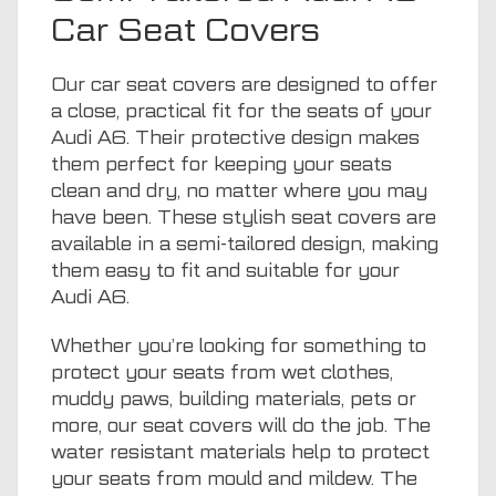
Car Seat Covers
Our car seat covers are designed to offer
a close, practical fit for the seats of your
Audi A6. Their protective design makes
them perfect for keeping your seats
clean and dry, no matter where you may
have been. These stylish seat covers are
available in a semi-tailored design, making
them easy to fit and suitable for your
Audi A6.
Whether you’re looking for something to
protect your seats from wet clothes,
muddy paws, building materials, pets or
more, our seat covers will do the job. The
water resistant materials help to protect
your seats from mould and mildew. The