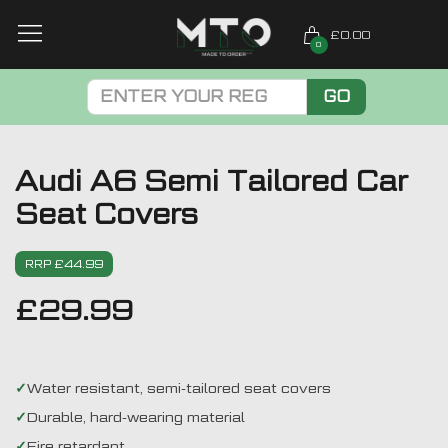
£0.00
0
GO
Audi A6 Semi Tailored Car
Seat Covers
RRP £44.99
£
29.99
Water resistant, semi-tailored seat covers
Durable, hard-wearing material
Fire retardant