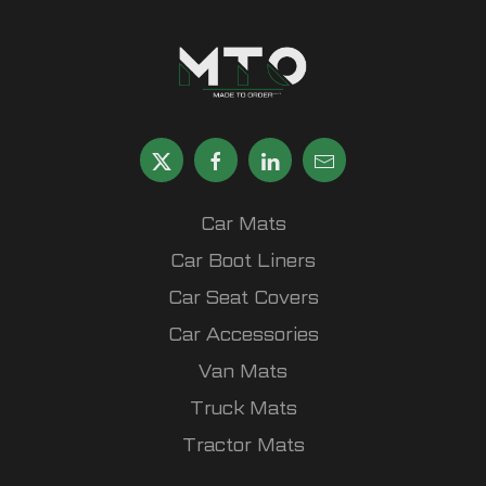
Car Mats
Car Boot Liners
Car Seat Covers
Car Accessories
Van Mats
Truck Mats
Tractor Mats