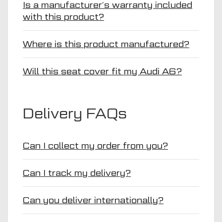
Is a manufacturer’s warranty included
with this product?
Where is this product manufactured?
Will this seat cover fit my Audi A6?
Delivery FAQs
Can I collect my order from you?
Can I track my delivery?
Can you deliver internationally?