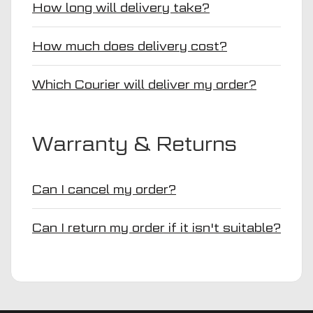
How long will delivery take?
How much does delivery cost?
Which Courier will deliver my order?
Warranty & Returns
Can I cancel my order?
Can I return my order if it isn't suitable?