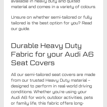
available in heavy duty and quilted
material and comes in a variety of colours.
Unsure on whether semi-tailored or fully
tailored is the best option for you? Read
our guide
.
Durable Heavy Duty
Fabric for your Audi A6
Seat Covers
All our semi-tailored seat covers are made
from our trusted Heavy Duty material –
designed to perform in real-world driving
conditions. Whether you’re using your
Audi A6 for work, outdoor activities,
pets
or family life, this fabric offers long-