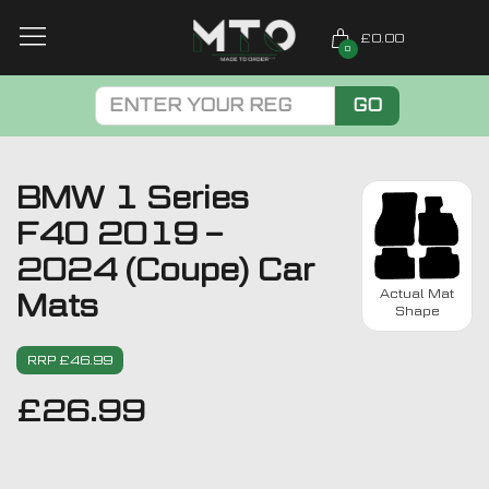
£0.00
0
GO
BMW 1 Series
F40 2019 –
2024 (Coupe) Car
Actual Mat
Mats
Shape
RRP £46.99
£
26.99