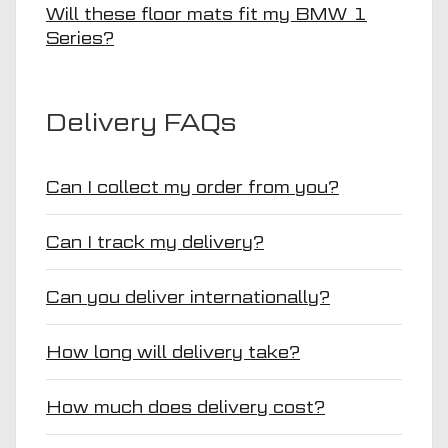
Will these floor mats fit my BMW 1
Series?
Delivery FAQs
Can I collect my order from you?
Can I track my delivery?
Can you deliver internationally?
How long will delivery take?
How much does delivery cost?