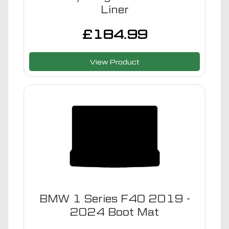
Liner
£
184.99
View Product
BMW 1 Series F40 2019 -
2024 Boot Mat