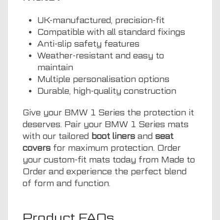
UK-manufactured, precision-fit
Compatible with all standard fixings
Anti-slip safety features
Weather-resistant and easy to
maintain
Multiple personalisation options
Durable, high-quality construction
Give your BMW 1 Series the protection it
deserves. Pair your BMW 1 Series mats
with our tailored
boot liners
and
seat
covers
for maximum protection. Order
your custom-fit mats today from Made to
Order and experience the perfect blend
of form and function.
Product FAQs