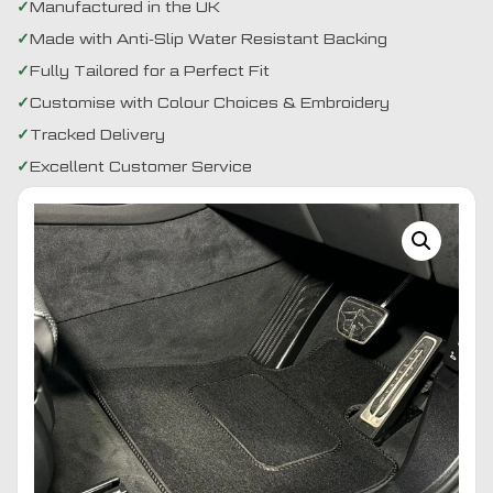
Manufactured in the UK
Made with Anti-Slip Water Resistant Backing
Fully Tailored for a Perfect Fit
Customise with Colour Choices & Embroidery
Tracked Delivery
Excellent Customer Service