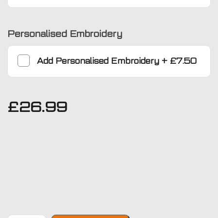
Personalised Embroidery
Add
Personalised Embroidery
+
£7.50
£
26.99