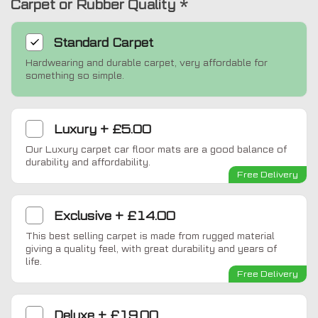
Carpet or Rubber Quality
*
Standard
Carpet
Hardwearing and durable carpet, very affordable for
something so simple.
Luxury
+
£5.00
Our Luxury carpet car floor mats are a good balance of
durability and affordability.
Free Delivery
Exclusive
+
£14.00
This best selling carpet is made from rugged material
giving a quality feel, with great durability and years of
life.
Free Delivery
Deluxe
+
£19.00