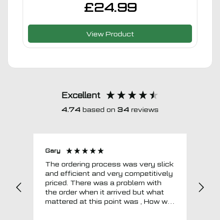
£
24.99
View Product
Excellent
4.74
based on
34
reviews
Gary
Joh
The ordering process was very slick
In a w
and efficient and very competitively
= e
priced. There was a problem with
sup
the order when it arrived but what
Tha
mattered at this point was , How will
MTO respond? Well they responded
super quick and very professionally