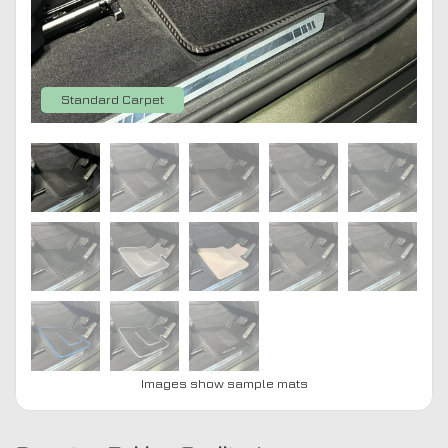
Standard Carpet
Images show sample mats