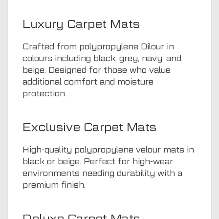
Luxury Carpet Mats
Crafted from polypropylene Dilour in
colours including black, grey, navy, and
beige. Designed for those who value
additional comfort and moisture
protection.
Exclusive Carpet Mats
High-quality polypropylene velour mats in
black or beige. Perfect for high-wear
environments needing durability with a
premium finish.
Deluxe Carpet Mats