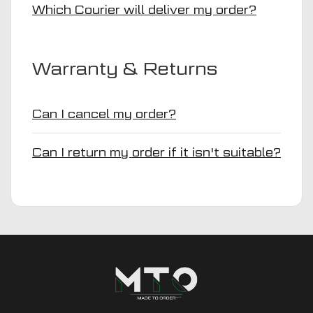
Which Courier will deliver my order?
Warranty & Returns
Can I cancel my order?
Can I return my order if it isn't suitable?