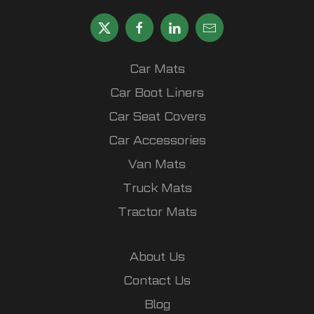
Car Mats
Car Boot Liners
Car Seat Covers
Car Accessories
Van Mats
Truck Mats
Tractor Mats
About Us
Contact Us
Blog