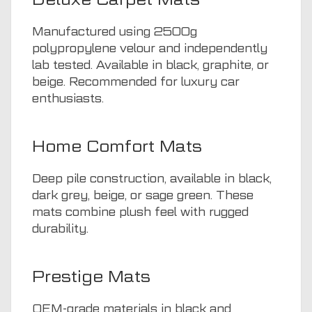
Manufactured using 2500g
polypropylene velour and independently
lab tested. Available in black, graphite, or
beige. Recommended for luxury car
enthusiasts.
Home Comfort Mats
Deep pile construction, available in black,
dark grey, beige, or sage green. These
mats combine plush feel with rugged
durability.
Prestige Mats
OEM-grade materials in black and