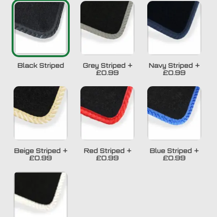
Black Striped
Grey Striped
+
Navy Striped
+
£0.99
£0.99
Beige Striped
+
Red Striped
+
Blue Striped
+
£0.99
£0.99
£0.99