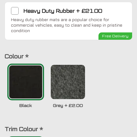
Heavy Duty Rubber
+
£21.00
Heavy duty rubber mats are a popular choice for
commercial vehicles, easy to clean and keep in pristine
condition
Free Delivery
Colour
*
Black
Grey
+
£2.00
Trim Colour
*