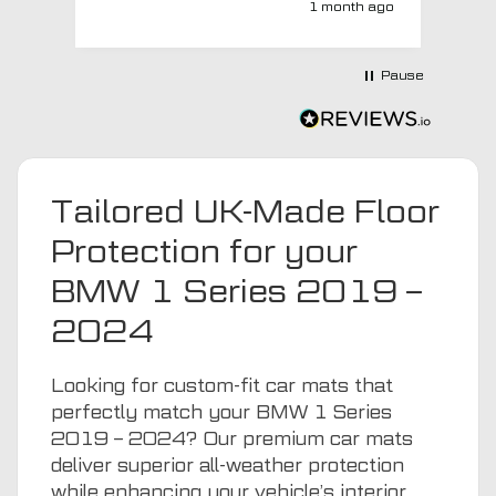
1 month ago
with a no extra charge upgrade to a
more expensive car mat which came
next day ! I have no hesitation in
Pause
recommending this company 😊
Tailored UK-Made Floor
Protection for your
BMW 1 Series 2019 –
2024
Looking for custom-fit car mats that
perfectly match your BMW 1 Series
2019 – 2024? Our premium car mats
deliver superior all-weather protection
while enhancing your vehicle’s interior.