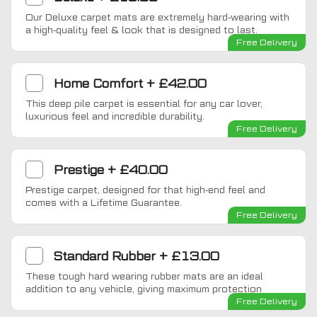
Our Deluxe carpet mats are extremely hard-wearing with
a high-quality feel & look that is designed to last.
Free Delivery
Home Comfort
+
£42.00
This deep pile carpet is essential for any car lover,
luxurious feel and incredible durability.
Free Delivery
Prestige
+
£40.00
Prestige carpet, designed for that high-end feel and
comes with a Lifetime Guarantee.
Free Delivery
Standard Rubber
+
£13.00
These tough hard wearing rubber mats are an ideal
addition to any vehicle, giving maximum protection
Free Delivery