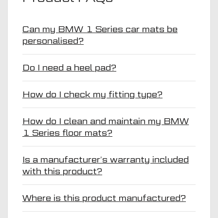
Can my BMW 1 Series car mats be
personalised?
Do I need a heel pad?
How do I check my fitting type?
How do I clean and maintain my BMW
1 Series floor mats?
Is a manufacturer’s warranty included
with this product?
Where is this product manufactured?