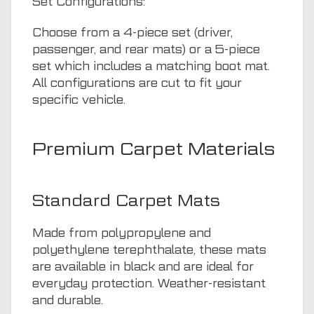
Set Configurations:
Choose from a 4-piece set (driver,
passenger, and rear mats) or a 5-piece
set which includes a matching boot mat.
All configurations are cut to fit your
specific vehicle.
Premium Carpet Materials
Standard Carpet Mats
Made from polypropylene and
polyethylene terephthalate, these mats
are available in black and are ideal for
everyday protection. Weather-resistant
and durable.