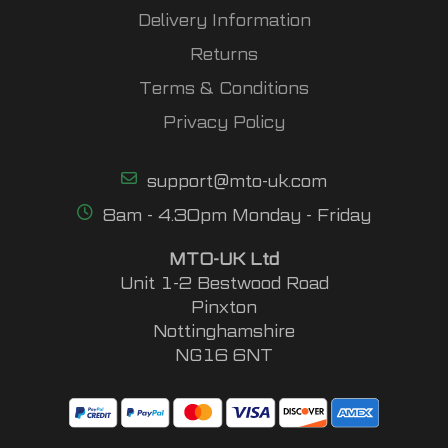
Delivery Information
Returns
Terms & Conditions
Privacy Policy
support@mto-uk.com
8am - 4.30pm Monday - Friday
MTO-UK Ltd
Unit 1-2 Bestwood Road
Pinxton
Nottinghamshire
NG16 6NT