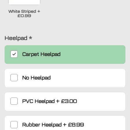
White Striped
+
£0.99
Heelpad
*
Carpet Heelpad
No Heelpad
PVC Heelpad
+
£3.00
Rubber Heelpad
+
£8.99