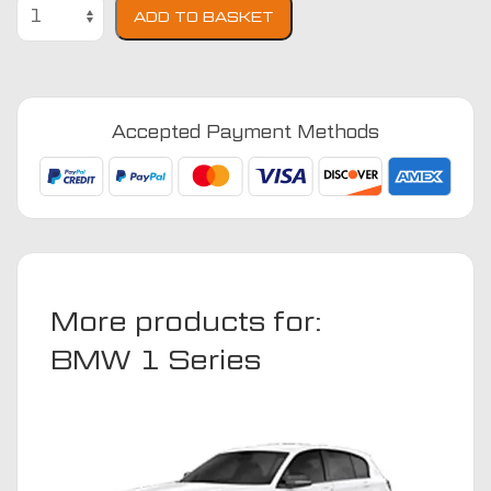
BMW
ADD TO BASKET
1
Series
F40
2019
Accepted Payment Methods
-
2024
(Coupe)
Car
Mats
quantity
More products for:
BMW 1 Series