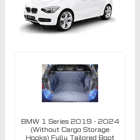
BMW 1 Series 2019 - 2024
(Without Cargo Storage
Hooks) Fully Tailored Boot