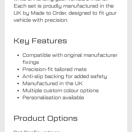
Each set is proudly manufactured in the
UK by Made to Order, designed to fit your
vehicle with precision.
Key Features
Compatible with original manufacturer
fixings
Precision-fit tailored mats
Anti-slip backing for added safety
Manufactured in the UK
Multiple custom colour options
Personalisation available
Product Options