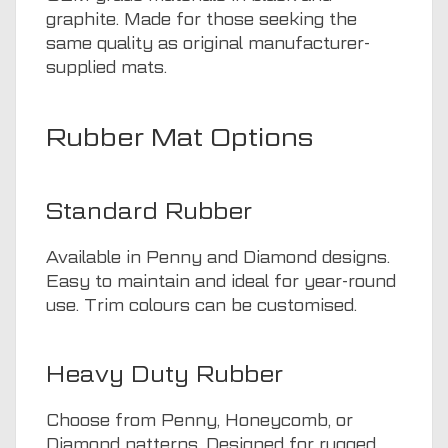
graphite. Made for those seeking the
same quality as original manufacturer-
supplied mats.
Rubber Mat Options
Standard Rubber
Available in Penny and Diamond designs.
Easy to maintain and ideal for year-round
use. Trim colours can be customised.
Heavy Duty Rubber
Choose from Penny, Honeycomb, or
Diamond patterns. Designed for rugged