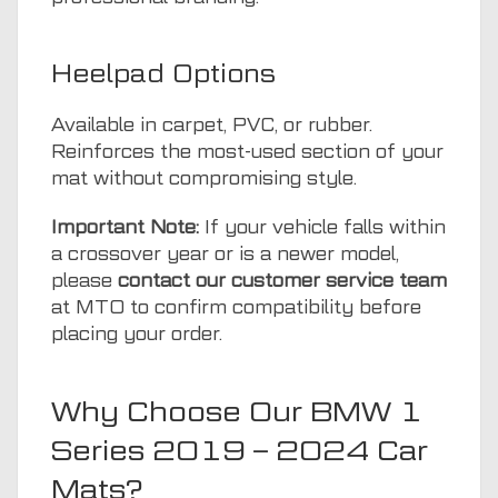
Heelpad Options
Available in carpet, PVC, or rubber.
Reinforces the most-used section of your
mat without compromising style.
Important Note:
If your vehicle falls within
a crossover year or is a newer model,
please
contact our customer service team
at MTO to confirm compatibility before
placing your order.
Why Choose Our BMW 1
Series 2019 – 2024 Car
Mats?