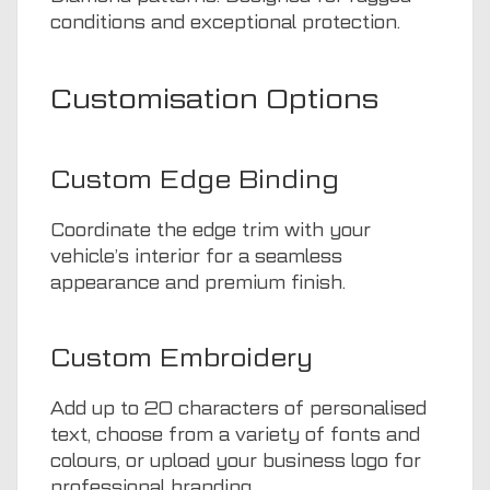
conditions and exceptional protection.
Customisation Options
Custom Edge Binding
Coordinate the edge trim with your
vehicle’s interior for a seamless
appearance and premium finish.
Custom Embroidery
Add up to 20 characters of personalised
text, choose from a variety of fonts and
colours, or upload your business logo for
professional branding.