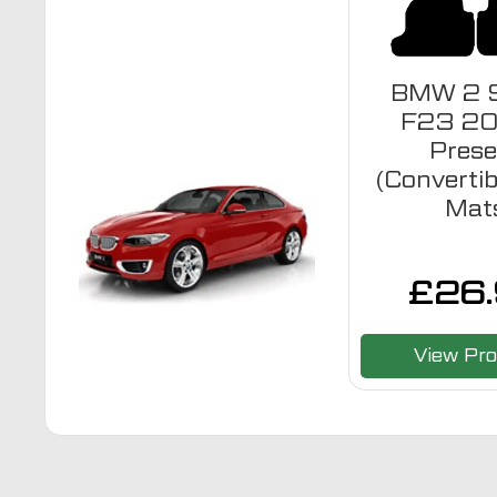
BMW 2 S
F23 20
Prese
(Convertib
Mat
£
26
View Pro