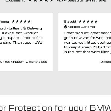
Excellent
4.74
based on
34
reviews
Young
Stevoid
Verified Customer
 - brilliant 🤩 Delivery
g = excellent. Product
Great product, great servic
ty = superb. Product fit =
got a new van for work an
outstanding Thank you - JYJ
wanted well-fitted seat g
to keep it sharp. I'd had c
in the last that were flims
fitted poorly. MTO seemed
a new company and I thou
United Kingdom, 2 months ago
2 mont
I'd give them a chance. Totally
impressed. Covers are gre
(even for a whole back se
fits well) and have a heav
duty, high-quality feel. Del
was spot on and aftercar
been amazing. My van ha
adapted driver's seat an
were able to source a
or Protection for your BM
replacement to fit at no ex