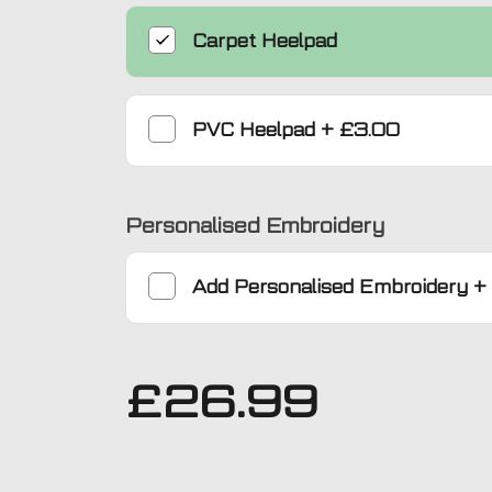
Carpet Heelpad
PVC Heelpad
+
£3.00
Personalised Embroidery
Add
Personalised Embroidery
+
£
26.99