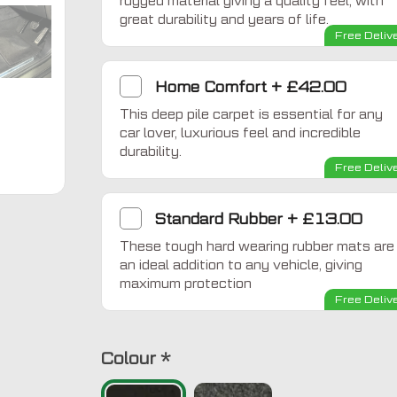
rugged material giving a quality feel, with
great durability and years of life.
Free Deliv
Home Comfort
+
£42.00
This deep pile carpet is essential for any
car lover, luxurious feel and incredible
durability.
Free Deliv
Standard Rubber
+
£13.00
These tough hard wearing rubber mats are
an ideal addition to any vehicle, giving
maximum protection
Free Deliv
Colour
*