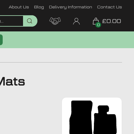
About Us
Blog
Delivery Information
Contact Us
£0.00
0
Mats