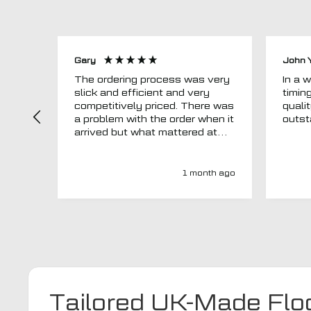
Gary
John 
The ordering process was very
In a word
slick and efficient and very
timin
competitively priced. There was
quali
a problem with the order when it
arrived but what mattered at
this point was , How will MTO
respond? Well they responded
super quick and very
1 month ago
professionally with a no extra
charge upgrade to a more
expensive car mat which came
next day ! I have no hesitation in
recommending this company 😊
Tailored UK-Made Flo