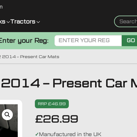
m
ks
Tractors
Enter your Reg:
GO
 2014 – Present Car Mats
2014 – Present Car 
RRP £46.99
£
26.99
Manufactured in the UK