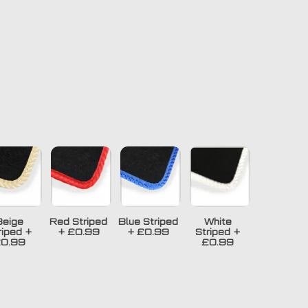
Beige
Red Striped
Blue Striped
White
riped
+
+
£0.99
+
£0.99
Striped
+
0.99
£0.99