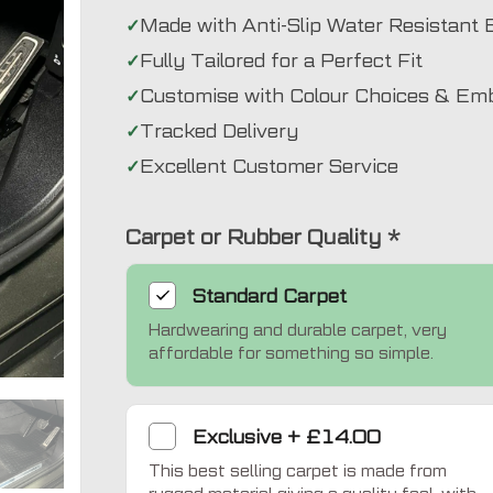
Made with Anti-Slip Water Resistant 
Fully Tailored for a Perfect Fit
Customise with Colour Choices & Em
Tracked Delivery
Excellent Customer Service
Carpet or Rubber Quality
*
Standard
Carpet
Hardwearing and durable carpet, very
Exclusive
affordable for something so simple.
Exclusive
+
£14.00
This best selling carpet is made from