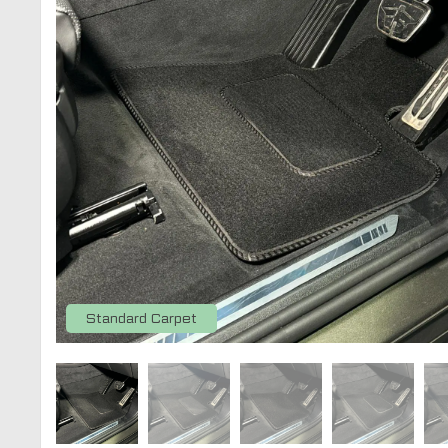
Standard Carpet