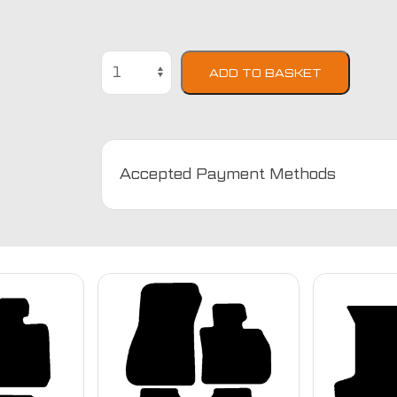
BMW
ADD TO BASKET
2
Series
F22
2014
-
Accepted Payment Methods
Present
Car
Mats
quantity