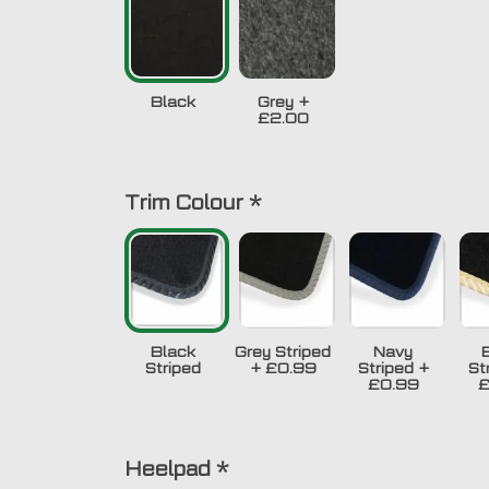
Black
Grey
+
£2.00
Trim Colour
*
Black
Grey Striped
Navy
Striped
+
£0.99
Striped
+
St
£0.99
£
Heelpad
*