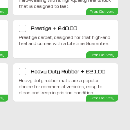
hard-wearing with a high-quality feel & look
that is designed to last.
ery
Free Delivery
Prestige
+
£40.00
Prestige carpet, designed for that high-end
feel and comes with a Lifetime Guarantee.
ery
Free Delivery
Heavy Duty Rubber
+
£21.00
Heavy duty rubber mats are a popular
choice for commercial vehicles, easy to
clean and keep in pristine condition
ery
Free Delivery