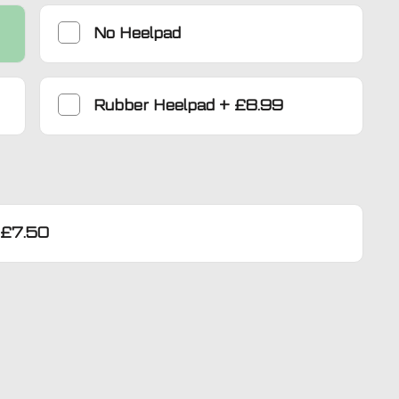
No Heelpad
Rubber Heelpad
+
£8.99
£7.50