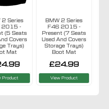
2 Series
BMW 2 Series
 2015 -
F46 2015 -
t (5 Seats
Present (7 Seats
And Covers
Used And Covers
ge Trays)
Storage Trays)
ot Mat
Boot Mat
24.99
£
24.99
w Product
View Product