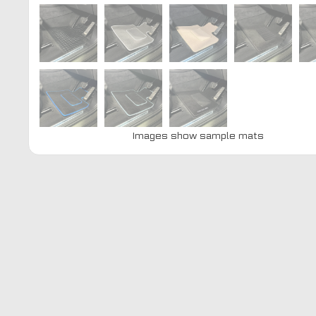
Images show sample mats