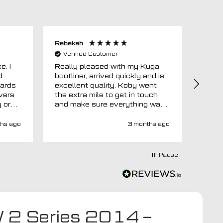
Rebekah
Anon
Verified Customer
Ver
e. I
Really pleased with my Kuga
Floor
d
bootliner, arrived quickly and is
ago.
uards
excellent quality. Koby went
then 
overs
the extra mile to get in touch
Evri.
y or
and make sure everything was
via p
 like
right before it was made and
fortn
ght
sent too. Would definitely
elsew
hs ago
3 months ago
recommend.
could
at
would
at-
Pause
y-
ivery
e has
s an
d MTO
W 2 Series 2014 –
tra