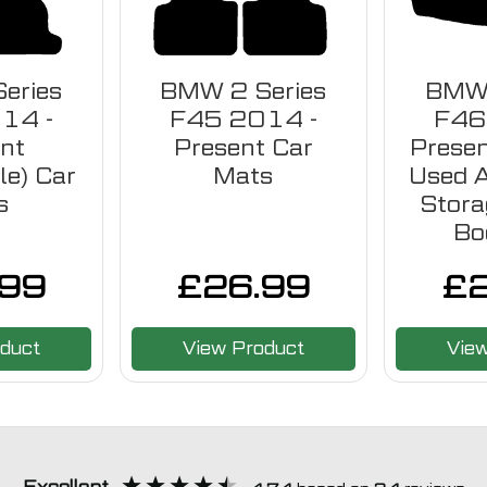
eries
BMW 2 Series
BMW 
14 -
F45 2014 -
F46
nt
Present Car
Presen
le) Car
Mats
Used 
s
Stora
Bo
.99
£
26.99
£
duct
View Product
Vie