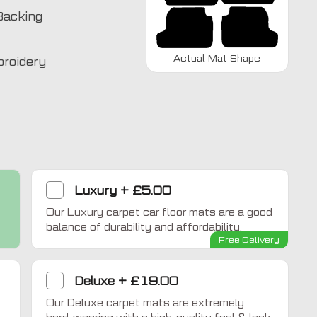
Backing
Actual Mat Shape
broidery
Luxury
+
£5.00
Our Luxury carpet car floor mats are a good
Home Comfort
balance of durability and affordability.
Free Delivery
Deluxe
+
£19.00
Our Deluxe carpet mats are extremely