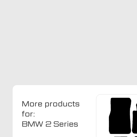
More products
for:
BMW 2 Series