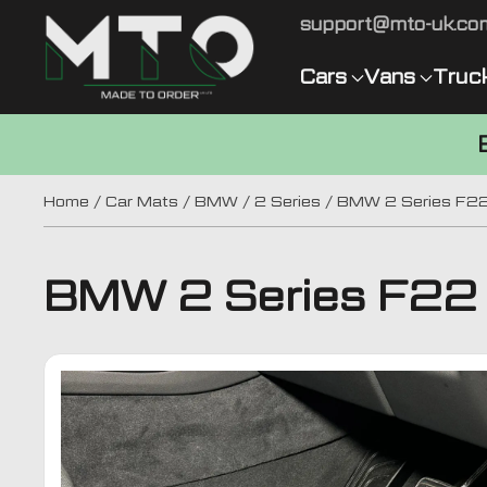
support@mto-uk.co
Cars
Vans
Truc
Home
/
Car Mats
/
BMW
/
2 Series
/ BMW 2 Series F22
BMW 2 Series F22 