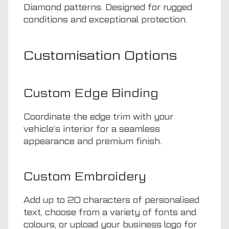
Diamond patterns. Designed for rugged
conditions and exceptional protection.
Customisation Options
Custom Edge Binding
Coordinate the edge trim with your
vehicle’s interior for a seamless
appearance and premium finish.
Custom Embroidery
Add up to 20 characters of personalised
text, choose from a variety of fonts and
colours, or upload your business logo for