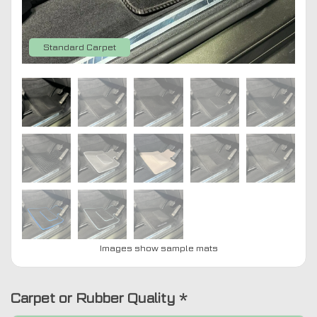
Standard Carpet
Images show sample mats
Carpet or Rubber Quality
*