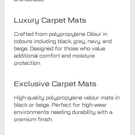
Luxury Carpet Mats
Crafted from polypropylene Dilour in
colours including black, grey, navy, and
beige. Designed for those who value
additional comfort and moisture
protection.
Exclusive Carpet Mats
High-quality polypropylene velour mats in
black or beige. Perfect for high-wear
environments needing durability with a
premium finish.