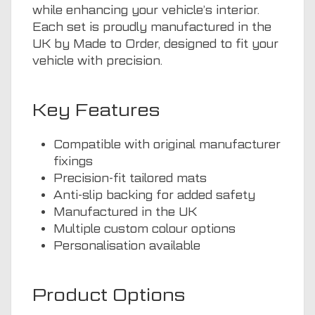
while enhancing your vehicle’s interior.
Each set is proudly manufactured in the
UK by Made to Order, designed to fit your
vehicle with precision.
Key Features
Compatible with original manufacturer
fixings
Precision-fit tailored mats
Anti-slip backing for added safety
Manufactured in the UK
Multiple custom colour options
Personalisation available
Product Options