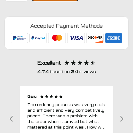
Series
E65
2002
Accepted Payment Methods
-
2007
Car
Mats
quantity
Excellent
4.74
based on
34
reviews
Gary
Joh
The ordering process was very slick
In a w
and efficient and very competitively
= e
priced. There was a problem with
sup
the order when it arrived but what
Tha
mattered at this point was , How will
MTO respond? Well they responded