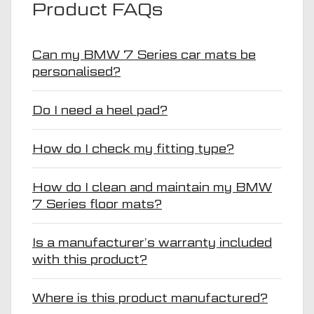
Product FAQs
Can my BMW 7 Series car mats be
personalised?
Do I need a heel pad?
How do I check my fitting type?
How do I clean and maintain my BMW
7 Series floor mats?
Is a manufacturer’s warranty included
with this product?
Where is this product manufactured?