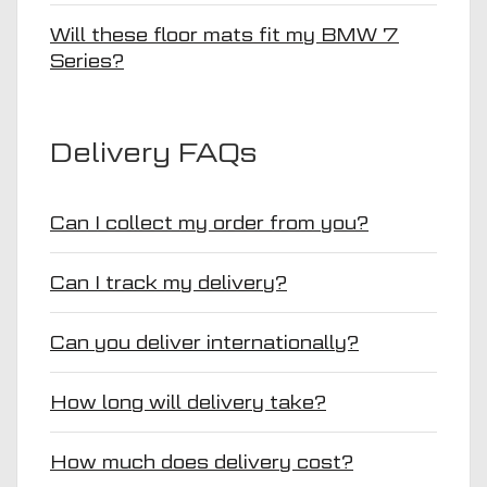
Will these floor mats fit my BMW 7
Series?
Delivery FAQs
Can I collect my order from you?
Can I track my delivery?
Can you deliver internationally?
How long will delivery take?
How much does delivery cost?