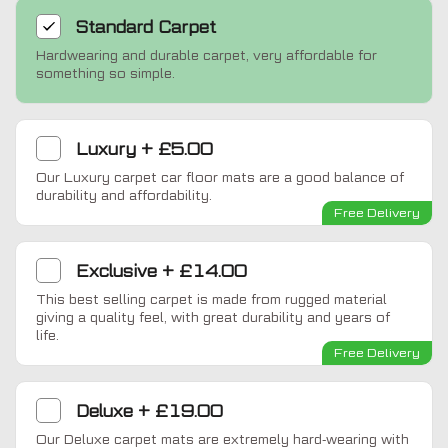
Standard
Carpet
Hardwearing and durable carpet, very affordable for
something so simple.
Luxury
+
£5.00
Our Luxury carpet car floor mats are a good balance of
durability and affordability.
Free Delivery
Exclusive
+
£14.00
This best selling carpet is made from rugged material
giving a quality feel, with great durability and years of
life.
Free Delivery
Deluxe
+
£19.00
Our Deluxe carpet mats are extremely hard-wearing with