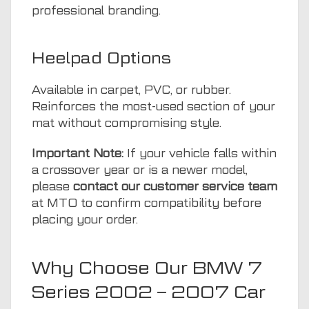
professional branding.
Heelpad Options
Available in carpet, PVC, or rubber.
Reinforces the most-used section of your
mat without compromising style.
Important Note:
If your vehicle falls within
a crossover year or is a newer model,
please
contact our customer service team
at MTO to confirm compatibility before
placing your order.
Why Choose Our BMW 7
Series 2002 – 2007 Car