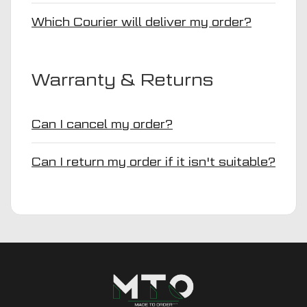
Which Courier will deliver my order?
Warranty & Returns
Can I cancel my order?
Can I return my order if it isn't suitable?