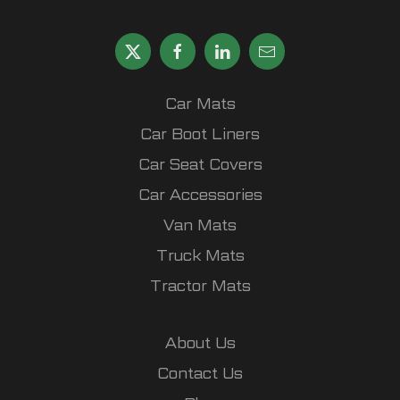
Car Mats
Car Boot Liners
Car Seat Covers
Car Accessories
Van Mats
Truck Mats
Tractor Mats
About Us
Contact Us