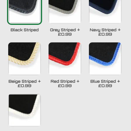
Black Striped
Grey Striped
+
Navy Striped
+
£0.99
£0.99
Beige Striped
+
Red Striped
+
Blue Striped
+
£0.99
£0.99
£0.99