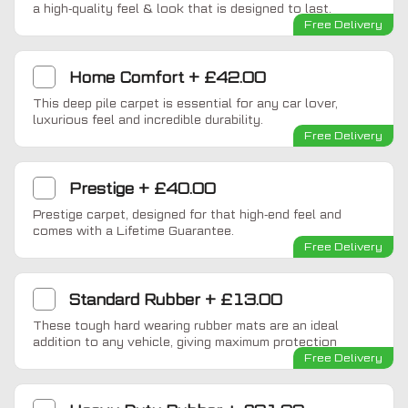
a high-quality feel & look that is designed to last.
Free Delivery
Home Comfort
+
£42.00
This deep pile carpet is essential for any car lover,
luxurious feel and incredible durability.
Free Delivery
Prestige
+
£40.00
Prestige carpet, designed for that high-end feel and
comes with a Lifetime Guarantee.
Free Delivery
Standard Rubber
+
£13.00
These tough hard wearing rubber mats are an ideal
addition to any vehicle, giving maximum protection
Free Delivery