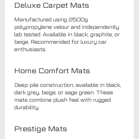
Deluxe Carpet Mats
Manufactured using 2500g
polypropylene velour and independently
lab tested. Available in black, graphite, or
beige. Recommended for luxury car
enthusiasts.
Home Comfort Mats
Deep pile construction, available in black,
dark grey, beige, or sage green. These
mats combine plush feel with rugged
durability.
Prestige Mats