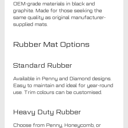
OEM-grade materials in black and
graphite. Made for those seeking the
same quality as original manufacturer-
supplied mats.
Rubber Mat Options
Standard Rubber
Available in Penny and Diamond designs.
Easy to maintain and ideal for year-round
use. Trim colours can be customised.
Heavy Duty Rubber
Choose from Penny, Honeycomb, or