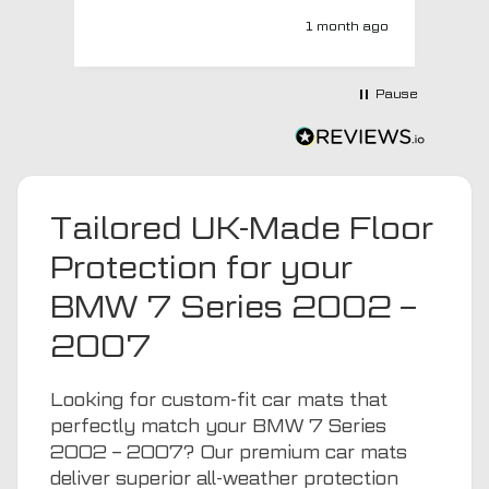
super quick and very professionally
1 month ago
with a no extra charge upgrade to a
more expensive car mat which came
next day ! I have no hesitation in
Pause
recommending this company 😊
Tailored UK-Made Floor
Protection for your
BMW 7 Series 2002 –
2007
Looking for custom-fit car mats that
perfectly match your BMW 7 Series
2002 – 2007? Our premium car mats
deliver superior all-weather protection