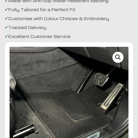
Made with Anti-Slip Water Resistant Backing
Fully Tailored for a Perfect Fit
Customise with Colour Choices & Embroidery
Tracked Delivery
Excellent Customer Service