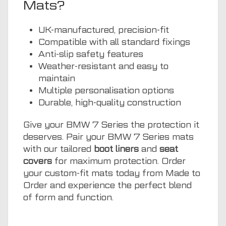
Mats?
UK-manufactured, precision-fit
Compatible with all standard fixings
Anti-slip safety features
Weather-resistant and easy to
maintain
Multiple personalisation options
Durable, high-quality construction
Give your BMW 7 Series the protection it
deserves. Pair your BMW 7 Series mats
with our tailored
boot liners
and
seat
covers
for maximum protection. Order
your custom-fit mats today from Made to
Order and experience the perfect blend
of form and function.