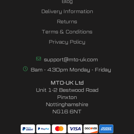
Blog
Delivery Information
Returns
Terms & Conditions
Privacy Policy
support@mto-uk.com
8am - 4.30pm Monday - Friday
MTO-UK Ltd
Unit 1-2 Bestwood Road
Pinxton
Nottinghamshire
NG16 6NT