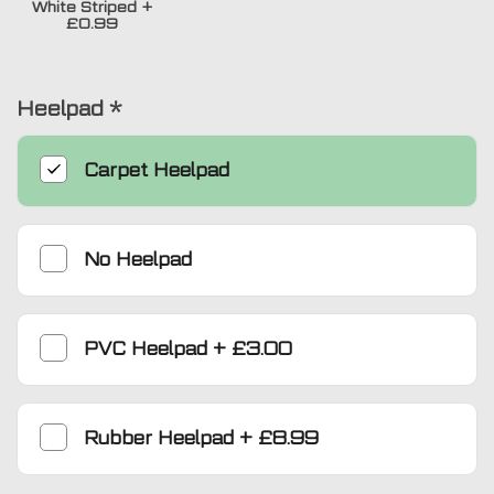
White Striped
+
£0.99
Heelpad
*
Carpet Heelpad
No Heelpad
PVC Heelpad
+
£3.00
Rubber Heelpad
+
£8.99