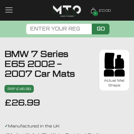
£0.00
0
GO
BMW 7 Series
E65 2002 –
2007 Car Mats
Actual Mat
Shape
RRP £46.99
£
26.99
Manufactured in the UK