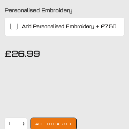
Personalised Embroidery
Add
Personalised Embroidery
+
£7.50
£
26.99
BMW
ADD TO BASKET
7