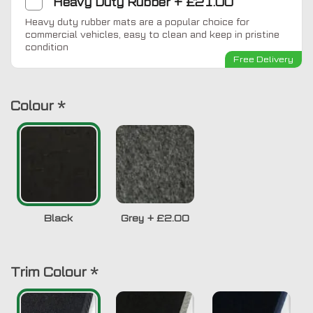
Heavy Duty Rubber
+
£21.00
Heavy duty rubber mats are a popular choice for
commercial vehicles, easy to clean and keep in pristine
condition
Free Delivery
Colour
*
Black
Grey
+
£2.00
Trim Colour
*