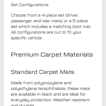
Set Configurations:
Choose from a 4-piece set (driver,
passenger, and rear mats) or a 5-piece
set which includes a matching boot mat.
All configurations are cut to fit your
specific vehicle.
Premium Carpet Materials
Standard Carpet Mats
Made from polypropylene and
polyethylene terephthalate, these mats
are available in black and are ideal for
everyday protection. Weather-resistant
and durable.