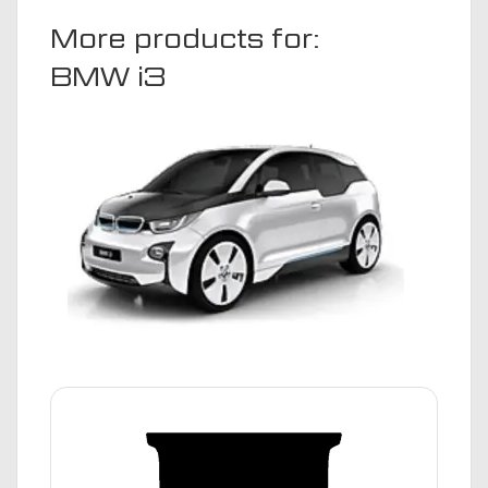
More products for:
BMW i3