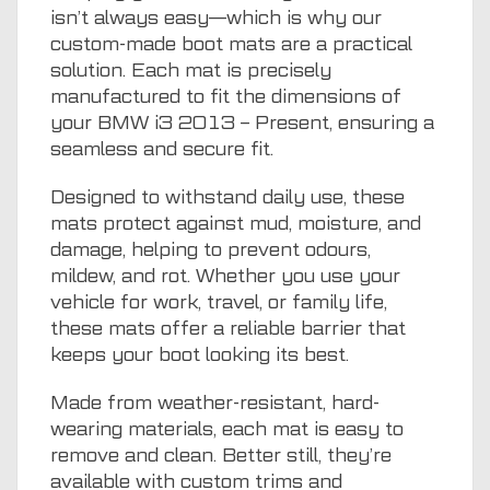
isn’t always easy—which is why our
custom-made boot mats are a practical
solution. Each mat is precisely
manufactured to fit the dimensions of
your BMW i3 2013 – Present, ensuring a
seamless and secure fit.
Designed to withstand daily use, these
mats protect against mud, moisture, and
damage, helping to prevent odours,
mildew, and rot. Whether you use your
vehicle for work, travel, or family life,
these mats offer a reliable barrier that
keeps your boot looking its best.
Made from weather-resistant, hard-
wearing materials, each mat is easy to
remove and clean. Better still, they’re
available with custom trims and