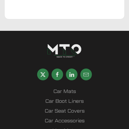
Car Mats
Car Boot Liners
Car Seat Covers
Car Accessories