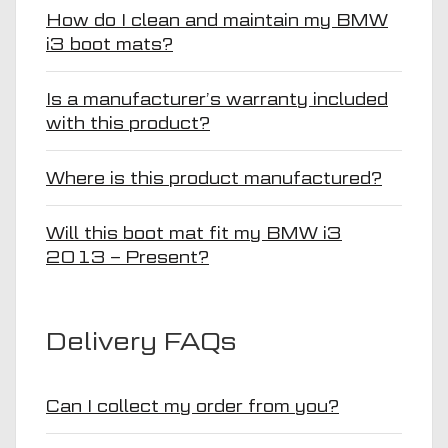
How do I clean and maintain my BMW
i3 boot mats?
Is a manufacturer’s warranty included
with this product?
Where is this product manufactured?
Will this boot mat fit my BMW i3
2013 – Present?
Delivery FAQs
Can I collect my order from you?