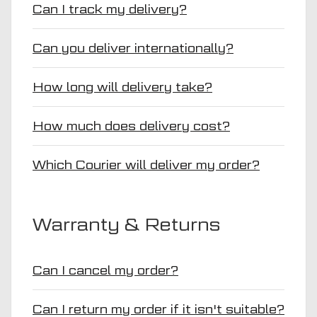
Can I track my delivery?
Can you deliver internationally?
How long will delivery take?
How much does delivery cost?
Which Courier will deliver my order?
Warranty & Returns
Can I cancel my order?
Can I return my order if it isn't suitable?