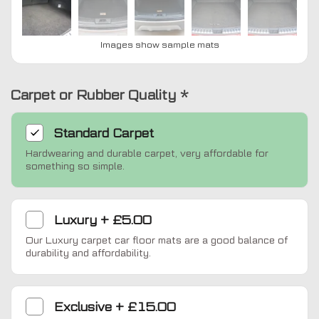
Images show sample mats
Carpet or Rubber Quality
*
Standard
Carpet
Hardwearing and durable carpet, very affordable for
something so simple.
Luxury
+
£5.00
Our Luxury carpet car floor mats are a good balance of
durability and affordability.
Exclusive
+
£15.00