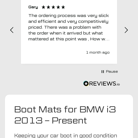
Gary
Joh
The ordering process was very slick
In a w
and efficient and very competitively
= e
priced. There was a problem with
sup
the order when it arrived but what
Tha
mattered at this point was , How will
MTO respond? Well they responded
super quick and very professionally
1 month ago
with a no extra charge upgrade to a
more expensive car mat which came
next day ! I have no hesitation in
Pause
recommending this company 😊
Boot Mats for BMW i3
2013 – Present
Keeping your car boot in good condition