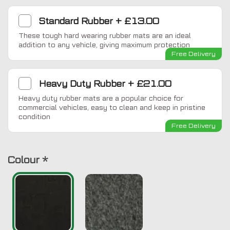
Standard Rubber
+
£13.00
These tough hard wearing rubber mats are an ideal
addition to any vehicle, giving maximum protection
Free Delivery
Heavy Duty Rubber
+
£21.00
Heavy duty rubber mats are a popular choice for
commercial vehicles, easy to clean and keep in pristine
condition
Free Delivery
Colour
*