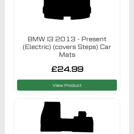
BMW I3 2013 - Present
(Electric) (covers Steps) Car
Mats
£
24.99
View Product