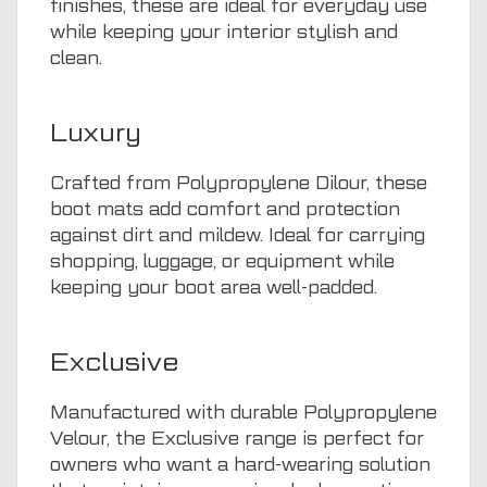
finishes, these are ideal for everyday use
while keeping your interior stylish and
clean.
Luxury
Crafted from Polypropylene Dilour, these
boot mats add comfort and protection
against dirt and mildew. Ideal for carrying
shopping, luggage, or equipment while
keeping your boot area well-padded.
Exclusive
Manufactured with durable Polypropylene
Velour, the Exclusive range is perfect for
owners who want a hard-wearing solution