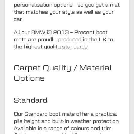
personalisation options—so you get a mat
that matches your style as well as your
car.
All our BMW i3 2013 – Present boot
mats are proudly produced in the UK to
the highest quality standards.
Carpet Quality / Material
Options
Standard
Our Standard boot mats offer a practical
pile height and built-in weather protection.
Available in a range of colours and trim