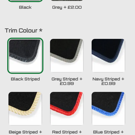
Black
Grey
+
£2.00
Trim Colour
*
Black Striped
Grey Striped
+
Navy Striped
+
£0.99
£0.99
Beige Striped
+
Red Striped
+
Blue Striped
+