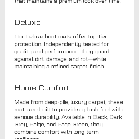
that maintains a premium look over time.
Deluxe
Our Deluxe boot mats offer top-tier
protection. Independently tested for
quality and performance, they guard
against dirt, damage, and rot—while
maintaining a refined carpet finish.
Home Comfort
Made from deep-pile, luxury carpet, these
mats are built to provide a plush feel with
serious durability. Available in Black, Dark
Grey, Beige, and Sage Green, they
combine comfort with long-term