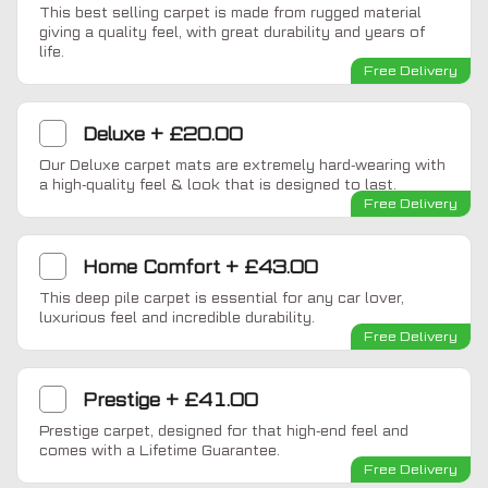
This best selling carpet is made from rugged material
giving a quality feel, with great durability and years of
life.
Free Delivery
Deluxe
+
£20.00
Our Deluxe carpet mats are extremely hard-wearing with
a high-quality feel & look that is designed to last.
Free Delivery
Home Comfort
+
£43.00
This deep pile carpet is essential for any car lover,
luxurious feel and incredible durability.
Free Delivery
Prestige
+
£41.00
Prestige carpet, designed for that high-end feel and
comes with a Lifetime Guarantee.
Free Delivery