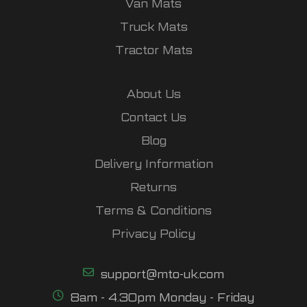
Van Mats
Truck Mats
Tractor Mats
About Us
Contact Us
Blog
Delivery Information
Returns
Terms & Conditions
Privacy Policy
support@mto-uk.com
8am - 4.30pm Monday - Friday