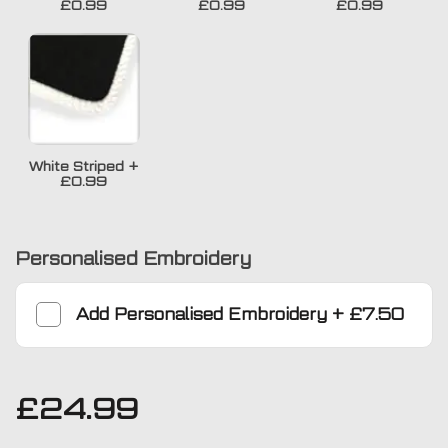
£0.99
£0.99
£0.99
White Striped
+
£0.99
Personalised Embroidery
Add
Personalised Embroidery
+
£7.50
£
24.99