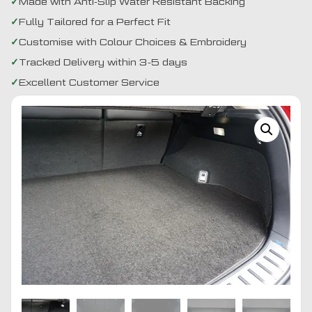
Made with Anti-Slip Water Resistant Backing
Fully Tailored for a Perfect Fit
Customise with Colour Choices & Embroidery
Tracked Delivery within 3-5 days
Excellent Customer Service