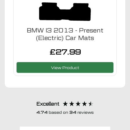
BMW I3 2013 - Present
(Electric) Car Mats
£
27.99
View Product
Excellent
4.74
based on
34
reviews