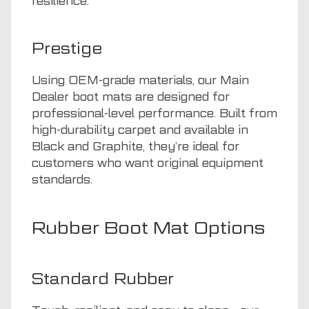
resilience.
Prestige
Using OEM-grade materials, our Main
Dealer boot mats are designed for
professional-level performance. Built from
high-durability carpet and available in
Black and Graphite, they’re ideal for
customers who want original equipment
standards.
Rubber Boot Mat Options
Standard Rubber