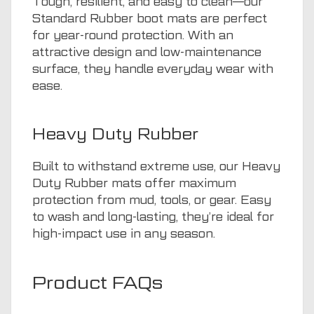
Tough, resilient, and easy to clean—our
Standard Rubber boot mats are perfect
for year-round protection. With an
attractive design and low-maintenance
surface, they handle everyday wear with
ease.
Heavy Duty Rubber
Built to withstand extreme use, our Heavy
Duty Rubber mats offer maximum
protection from mud, tools, or gear. Easy
to wash and long-lasting, they’re ideal for
high-impact use in any season.
Product FAQs