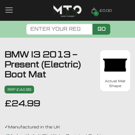
£0.00
0
GO
BMW I3 2013 –
Present (Electric)
Boot Mat
Actual Mat
Shape
RRP £44.99
£
24.99
Manufactured in the UK