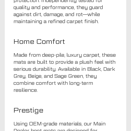
protection. Independently tested for
quality and performance, they guard
against dirt, damage, and rot—while
maintaining a refined carpet finish.
Home Comfort
Made from deep-pile, luxury carpet, these
mats are built to provide a plush feel with
serious durability. Available in Black, Dark
Grey, Beige, and Sage Green, they
combine comfort with long-term
resilience.
Prestige
Using OEM-grade materials, our Main
Dealer boot mats are designed for