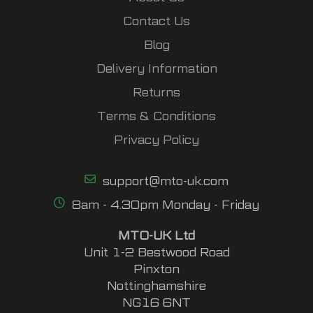
Contact Us
Blog
Delivery Information
Returns
Terms & Conditions
Privacy Policy
support@mto-uk.com
8am - 4.30pm Monday - Friday
MTO-UK Ltd
Unit 1-2 Bestwood Road
Pinxton
Nottinghamshire
NG16 6NT