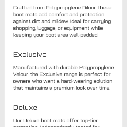
Crafted from Polypropylene Dilour, these
boot mats add comfort and protection
against dirt and mildew. Ideal for carrying
shopping, luggage, or equipment while
keeping your boot area well-padded.
Exclusive
Manufactured with durable Polypropylene
Velour, the Exclusive range is perfect for
owners who want a hard-wearing solution
that maintains a premium look over time.
Deluxe
Our Deluxe boot mats offer top-tier