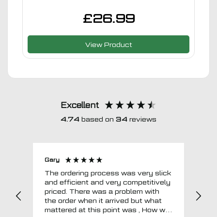
£
26.99
View Product
Excellent
4.74
based on
34
reviews
Gary
Joh
The ordering process was very slick
In a w
and efficient and very competitively
= e
priced. There was a problem with
sup
the order when it arrived but what
Tha
mattered at this point was , How will