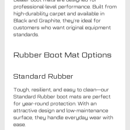
professional-level performance. Built from
high-durability carpet and available in
Black and Graphite, they’re ideal for
customers who want original equipment
standards.
Rubber Boot Mat Options
Standard Rubber
Tough, resilient, and easy to clean—our
Standard Rubber boot mats are perfect
for year-round protection. With an
attractive design and low-maintenance
surface, they handle everyday wear with
ease.