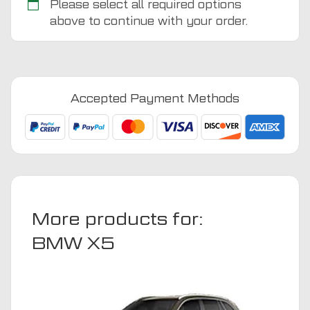
Please select all required options
above to continue with your order.
BMW
X5
2013
-
Accepted Payment Methods
2020
Boot
Mat
quantity
More products for:
BMW X5