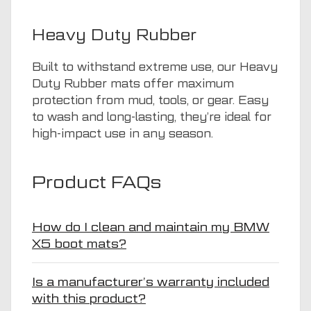
Heavy Duty Rubber
Built to withstand extreme use, our Heavy
Duty Rubber mats offer maximum
protection from mud, tools, or gear. Easy
to wash and long-lasting, they’re ideal for
high-impact use in any season.
Product FAQs
How do I clean and maintain my BMW
X5 boot mats?
Is a manufacturer’s warranty included
with this product?