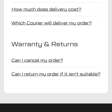
How much does delivery cost?
Which Courier will deliver my order?
Warranty & Returns
Can I cancel my order?
Can I return my order if it isn't suitable?