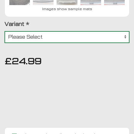
Images show sample mats
Variant
*
£
24.99