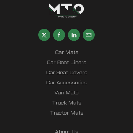
Car Mats
Car Boot Liners
Car Seat Covers
Car Accessories
Van Mats
Truck Mats
Tractor Mats
About Us