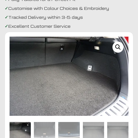
Customise with Colour Choices & Embroidery
Tracked Delivery within 3-5 days
Excellent Customer Service