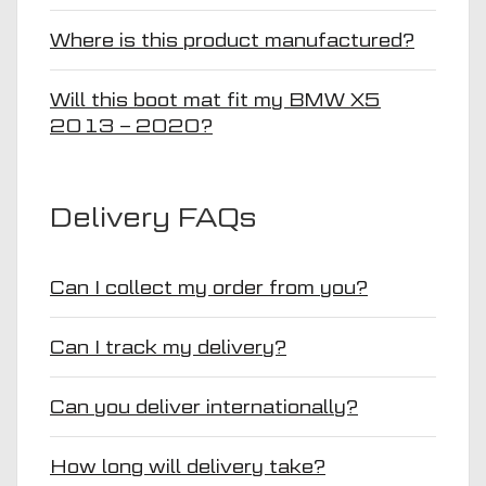
Where is this product manufactured?
Will this boot mat fit my BMW X5
2013 – 2020?
Delivery FAQs
Can I collect my order from you?
Can I track my delivery?
Can you deliver internationally?
How long will delivery take?