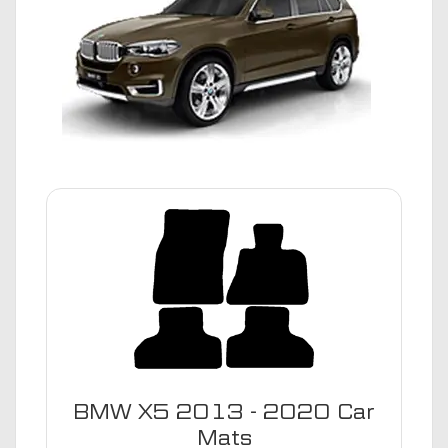
BMW X5 2013 - 2020 Car
Mats