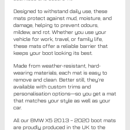
Designed to withstand daily use, these
mats protect against mud, moisture, and
damage, helping to prevent odours,
mildew, and rot. Whether you use your
vehicle for work, travel, or family life,
these mats offer a reliable barrier that
keeps your boot looking its best.
Made from weather-resistant, hard-
wearing materials, each mat is easy to
remove and clean. Better still, they’re
available with custom trims and
personalisation options—so you get a mat
that matches your style as well as your
car.
All our BMW X5 2013 – 2020 boot mats
are proudly produced in the UK to the