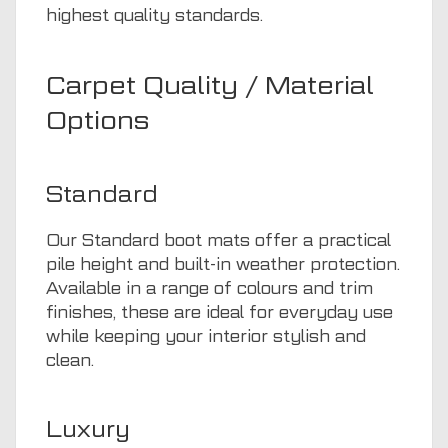
highest quality standards.
Carpet Quality / Material
Options
Standard
Our Standard boot mats offer a practical
pile height and built-in weather protection.
Available in a range of colours and trim
finishes, these are ideal for everyday use
while keeping your interior stylish and
clean.
Luxury