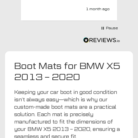
MTO respond? Well they responded
super quick and very professionally
1 month ago
with a no extra charge upgrade to a
more expensive car mat which came
next day ! I have no hesitation in
Pause
recommending this company 😊
Boot Mats for BMW X5
2013 – 2020
Keeping your car boot in good condition
isn’t always easy—which is why our
custom-made boot mats are a practical
solution. Each mat is precisely
manufactured to fit the dimensions of
your BMW X5 2013 – 2020, ensuring a
seamless and secure fit.