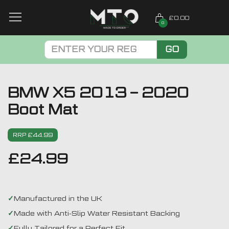
£0.00
0
GO
BMW X5 2013 – 2020
Boot Mat
RRP £44.99
£
24.99
Manufactured in the UK
Made with Anti-Slip Water Resistant Backing
Fully Tailored for a Perfect Fit