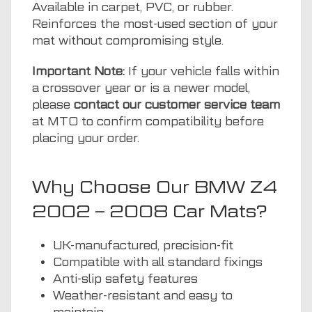
Available in carpet, PVC, or rubber.
Reinforces the most-used section of your
mat without compromising style.
Important Note:
If your vehicle falls within
a crossover year or is a newer model,
please
contact our customer service team
at MTO to confirm compatibility before
placing your order.
Why Choose Our BMW Z4
2002 – 2008 Car Mats?
UK-manufactured, precision-fit
Compatible with all standard fixings
Anti-slip safety features
Weather-resistant and easy to