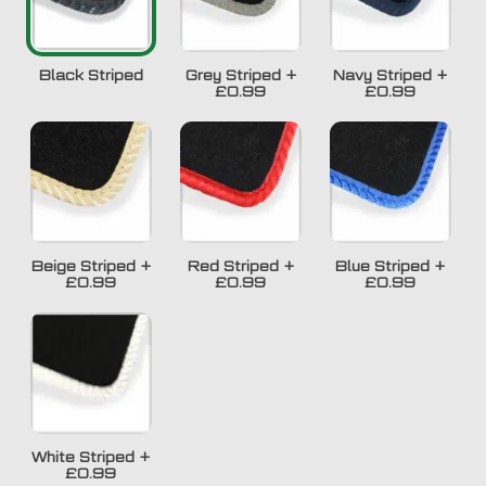
Black Striped
Grey Striped
+
Navy Striped
+
£0.99
£0.99
Beige Striped
+
Red Striped
+
Blue Striped
+
£0.99
£0.99
£0.99
White Striped
+
£0.99