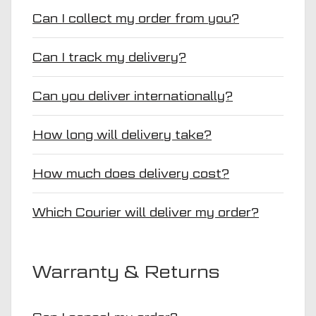
Can I collect my order from you?
Can I track my delivery?
Can you deliver internationally?
How long will delivery take?
How much does delivery cost?
Which Courier will deliver my order?
Warranty & Returns