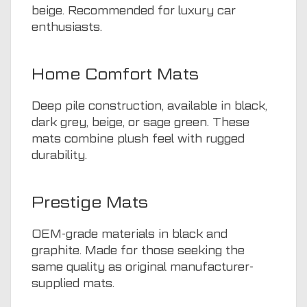
beige. Recommended for luxury car
enthusiasts.
Home Comfort Mats
Deep pile construction, available in black,
dark grey, beige, or sage green. These
mats combine plush feel with rugged
durability.
Prestige Mats
OEM-grade materials in black and
graphite. Made for those seeking the
same quality as original manufacturer-
supplied mats.