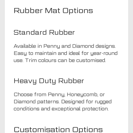
Rubber Mat Options
Standard Rubber
Available in Penny and Diamond designs.
Easy to maintain and ideal for year-round
use. Trim colours can be customised.
Heavy Duty Rubber
Choose from Penny, Honeycomb, or
Diamond patterns. Designed for rugged
conditions and exceptional protection.
Customisation Options