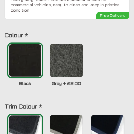
commercial vehicles, easy to clean and keep in pristine
condition
Free Delivery
Colour
*
Black
Grey
+
£2.00
Trim Colour
*