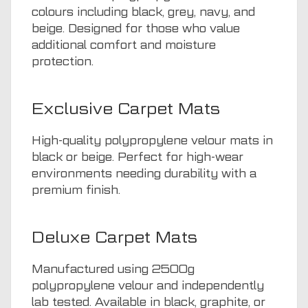
colours including black, grey, navy, and
beige. Designed for those who value
additional comfort and moisture
protection.
Exclusive Carpet Mats
High-quality polypropylene velour mats in
black or beige. Perfect for high-wear
environments needing durability with a
premium finish.
Deluxe Carpet Mats
Manufactured using 2500g
polypropylene velour and independently
lab tested. Available in black, graphite, or