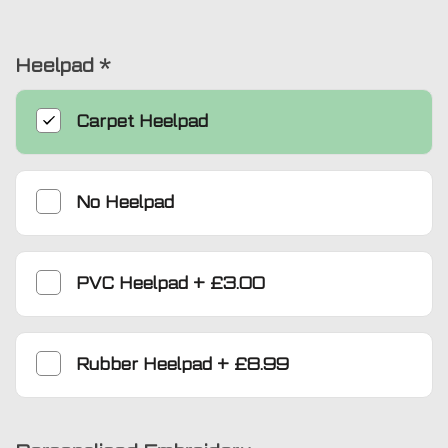
Heelpad
*
Carpet Heelpad
No Heelpad
PVC Heelpad
+
£3.00
Rubber Heelpad
+
£8.99