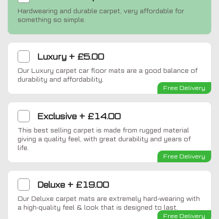
Hardwearing and durable carpet, very affordable for
something so simple.
Luxury
+
£5.00
Our Luxury carpet car floor mats are a good balance of
durability and affordability.
Free Delivery
Exclusive
+
£14.00
This best selling carpet is made from rugged material
giving a quality feel, with great durability and years of
life.
Free Delivery
Deluxe
+
£19.00
Our Deluxe carpet mats are extremely hard-wearing with
a high-quality feel & look that is designed to last.
Free Delivery