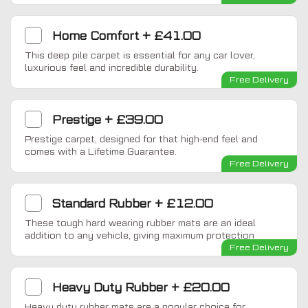
Home Comfort
+
£41.00
This deep pile carpet is essential for any car lover,
luxurious feel and incredible durability.
Free Delivery
Prestige
+
£39.00
Prestige carpet, designed for that high-end feel and
comes with a Lifetime Guarantee.
Free Delivery
Standard Rubber
+
£12.00
These tough hard wearing rubber mats are an ideal
addition to any vehicle, giving maximum protection
Free Delivery
Heavy Duty Rubber
+
£20.00
Heavy duty rubber mats are a popular choice for