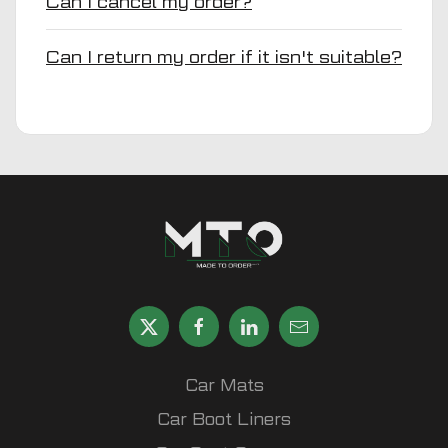
Can I cancel my order?
Can I return my order if it isn't suitable?
Car Mats
Car Boot Liners