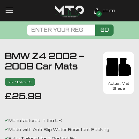
£0.00
0
GO
BMW Z4 2002 –
2008 Car Mats
RRP £45.99
Actual Mat
Shape
£
25.99
Manufactured in the UK
Made with Anti-Slip Water Resistant Backing
Fully Tailored for a Perfect Fit