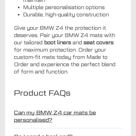
maintain
Multiple personalisation options
Durable, high-quality construction
Give your BMW Z4 the protection it
deserves. Pair your BMW Z4 mats with
our tailored
boot liners
and
seat covers
for maximum protection. Order your
custom-fit mats today from Made to
Order and experience the perfect blend
of form and function.
Product FAQs
Can my BMW Z4 car mats be
personalised?