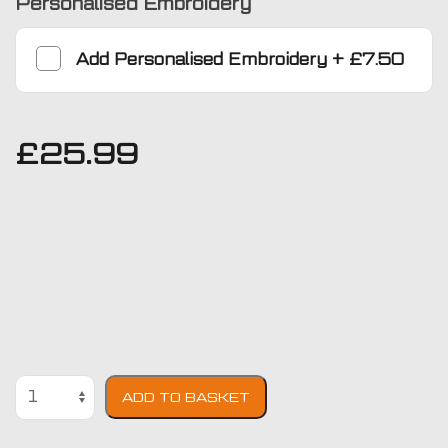
Personalised Embroidery
Add
Personalised Embroidery
+
£7.50
£
25.99
BMW
ADD TO BASKET
Z4
2002