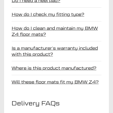
Do I need a heel pad?
How do I check my fitting type?
How do I clean and maintain my BMW
Z4 floor mats?
Is a manufacturer’s warranty included
with this product?
Where is this product manufactured?
Will these floor mats fit my BMW Z4?
Delivery FAQs