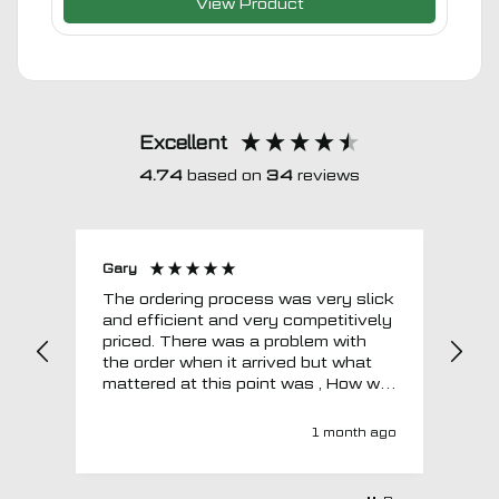
View Product
Excellent
4.74
based on
34
reviews
Gary
Joh
The ordering process was very slick
In a w
and efficient and very competitively
= e
priced. There was a problem with
sup
the order when it arrived but what
Tha
mattered at this point was , How will
MTO respond? Well they responded
super quick and very professionally
1 month ago
with a no extra charge upgrade to a
more expensive car mat which came
next day ! I have no hesitation in