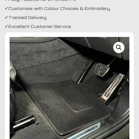
Customise with Colour Choices & Embroidery
Tracked Delivery
Excellent Customer Service