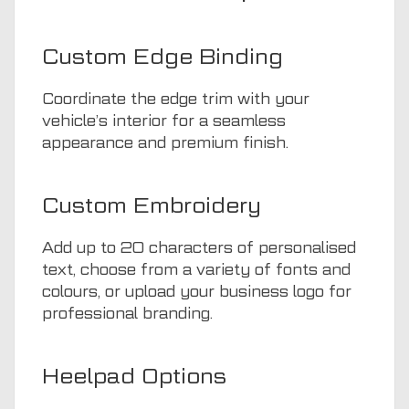
Custom Edge Binding
Coordinate the edge trim with your
vehicle’s interior for a seamless
appearance and premium finish.
Custom Embroidery
Add up to 20 characters of personalised
text, choose from a variety of fonts and
colours, or upload your business logo for
professional branding.
Heelpad Options