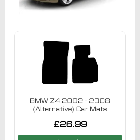
BMW Z4 2002 - 2008
(Alternative) Car Mats
£
26.99