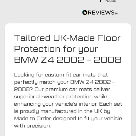
Pause
recommending this company 😊
Tailored UK-Made Floor
Protection for your
BMW Z4 2002 – 2008
Looking for custom-fit car mats that
perfectly match your BMW Z4 2002 –
2008? Our premium car mats deliver
superior all-weather protection while
enhancing your vehicle’s interior. Each set
is proudly manufactured in the UK by
Made to Order, designed to fit your vehicle
with precision.