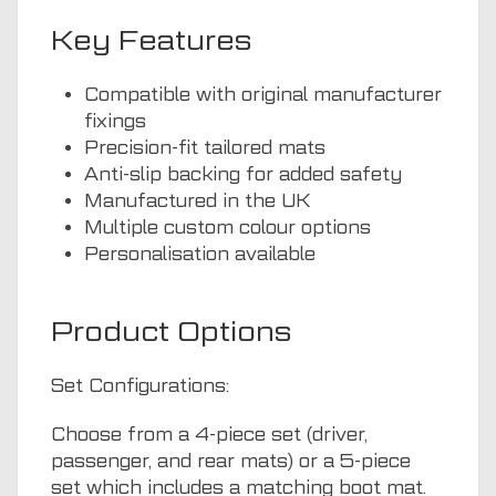
Key Features
Compatible with original manufacturer
fixings
Precision-fit tailored mats
Anti-slip backing for added safety
Manufactured in the UK
Multiple custom colour options
Personalisation available
Product Options
Set Configurations:
Choose from a 4-piece set (driver,
passenger, and rear mats) or a 5-piece
set which includes a matching boot mat.