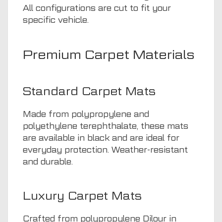
All configurations are cut to fit your
specific vehicle.
Premium Carpet Materials
Standard Carpet Mats
Made from polypropylene and
polyethylene terephthalate, these mats
are available in black and are ideal for
everyday protection. Weather-resistant
and durable.
Luxury Carpet Mats
Crafted from polypropylene Dilour in