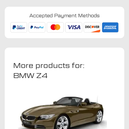
-
2008
Accepted Payment Methods
Car
Mats
quantity
More products for:
BMW Z4