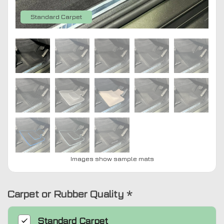
Standard Carpet
Images show sample mats
Carpet or Rubber Quality
*
Standard
Carpet