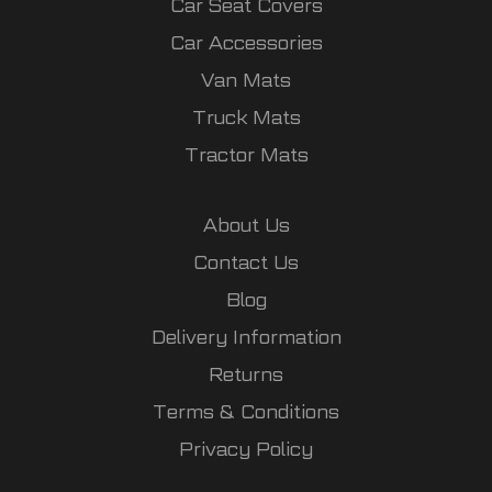
Car Seat Covers
Car Accessories
Van Mats
Truck Mats
Tractor Mats
About Us
Contact Us
Blog
Delivery Information
Returns
Terms & Conditions
Privacy Policy