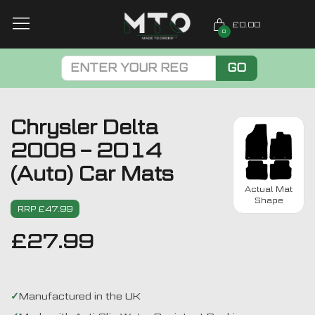
£0.00
0
GO
Chrysler Delta
2008 – 2014
(Auto) Car Mats
Actual Mat
Shape
RRP £47.99
£
27.99
Manufactured in the UK