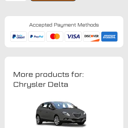
2008
-
2014
Accepted Payment Methods
(Auto)
Car
Mats
quantity
More products for:
Chrysler Delta