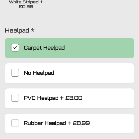
White Striped
+
£0.99
Heelpad
*
Carpet Heelpad
No Heelpad
PVC Heelpad
+
£3.00
Rubber Heelpad
+
£8.99