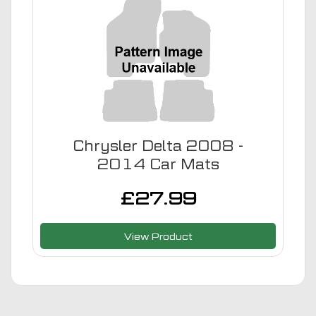
Chrysler Delta 2008 -
2014 Car Mats
£
27.99
View Product