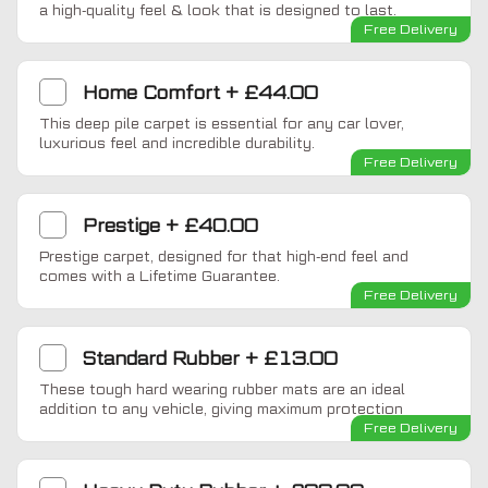
a high-quality feel & look that is designed to last.
Free Delivery
Home Comfort
+
£44.00
This deep pile carpet is essential for any car lover,
luxurious feel and incredible durability.
Free Delivery
Prestige
+
£40.00
Prestige carpet, designed for that high-end feel and
comes with a Lifetime Guarantee.
Free Delivery
Standard Rubber
+
£13.00
These tough hard wearing rubber mats are an ideal
addition to any vehicle, giving maximum protection
Free Delivery