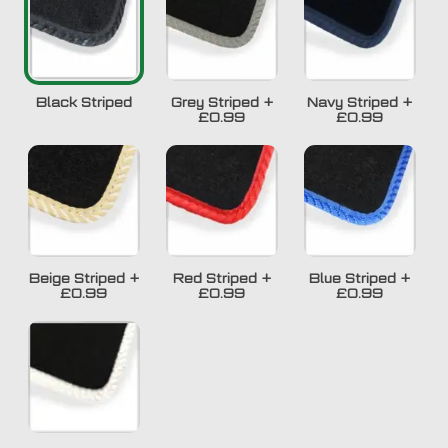
Black Striped
Grey Striped
+
Navy Striped
+
£0.99
£0.99
Beige Striped
+
Red Striped
+
Blue Striped
+
£0.99
£0.99
£0.99