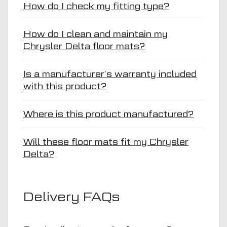
How do I check my fitting type?
How do I clean and maintain my
Chrysler Delta floor mats?
Is a manufacturer’s warranty included
with this product?
Where is this product manufactured?
Will these floor mats fit my Chrysler
Delta?
Delivery FAQs