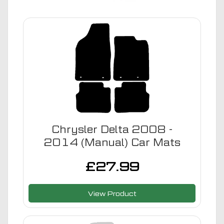
Chrysler Delta 2008 -
2014 (Manual) Car Mats
£
27.99
View Product