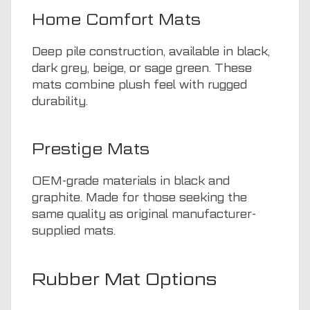
Home Comfort Mats
Deep pile construction, available in black,
dark grey, beige, or sage green. These
mats combine plush feel with rugged
durability.
Prestige Mats
OEM-grade materials in black and
graphite. Made for those seeking the
same quality as original manufacturer-
supplied mats.
Rubber Mat Options