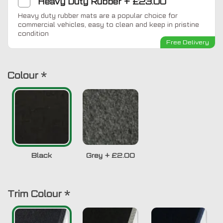
Heavy Duty Rubber
+
£23.00
Heavy duty rubber mats are a popular choice for
commercial vehicles, easy to clean and keep in pristine
condition
Free Delivery
Colour
*
Black
Grey
+
£2.00
Trim Colour
*