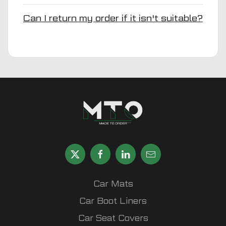
Can I return my order if it isn't suitable?
Car Mats
Car Boot Liners
Car Seat Covers