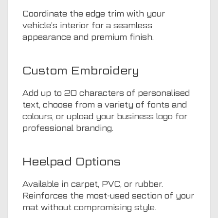
Coordinate the edge trim with your
vehicle’s interior for a seamless
appearance and premium finish.
Custom Embroidery
Add up to 20 characters of personalised
text, choose from a variety of fonts and
colours, or upload your business logo for
professional branding.
Heelpad Options
Available in carpet, PVC, or rubber.
Reinforces the most-used section of your
mat without compromising style.