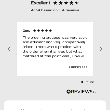
Excellent
4.74
based on
34
reviews
Gary
Joh
The ordering process was very slick
In a w
and efficient and very competitively
= e
priced. There was a problem with
sup
the order when it arrived but what
Tha
mattered at this point was , How will
MTO respond? Well they responded
super quick and very professionally
1 month ago
with a no extra charge upgrade to a
more expensive car mat which came
next day ! I have no hesitation in
Pause
recommending this company 😊