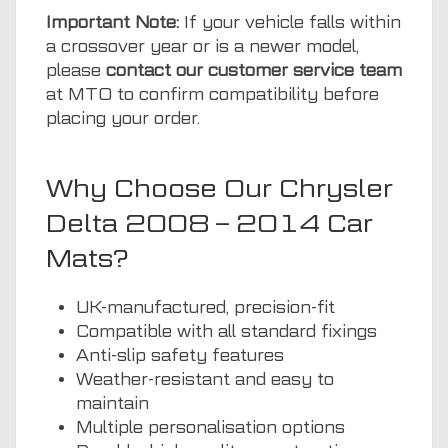
Important Note:
If your vehicle falls within
a crossover year or is a newer model,
please
contact our customer service team
at MTO to confirm compatibility before
placing your order.
Why Choose Our Chrysler
Delta 2008 – 2014 Car
Mats?
UK-manufactured, precision-fit
Compatible with all standard fixings
Anti-slip safety features
Weather-resistant and easy to
maintain
Multiple personalisation options