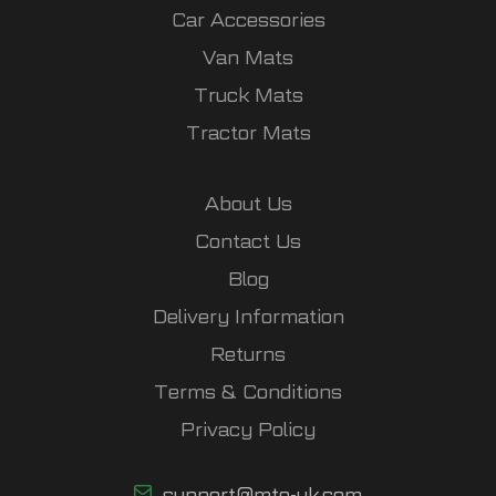
Car Accessories
Van Mats
Truck Mats
Tractor Mats
About Us
Contact Us
Blog
Delivery Information
Returns
Terms & Conditions
Privacy Policy
support@mto-uk.com