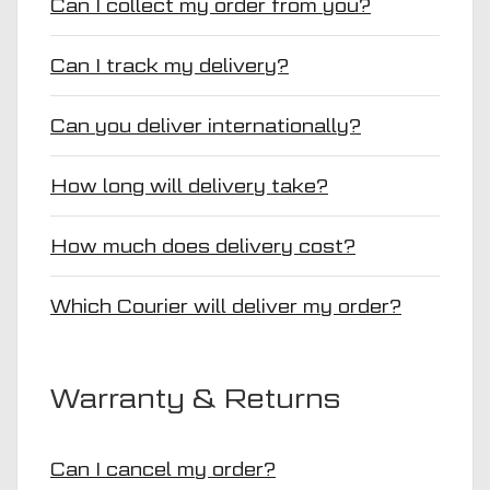
Can I collect my order from you?
Can I track my delivery?
Can you deliver internationally?
How long will delivery take?
How much does delivery cost?
Which Courier will deliver my order?
Warranty & Returns
Can I cancel my order?