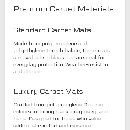
Premium Carpet Materials
Standard Carpet Mats
Made from polypropylene and
polyethylene terephthalate, these mats
are available in black and are ideal for
everyday protection. Weather-resistant
and durable.
Luxury Carpet Mats
Crafted from polypropylene Dilour in
colours including black, grey, navy, and
beige. Designed for those who value
additional comfort and moisture