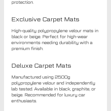
protection.
Exclusive Carpet Mats
High-quality polypropylene velour mats in
black or beige. Perfect for high-wear
environments needing durability with a
premium finish.
Deluxe Carpet Mats
Manufactured using 2500g
polypropylene velour and independently
lab tested. Available in black, graphite, or
beige. Recommended for luxury car
enthusiasts.