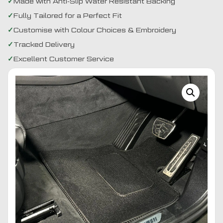
Made with Anti-Slip Water Resistant Backing
Fully Tailored for a Perfect Fit
Customise with Colour Choices & Embroidery
Tracked Delivery
Excellent Customer Service