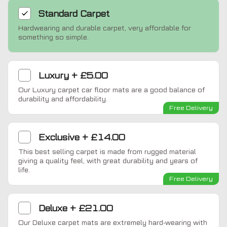
Standard
Carpet
Hardwearing and durable carpet, very affordable for
something so simple.
Luxury
+
£5.00
Our Luxury carpet car floor mats are a good balance of
durability and affordability.
Free Delivery
Exclusive
+
£14.00
This best selling carpet is made from rugged material
giving a quality feel, with great durability and years of
life.
Free Delivery
Deluxe
+
£21.00
Our Deluxe carpet mats are extremely hard-wearing with