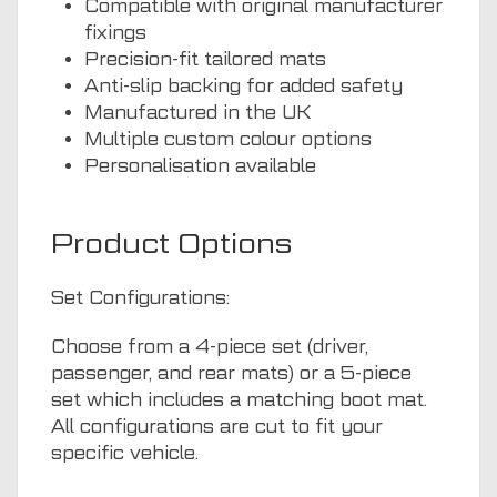
Compatible with original manufacturer
fixings
Precision-fit tailored mats
Anti-slip backing for added safety
Manufactured in the UK
Multiple custom colour options
Personalisation available
Product Options
Set Configurations:
Choose from a 4-piece set (driver,
passenger, and rear mats) or a 5-piece
set which includes a matching boot mat.
All configurations are cut to fit your
specific vehicle.