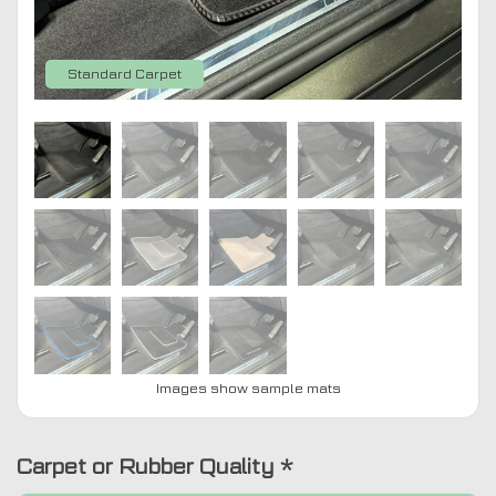
Standard Carpet
Images show sample mats
Carpet or Rubber Quality
*