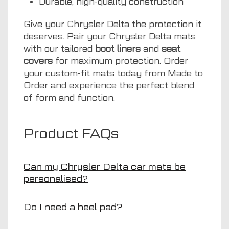
Durable, high-quality construction
Give your Chrysler Delta the protection it
deserves. Pair your Chrysler Delta mats
with our tailored
boot liners
and
seat
covers
for maximum protection. Order
your custom-fit mats today from Made to
Order and experience the perfect blend
of form and function.
Product FAQs
Can my Chrysler Delta car mats be
personalised?
Do I need a heel pad?