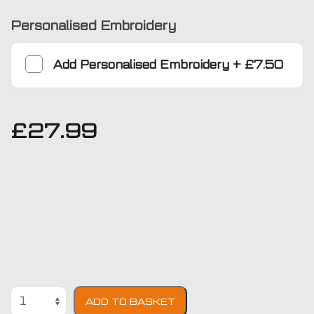
Personalised Embroidery
Add
Personalised Embroidery
+
£7.50
£
27.99
Chrysler
ADD TO BASKET
Delta