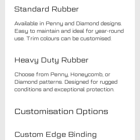
Standard Rubber
Available in Penny and Diamond designs.
Easy to maintain and ideal for year-round
use. Trim colours can be customised.
Heavy Duty Rubber
Choose from Penny, Honeycomb, or
Diamond patterns. Designed for rugged
conditions and exceptional protection.
Customisation Options
Custom Edge Binding