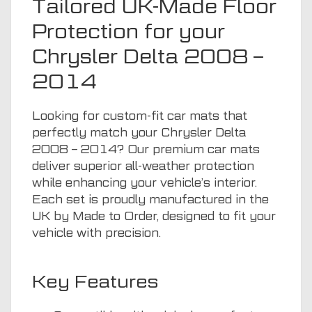
Tailored UK-Made Floor
Protection for your
Chrysler Delta 2008 –
2014
Looking for custom-fit car mats that
perfectly match your Chrysler Delta
2008 – 2014? Our premium car mats
deliver superior all-weather protection
while enhancing your vehicle’s interior.
Each set is proudly manufactured in the
UK by Made to Order, designed to fit your
vehicle with precision.
Key Features