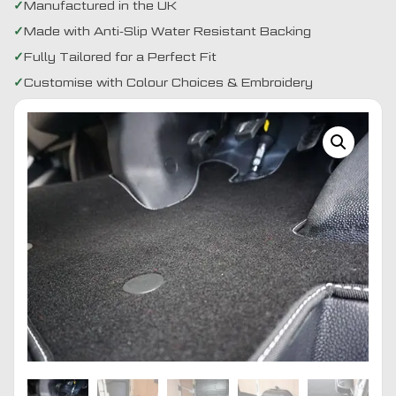
Manufactured in the UK
Made with Anti-Slip Water Resistant Backing
Fully Tailored for a Perfect Fit
Customise with Colour Choices & Embroidery