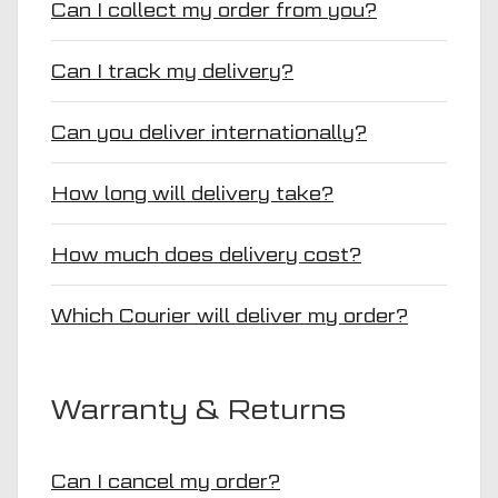
Can I collect my order from you?
Can I track my delivery?
Can you deliver internationally?
How long will delivery take?
How much does delivery cost?
Which Courier will deliver my order?
Warranty & Returns
Can I cancel my order?