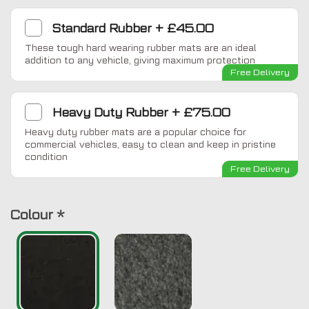
Standard Rubber
+
£45.00
These tough hard wearing rubber mats are an ideal
addition to any vehicle, giving maximum protection
Free Delivery
Heavy Duty Rubber
+
£75.00
Heavy duty rubber mats are a popular choice for
commercial vehicles, easy to clean and keep in pristine
condition
Free Delivery
Colour
*