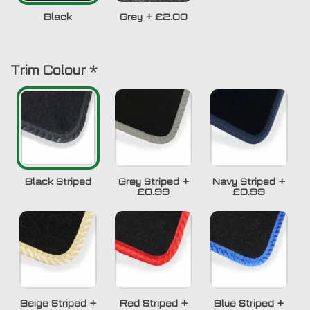
Black
Grey
+
£2.00
Trim Colour
*
Black Striped
Grey Striped
+
Navy Striped
+
£0.99
£0.99
Beige Striped
+
Red Striped
+
Blue Striped
+