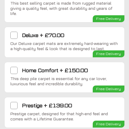
This best selling carpet is made from rugged material
giving a quality feel, with great durability and years of
life.
Free Delivery
Deluxe
+
£70.00
Our Deluxe carpet mats are extremely hard-wearing with
a high-quality feel & look that is designed to last.
Free Delivery
Home Comfort
+
£150.00
This deep pile carpet is essential for any car lover,
luxurious feel and incredible durability.
Free Delivery
Prestige
+
£139.00
Prestige carpet, designed for that high-end feel and
comes with a Lifetime Guarantee.
Free Delivery