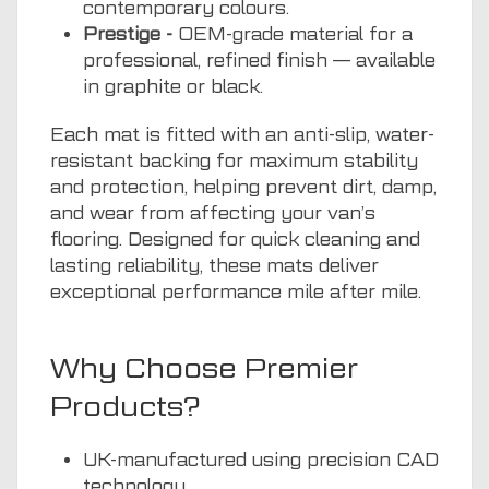
contemporary colours.
Prestige -
OEM-grade material for a
professional, refined finish — available
in graphite or black.
Each mat is fitted with an anti-slip, water-
resistant backing for maximum stability
and protection, helping prevent dirt, damp,
and wear from affecting your van’s
flooring. Designed for quick cleaning and
lasting reliability, these mats deliver
exceptional performance mile after mile.
Why Choose Premier
Products?
UK-manufactured using precision CAD
technology