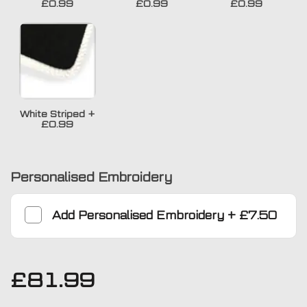
£0.99
£0.99
£0.99
White Striped
+
£0.99
Personalised Embroidery
Add
Personalised Embroidery
+
£7.50
£
81.99