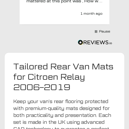
mattered at this point was , How will
MTO respond? Well they responded
super quick and very professionally
1 month ago
with a no extra charge upgrade to a
more expensive car mat which came
next day ! I have no hesitation in
Pause
recommending this company 😊
Tailored Rear Van Mats
for Citroen Relay
2006–2019
Keep your van’s rear flooring protected
with premium-quality mats designed for
both practicality and presentation. Each
set is made in the UK using advanced