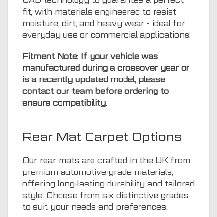
CAD technology to guarantee a perfect
fit, with materials engineered to resist
moisture, dirt, and heavy wear - ideal for
everyday use or commercial applications.
Fitment Note: If your vehicle was
manufactured during a crossover year or
is a recently updated model, please
contact our team before ordering to
ensure compatibility.
Rear Mat Carpet Options
Our rear mats are crafted in the UK from
premium automotive-grade materials,
offering long-lasting durability and tailored
style. Choose from six distinctive grades
to suit your needs and preferences: