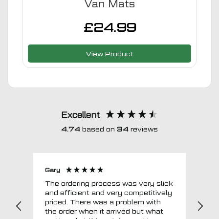
Van Mats
£
24.99
View Product
Excellent
4.74
based on
34
reviews
Gary
Joh
The ordering process was very slick
In a w
and efficient and very competitively
= e
priced. There was a problem with
sup
the order when it arrived but what
Tha