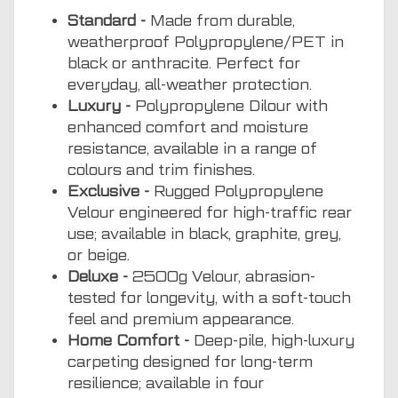
Standard -
Made from durable,
weatherproof Polypropylene/PET in
black or anthracite. Perfect for
everyday, all-weather protection.
Luxury -
Polypropylene Dilour with
enhanced comfort and moisture
resistance, available in a range of
colours and trim finishes.
Exclusive -
Rugged Polypropylene
Velour engineered for high-traffic rear
use; available in black, graphite, grey,
or beige.
Deluxe -
2500g Velour, abrasion-
tested for longevity, with a soft-touch
feel and premium appearance.
Home Comfort -
Deep-pile, high-luxury
carpeting designed for long-term
resilience; available in four