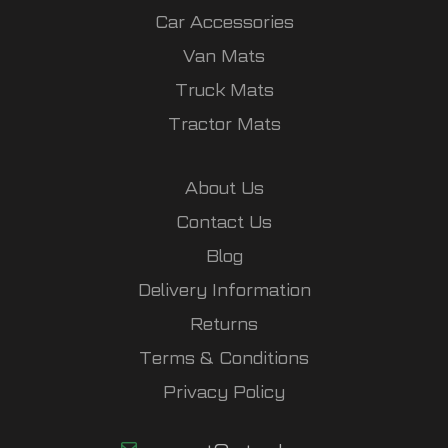
Car Accessories
Van Mats
Truck Mats
Tractor Mats
About Us
Contact Us
Blog
Delivery Information
Returns
Terms & Conditions
Privacy Policy