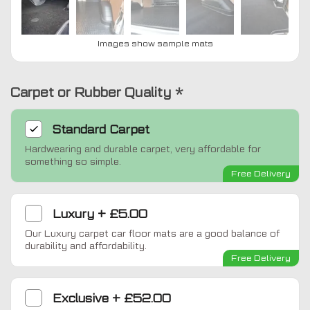
Images show sample mats
Carpet or Rubber Quality
*
Standard
Carpet
Hardwearing and durable carpet, very affordable for
something so simple.
Free Delivery
Luxury
+
£5.00
Our Luxury carpet car floor mats are a good balance of
durability and affordability.
Free Delivery
Exclusive
+
£52.00