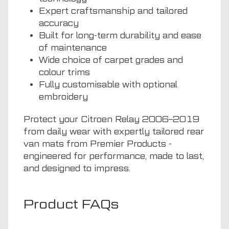
Expert craftsmanship and tailored
accuracy
Built for long-term durability and ease
of maintenance
Wide choice of carpet grades and
colour trims
Fully customisable with optional
embroidery
Protect your Citroen Relay 2006–2019
from daily wear with expertly tailored rear
van mats from Premier Products -
engineered for performance, made to last,
and designed to impress.
Product FAQs