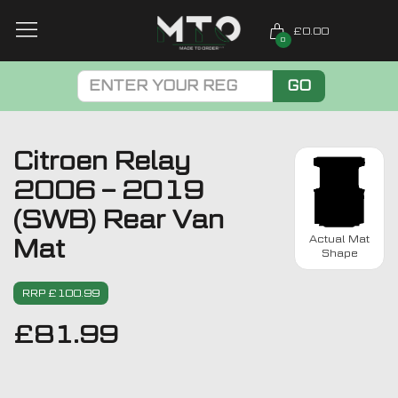
£0.00
0
GO
Citroen Relay
2006 – 2019
(SWB) Rear Van
Actual Mat
Mat
Shape
RRP £100.99
£
81.99