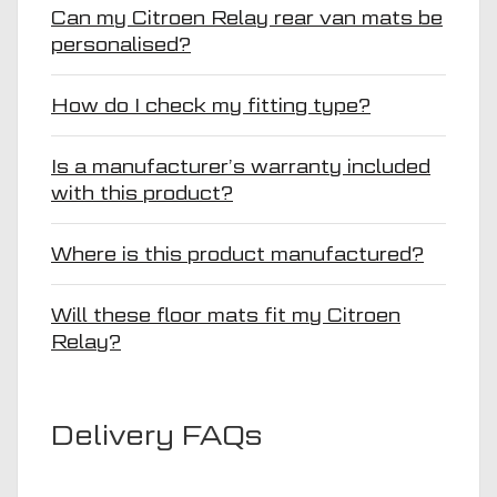
Can my Citroen Relay rear van mats be
personalised?
How do I check my fitting type?
Is a manufacturer’s warranty included
with this product?
Where is this product manufactured?
Will these floor mats fit my Citroen
Relay?
Delivery FAQs