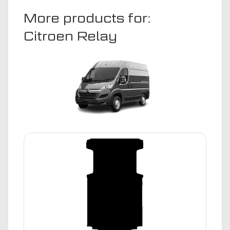
More products for:
Citroen Relay