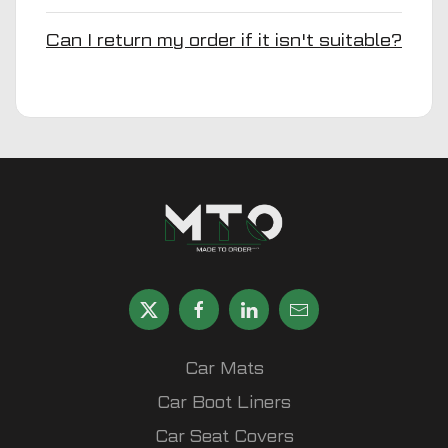
Can I return my order if it isn't suitable?
Car Mats
Car Boot Liners
Car Seat Covers