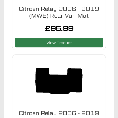
Citroen Relay 2006 - 2019
(MWB) Rear Van Mat
£
95.99
View Product
Citroen Relay 2006 - 2019