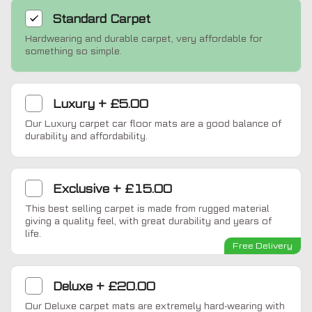
Standard
Carpet
Hardwearing and durable carpet, very affordable for
something so simple.
Luxury
+
£5.00
Our Luxury carpet car floor mats are a good balance of
durability and affordability.
Exclusive
+
£15.00
This best selling carpet is made from rugged material
giving a quality feel, with great durability and years of
life.
Free Delivery
Deluxe
+
£20.00
Our Deluxe carpet mats are extremely hard-wearing with