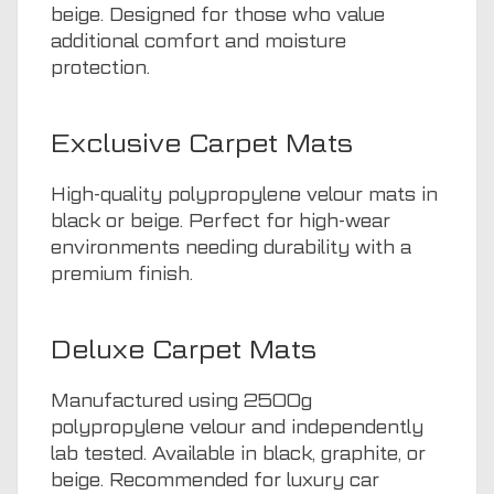
beige. Designed for those who value
additional comfort and moisture
protection.
Exclusive Carpet Mats
High-quality polypropylene velour mats in
black or beige. Perfect for high-wear
environments needing durability with a
premium finish.
Deluxe Carpet Mats
Manufactured using 2500g
polypropylene velour and independently
lab tested. Available in black, graphite, or
beige. Recommended for luxury car