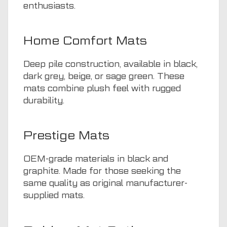
enthusiasts.
Home Comfort Mats
Deep pile construction, available in black,
dark grey, beige, or sage green. These
mats combine plush feel with rugged
durability.
Prestige Mats
OEM-grade materials in black and
graphite. Made for those seeking the
same quality as original manufacturer-
supplied mats.