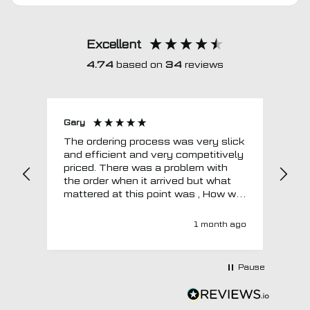
Excellent
4.74
based on
34
reviews
Gary
Joh
The ordering process was very slick
In a w
and efficient and very competitively
= e
priced. There was a problem with
sup
the order when it arrived but what
Tha
mattered at this point was , How will
MTO respond? Well they responded
super quick and very professionally
1 month ago
with a no extra charge upgrade to a
more expensive car mat which came
next day ! I have no hesitation in
Pause
recommending this company 😊