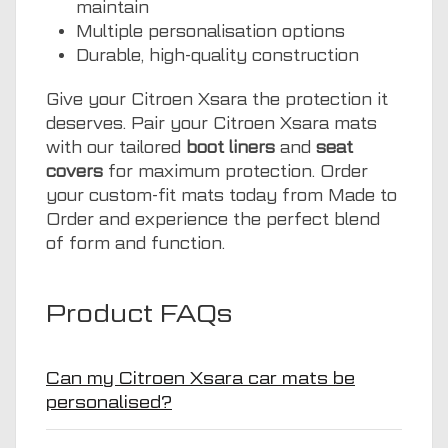
maintain
Multiple personalisation options
Durable, high-quality construction
Give your Citroen Xsara the protection it
deserves. Pair your Citroen Xsara mats
with our tailored
boot liners
and
seat
covers
for maximum protection. Order
your custom-fit mats today from Made to
Order and experience the perfect blend
of form and function.
Product FAQs
Can my Citroen Xsara car mats be
personalised?