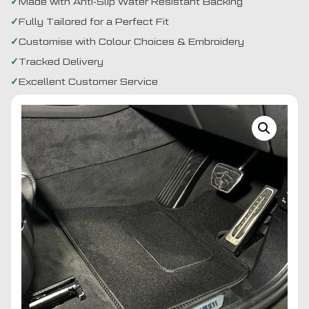
Made with Anti-Slip Water Resistant Backing
Fully Tailored for a Perfect Fit
Customise with Colour Choices & Embroidery
Tracked Delivery
Excellent Customer Service