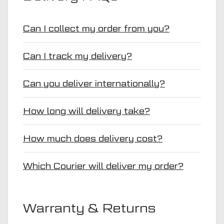
Can I collect my order from you?
Can I track my delivery?
Can you deliver internationally?
How long will delivery take?
How much does delivery cost?
Which Courier will deliver my order?
Warranty & Returns