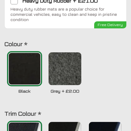
Heavy Duty Rubber
+
£21.00
Heavy duty rubber mats are a popular choice for
commercial vehicles, easy to clean and keep in pristine
condition
Free Delivery
Colour
*
Black
Grey
+
£2.00
Trim Colour
*