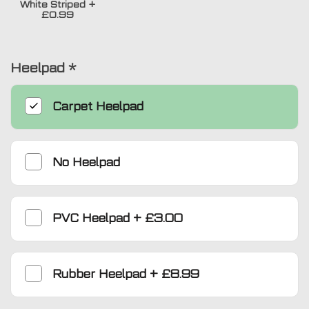
White Striped
+
£0.99
Heelpad
*
Carpet Heelpad
No Heelpad
PVC Heelpad
+
£3.00
Rubber Heelpad
+
£8.99