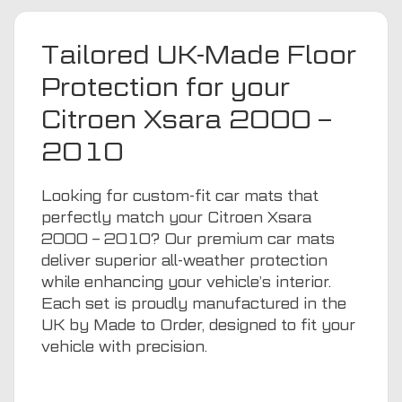
Tailored UK-Made Floor
Protection for your
Citroen Xsara 2000 –
2010
Looking for custom-fit car mats that
perfectly match your Citroen Xsara
2000 – 2010? Our premium car mats
deliver superior all-weather protection
while enhancing your vehicle’s interior.
Each set is proudly manufactured in the
UK by Made to Order, designed to fit your
vehicle with precision.