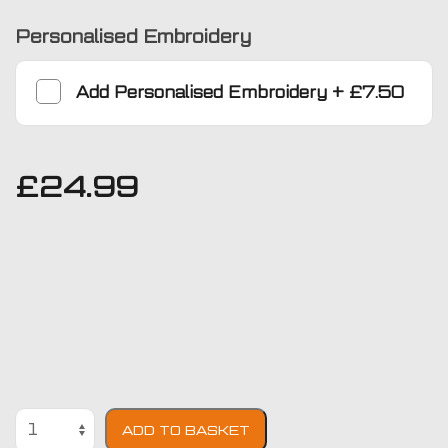
Personalised Embroidery
Add
Personalised Embroidery
+
£7.50
£
24.99
Citroen
ADD TO BASKET
Xsara