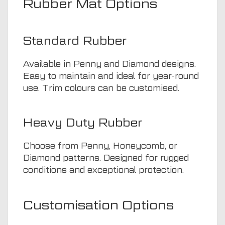
Rubber Mat Options
Standard Rubber
Available in Penny and Diamond designs.
Easy to maintain and ideal for year-round
use. Trim colours can be customised.
Heavy Duty Rubber
Choose from Penny, Honeycomb, or
Diamond patterns. Designed for rugged
conditions and exceptional protection.
Customisation Options