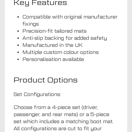
Key Features
Compatible with original manufacturer
fixings
Precision-fit tailored mats
Anti-slip backing for added safety
Manufactured in the UK
Multiple custom colour options
Personalisation available
Product Options
Set Configurations:
Choose from a 4-piece set (driver,
passenger, and rear mats) or a 5-piece
set which includes a matching boot mat.
All configurations are cut to fit your