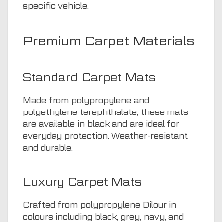
specific vehicle.
Premium Carpet Materials
Standard Carpet Mats
Made from polypropylene and
polyethylene terephthalate, these mats
are available in black and are ideal for
everyday protection. Weather-resistant
and durable.
Luxury Carpet Mats
Crafted from polypropylene Dilour in
colours including black, grey, navy, and