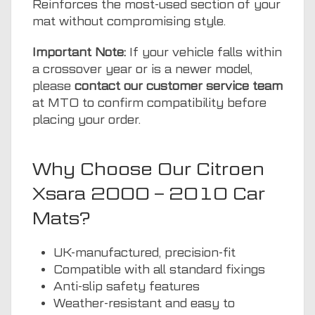
Reinforces the most-used section of your
mat without compromising style.
Important Note:
If your vehicle falls within
a crossover year or is a newer model,
please
contact our customer service team
at MTO to confirm compatibility before
placing your order.
Why Choose Our Citroen
Xsara 2000 – 2010 Car
Mats?
UK-manufactured, precision-fit
Compatible with all standard fixings
Anti-slip safety features
Weather-resistant and easy to