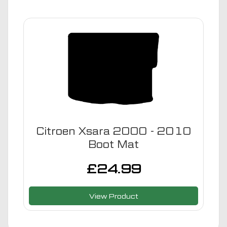
Citroen Xsara 2000 - 2010
Boot Mat
£
24.99
View Product