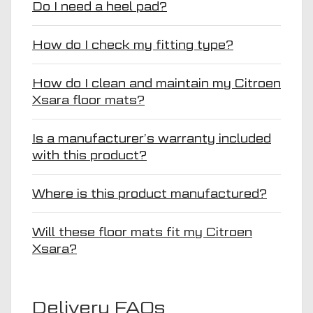
Do I need a heel pad?
How do I check my fitting type?
How do I clean and maintain my Citroen
Xsara floor mats?
Is a manufacturer’s warranty included
with this product?
Where is this product manufactured?
Will these floor mats fit my Citroen
Xsara?
Delivery FAQs