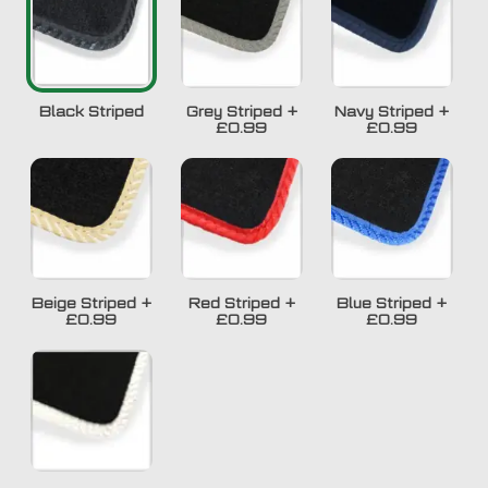
Black Striped
Grey Striped
+
Navy Striped
+
£0.99
£0.99
Beige Striped
+
Red Striped
+
Blue Striped
+
£0.99
£0.99
£0.99