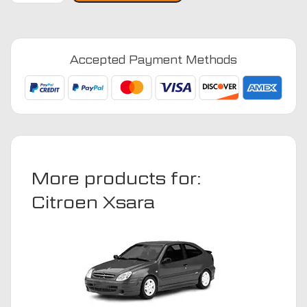
2000
-
2010
Accepted Payment Methods
Car
Mats
quantity
More products for:
Citroen Xsara