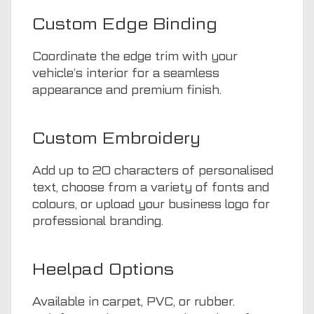
Custom Edge Binding
Coordinate the edge trim with your
vehicle’s interior for a seamless
appearance and premium finish.
Custom Embroidery
Add up to 20 characters of personalised
text, choose from a variety of fonts and
colours, or upload your business logo for
professional branding.
Heelpad Options
Available in carpet, PVC, or rubber.