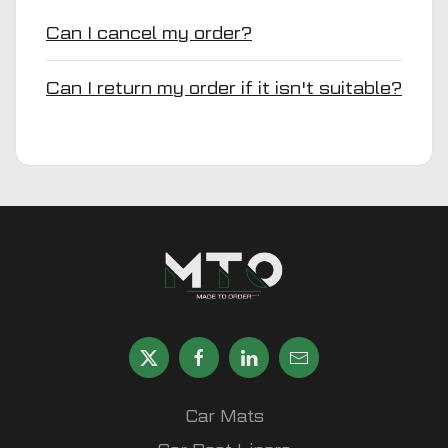
Can I cancel my order?
Can I return my order if it isn't suitable?
Car Mats