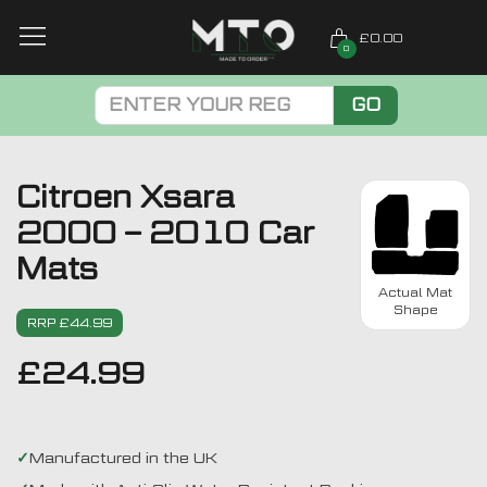
£0.00
0
GO
Citroen Xsara
2000 – 2010 Car
Mats
Actual Mat
Shape
RRP £44.99
£
24.99
Manufactured in the UK