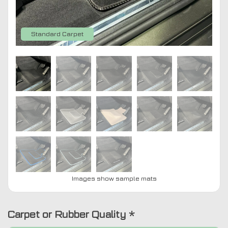
Standard Carpet
Images show sample mats
Carpet or Rubber Quality
*