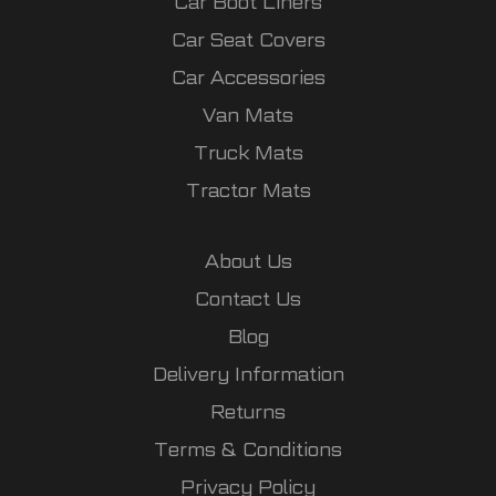
Car Boot Liners
Car Seat Covers
Car Accessories
Van Mats
Truck Mats
Tractor Mats
About Us
Contact Us
Blog
Delivery Information
Returns
Terms & Conditions
Privacy Policy