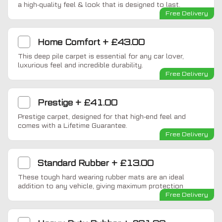
a high-quality feel & look that is designed to last.
Free Delivery
Home Comfort
+
£43.00
This deep pile carpet is essential for any car lover,
luxurious feel and incredible durability.
Free Delivery
Prestige
+
£41.00
Prestige carpet, designed for that high-end feel and
comes with a Lifetime Guarantee.
Free Delivery
Standard Rubber
+
£13.00
These tough hard wearing rubber mats are an ideal
addition to any vehicle, giving maximum protection
Free Delivery