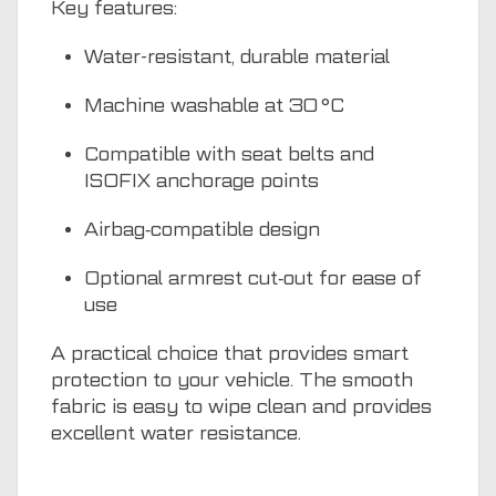
Key features:
Water-resistant, durable material
Machine washable at 30 °C
Compatible with seat belts and
ISOFIX anchorage points
Airbag‑compatible design
Optional armrest cut‑out for ease of
use
A practical choice that provides smart
protection to your vehicle. The smooth
fabric is easy to wipe clean and provides
excellent water resistance.