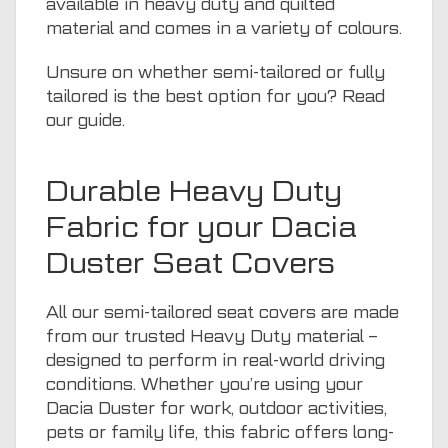
available in heavy duty and quilted
material and comes in a variety of colours.
Unsure on whether semi-tailored or fully
tailored is the best option for you? Read
our guide
.
Durable Heavy Duty
Fabric for your Dacia
Duster Seat Covers
All our semi-tailored seat covers are made
from our trusted Heavy Duty material –
designed to perform in real-world driving
conditions. Whether you’re using your
Dacia Duster for work, outdoor activities,
pets
or family life, this fabric offers long-