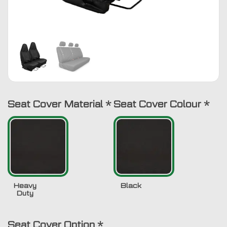
Seat Cover Material
*
Seat Cover Colour
*
Heavy
Black
Duty
Seat Cover Option
*