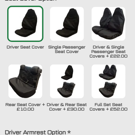
Driver Seat Cover
Single Passenger
Driver & Single
Seat Cover
Passenger Seat
Covers
+
£22.00
Rear Seat Cover
+
Driver & Rear Seat
Full Set Seat
£10.00
Cover
+
£30.00
Covers
+
£52.00
Driver Armrest Option
*