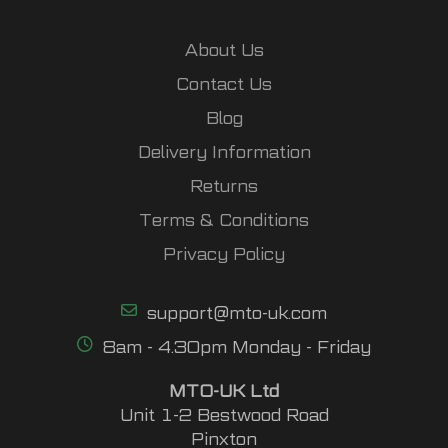
About Us
Contact Us
Blog
Delivery Information
Returns
Terms & Conditions
Privacy Policy
support@mto-uk.com
8am - 4.30pm Monday - Friday
MTO-UK Ltd
Unit 1-2 Bestwood Road
Pinxton