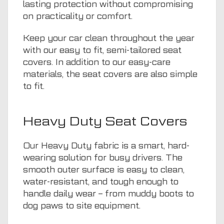
lasting protection without compromising
on practicality or comfort.
Keep your car clean throughout the year
with our easy to fit, semi-tailored seat
covers. In addition to our easy-care
materials, the seat covers are also simple
to fit.
Heavy Duty Seat Covers
Our Heavy Duty fabric is a smart, hard-
wearing solution for busy drivers. The
smooth outer surface is easy to clean,
water-resistant, and tough enough to
handle daily wear – from muddy boots to
dog paws to site equipment.