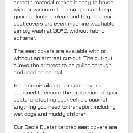
smooth material makes it easy to brush,
wipe or vacuum clean, so you can keep
your car looking clean and tidy. The car
seat covers are even machine washable –
simply wash at 30°C, without fabric
softener.
The seat covers are available with or
without an armrest cut-out. The cut-out
allows the armrest to be pulled through
and used as normal.
Each semi-tailored car seat cover is
designed to ensure the protection of your
seats, protecting your vehicle against
anything you need to transport including
wet dogs and muddy children.
Our Dacia Duster tailored seat covers are