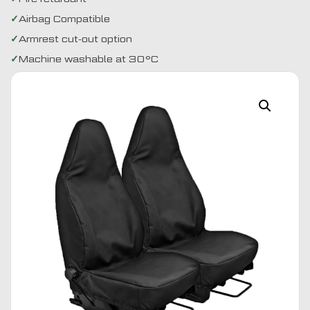
Airbag Compatible
Armrest cut-out option
Machine washable at 30°C