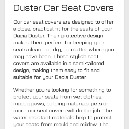
Duster Car Seat Covers
Our car seat covers are designed to offer
a close, practical fit for the seats of your
Dacia Duster. Their protective design
makes them perfect for keeping your
seats clean and dry, no matter where you
may have been. These stylish seat
covers are available in a semi-tailored
design, making them easy to fit and
suitable for your Dacia Duster.
Whether you’re looking for something to
protect your seats from wet clothes,
muddy paws, building materials, pets or
more, our seat covers will do the job. The
water resistant materials help to protect
your seats from mould and mildew. The