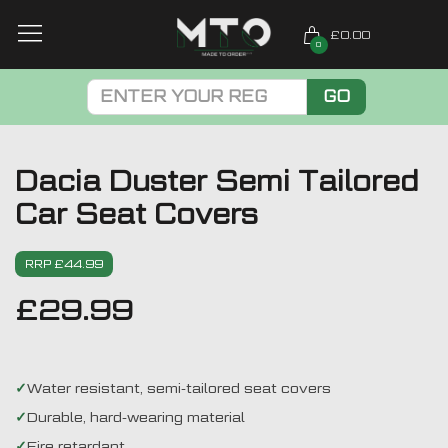
£0.00
0
GO
Dacia Duster Semi Tailored
Car Seat Covers
RRP £44.99
£
29.99
Water resistant, semi-tailored seat covers
Durable, hard-wearing material
Fire retardant