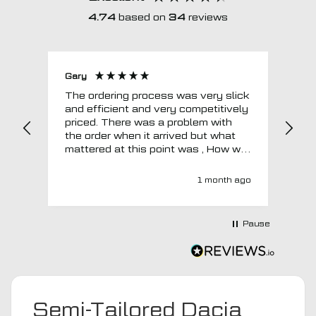
4.74
based on
34
reviews
Gary
Joh
The ordering process was very slick
In a w
and efficient and very competitively
= e
priced. There was a problem with
sup
the order when it arrived but what
Tha
mattered at this point was , How will
MTO respond? Well they responded
super quick and very professionally
1 month ago
with a no extra charge upgrade to a
more expensive car mat which came
next day ! I have no hesitation in
Pause
recommending this company 😊
Semi-Tailored Dacia