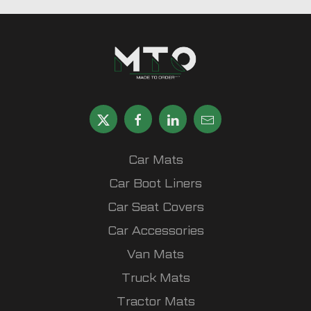
Car Mats
Car Boot Liners
Car Seat Covers
Car Accessories
Van Mats
Truck Mats
Tractor Mats