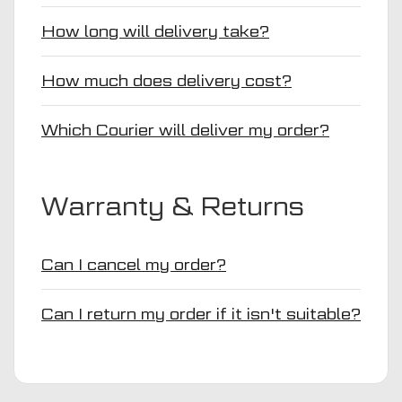
How long will delivery take?
How much does delivery cost?
Which Courier will deliver my order?
Warranty & Returns
Can I cancel my order?
Can I return my order if it isn't suitable?