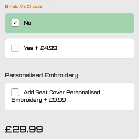
Help Me Choose
No
Yes
+
£4.99
Personalised Embroidery
Add
Seat Cover Personalised
Embroidery
+
£9.99
£
29.99