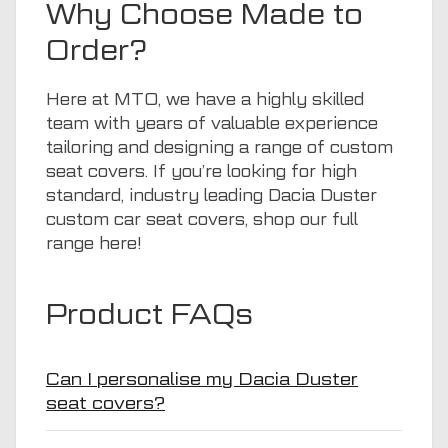
Why Choose Made to
Order?
Here at
MTO
, we have a highly skilled
team with years of valuable experience
tailoring and designing a range of custom
seat covers. If you’re looking for high
standard, industry leading Dacia Duster
custom car seat covers, shop our full
range
here
!
Product FAQs
Can I personalise my Dacia Duster
seat covers?