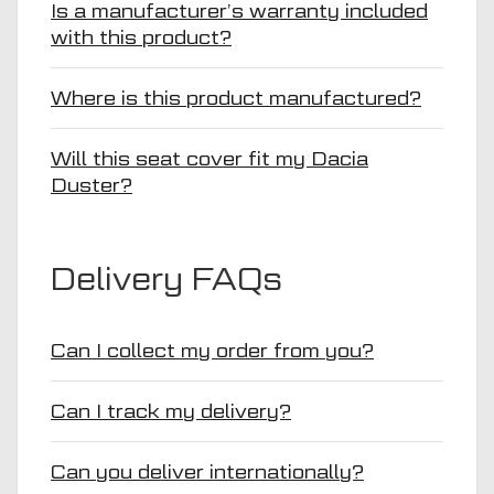
Is a manufacturer’s warranty included
with this product?
Where is this product manufactured?
Will this seat cover fit my Dacia
Duster?
Delivery FAQs
Can I collect my order from you?
Can I track my delivery?
Can you deliver internationally?