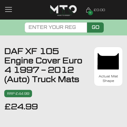
£0.00
0
GO
DAF XF 105
Engine Cover Euro
4 1997 – 2012
Actual Mat
(Auto) Truck Mats
Shape
RRP £44.99
£
24.99