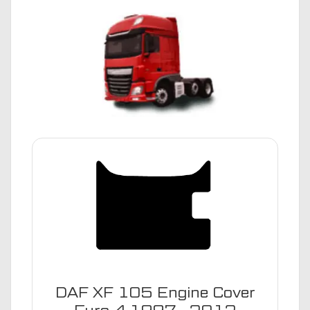
DAF XF 105 Engine Cover