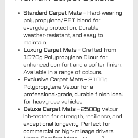
Standard Carpet Mats –
Hard-wearing
polypropylene/PET blend for
everyday protection. Durable,
weather-resistant, and easy to
maintain.
Luxury Carpet Mats –
Crafted from
1570g Polypropylene Dilour for
enhanced comfort and a softer finish.
Available in a range of colours.
Exclusive Carpet Mats –
2100g
Polypropylene Velour for a
professional-grade, durable finish ideal
for heavy-use vehicles.
Deluxe Carpet Mats –
2500g Velour,
lab-tested for strength, resilience, and
exceptional longevity. Perfect for
commercial or high-mileage drivers.