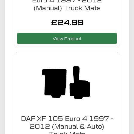
Euro 4 1997 - 2012
(Manual) Truck Mats
£
24.99
View Product
DAF XF 105 Euro 4 1997 -
2012 (Manual & Auto)