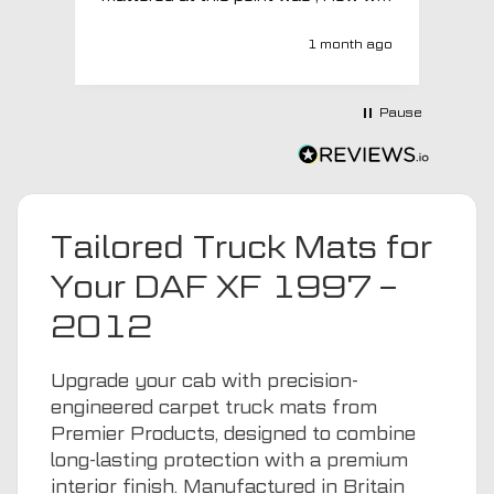
MTO respond? Well they responded
super quick and very professionally
1 month ago
with a no extra charge upgrade to a
more expensive car mat which came
next day ! I have no hesitation in
Pause
recommending this company 😊
Tailored Truck Mats for
Your DAF XF 1997 –
2012
Upgrade your cab with precision-
engineered carpet truck mats from
Premier Products, designed to combine
long-lasting protection with a premium
interior finish. Manufactured in Britain