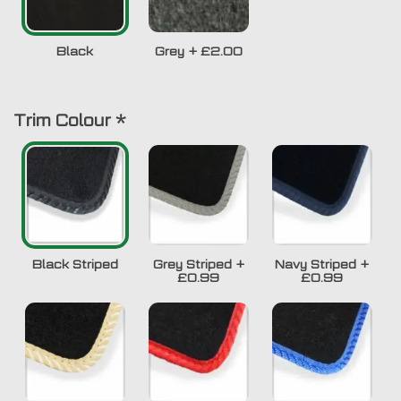
Black
Grey
+
£2.00
Trim Colour
*
Black Striped
Grey Striped
+
Navy Striped
+
£0.99
£0.99