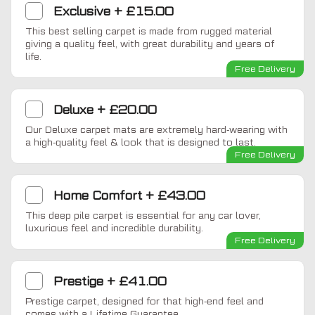
Exclusive
+
£15.00
This best selling carpet is made from rugged material
giving a quality feel, with great durability and years of
life.
Free Delivery
Deluxe
+
£20.00
Our Deluxe carpet mats are extremely hard-wearing with
a high-quality feel & look that is designed to last.
Free Delivery
Home Comfort
+
£43.00
This deep pile carpet is essential for any car lover,
luxurious feel and incredible durability.
Free Delivery
Prestige
+
£41.00
Prestige carpet, designed for that high-end feel and
comes with a Lifetime Guarantee.