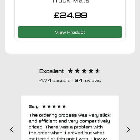
Truck Mats
£
24.99
View Product
Excellent
4.74
based on
34
reviews
Gary
Joh
The ordering process was very slick
In a w
and efficient and very competitively
= e
priced. There was a problem with
sup
the order when it arrived but what
Tha
mattered at this point was , How will