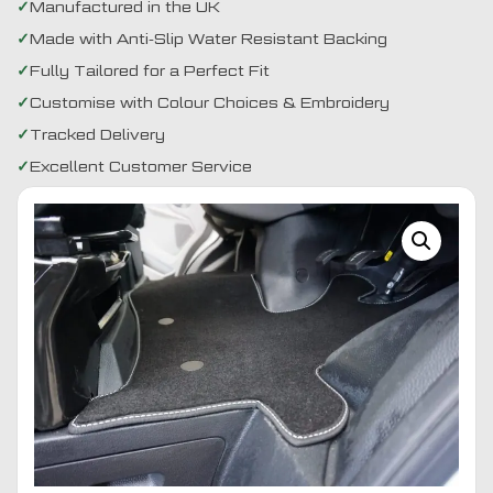
Manufactured in the UK
Made with Anti-Slip Water Resistant Backing
Fully Tailored for a Perfect Fit
Customise with Colour Choices & Embroidery
Tracked Delivery
Excellent Customer Service