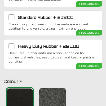
Free Delivery
Standard Rubber
+
£13.00
These tough hard wearing rubber mats are an ideal
addition to any vehicle, giving maximum protection
Free Delivery
Heavy Duty Rubber
+
£21.00
Heavy duty rubber mats are a popular choice for
commercial vehicles, easy to clean and keep in pristine
condition
Free Delivery
Colour
*