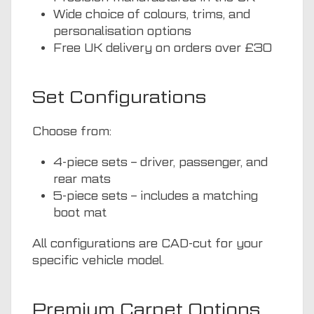
Wide choice of colours, trims, and
personalisation options
Free UK delivery on orders over £30
Set Configurations
Choose from:
4-piece sets – driver, passenger, and
rear mats
5-piece sets – includes a matching
boot mat
All configurations are CAD-cut for your
specific vehicle model.
Premium Carpet Options