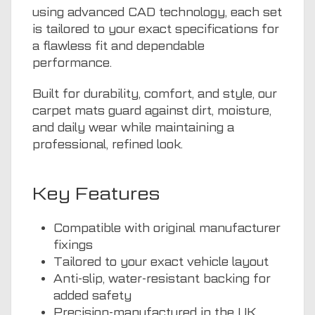
using advanced CAD technology, each set
is tailored to your exact specifications for
a flawless fit and dependable
performance.
Built for durability, comfort, and style, our
carpet mats guard against dirt, moisture,
and daily wear while maintaining a
professional, refined look.
Key Features
Compatible with original manufacturer
fixings
Tailored to your exact vehicle layout
Anti-slip, water-resistant backing for
added safety
Precision-manufactured in the UK