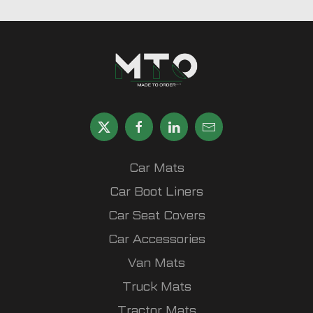
Car Mats
Car Boot Liners
Car Seat Covers
Car Accessories
Van Mats
Truck Mats
Tractor Mats