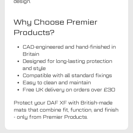
design.
Why Choose Premier
Products?
CAD-engineered and hand-finished in
Britain
Designed for long-lasting protection
and style
Compatible with all standard fixings
Easy to clean and maintain
Free UK delivery on orders over £30
Protect your DAF XF with British-made
mats that combine fit, function, and finish
- only from Premier Products.