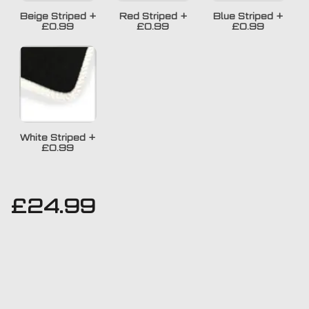
Beige Striped
+
Red Striped
+
Blue Striped
+
£0.99
£0.99
£0.99
White Striped
+
£0.99
£
24.99