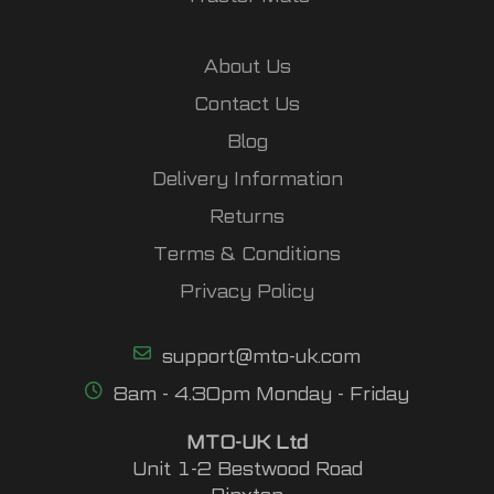
About Us
Contact Us
Blog
Delivery Information
Returns
Terms & Conditions
Privacy Policy
support@mto-uk.com
8am - 4.30pm Monday - Friday
MTO-UK Ltd
Unit 1-2 Bestwood Road