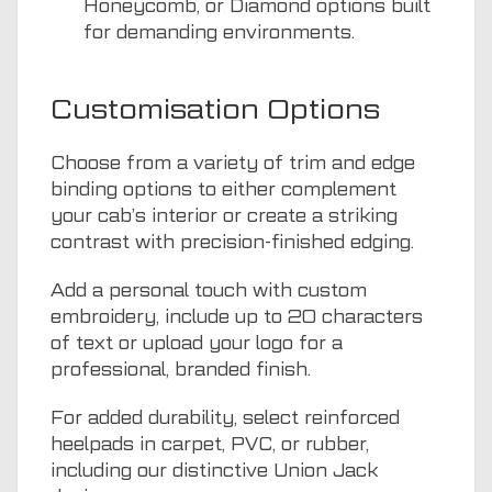
Honeycomb, or Diamond options built
for demanding environments.
Customisation Options
Choose from a variety of trim and edge
binding options to either complement
your cab’s interior or create a striking
contrast with precision-finished edging.
Add a personal touch with custom
embroidery, include up to 20 characters
of text or upload your logo for a
professional, branded finish.
For added durability, select reinforced
heelpads in carpet, PVC, or rubber,
including our distinctive Union Jack