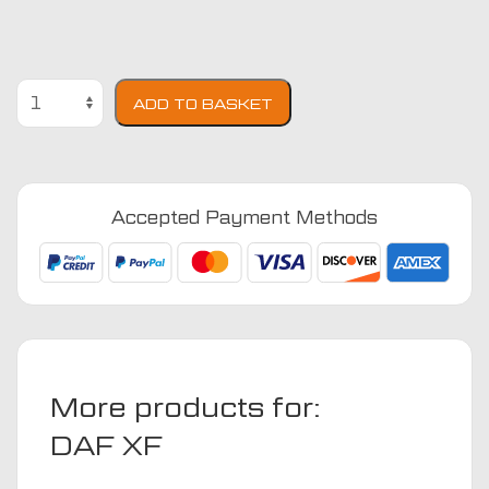
DAF
ADD TO BASKET
XF
105
Engine
Cover
Accepted Payment Methods
Euro
4
1997
-
2012
(Auto)
Truck
More products for:
Mats
quantity
DAF XF