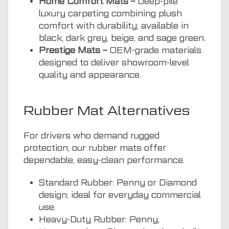
Home Comfort Mats –
Deep-pile
luxury carpeting combining plush
comfort with durability; available in
black, dark grey, beige, and sage green.
Prestige Mats –
OEM-grade materials
designed to deliver showroom-level
quality and appearance.
Rubber Mat Alternatives
For drivers who demand rugged
protection, our rubber mats offer
dependable, easy-clean performance.
Standard Rubber: Penny or Diamond
design; ideal for everyday commercial
use.
Heavy-Duty Rubber: Penny,