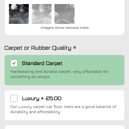
Images show sample mats
Carpet or Rubber Quality
*
Standard
Carpet
Hardwearing and durable carpet, very affordable for
something so simple.
Luxury
+
£5.00
Our Luxury carpet car floor mats are a good balance of
durability and affordability.