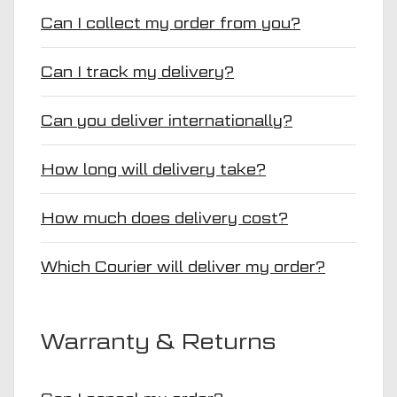
Can I collect my order from you?
Can I track my delivery?
Can you deliver internationally?
How long will delivery take?
How much does delivery cost?
Which Courier will deliver my order?
Warranty & Returns