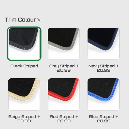
Trim Colour
*
Black Striped
Grey Striped
+
Navy Striped
+
£0.99
£0.99
Beige Striped
+
Red Striped
+
Blue Striped
+
£0.99
£0.99
£0.99