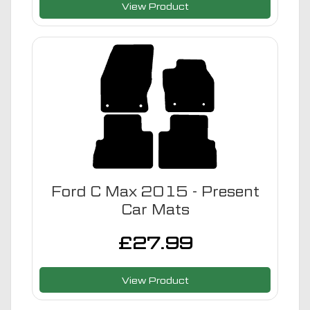
View Product
Ford C Max 2015 - Present
Car Mats
£
27.99
View Product