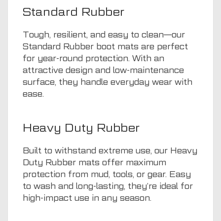
Standard Rubber
Tough, resilient, and easy to clean—our
Standard Rubber boot mats are perfect
for year-round protection. With an
attractive design and low-maintenance
surface, they handle everyday wear with
ease.
Heavy Duty Rubber
Built to withstand extreme use, our Heavy
Duty Rubber mats offer maximum
protection from mud, tools, or gear. Easy
to wash and long-lasting, they’re ideal for
high-impact use in any season.