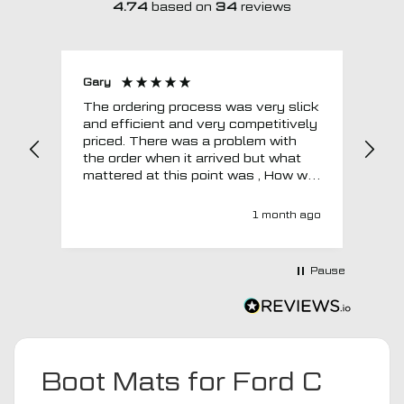
4.74
based on
34
reviews
Gary
Joh
The ordering process was very slick
In a w
and efficient and very competitively
= e
priced. There was a problem with
sup
the order when it arrived but what
Tha
mattered at this point was , How will
MTO respond? Well they responded
super quick and very professionally
1 month ago
with a no extra charge upgrade to a
more expensive car mat which came
next day ! I have no hesitation in
Pause
recommending this company 😊
Boot Mats for Ford C