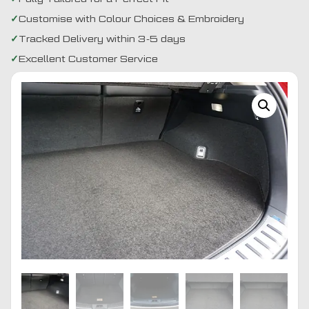
Customise with Colour Choices & Embroidery
Tracked Delivery within 3-5 days
Excellent Customer Service