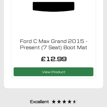
Ford C Max Grand 2015 -
Present (7 Seat) Boot Mat
£
12.99
View Product
Excellent