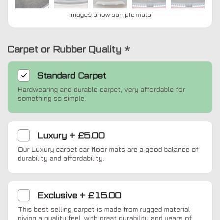
Images show sample mats
Carpet or Rubber Quality
*
Standard
Carpet
Hardwearing and durable carpet, very affordable for
something so simple.
Luxury
+
£5.00
Our Luxury carpet car floor mats are a good balance of
durability and affordability.
Exclusive
+
£15.00
This best selling carpet is made from rugged material
giving a quality feel, with great durability and years of