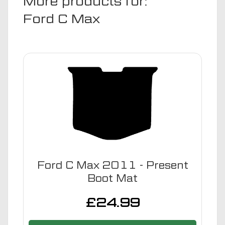
More products for:
Ford C Max
Ford C Max 2011 - Present
Boot Mat
£
24.99