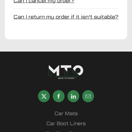
Can I cancel my order?
Can I return my order if it isn't suitable?
Car Mats
Car Boot Liners