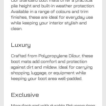
Our Standard boot mats offer a practical
pile height and built-in weather protection.
Available in a range of colours and trim
finishes, these are ideal for everyday use
while keeping your interior stylish and
clean.
Luxury
Crafted from Polypropylene Dilour, these
boot mats add comfort and protection
against dirt and mildew. Ideal for carrying
shopping, luggage, or equipment while
keeping your boot area well-padded.
Exclusive
Manufactured with durable Polypropylene