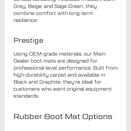
Grey, Beige, and Sage Green, they
combine comfort with long-term
resilience.
Prestige
Using OEM-grade materials, our Main
Dealer boot mats are designed for
professional-level performance. Built from
high-durability carpet and available in
Black and Graphite, they’re ideal for
customers who want original equipment
standards.
Rubber Boot Mat Options