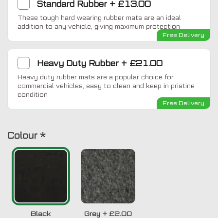
Standard Rubber
+
£13.00
These tough hard wearing rubber mats are an ideal
addition to any vehicle, giving maximum protection
Free Delivery
Heavy Duty Rubber
+
£21.00
Heavy duty rubber mats are a popular choice for
commercial vehicles, easy to clean and keep in pristine
condition
Free Delivery
Colour
*
Black
Grey
+
£2.00