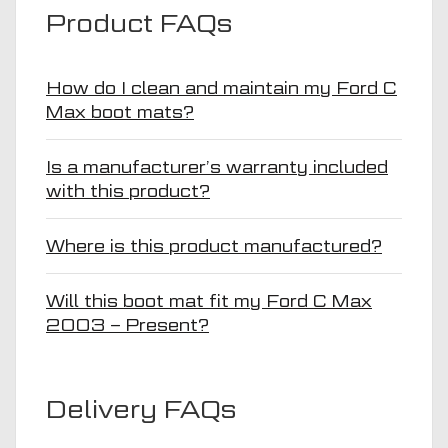
Product FAQs
How do I clean and maintain my Ford C
Max boot mats?
Is a manufacturer’s warranty included
with this product?
Where is this product manufactured?
Will this boot mat fit my Ford C Max
2003 – Present?
Delivery FAQs