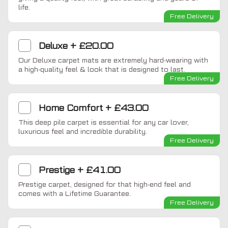
life.
Free Delivery
Deluxe
+
£20.00
Our Deluxe carpet mats are extremely hard-wearing with
a high-quality feel & look that is designed to last.
Free Delivery
Home Comfort
+
£43.00
This deep pile carpet is essential for any car lover,
luxurious feel and incredible durability.
Free Delivery
Prestige
+
£41.00
Prestige carpet, designed for that high-end feel and
comes with a Lifetime Guarantee.
Free Delivery