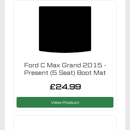
Ford C Max Grand 2015 -
Present (5 Seat) Boot Mat
£
24.99
View Product