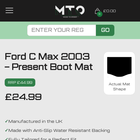
£0.00
0
GO
Ford C Max 2003
– Present Boot Mat
RRP £44.99
Actual Mat
Shape
£
24.99
Manufactured in the UK
Made with Anti-Slip Water Resistant Backing
Fully Tailored for a Perfect Fit