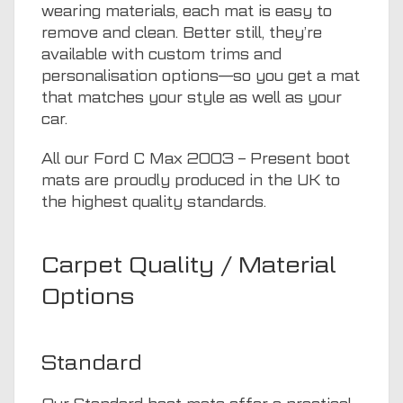
wearing materials, each mat is easy to
remove and clean. Better still, they’re
available with custom trims and
personalisation options—so you get a mat
that matches your style as well as your
car.
All our Ford C Max 2003 – Present boot
mats are proudly produced in the UK to
the highest quality standards.
Carpet Quality / Material
Options
Standard