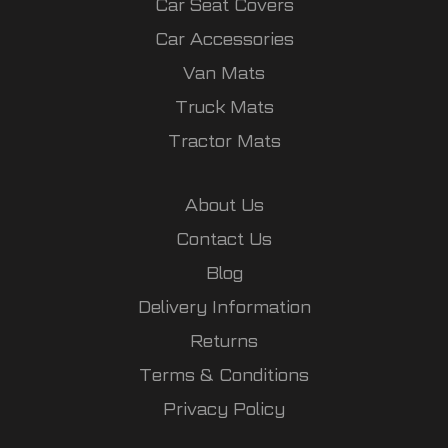
Car Seat Covers
Car Accessories
Van Mats
Truck Mats
Tractor Mats
About Us
Contact Us
Blog
Delivery Information
Returns
Terms & Conditions
Privacy Policy