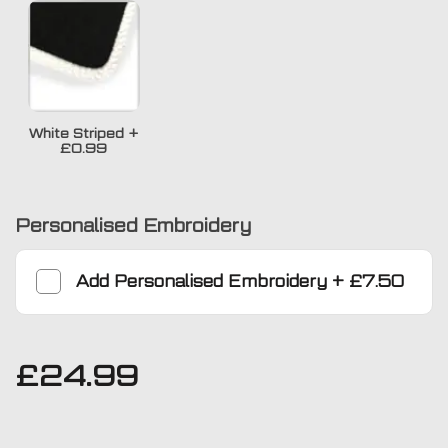
White Striped
+
£0.99
Personalised Embroidery
Add
Personalised Embroidery
+
£7.50
£
24.99