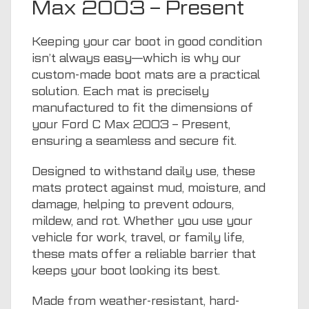
Max 2003 – Present
Keeping your car boot in good condition
isn’t always easy—which is why our
custom-made boot mats are a practical
solution. Each mat is precisely
manufactured to fit the dimensions of
your Ford C Max 2003 – Present,
ensuring a seamless and secure fit.
Designed to withstand daily use, these
mats protect against mud, moisture, and
damage, helping to prevent odours,
mildew, and rot. Whether you use your
vehicle for work, travel, or family life,
these mats offer a reliable barrier that
keeps your boot looking its best.
Made from weather-resistant, hard-