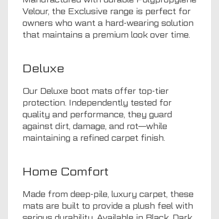
Velour, the Exclusive range is perfect for
owners who want a hard-wearing solution
that maintains a premium look over time.
Deluxe
Our Deluxe boot mats offer top-tier
protection. Independently tested for
quality and performance, they guard
against dirt, damage, and rot—while
maintaining a refined carpet finish.
Home Comfort
Made from deep-pile, luxury carpet, these
mats are built to provide a plush feel with
serious durability. Available in Black, Dark