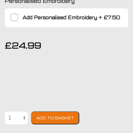
Personalised Embroidery
Add
Personalised Embroidery
+
£7.50
£
24.99
Ford
ADD TO BASKET
Fiesta
1996