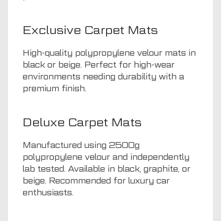
Exclusive Carpet Mats
High-quality polypropylene velour mats in
black or beige. Perfect for high-wear
environments needing durability with a
premium finish.
Deluxe Carpet Mats
Manufactured using 2500g
polypropylene velour and independently
lab tested. Available in black, graphite, or
beige. Recommended for luxury car
enthusiasts.