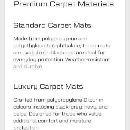
Premium Carpet Materials
Standard Carpet Mats
Made from polypropylene and
polyethylene terephthalate, these mats
are available in black and are ideal for
everyday protection. Weather-resistant
and durable.
Luxury Carpet Mats
Crafted from polypropylene Dilour in
colours including black, grey, navy, and
beige. Designed for those who value
additional comfort and moisture
protection.