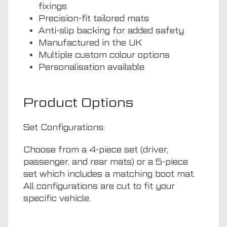
fixings
Precision-fit tailored mats
Anti-slip backing for added safety
Manufactured in the UK
Multiple custom colour options
Personalisation available
Product Options
Set Configurations:
Choose from a 4-piece set (driver,
passenger, and rear mats) or a 5-piece
set which includes a matching boot mat.
All configurations are cut to fit your
specific vehicle.