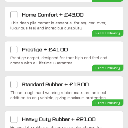
Home Comfort
+
£43.00
This deep pile carpet is essential for any car lover,
luxurious feel and incredible durability.
Free Delivery
Prestige
+
£41.00
Prestige carpet, designed for that high-end feel and
comes with a Lifetime Guarantee.
Free Delivery
Standard Rubber
+
£13.00
These tough hard wearing rubber mats are an ideal
addition to any vehicle, giving maximum protection
Free Delivery
Heavy Duty Rubber
+
£21.00
Heavy duty rubber mats are a popular choice for