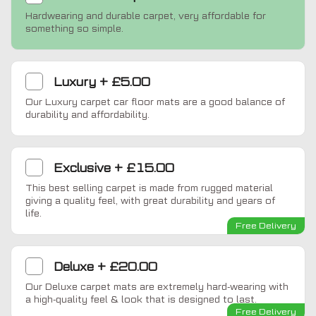
Hardwearing and durable carpet, very affordable for
something so simple.
Luxury
+
£5.00
Our Luxury carpet car floor mats are a good balance of
durability and affordability.
Exclusive
+
£15.00
This best selling carpet is made from rugged material
giving a quality feel, with great durability and years of
life.
Free Delivery
Deluxe
+
£20.00
Our Deluxe carpet mats are extremely hard-wearing with
a high-quality feel & look that is designed to last.
Free Delivery