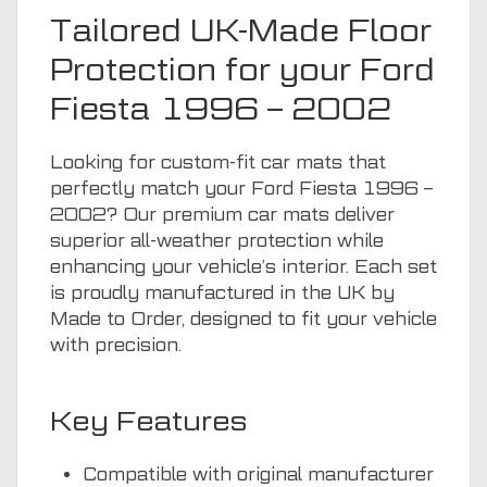
Tailored UK-Made Floor
Protection for your Ford
Fiesta 1996 – 2002
Looking for custom-fit car mats that
perfectly match your Ford Fiesta 1996 –
2002? Our premium car mats deliver
superior all-weather protection while
enhancing your vehicle’s interior. Each set
is proudly manufactured in the UK by
Made to Order, designed to fit your vehicle
with precision.
Key Features
Compatible with original manufacturer