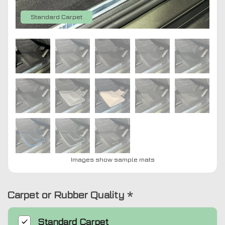
Standard Carpet
Images show sample mats
Carpet or Rubber Quality
*
Standard
Carpet