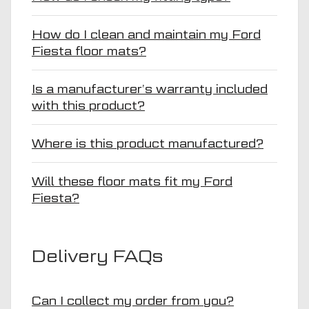
How do I clean and maintain my Ford
Fiesta floor mats?
Is a manufacturer’s warranty included
with this product?
Where is this product manufactured?
Will these floor mats fit my Ford
Fiesta?
Delivery FAQs
Can I collect my order from you?