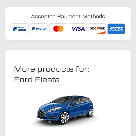
-
2002
Accepted Payment Methods
Car
Mats
quantity
More products for:
Ford Fiesta