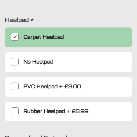
Heelpad
*
Carpet Heelpad
No Heelpad
PVC Heelpad
+
£3.00
Rubber Heelpad
+
£8.99