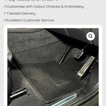
Customise with Colour Choices & Embroidery
Tracked Delivery
Excellent Customer Service