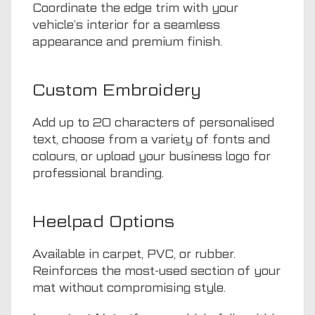
Coordinate the edge trim with your
vehicle’s interior for a seamless
appearance and premium finish.
Custom Embroidery
Add up to 20 characters of personalised
text, choose from a variety of fonts and
colours, or upload your business logo for
professional branding.
Heelpad Options
Available in carpet, PVC, or rubber.
Reinforces the most-used section of your
mat without compromising style.