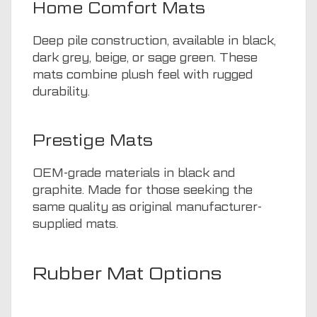
Home Comfort Mats
Deep pile construction, available in black,
dark grey, beige, or sage green. These
mats combine plush feel with rugged
durability.
Prestige Mats
OEM-grade materials in black and
graphite. Made for those seeking the
same quality as original manufacturer-
supplied mats.
Rubber Mat Options