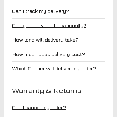
Can I track my delivery?
Can you deliver internationally?
How long will delivery take?
How much does delivery cost?
Which Courier will deliver my order?
Warranty & Returns
Can I cancel my order?