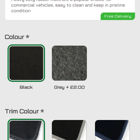
commercial vehicles, easy to clean and keep in pristine
condition
Free Delivery
Colour
*
Black
Grey
+
£2.00
Trim Colour
*