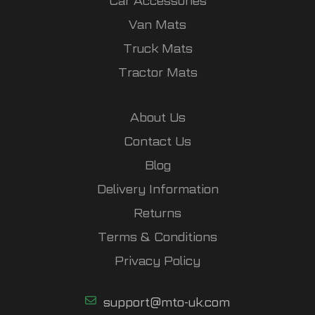
Car Accessories
Van Mats
Truck Mats
Tractor Mats
About Us
Contact Us
Blog
Delivery Information
Returns
Terms & Conditions
Privacy Policy
support@mto-uk.com