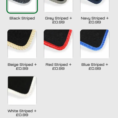
Black Striped
Grey Striped
+
Navy Striped
+
£0.99
£0.99
Beige Striped
+
Red Striped
+
Blue Striped
+
£0.99
£0.99
£0.99
White Striped
+
£0.99