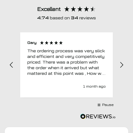
Excellent
4.74
based on
34
reviews
Gary
Joh
The ordering process was very slick
In a w
and efficient and very competitively
= e
priced. There was a problem with
sup
the order when it arrived but what
Tha
mattered at this point was , How will
MTO respond? Well they responded
super quick and very professionally
1 month ago
with a no extra charge upgrade to a
more expensive car mat which came
next day ! I have no hesitation in
Pause
recommending this company 😊