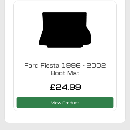
Ford Fiesta 1996 - 2002
Boot Mat
£
24.99
View Product