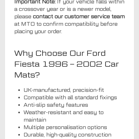
Important Note:
If your vehicle falls within
a crossover year or is a newer model,
please
contact our customer service team
at MTO to confirm compatibility before
placing your order.
Why Choose Our Ford
Fiesta 1996 – 2002 Car
Mats?
UK-manufactured, precision-fit
Compatible with all standard fixings
Anti-slip safety features
Weather-resistant and easy to
maintain
Multiple personalisation options
Durable, high-quality construction