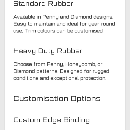
Standard Rubber
Available in Penny and Diamond designs.
Easy to maintain and ideal for year-round
use. Trim colours can be customised.
Heavy Duty Rubber
Choose from Penny, Honeycomb, or
Diamond patterns. Designed for rugged
conditions and exceptional protection.
Customisation Options
Custom Edge Binding