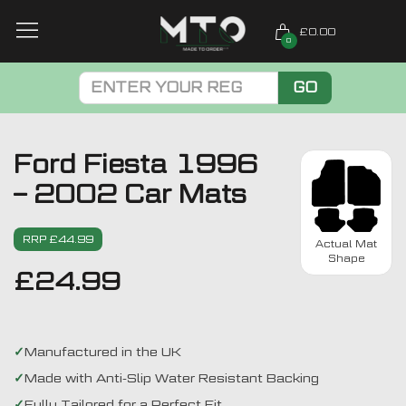
£0.00
0
GO
Ford Fiesta 1996
– 2002 Car Mats
RRP £44.99
Actual Mat
Shape
£
24.99
Manufactured in the UK
Made with Anti-Slip Water Resistant Backing
Fully Tailored for a Perfect Fit