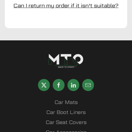
Can I return my order if it isn't suitable?
Car Mats
Car Boot Liners
Car Seat Covers