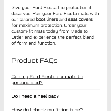
Give your Ford Fiesta the protection it
deserves. Pair your Ford Fiesta mats with
our tailored
boot liners
and
seat covers
for maximum protection. Order your
custom-fit mats today from Made to
Order and experience the perfect blend
of form and function.
Product FAQs
Can my Ford Fiesta car mats be
personalised?
Do I need a heel pad?
How do I check my fitting type?