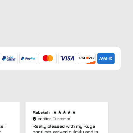
Rebekah
Anon
Verified Customer
Ver
e. I
Really pleased with my Kuga
Floor
d
bootliner, arrived quickly and is
ago.