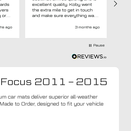
uards
excellent quality. Koby went
then 
overs
the extra mile to get in touch
Evri.
y or
and make sure everything was
via p
 like
right before it was made and
fortn
ght
sent too. Would definitely
elsew
hs ago
3 months ago
recommend.
could
at
would
at-
Pause
y-
ivery
e has
s an
d MTO
ord Focus 2011 – 2015
tra
ion to
for
 car mats deliver superior all-weather
Made to Order, designed to fit your vehicle