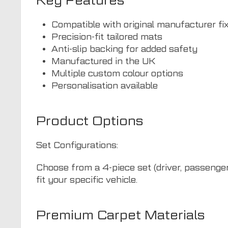
Key Features
Compatible with original manufacturer fi
Precision-fit tailored mats
Anti-slip backing for added safety
Manufactured in the UK
Multiple custom colour options
Personalisation available
Product Options
Set Configurations:
Choose from a 4-piece set (driver, passenger,
fit your specific vehicle.
Premium Carpet Materials