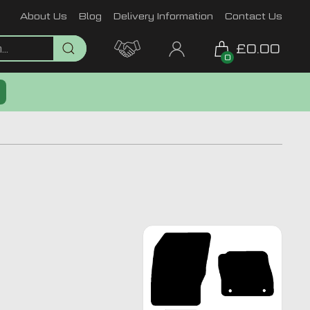
About Us
Blog
Delivery Information
Contact Us
£0.00
0