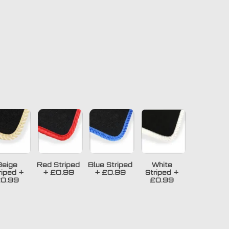
Beige
Red Striped
Blue Striped
White
riped
+
+
£0.99
+
£0.99
Striped
+
0.99
£0.99