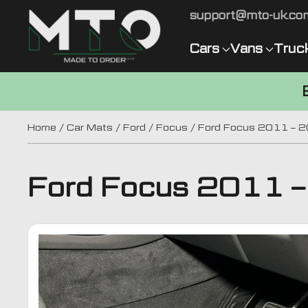
support@mto-uk.co
Cars
Vans
Truc
Home
/
Car Mats
/
Ford
/
Focus
/ Ford Focus 2011 – 
Ford Focus 2011 –