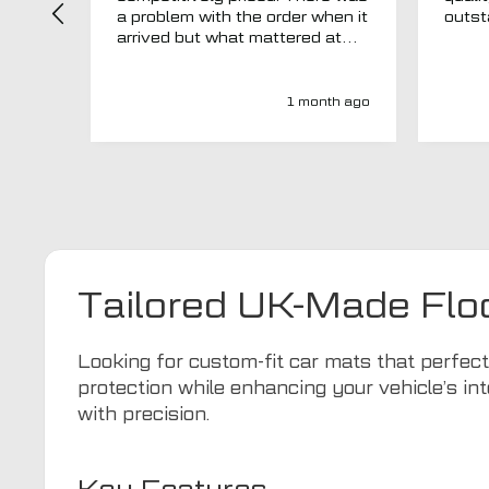
a problem with the order when it
arrived but what mattered at
this point was , How will MTO
respond? Well they responded
super quick and very
1 month ago
professionally with a no extra
charge upgrade to a more
expensive car mat which came
next day ! I have no hesitation in
recommending this company 😊
Tailored UK-Made Flo
Looking for custom-fit car mats that perfe
protection while enhancing your vehicle’s int
with precision.