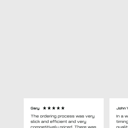
Gary
John 
The ordering process was very
In a word
slick and efficient and very
timin
competitively priced. There was
quali