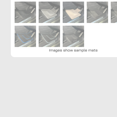
Images show sample mats