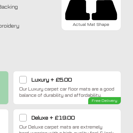
Backing
Actual Mat Shape
broidery
Luxury
+
£5.00
Our Luxury carpet car floor mats are a good
Home Comfort
balance of durability and affordability.
Free Delivery
Deluxe
+
£19.00
Our Deluxe carpet mats are extremely