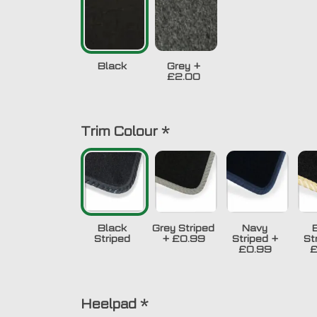
Black
Grey
+
£2.00
Trim Colour
*
Black
Grey Striped
Navy
Striped
+
£0.99
Striped
+
St
£0.99
£
Heelpad
*