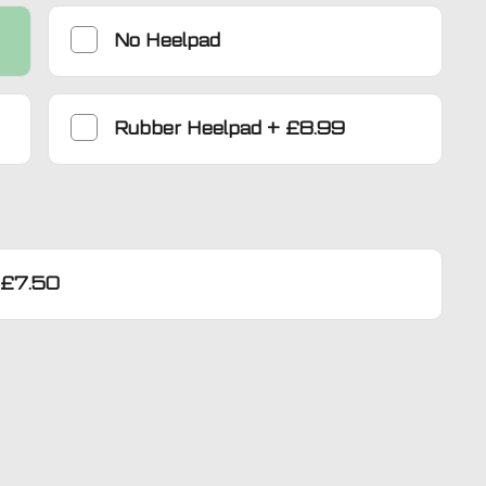
No Heelpad
Rubber Heelpad
+
£8.99
£7.50