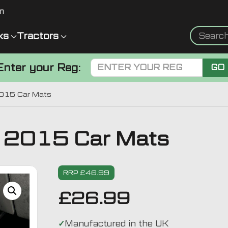
m
ks
Tractors
Enter your Reg:
GO
2015 Car Mats
 2015 Car Mats
RRP £46.99
£
26.99
Manufactured in the UK