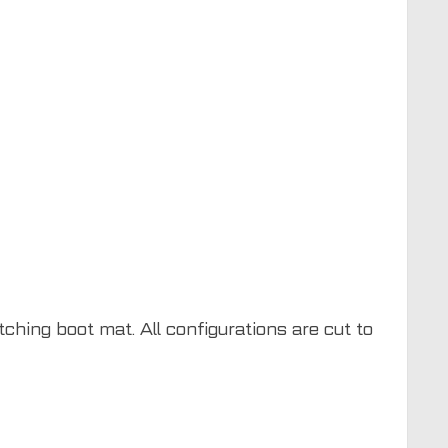
ching boot mat. All configurations are cut to