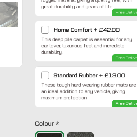
rugged material giving a quality feel, with
great durability and years of life.
Free Deliv
Home Comfort
+
£42.00
This deep pile carpet is essential for any
car lover, luxurious feel and incredible
durability.
Free Deliv
Standard Rubber
+
£13.00
These tough hard wearing rubber mats are
an ideal addition to any vehicle, giving
maximum protection
Free Deliv
Colour
*