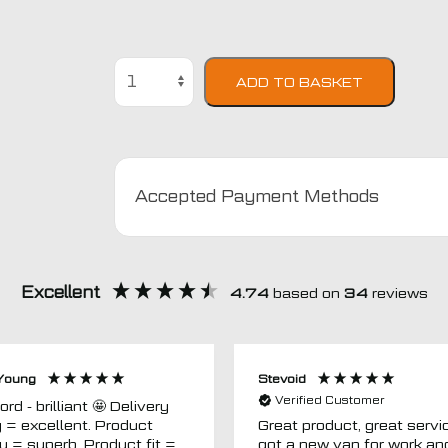
Ford
ADD TO BASKET
Focus
2011
-
2015
Car
Accepted Payment Methods
Mats
quantity
Excellent
4.74
based on
34
reviews
Young
Stevoid
Verified Customer
 - brilliant 🤩 Delivery
g = excellent. Product
Great product, great servic
ty = superb. Product fit =
got a new van for work an