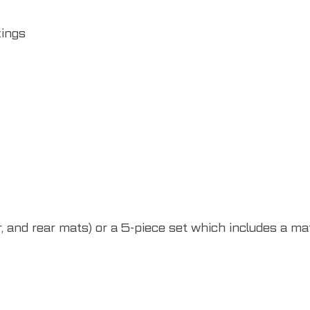
xings
 and rear mats) or a 5-piece set which includes a mat