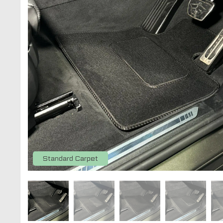
Standard Carpet