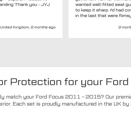
outstanding Thank you - JYJ
wanted well-fitted seat g
to keep it sharp. I'd had c
in the last that were flims
fitted poorly. MTO seemed
a new company and I thou
United Kingdom, 2 months ago
2 mont
I'd give them a chance. Totally
impressed. Covers are gre
(even for a whole back se
fits well) and have a heav
duty, high-quality feel. Del
was spot on and aftercar
been amazing. My van ha
adapted driver's seat an
were able to source a
or Protection for your F
replacement to fit at no ex
charge. I'd have no hesitat
recommend this company 
ctly match your Ford Focus 2011 – 2015? Our premium
seat covers.
erior. Each set is proudly manufactured in the UK by 