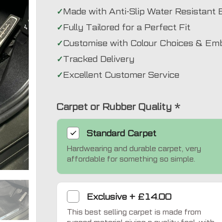
Made with Anti-Slip Water Resistant 
Fully Tailored for a Perfect Fit
Customise with Colour Choices & Em
Tracked Delivery
Excellent Customer Service
Carpet or Rubber Quality
*
Standard
Carpet
Hardwearing and durable carpet, very
Exclusive
affordable for something so simple.
Exclusive
+
£14.00
This best selling carpet is made from