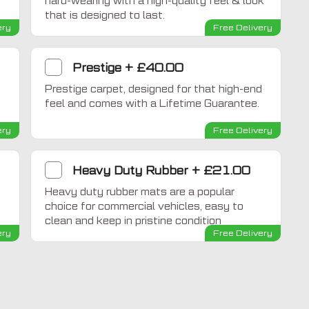
hard-wearing with a high-quality feel & look
that is designed to last.
ery
Free Delivery
Prestige
+
£40.00
Prestige carpet, designed for that high-end
feel and comes with a Lifetime Guarantee.
ery
Free Delivery
Heavy Duty Rubber
+
£21.00
Heavy duty rubber mats are a popular
choice for commercial vehicles, easy to
clean and keep in pristine condition
ery
Free Delivery