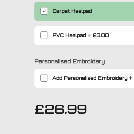
Carpet Heelpad
PVC Heelpad
+
£3.00
Personalised Embroidery
Add
Personalised Embroidery
+
£
26.99