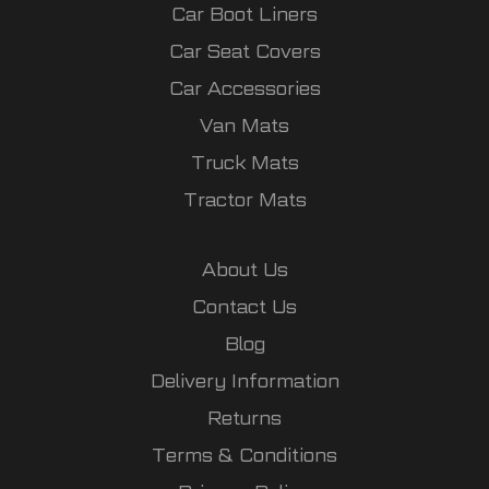
Car Boot Liners
Car Seat Covers
Car Accessories
Van Mats
Truck Mats
Tractor Mats
About Us
Contact Us
Blog
Delivery Information
Returns
Terms & Conditions