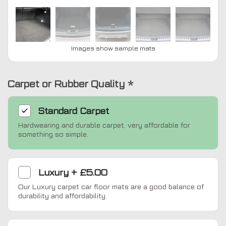
Images show sample mats
Carpet or Rubber Quality
*
Standard
Carpet
Hardwearing and durable carpet, very affordable for
something so simple.
Luxury
+
£5.00
Our Luxury carpet car floor mats are a good balance of
durability and affordability.