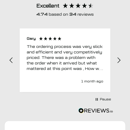
Excellent
4.74
based on
34
reviews
Gary
Joh
The ordering process was very slick
In a w
and efficient and very competitively
= e
priced. There was a problem with
sup
the order when it arrived but what
Tha
mattered at this point was , How will
MTO respond? Well they responded
super quick and very professionally
1 month ago
with a no extra charge upgrade to a
more expensive car mat which came
next day ! I have no hesitation in
Pause
recommending this company 😊