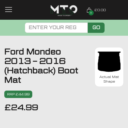
£0.00
0
GO
Ford Mondeo
2013 – 2016
(Hatchback) Boot
Actual Mat
Mat
Shape
RRP £44.99
£
24.99