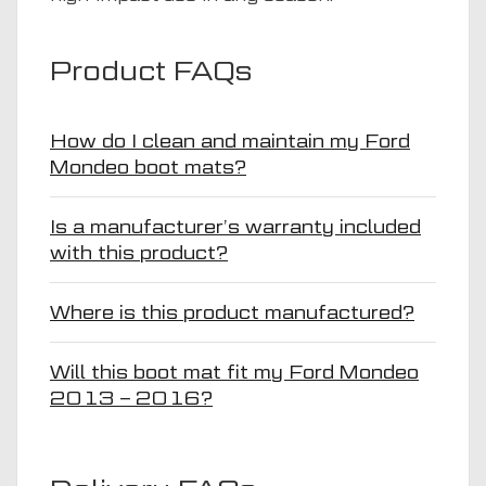
Product FAQs
How do I clean and maintain my Ford
Mondeo boot mats?
Is a manufacturer’s warranty included
with this product?
Where is this product manufactured?
Will this boot mat fit my Ford Mondeo
2013 – 2016?