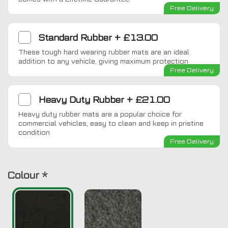
Free Delivery
Standard Rubber
+
£13.00
These tough hard wearing rubber mats are an ideal
addition to any vehicle, giving maximum protection
Free Delivery
Heavy Duty Rubber
+
£21.00
Heavy duty rubber mats are a popular choice for
commercial vehicles, easy to clean and keep in pristine
condition
Free Delivery
Colour
*