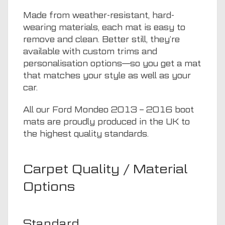
Made from weather-resistant, hard-
wearing materials, each mat is easy to
remove and clean. Better still, they’re
available with custom trims and
personalisation options—so you get a mat
that matches your style as well as your
car.
All our Ford Mondeo 2013 – 2016 boot
mats are proudly produced in the UK to
the highest quality standards.
Carpet Quality / Material
Options
Standard