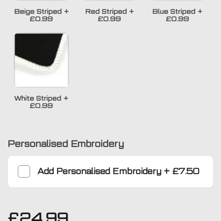
Beige Striped
+
Red Striped
+
Blue Striped
+
£0.99
£0.99
£0.99
White Striped
+
£0.99
Personalised Embroidery
Add
Personalised Embroidery
+
£7.50
£
24.99