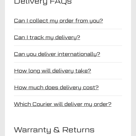
Delivery FAQs
Can I collect my order from you?
Can I track my delivery?
Can you deliver internationally?
How long will delivery take?
How much does delivery cost?
Which Courier will deliver my order?
Warranty & Returns