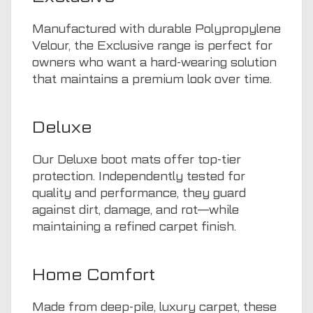
Manufactured with durable Polypropylene
Velour, the Exclusive range is perfect for
owners who want a hard-wearing solution
that maintains a premium look over time.
Deluxe
Our Deluxe boot mats offer top-tier
protection. Independently tested for
quality and performance, they guard
against dirt, damage, and rot—while
maintaining a refined carpet finish.
Home Comfort
Made from deep-pile, luxury carpet, these