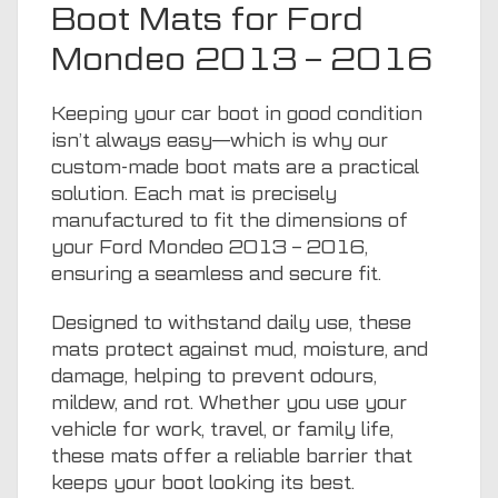
Boot Mats for Ford
Mondeo 2013 – 2016
Keeping your car boot in good condition
isn’t always easy—which is why our
custom-made boot mats are a practical
solution. Each mat is precisely
manufactured to fit the dimensions of
your Ford Mondeo 2013 – 2016,
ensuring a seamless and secure fit.
Designed to withstand daily use, these
mats protect against mud, moisture, and
damage, helping to prevent odours,
mildew, and rot. Whether you use your
vehicle for work, travel, or family life,
these mats offer a reliable barrier that
keeps your boot looking its best.