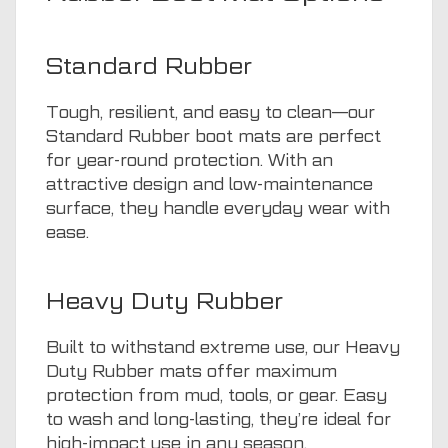
Standard Rubber
Tough, resilient, and easy to clean—our
Standard Rubber boot mats are perfect
for year-round protection. With an
attractive design and low-maintenance
surface, they handle everyday wear with
ease.
Heavy Duty Rubber
Built to withstand extreme use, our Heavy
Duty Rubber mats offer maximum
protection from mud, tools, or gear. Easy
to wash and long-lasting, they’re ideal for
high-impact use in any season.