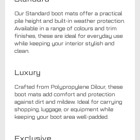
Our Standard boot mats offer a practical
pile height and built-in weather protection.
Available in a range of colours and trim
finishes, these are ideal for everyday use
while keeping your interior stylish and
clean.
Luxury
Crafted from Polypropylene Dilour, these
boot mats add comfort and protection
against dirt and mildew. Ideal for carrying
shopping, luggage, or equipment while
keeping your boot area well-padded.
Exclusive