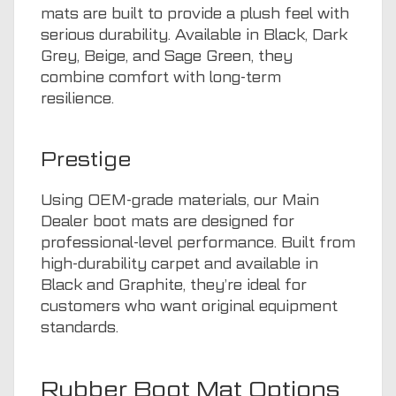
mats are built to provide a plush feel with
serious durability. Available in Black, Dark
Grey, Beige, and Sage Green, they
combine comfort with long-term
resilience.
Prestige
Using OEM-grade materials, our Main
Dealer boot mats are designed for
professional-level performance. Built from
high-durability carpet and available in
Black and Graphite, they’re ideal for
customers who want original equipment
standards.
Rubber Boot Mat Options