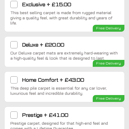
Exclusive
+
£15.00
This best selling carpet is made from rugged material
giving a quality feel, with great durability and years of
life.
Free Delivery
Deluxe
+
£20.00
Our Deluxe carpet mats are extremely hard-wearing with
a high-quality feel & look that is designed to last.
Free Delivery
Home Comfort
+
£43.00
This deep pile carpet is essential for any car lover,
luxurious feel and incredible durability.
Free Delivery
Prestige
+
£41.00
Prestige carpet, designed for that high-end feel and
comes with a Lifetime Guarantee.