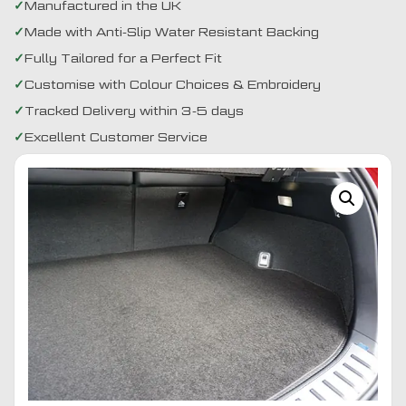
Manufactured in the UK
Made with Anti-Slip Water Resistant Backing
Fully Tailored for a Perfect Fit
Customise with Colour Choices & Embroidery
Tracked Delivery within 3-5 days
Excellent Customer Service