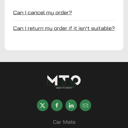
Can I cancel my order?
Can I return my order if it isn't suitable?
Car Mats