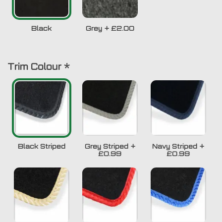
Black
Grey
+
£2.00
Trim Colour
*
Black Striped
Grey Striped
+
Navy Striped
+
£0.99
£0.99