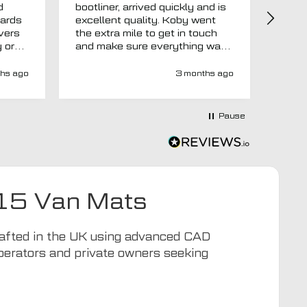
d
bootliner, arrived quickly and is
ago.
uards
excellent quality. Koby went
then 
overs
the extra mile to get in touch
Evri.
y or
and make sure everything was
via p
 like
right before it was made and
fortn
ght
sent too. Would definitely
elsew
hs ago
3 months ago
recommend.
could
at
would
at-
Pause
y-
ivery
e has
s an
d MTO
15 Van Mats
tra
ion to
for
Crafted in the UK using advanced CAD
operators and private owners seeking