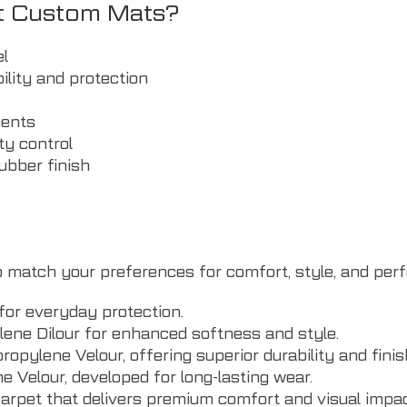
t Custom Mats?
el
ility and protection
ments
ty control
rubber finish
 to match your preferences for comfort, style, and pe
for everyday protection.
ne Dilour for enhanced softness and style.
pylene Velour, offering superior durability and finis
elour, developed for long-lasting wear.
carpet that delivers premium comfort and visual impac