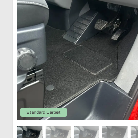
Standard Carpet