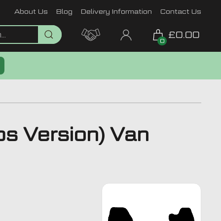
About Us
Blog
Delivery Information
Contact Us
£0.00
0
s Version) Van