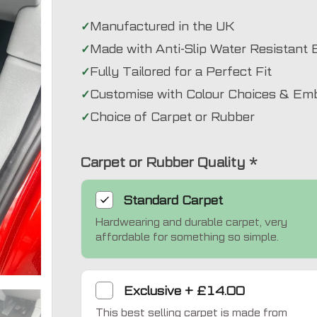
Manufactured in the UK
Made with Anti-Slip Water Resistant 
Fully Tailored for a Perfect Fit
Customise with Colour Choices & Em
Choice of Carpet or Rubber
Carpet or Rubber Quality
*
Standard
Carpet
Hardwearing and durable carpet, very
affordable for something so simple.
Exclusive
Exclusive
+
£14.00
This best selling carpet is made from