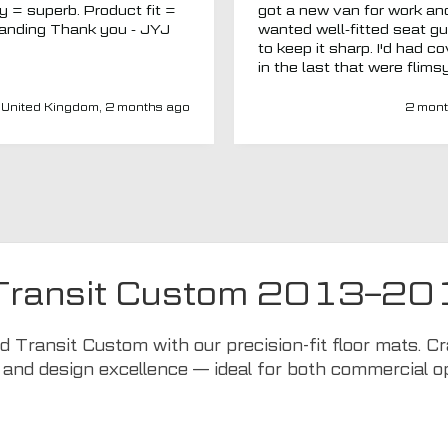
ty = superb. Product fit =
got a new van for work an
outstanding Thank you - JYJ
wanted well-fitted seat g
to keep it sharp. I'd had c
in the last that were flims
fitted poorly. MTO seemed
a new company and I thou
United Kingdom, 2 months ago
2 mont
I'd give them a chance. Totally
impressed. Covers are gre
(even for a whole back se
fits well) and have a heav
duty, high-quality feel. Del
was spot on and aftercar
been amazing. My van ha
adapted driver's seat an
were able to source a
 Transit Custom 2013–20
replacement to fit at no ex
charge. I'd have no hesitat
recommend this company 
rd Transit Custom with our precision-fit floor mats. 
seat covers.
 and design excellence — ideal for both commercial 