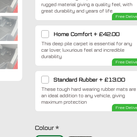
rugged material giving a quality feel, with
great durability and years of life.
Free Deliv
Home Comfort
+
£42.00
This deep pile carpet is essential for any
car lover, luxurious feel and incredible
durability.
Free Deliv
Standard Rubber
+
£13.00
These tough hard wearing rubber mats are
an ideal addition to any vehicle, giving
maximum protection
Free Deliv
Colour
*