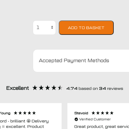
Ford
ADD TO BASKET
Transit
Custom
2013
-
2015
Accepted Payment Methods
(2
Clips
Version)
Van
Excellent
4.74
based on
34
reviews
Mats
quantity
Young
Stevoid
Verified Customer
 - brilliant 🤩 Delivery
g = excellent. Product
Great product, great servic