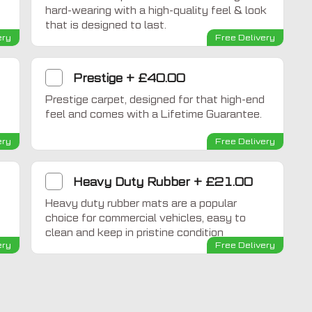
hard-wearing with a high-quality feel & look
that is designed to last.
ery
Free Delivery
Prestige
+
£40.00
Prestige carpet, designed for that high-end
feel and comes with a Lifetime Guarantee.
ery
Free Delivery
Heavy Duty Rubber
+
£21.00
Heavy duty rubber mats are a popular
choice for commercial vehicles, easy to
clean and keep in pristine condition
ery
Free Delivery