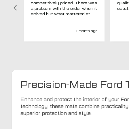
competitively priced. There was
quali
a problem with the order when it
arrived but what mattered at
this point was , How will MTO
respond? Well they responded
super quick and very
1 month ago
professionally with a no extra
charge upgrade to a more
expensive car mat which came
next day ! I have no hesitation in
recommending this company 😊
Precision-Made Ford
Enhance and protect the interior of your Fo
technology, these mats combine practicality
superior protection and style.