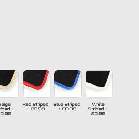
Beige
Red Striped
Blue Striped
White
riped
+
+
£0.99
+
£0.99
Striped
+
0.99
£0.99