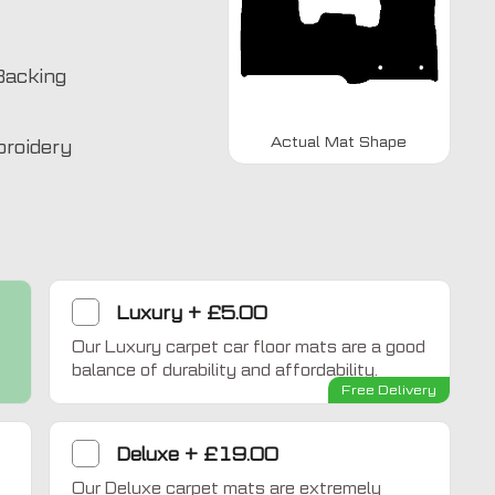
Backing
Actual Mat Shape
broidery
Luxury
+
£5.00
Our Luxury carpet car floor mats are a good
balance of durability and affordability.
Free Delivery
Home Comfort
Deluxe
+
£19.00
Our Deluxe carpet mats are extremely