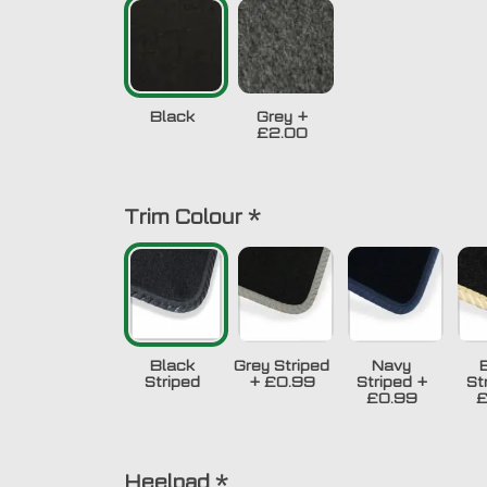
Black
Grey
+
£2.00
Trim Colour
*
Black
Grey Striped
Navy
Striped
+
£0.99
Striped
+
St
£0.99
£
Heelpad
*