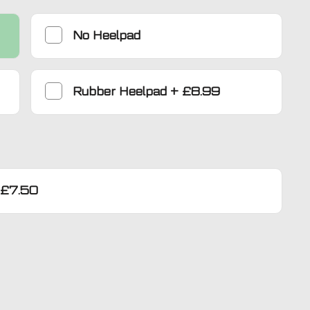
No Heelpad
Rubber Heelpad
+
£8.99
£7.50