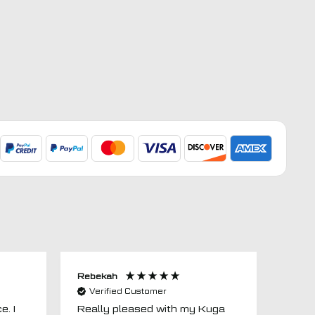
Rebekah
Anon
Verified Customer
Ver
e. I
Really pleased with my Kuga
Floor