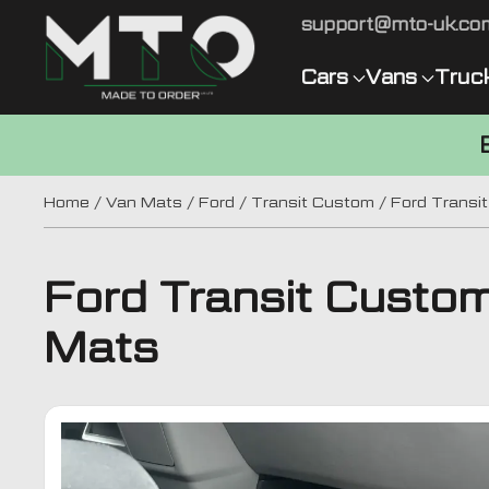
support@mto-uk.co
Cars
Vans
Truc
Home
/
Van Mats
/
Ford
/
Transit Custom
/ Ford Transi
Ford Transit Custo
Mats