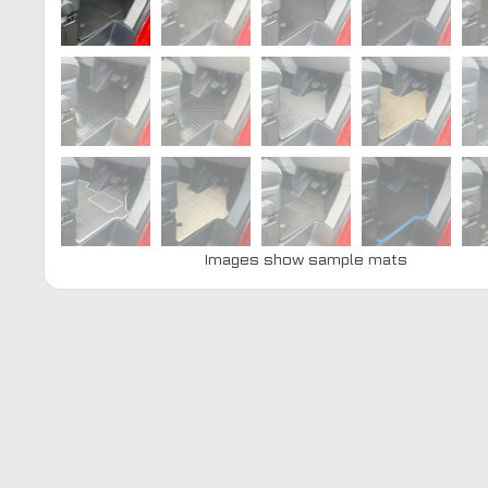
Images show sample mats