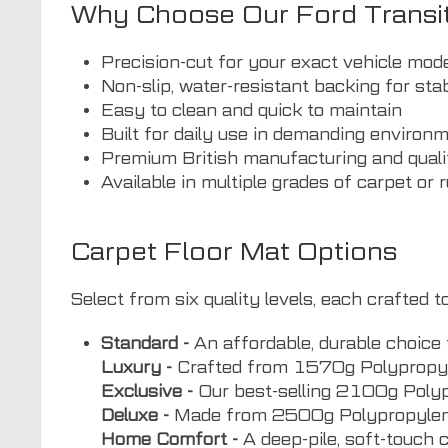
Why Choose Our Ford Transi
Precision-cut for your exact vehicle mod
Non-slip, water-resistant backing for stab
Easy to clean and quick to maintain
Built for daily use in demanding environ
Premium British manufacturing and quali
Available in multiple grades of carpet or 
Carpet Floor Mat Options
Select from six quality levels, each crafted
Standard -
An affordable, durable choice 
Luxury -
Crafted from 1570g Polypropyle
Exclusive -
Our best-selling 2100g Polypro
Deluxe -
Made from 2500g Polypropylene V
Home Comfort -
A deep-pile, soft-touch 