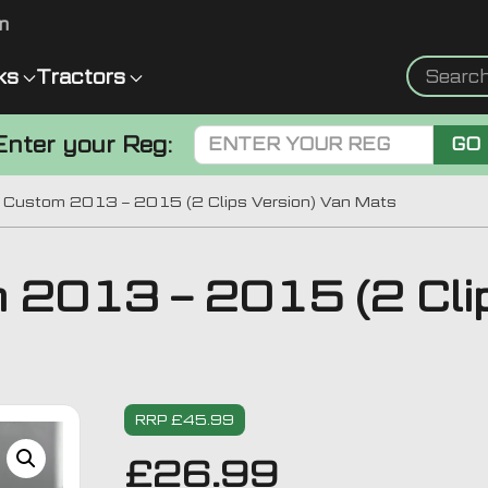
m
ks
Tractors
Enter your Reg:
GO
t Custom 2013 – 2015 (2 Clips Version) Van Mats
m 2013 – 2015 (2 Clip
RRP £45.99
£
26.99