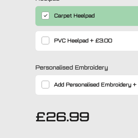
Carpet Heelpad
PVC Heelpad
+
£3.00
Personalised Embroidery
Add
Personalised Embroidery
+
£
26.99