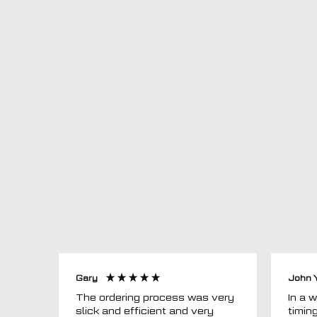
Gary
John 
The ordering process was very
In a word
slick and efficient and very
timin