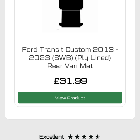
Ford Transit Custom 2013 -
2023 (SWB) (Ply Lined)
Rear Van Mat
£
31.99
View Product
Excellent