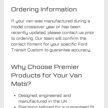
Ordering Information
If your van was manufactured during a
model crossover year or has been
recently updated, please contact us prior
to ordering. Our team will confirm the
correct fitment for your specific Ford
Transit Custom to guarantee accuracy.
Why Choose Premier
Products for Your Van
Mats?
Designed, engineered, and
manufactured in the UK
Precision-tailored for a guaranteed fit