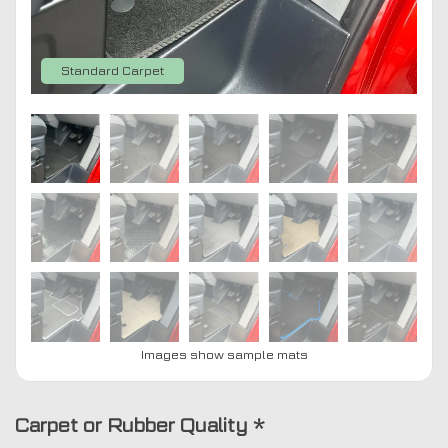
Standard Carpet
Images show sample mats
Carpet or Rubber Quality
*