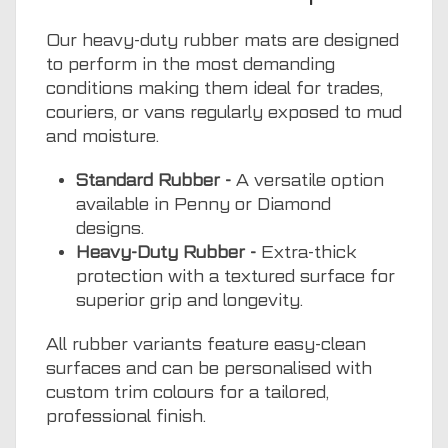
Our heavy-duty rubber mats are designed
to perform in the most demanding
conditions making them ideal for trades,
couriers, or vans regularly exposed to mud
and moisture.
Standard Rubber -
A versatile option
available in Penny or Diamond
designs.
Heavy-Duty Rubber -
Extra-thick
protection with a textured surface for
superior grip and longevity.
All rubber variants feature easy-clean
surfaces and can be personalised with
custom trim colours for a tailored,
professional finish.