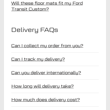
Will these floor mats fit my Ford
Transit Custom?
Delivery FAQs
Can I collect my order from you?
Can I track my delivery?
Can you deliver internationally?
How long will delivery take?
How much does delivery cost?