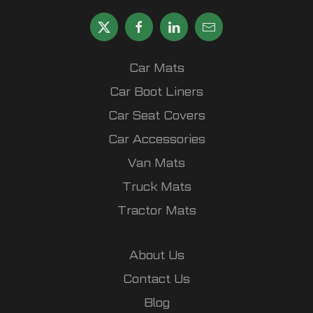
Car Mats
Car Boot Liners
Car Seat Covers
Car Accessories
Van Mats
Truck Mats
Tractor Mats
About Us
Contact Us
Blog