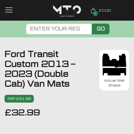
£0.00
0
GO
Ford Transit
Custom 2013 –
2023 (Double
Actual Mat
Cab) Van Mats
Shape
RRP £51.99
£
32.99