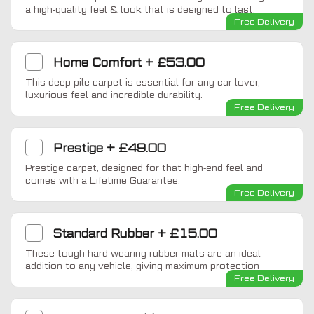
a high-quality feel & look that is designed to last.
Free Delivery
Home Comfort
+
£53.00
This deep pile carpet is essential for any car lover,
luxurious feel and incredible durability.
Free Delivery
Prestige
+
£49.00
Prestige carpet, designed for that high-end feel and
comes with a Lifetime Guarantee.
Free Delivery
Standard Rubber
+
£15.00
These tough hard wearing rubber mats are an ideal
addition to any vehicle, giving maximum protection
Free Delivery