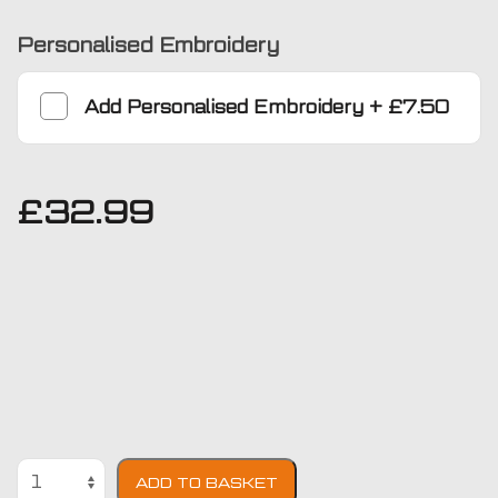
Personalised Embroidery
Add
Personalised Embroidery
+
£7.50
£
32.99
Ford
ADD TO BASKET
Transit