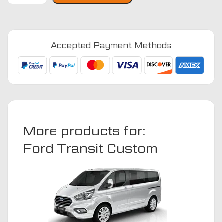
Custom
2013
-
Accepted Payment Methods
2023
(Double
Cab)
Van
Mats
quantity
More products for:
Ford Transit Custom