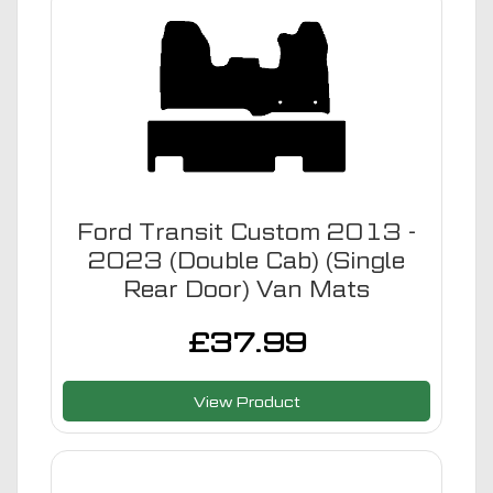
Ford Transit Custom 2013 -
2023 (Double Cab) (Single
Rear Door) Van Mats
£
37.99
View Product