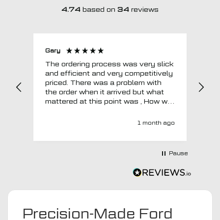
4.74
based on
34
reviews
Gary
Joh
The ordering process was very slick
In a w
and efficient and very competitively
= e
priced. There was a problem with
sup
the order when it arrived but what
Tha
mattered at this point was , How will
MTO respond? Well they responded
super quick and very professionally
1 month ago
with a no extra charge upgrade to a
more expensive car mat which came
next day ! I have no hesitation in
Pause
recommending this company 😊
Precision-Made Ford