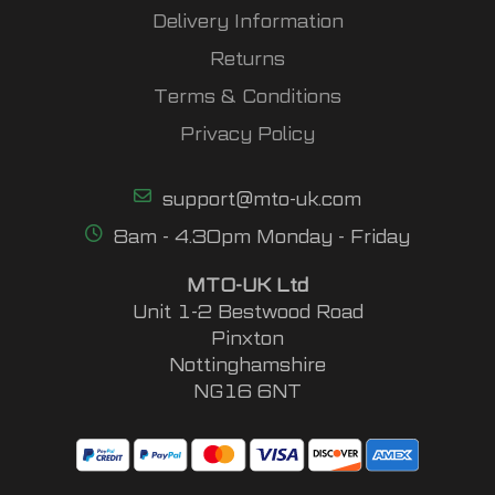
Delivery Information
Returns
Terms & Conditions
Privacy Policy
support@mto-uk.com
8am - 4.30pm Monday - Friday
MTO-UK Ltd
Unit 1-2 Bestwood Road
Pinxton
Nottinghamshire
NG16 6NT