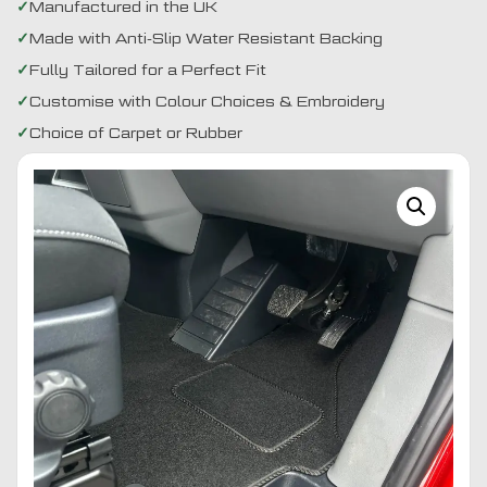
Manufactured in the UK
Made with Anti-Slip Water Resistant Backing
Fully Tailored for a Perfect Fit
Customise with Colour Choices & Embroidery
Choice of Carpet or Rubber