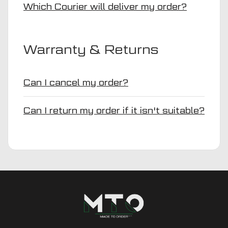
Which Courier will deliver my order?
Warranty & Returns
Can I cancel my order?
Can I return my order if it isn't suitable?