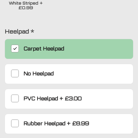
White Striped
+
£0.99
Heelpad
*
Carpet Heelpad
No Heelpad
PVC Heelpad
+
£3.00
Rubber Heelpad
+
£8.99