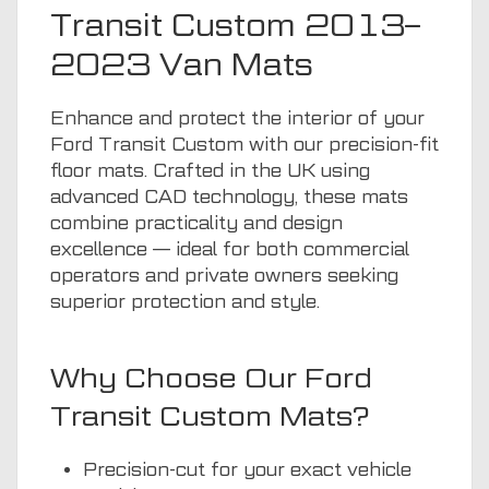
Transit Custom 2013–
2023 Van Mats
Enhance and protect the interior of your
Ford Transit Custom with our precision-fit
floor mats. Crafted in the UK using
advanced CAD technology, these mats
combine practicality and design
excellence — ideal for both commercial
operators and private owners seeking
superior protection and style.
Why Choose Our Ford
Transit Custom Mats?
Precision-cut for your exact vehicle