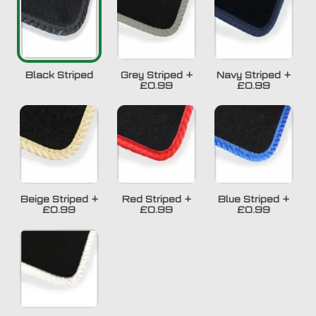
Black Striped
Grey Striped
+
Navy Striped
+
£0.99
£0.99
Beige Striped
+
Red Striped
+
Blue Striped
+
£0.99
£0.99
£0.99