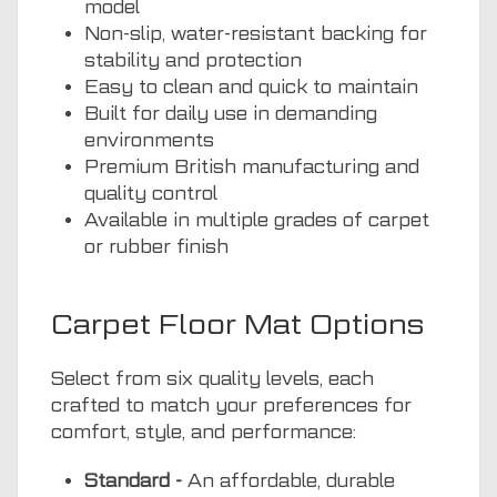
model
Non-slip, water-resistant backing for
stability and protection
Easy to clean and quick to maintain
Built for daily use in demanding
environments
Premium British manufacturing and
quality control
Available in multiple grades of carpet
or rubber finish
Carpet Floor Mat Options
Select from six quality levels, each
crafted to match your preferences for
comfort, style, and performance:
Standard -
An affordable, durable