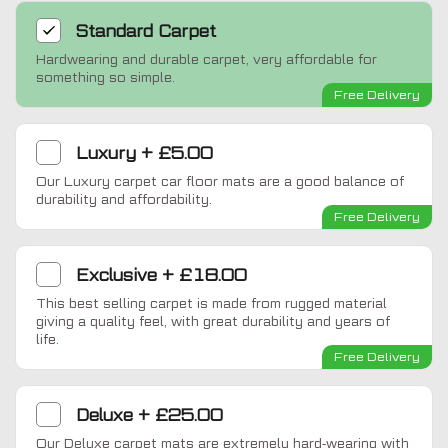
Standard
Carpet
Hardwearing and durable carpet, very affordable for
something so simple.
Free Delivery
Luxury
+
£5.00
Our Luxury carpet car floor mats are a good balance of
durability and affordability.
Free Delivery
Exclusive
+
£18.00
This best selling carpet is made from rugged material
giving a quality feel, with great durability and years of
life.
Free Delivery
Deluxe
+
£25.00
Our Deluxe carpet mats are extremely hard-wearing with