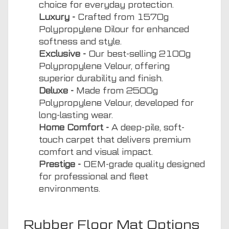
choice for everyday protection.
Luxury -
Crafted from 1570g
Polypropylene Dilour for enhanced
softness and style.
Exclusive -
Our best-selling 2100g
Polypropylene Velour, offering
superior durability and finish.
Deluxe -
Made from 2500g
Polypropylene Velour, developed for
long-lasting wear.
Home Comfort -
A deep-pile, soft-
touch carpet that delivers premium
comfort and visual impact.
Prestige -
OEM-grade quality designed
for professional and fleet
environments.
Rubber Floor Mat Options