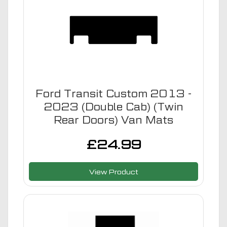
Ford Transit Custom 2013 -
2023 (Double Cab) (Twin
Rear Doors) Van Mats
£
24.99
View Product