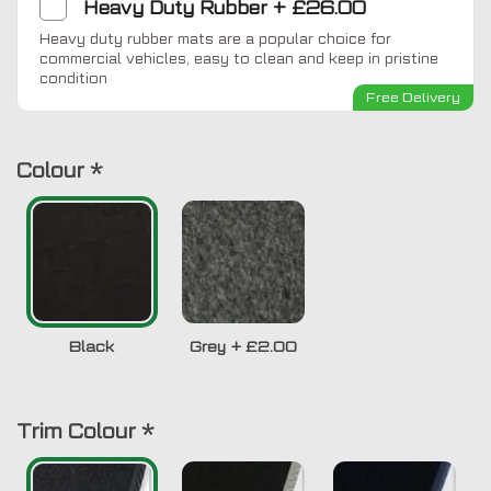
Heavy Duty Rubber
+
£26.00
Heavy duty rubber mats are a popular choice for
commercial vehicles, easy to clean and keep in pristine
condition
Free Delivery
Colour
*
Black
Grey
+
£2.00
Trim Colour
*