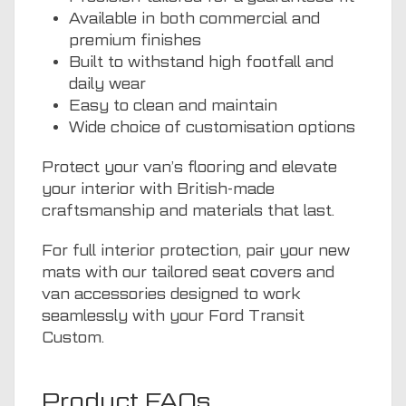
Available in both commercial and
premium finishes
Built to withstand high footfall and
daily wear
Easy to clean and maintain
Wide choice of customisation options
Protect your van’s flooring and elevate
your interior with British-made
craftsmanship and materials that last.
For full interior protection, pair your new
mats with our tailored seat covers and
van accessories designed to work
seamlessly with your Ford Transit
Custom.
Product FAQs