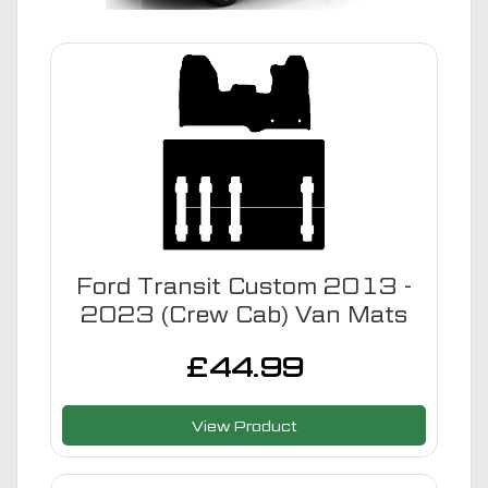
Ford Transit Custom 2013 -
2023 (Crew Cab) Van Mats
£
44.99
View Product