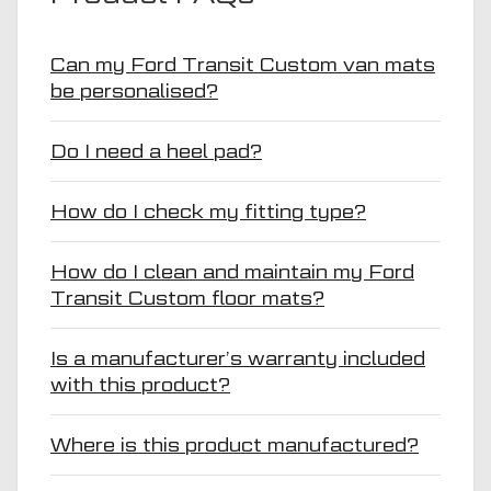
Can my Ford Transit Custom van mats
be personalised?
Do I need a heel pad?
How do I check my fitting type?
How do I clean and maintain my Ford
Transit Custom floor mats?
Is a manufacturer’s warranty included
with this product?
Where is this product manufactured?