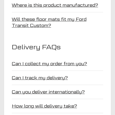
Where is this product manufactured?
Will these floor mats fit my Ford
Transit Custom?
Delivery FAQs
Can I collect my order from you?
Can I track my delivery?
Can you deliver internationally?
How long will delivery take?