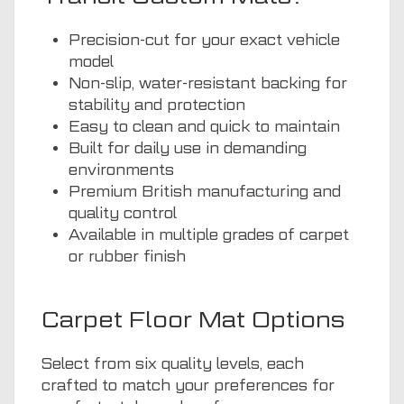
Precision-cut for your exact vehicle
model
Non-slip, water-resistant backing for
stability and protection
Easy to clean and quick to maintain
Built for daily use in demanding
environments
Premium British manufacturing and
quality control
Available in multiple grades of carpet
or rubber finish
Carpet Floor Mat Options
Select from six quality levels, each
crafted to match your preferences for