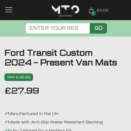
£0.00
0
GO
Ford Transit Custom
2024 – Present Van Mats
RRP £46.99
£
27.99
Manufactured in the UK
Made with Anti-Slip Water Resistant Backing
Fully Tailored for a Perfect Fit