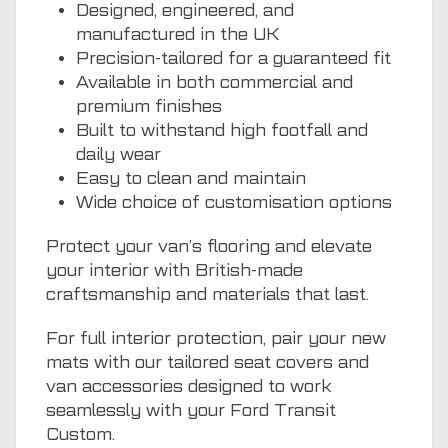
Designed, engineered, and
manufactured in the UK
Precision-tailored for a guaranteed fit
Available in both commercial and
premium finishes
Built to withstand high footfall and
daily wear
Easy to clean and maintain
Wide choice of customisation options
Protect your van’s flooring and elevate
your interior with British-made
craftsmanship and materials that last.
For full interior protection, pair your new
mats with our tailored seat covers and
van accessories designed to work
seamlessly with your Ford Transit
Custom.