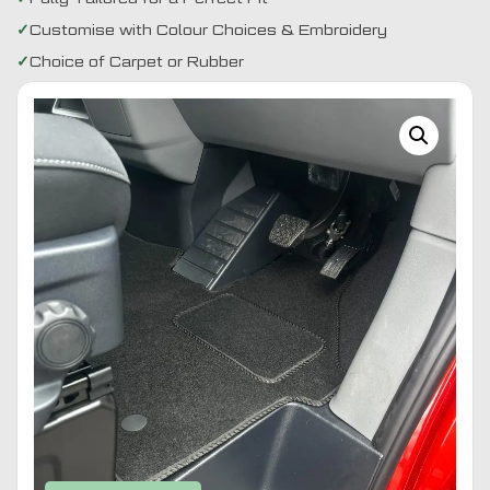
Customise with Colour Choices & Embroidery
Choice of Carpet or Rubber