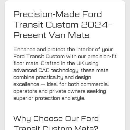
Precision-Made Ford
Transit Custom 2024–
Present Van Mats
Enhance and protect the interior of your
Ford Transit Custom with our precision-fit
floor mats. Crafted in the UK using
advanced CAD technology, these mats
combine practicality and design
excellence — ideal for both commercial
operators and private owners seeking
superior protection and style.
Why Choose Our Ford
Transit Custom Mats?