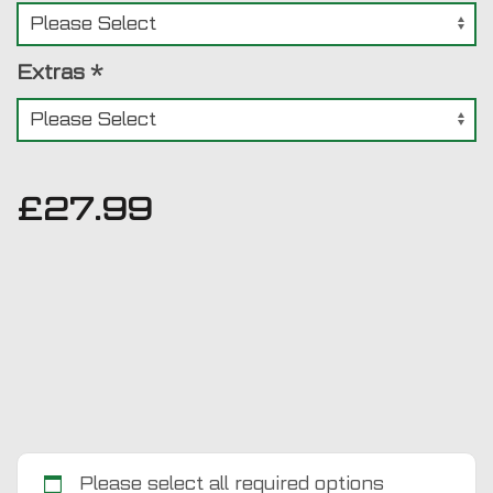
Extras
*
£
27.99
Please select all required options