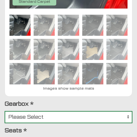
Standard Carpet
Images show sample mats
Gearbox
*
Seats
*