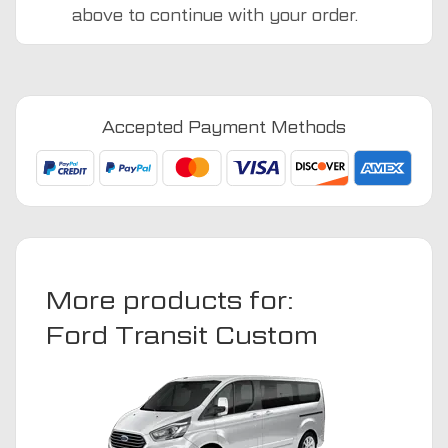
above to continue with your order.
Ford
Transit
Custom
2024
Accepted Payment Methods
-
Present
Van
Mats
quantity
More products for:
Ford Transit Custom