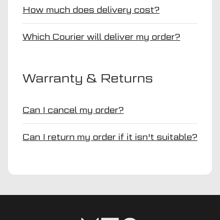
How much does delivery cost?
Which Courier will deliver my order?
Warranty & Returns
Can I cancel my order?
Can I return my order if it isn't suitable?