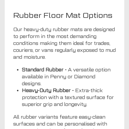
Rubber Floor Mat Options
Our heavy-duty rubber mats are designed
to perform in the most demanding
conditions making them ideal for trades,
couriers, or vans regularly exposed to mud
and moisture.
Standard Rubber -
A versatile option
available in Penny or Diamond
designs.
Heavy-Duty Rubber -
Extra-thick
protection with a textured surface for
superior grip and longevity.
All rubber variants feature easy-clean
surfaces and can be personalised with