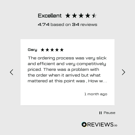
Excellent
4.74
based on
34
reviews
Gary
Joh
The ordering process was very slick
In a w
and efficient and very competitively
= e
priced. There was a problem with
sup
the order when it arrived but what
Tha
mattered at this point was , How will
MTO respond? Well they responded
super quick and very professionally
1 month ago
with a no extra charge upgrade to a
more expensive car mat which came
next day ! I have no hesitation in
Pause
recommending this company 😊