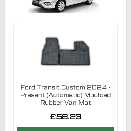
Ford Transit Custom 2024 -
Present (Automatic) Moulded
Rubber Van Mat
£
58.23