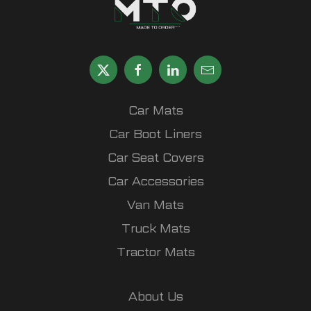
Car Mats
Car Boot Liners
Car Seat Covers
Car Accessories
Van Mats
Truck Mats
Tractor Mats
About Us