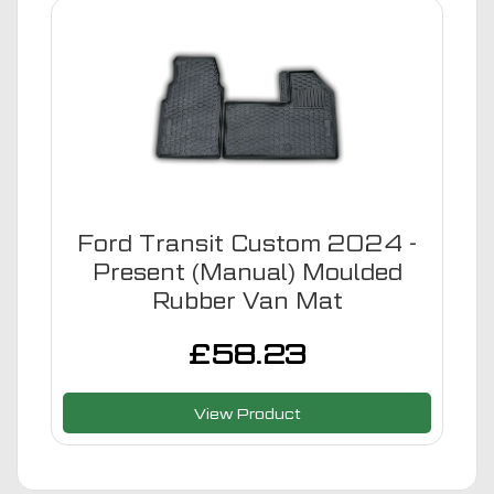
Ford Transit Custom 2024 -
Present (Manual) Moulded
Rubber Van Mat
£
58.23
View Product