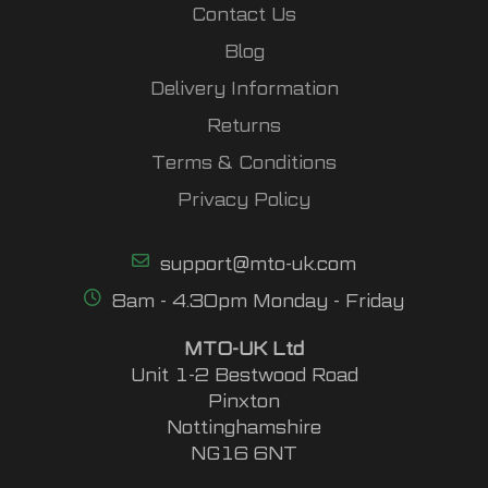
Contact Us
Blog
Delivery Information
Returns
Terms & Conditions
Privacy Policy
support@mto-uk.com
8am - 4.30pm Monday - Friday
MTO-UK Ltd
Unit 1-2 Bestwood Road
Pinxton
Nottinghamshire
NG16 6NT