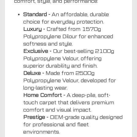
comfort, style, and performance:
Standard -
An affordable, durable
choice for everyday protection.
Luxury -
Crafted from 1570g
Polypropylene Dilour for enhanced
softness and style.
Exclusive -
Our best-selling 2100g
Polypropylene Velour, offering
superior durability and finish.
Deluxe -
Made from 2500g
Polypropylene Velour, developed for
long-lasting wear.
Home Comfort -
A deep-pile, soft-
touch carpet that delivers premium
comfort and visual impact.
Prestige -
OEM-grade quality designed
for professional and fleet
environments.