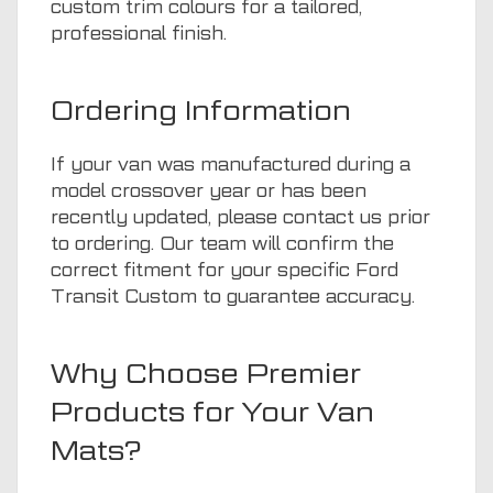
custom trim colours for a tailored,
professional finish.
Ordering Information
If your van was manufactured during a
model crossover year or has been
recently updated, please contact us prior
to ordering. Our team will confirm the
correct fitment for your specific Ford
Transit Custom to guarantee accuracy.
Why Choose Premier
Products for Your Van
Mats?