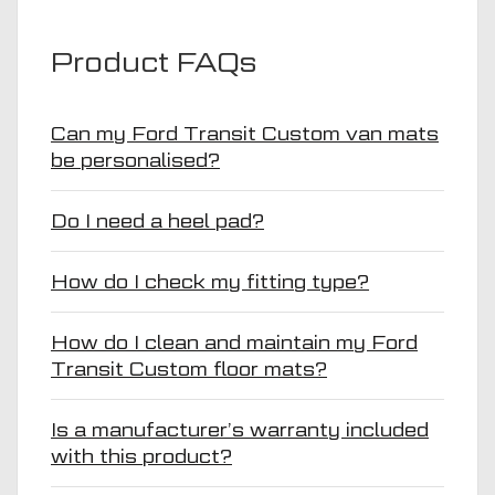
Product FAQs
Can my Ford Transit Custom van mats
be personalised?
Do I need a heel pad?
How do I check my fitting type?
How do I clean and maintain my Ford
Transit Custom floor mats?
Is a manufacturer’s warranty included
with this product?