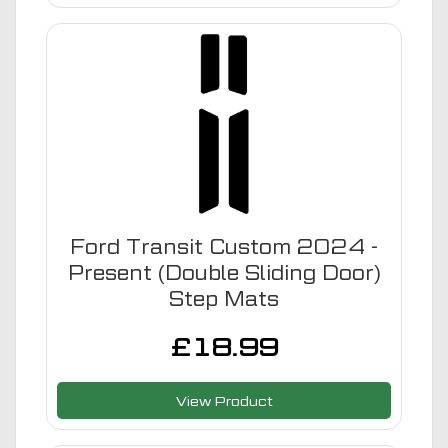
Ford Transit Custom 2024 -
Present (Double Sliding Door)
Step Mats
£
18.99
View Product