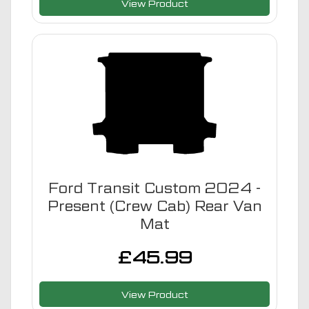
View Product
Ford Transit Custom 2024 -
Present (Crew Cab) Rear Van
Mat
£
45.99
View Product