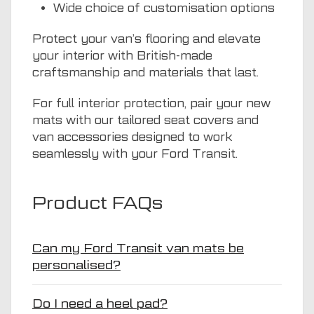
Wide choice of customisation options
Protect your van’s flooring and elevate
your interior with British-made
craftsmanship and materials that last.
For full interior protection, pair your new
mats with our tailored seat covers and
van accessories designed to work
seamlessly with your Ford Transit.
Product FAQs
Can my Ford Transit van mats be
personalised?
Do I need a heel pad?