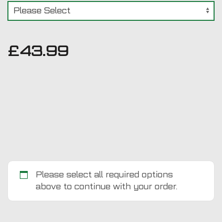
£
43.99
Please select all required options
above to continue with your order.
Ford
Transit