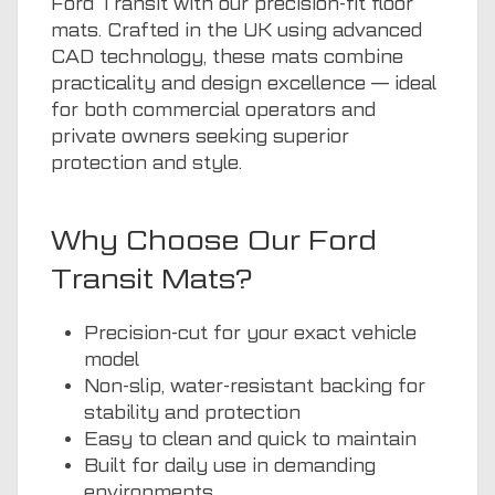
Ford Transit with our precision-fit floor
mats. Crafted in the UK using advanced
CAD technology, these mats combine
practicality and design excellence — ideal
for both commercial operators and
private owners seeking superior
protection and style.
Why Choose Our Ford
Transit Mats?
Precision-cut for your exact vehicle
model
Non-slip, water-resistant backing for
stability and protection
Easy to clean and quick to maintain
Built for daily use in demanding
environments