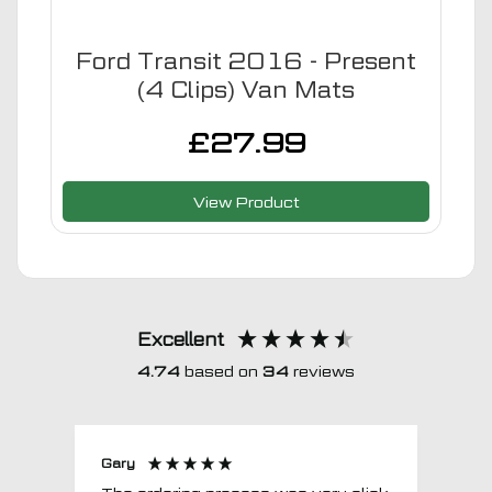
Ford Transit 2016 - Present
(4 Clips) Van Mats
£
27.99
View Product
Excellent
4.74
based on
34
reviews
Gary
Joh