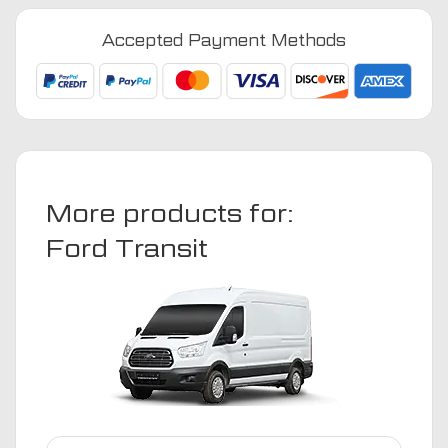
Motorhome
2014
Accepted Payment Methods
-
Present
Van
Mats
quantity
More products for:
Ford Transit