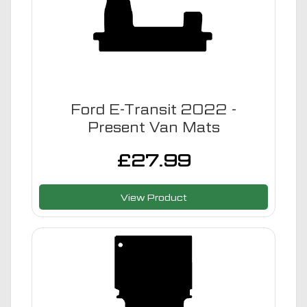
Ford E-Transit 2022 -
Present Van Mats
£
27.99
View Product