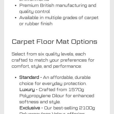
Premium British manufacturing and
quality control
Available in multiple grades of carpet
or rubber finish
Carpet Floor Mat Options
Select from six quality levels, each
crafted to match your preferences for
comfort, style, and performance:
Standard -
An affordable, durable
choice for everyday protection.
Luxury -
Crafted from 1570g
Polypropylene Dilour for enhanced
softness and style.
Exclusive -
Our best-selling 2100g