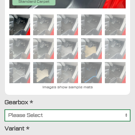
Standard Carpet
Images show sample mats
Gearbox
*
Variant
*