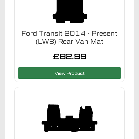
Ford Transit 2014 - Present
(LWB) Rear Van Mat
£
82.99
View Product