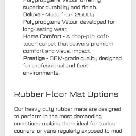
Polypropylene Velour, offering
superior durability and finish.
Deluxe -
Made from 2500g
Polypropylene Velour, developed for
long-lasting wear.
Home Comfort -
A deep-pile, soft-
touch carpet that delivers premium
comfort and visual impact.
Prestige -
OEM-grade quality designed
for professional and fleet
environments.
Rubber Floor Mat Options
Our heavy-duty rubber mats are designed
to perform in the most demanding
conditions making them ideal for trades,
couriers, or vans regularly exposed to mud