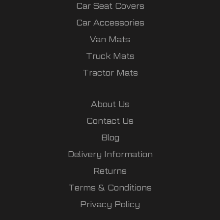
Car Seat Covers
Car Accessories
Van Mats
Truck Mats
Tractor Mats
About Us
Contact Us
Blog
Delivery Information
Returns
Terms & Conditions
Privacy Policy