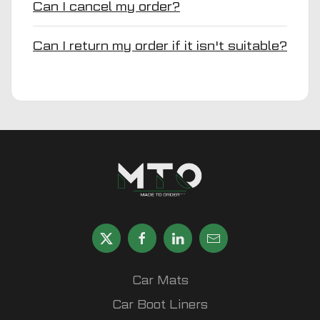
Can I cancel my order?
Can I return my order if it isn't suitable?
Car Mats
Car Boot Liners