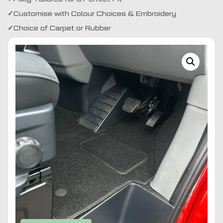
Customise with Colour Choices & Embroidery
Choice of Carpet or Rubber