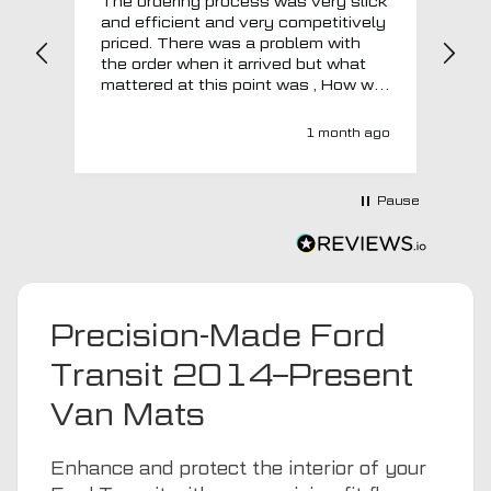
The ordering process was very slick
In a w
and efficient and very competitively
= e
priced. There was a problem with
sup
the order when it arrived but what
Tha
mattered at this point was , How will
MTO respond? Well they responded
super quick and very professionally
1 month ago
with a no extra charge upgrade to a
more expensive car mat which came
next day ! I have no hesitation in
Pause
recommending this company 😊
Precision-Made Ford
Transit 2014–Present
Van Mats
Enhance and protect the interior of your