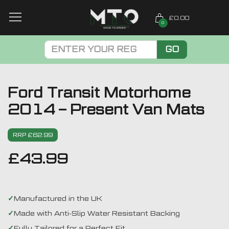
£0.00
0
GO
Ford Transit Motorhome
2014 – Present Van Mats
RRP £62.99
£
43.99
Manufactured in the UK
Made with Anti-Slip Water Resistant Backing
Fully Tailored for a Perfect Fit