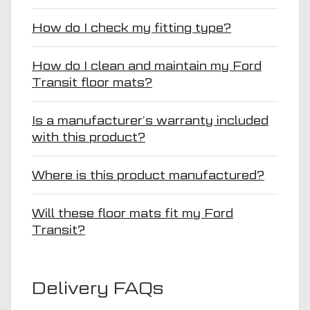
How do I check my fitting type?
How do I clean and maintain my Ford
Transit floor mats?
Is a manufacturer’s warranty included
with this product?
Where is this product manufactured?
Will these floor mats fit my Ford
Transit?
Delivery FAQs