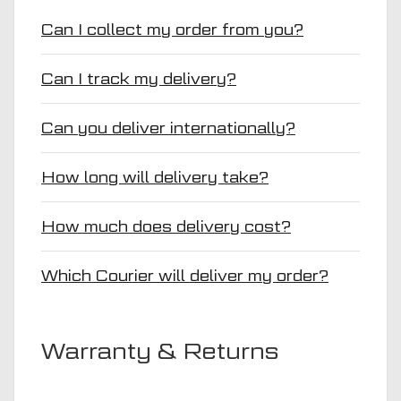
Can I collect my order from you?
Can I track my delivery?
Can you deliver internationally?
How long will delivery take?
How much does delivery cost?
Which Courier will deliver my order?
Warranty & Returns