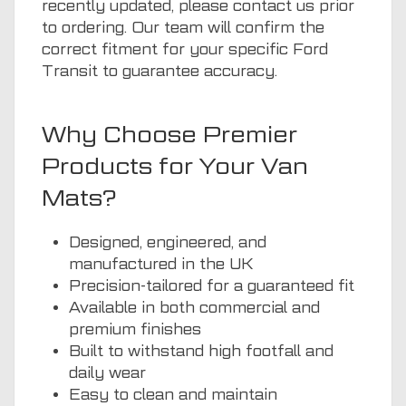
recently updated, please contact us prior
to ordering. Our team will confirm the
correct fitment for your specific Ford
Transit to guarantee accuracy.
Why Choose Premier
Products for Your Van
Mats?
Designed, engineered, and
manufactured in the UK
Precision-tailored for a guaranteed fit
Available in both commercial and
premium finishes
Built to withstand high footfall and
daily wear
Easy to clean and maintain