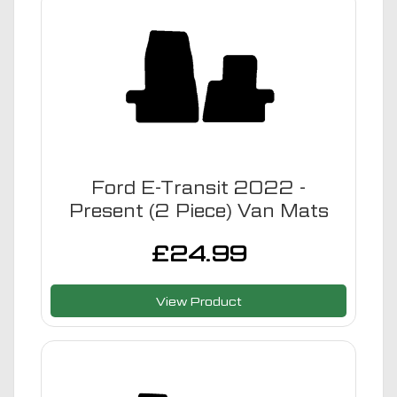
Ford E-Transit 2022 -
Present (2 Piece) Van Mats
£
24.99
View Product