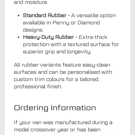
and moisture.
Standard Rubber -
A versatile option
available in Penny or Diamond
designs.
Heavy-Duty Rubber -
Extra-thick
protection with a textured surface for
superior grip and longevity.
All rubber variants feature easy-clean
surfaces and can be personalised with
custom trim colours for a tailored,
professional finish.
Ordering Information
If your van was manufactured during a
model crossover year or has been