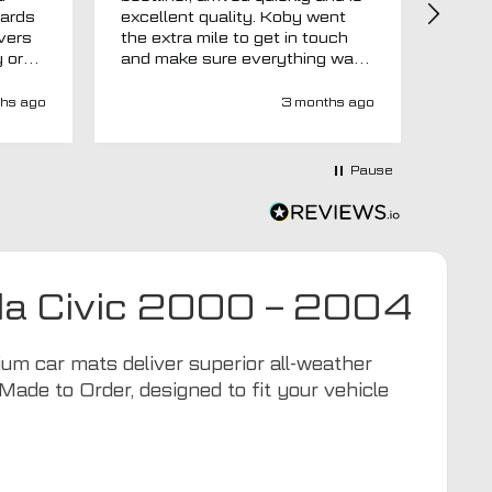
uards
excellent quality. Koby went
then 
overs
the extra mile to get in touch
Evri.
y or
and make sure everything was
via p
 like
right before it was made and
fortn
ght
sent too. Would definitely
elsew
hs ago
3 months ago
recommend.
could
at
would
at-
Pause
y-
ivery
e has
s an
d MTO
nda Civic 2000 – 2004
tra
ion to
for
m car mats deliver superior all-weather
Made to Order, designed to fit your vehicle