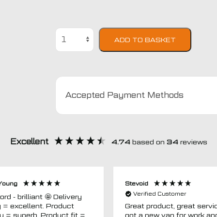
Honda
ADD TO BASKET
Civic
2000
-
2004
(4
Accepted Payment Methods
Door)
Car
Mats
quantity
Excellent
4.74
based on
34
reviews
Young
Stevoid
Verified Customer
 - brilliant 🤩 Delivery
g = excellent. Product
Great product, great servic
ty = superb. Product fit =
got a new van for work an