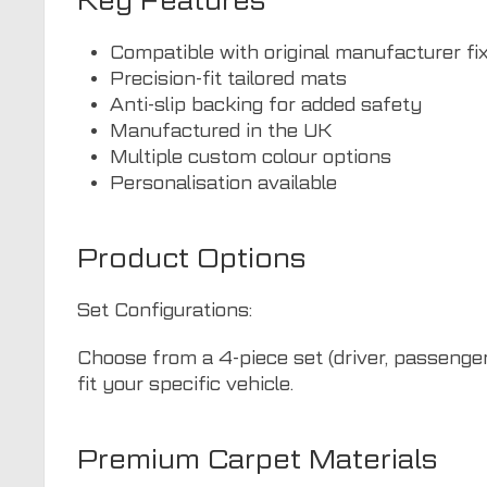
Key Features
Compatible with original manufacturer fi
Precision-fit tailored mats
Anti-slip backing for added safety
Manufactured in the UK
Multiple custom colour options
Personalisation available
Product Options
Set Configurations:
Choose from a 4-piece set (driver, passenger,
fit your specific vehicle.
Premium Carpet Materials