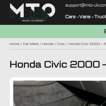
support@mto-uk.co
Cars
Vans
Truc
Home
/
Car Mats
/
Honda
/
Civic
/ Honda Civic 2000 – 
Honda Civic 2000 –