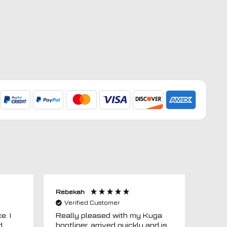
Rebekah
Anon
Verified Customer
Ver
e. I
Really pleased with my Kuga
Floor
d
bootliner, arrived quickly and is
ago.