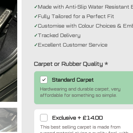
Made with Anti-Slip Water Resistant 
Fully Tailored for a Perfect Fit
Customise with Colour Choices & Em
Tracked Delivery
Excellent Customer Service
Carpet or Rubber Quality
*
Standard
Carpet
Hardwearing and durable carpet, very
Exclusive
affordable for something so simple.
Exclusive
+
£14.00
This best selling carpet is made from