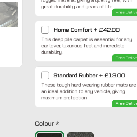
rugged material giving a quality feel, with
great durability and years of life.
Free Deliv
Home Comfort
+
£42.00
This deep pile carpet is essential for any
car lover, luxurious feel and incredible
durability.
Free Deliv
Standard Rubber
+
£13.00
These tough hard wearing rubber mats are
an ideal addition to any vehicle, giving
maximum protection
Free Deliv
Colour
*