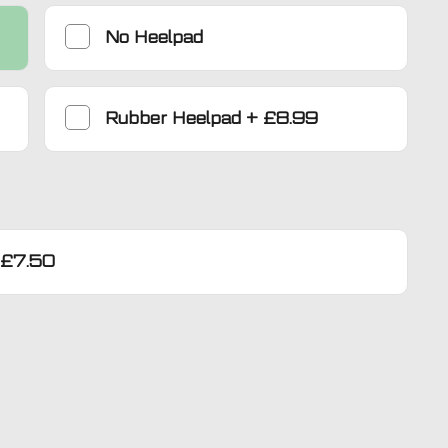
No Heelpad
Rubber Heelpad
+
£8.99
£7.50