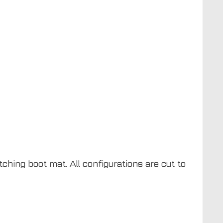
ching boot mat. All configurations are cut to