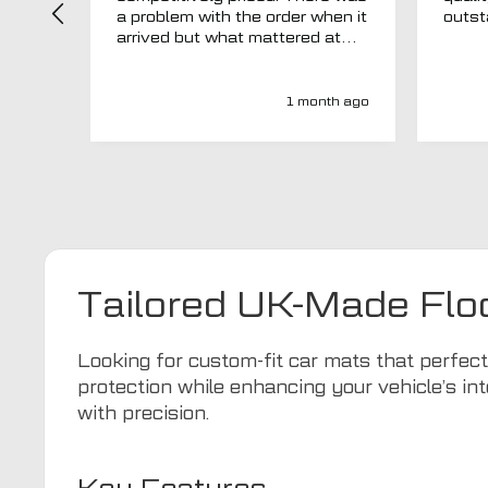
a problem with the order when it
arrived but what mattered at
this point was , How will MTO
respond? Well they responded
super quick and very
1 month ago
professionally with a no extra
charge upgrade to a more
expensive car mat which came
next day ! I have no hesitation in
recommending this company 😊
Tailored UK-Made Flo
Looking for custom-fit car mats that perfe
protection while enhancing your vehicle’s int
with precision.