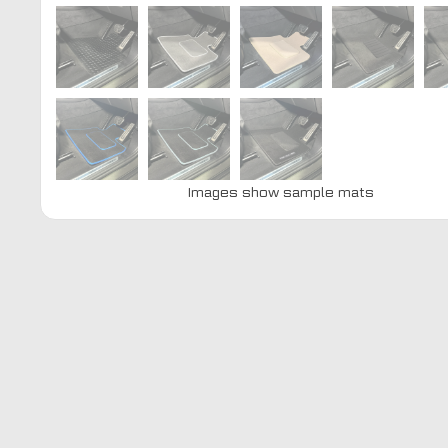
Images show sample mats