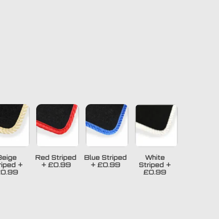
Beige
Red Striped
Blue Striped
White
riped
+
+
£0.99
+
£0.99
Striped
+
0.99
£0.99