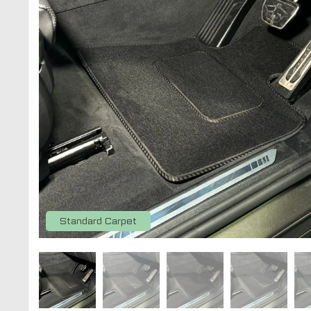
Standard Carpet