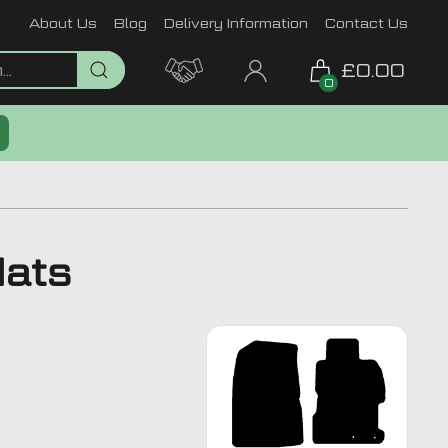
About Us
Blog
Delivery Information
Contact Us
£0.00
0
Mats