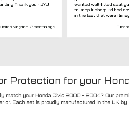
outstanding Thank you - JYJ
wanted well-fitted seat g
to keep it sharp. I'd had c
in the last that were flims
fitted poorly. MTO seemed
a new company and I thou
United Kingdom, 2 months ago
2 mont
I'd give them a chance. Totally
impressed. Covers are gre
(even for a whole back se
fits well) and have a heav
duty, high-quality feel. Del
was spot on and aftercar
been amazing. My van ha
adapted driver's seat an
were able to source a
or Protection for your Ho
replacement to fit at no ex
charge. I'd have no hesitat
recommend this company 
ctly match your Honda Civic 2000 – 2004? Our premiu
seat covers.
erior. Each set is proudly manufactured in the UK by 