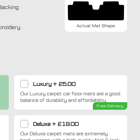
Backing
Actual Mat Shape
broidery
Luxury
+
£5.00
Our Luxury carpet car floor mats are a good
Home Comfort
balance of durability and affordability.
Free Delivery
Deluxe
+
£19.00
Our Deluxe carpet mats are extremely