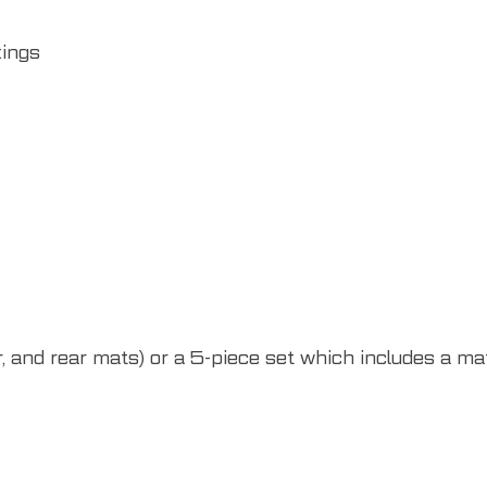
xings
 and rear mats) or a 5-piece set which includes a mat