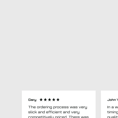
Gary
John 
The ordering process was very
In a word
slick and efficient and very
timin
competitively priced. There was
quali