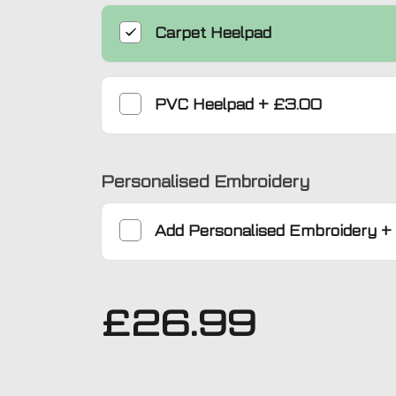
Carpet Heelpad
PVC Heelpad
+
£3.00
Personalised Embroidery
Add
Personalised Embroidery
+
£
26.99