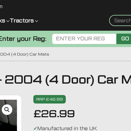
m
ks
Tractors
Enter your Reg:
GO
2004 (4 Door) Car Mats
 2004 (4 Door) Car 
RRP £46.99
£
26.99
Manufactured in the UK