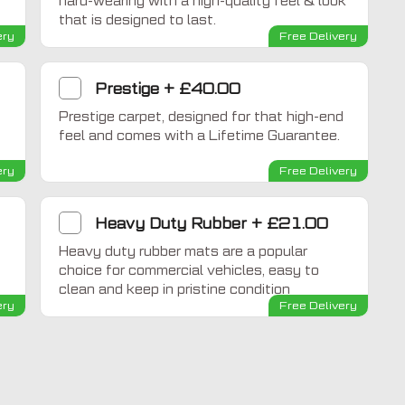
hard-wearing with a high-quality feel & look
that is designed to last.
ery
Free Delivery
Prestige
+
£40.00
Prestige carpet, designed for that high-end
feel and comes with a Lifetime Guarantee.
ery
Free Delivery
Heavy Duty Rubber
+
£21.00
Heavy duty rubber mats are a popular
choice for commercial vehicles, easy to
clean and keep in pristine condition
ery
Free Delivery