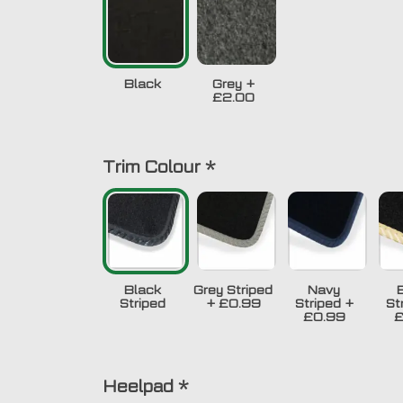
Black
Grey
+
£2.00
Trim Colour
*
Black
Grey Striped
Navy
Striped
+
£0.99
Striped
+
St
£0.99
£
Heelpad
*