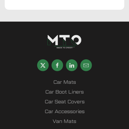
Car Mats
Car Boot Liners
Car Seat Covers
Car Accessories
Van Mats