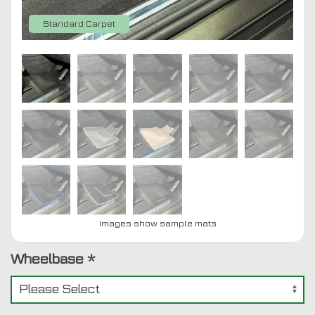
Standard Carpet
Images show sample mats
Wheelbase
*