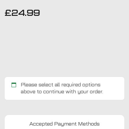
£
24.99
Please select all required options
above to continue with your order.
Honda
Civic
2006
-
Accepted Payment Methods