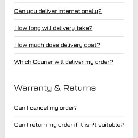
Can you deliver internationally?
How long will delivery take?
How much does delivery cost?
Which Courier will deliver my order?
Warranty & Returns
Can I cancel my order?
Can I return my order if it isn't suitable?