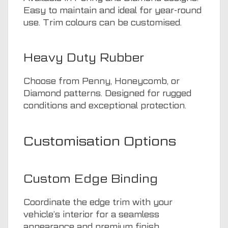
Easy to maintain and ideal for year-round
use. Trim colours can be customised.
Heavy Duty Rubber
Choose from Penny, Honeycomb, or
Diamond patterns. Designed for rugged
conditions and exceptional protection.
Customisation Options
Custom Edge Binding
Coordinate the edge trim with your
vehicle’s interior for a seamless
appearance and premium finish.