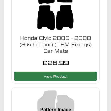
Honda Civic 2006 - 2008
(3 & 5 Door) (OEM Fixings)
Car Mats
£
26.99
View Product