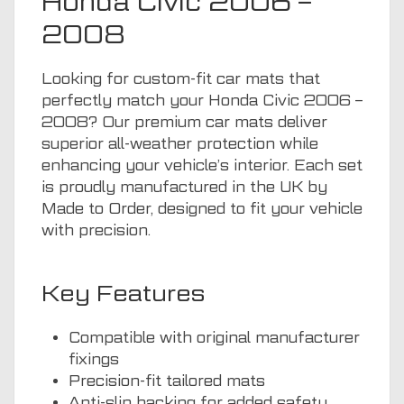
Honda Civic 2006 –
2008
Looking for custom-fit car mats that
perfectly match your Honda Civic 2006 –
2008? Our premium car mats deliver
superior all-weather protection while
enhancing your vehicle’s interior. Each set
is proudly manufactured in the UK by
Made to Order, designed to fit your vehicle
with precision.
Key Features
Compatible with original manufacturer
fixings
Precision-fit tailored mats
Anti-slip backing for added safety