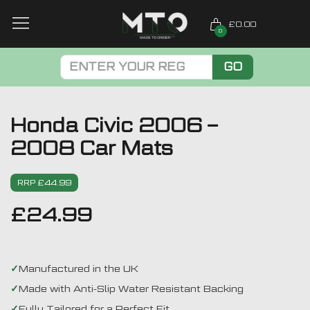
£0.00
0
GO
Honda Civic 2006 –
2008 Car Mats
RRP £44.99
£
24.99
Manufactured in the UK
Made with Anti-Slip Water Resistant Backing
Fully Tailored for a Perfect Fit