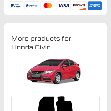
2008
Car
Mats
quantity
More products for:
Honda Civic