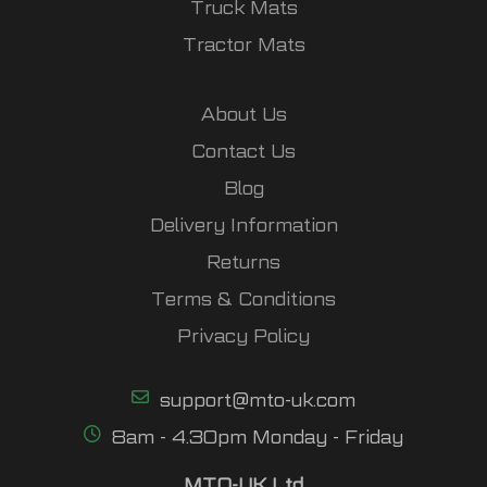
Truck Mats
Tractor Mats
About Us
Contact Us
Blog
Delivery Information
Returns
Terms & Conditions
Privacy Policy
support@mto-uk.com
8am - 4.30pm Monday - Friday
MTO-UK Ltd