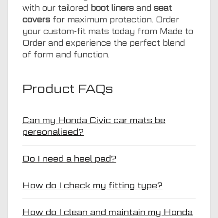
with our tailored
boot liners
and
seat
covers
for maximum protection. Order
your custom-fit mats today from Made to
Order and experience the perfect blend
of form and function.
Product FAQs
Can my Honda Civic car mats be
personalised?
Do I need a heel pad?
How do I check my fitting type?
How do I clean and maintain my Honda