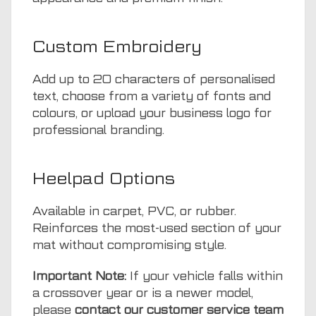
Custom Embroidery
Add up to 20 characters of personalised
text, choose from a variety of fonts and
colours, or upload your business logo for
professional branding.
Heelpad Options
Available in carpet, PVC, or rubber.
Reinforces the most-used section of your
mat without compromising style.
Important Note:
If your vehicle falls within
a crossover year or is a newer model,
please
contact our customer service team