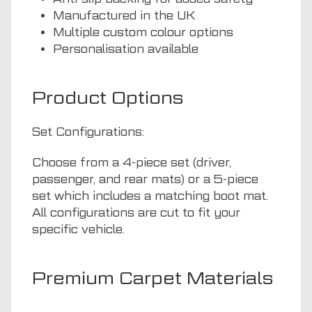
Manufactured in the UK
Multiple custom colour options
Personalisation available
Product Options
Set Configurations:
Choose from a 4-piece set (driver,
passenger, and rear mats) or a 5-piece
set which includes a matching boot mat.
All configurations are cut to fit your
specific vehicle.
Premium Carpet Materials