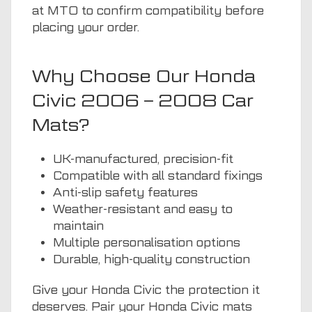
at MTO to confirm compatibility before
placing your order.
Why Choose Our Honda
Civic 2006 – 2008 Car
Mats?
UK-manufactured, precision-fit
Compatible with all standard fixings
Anti-slip safety features
Weather-resistant and easy to
maintain
Multiple personalisation options
Durable, high-quality construction
Give your Honda Civic the protection it
deserves. Pair your Honda Civic mats