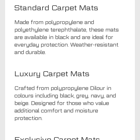
Standard Carpet Mats
Made from polypropylene and
polyethylene terephthalate, these mats
are available in black and are ideal for
everyday protection. Weather-resistant
and durable.
Luxury Carpet Mats
Crafted from polypropylene Dilour in
colours including black, grey, navy, and
beige. Designed for those who value
additional comfort and moisture
protection.
Exclusive Carpet Mats