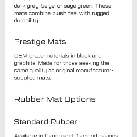
dark grey, beige, or sage green. These
mats combine plush feel with rugged
durability.
Prestige Mats
OEM-grade materials in black and
graphite. Made for those seeking the
same quality as original manufacturer-
supplied mats.
Rubber Mat Options
Standard Rubber
Available in Penny and Diamond designs.