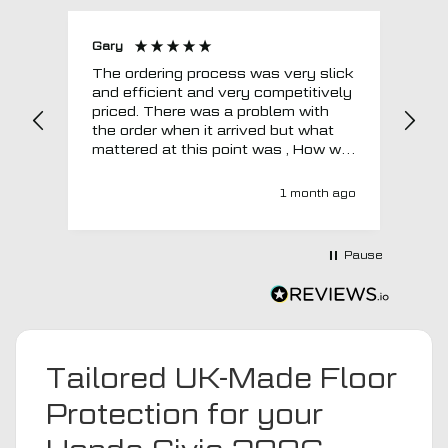
Gary
Joh
The ordering process was very slick
In a w
and efficient and very competitively
= e
priced. There was a problem with
sup
the order when it arrived but what
Tha
mattered at this point was , How will
MTO respond? Well they responded
super quick and very professionally
1 month ago
with a no extra charge upgrade to a
more expensive car mat which came
next day ! I have no hesitation in
Pause
recommending this company 😊
Tailored UK-Made Floor
Protection for your