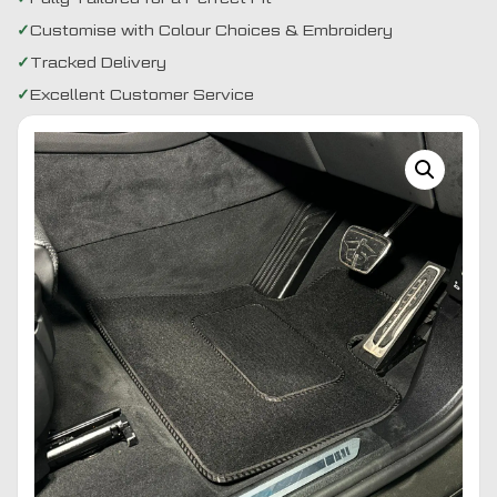
Customise with Colour Choices & Embroidery
Tracked Delivery
Excellent Customer Service