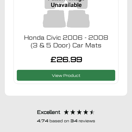
Honda Civic 2006 - 2008
(3 & 5 Door) Car Mats
£
26.99
View Product
Excellent
4.74
based on
34
reviews