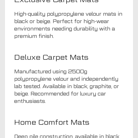
High-quality polypropylene velour mats in
black or beige. Perfect for high-wear
environments needing durability with a
premium finish.
Deluxe Carpet Mats
Manufactured using 2500g
polypropylene velour and independently
lab tested. Available in black, graphite, or
beige. Recommended for luxury car
enthusiasts.
Home Comfort Mats
Deep pile construction, available in black,