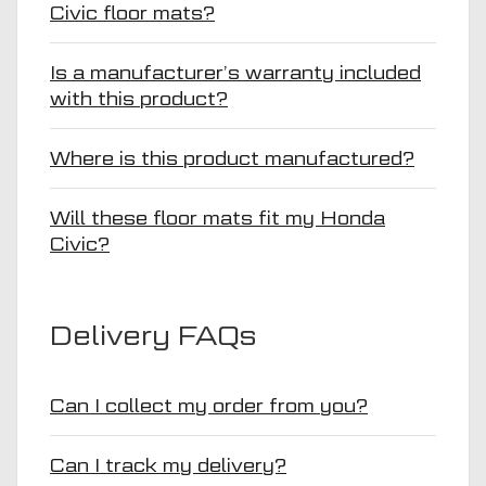
Civic floor mats?
Is a manufacturer’s warranty included
with this product?
Where is this product manufactured?
Will these floor mats fit my Honda
Civic?
Delivery FAQs
Can I collect my order from you?
Can I track my delivery?