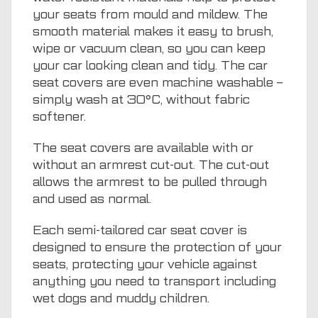
your seats from mould and mildew. The
smooth material makes it easy to brush,
wipe or vacuum clean, so you can keep
your car looking clean and tidy. The car
seat covers are even machine washable –
simply wash at 30°C, without fabric
softener.
The seat covers are available with or
without an armrest cut-out. The cut-out
allows the armrest to be pulled through
and used as normal.
Each semi-tailored car seat cover is
designed to ensure the protection of your
seats, protecting your vehicle against
anything you need to transport including
wet dogs and muddy children.