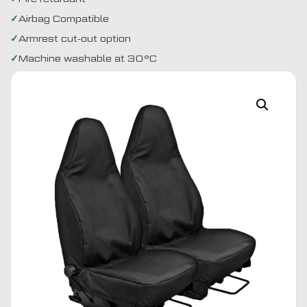
Airbag Compatible
Armrest cut-out option
Machine washable at 30°C