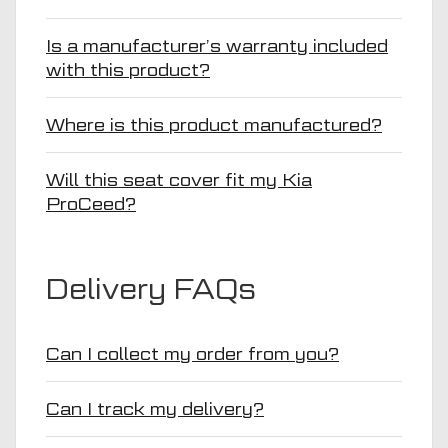
Is a manufacturer’s warranty included
with this product?
Where is this product manufactured?
Will this seat cover fit my Kia
ProCeed?
Delivery FAQs
Can I collect my order from you?
Can I track my delivery?