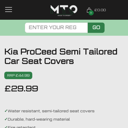
£0.00
0
GO
Kia ProCeed Semi Tailored
Car Seat Covers
RRP £44.99
£
29.99
Water resistant, semi-tailored seat covers
Durable, hard-wearing material
Fire retardant