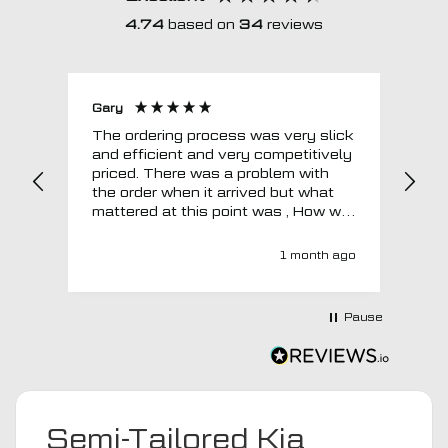
4.74
based on
34
reviews
Gary
Joh
The ordering process was very slick
In a w
and efficient and very competitively
= e
priced. There was a problem with
sup
the order when it arrived but what
Tha
mattered at this point was , How will
MTO respond? Well they responded
super quick and very professionally
1 month ago
with a no extra charge upgrade to a
more expensive car mat which came
next day ! I have no hesitation in
Pause
recommending this company 😊
Semi-Tailored Kia