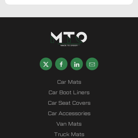
Car Mats
Car Boot Liners
Car Seat Covers
Car Accessories
Van Mats
Truck Mats