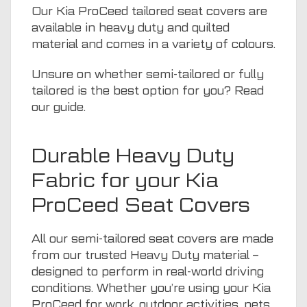
Our Kia ProCeed tailored seat covers are
available in heavy duty and quilted
material and comes in a variety of colours.
Unsure on whether semi-tailored or fully
tailored is the best option for you? Read
our guide
.
Durable Heavy Duty
Fabric for your Kia
ProCeed Seat Covers
All our semi-tailored seat covers are made
from our trusted Heavy Duty material –
designed to perform in real-world driving
conditions. Whether you’re using your Kia
ProCeed for work, outdoor activities,
pets