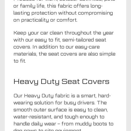
or family life, this fabric offers long-
lasting protection without compromising
on practicality or comfort.
Keep your car clean throughout the year
with our easy to fit, semi-tailored seat
covers. In addition to our easy-care
materials, the seat covers are also simple
to fit.
Heavy Duty Seat Covers
Our Heavy Duty fabric is a smart, hard-
wearing solution for busy drivers. The
smooth outer surface is easy to clean,
water-resistant, and tough enough to
handle daily wear – from muddy boots to
dog paws to site equipment.