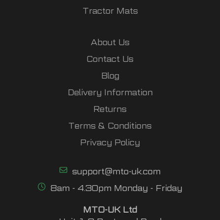
Tractor Mats
About Us
Contact Us
Blog
Delivery Information
Returns
Terms & Conditions
Privacy Policy
support@mto-uk.com
8am - 4.30pm Monday - Friday
MTO-UK Ltd