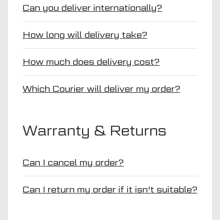
Can you deliver internationally?
How long will delivery take?
How much does delivery cost?
Which Courier will deliver my order?
Warranty & Returns
Can I cancel my order?
Can I return my order if it isn't suitable?