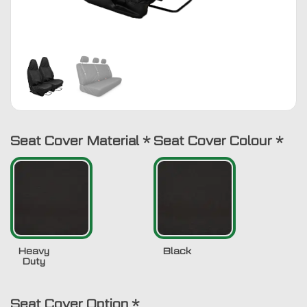
Seat Cover Material
*
Seat Cover Colour
*
Heavy
Black
Duty
Seat Cover Option
*