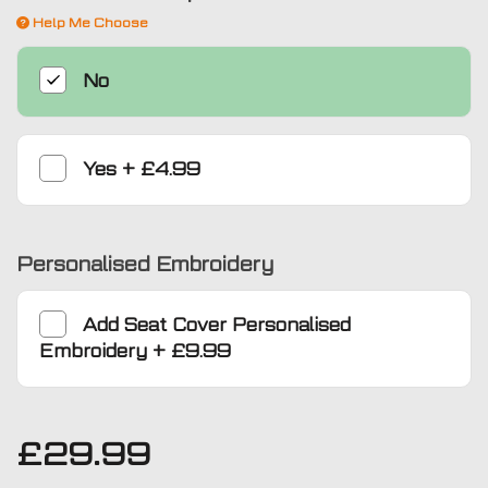
Help Me Choose
No
Yes
+
£4.99
Personalised Embroidery
Add
Seat Cover Personalised
Embroidery
+
£9.99
£
29.99