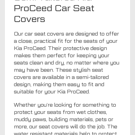
ProCeed Car Seat
Covers
Our car seat covers are designed to offer
a close, practical fit for the seats of your
Kia ProCeed. Their protective design
makes them perfect for keeping your
seats clean and dry, no matter where you
may have been. These stylish seat
covers are available in a semi-tailored
design, making them easy to fit and
suitable for your Kia ProCeed.
Whether you’re looking for something to
protect your seats from wet clothes,
muddy paws, building materials, pets or
more, our seat covers will do the job. The
water resistant materials help to protect