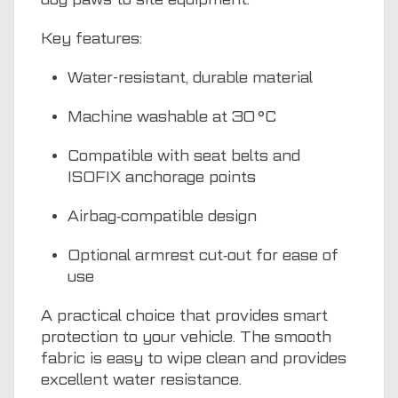
Key features:
Water-resistant, durable material
Machine washable at 30 °C
Compatible with seat belts and
ISOFIX anchorage points
Airbag‑compatible design
Optional armrest cut‑out for ease of
use
A practical choice that provides smart
protection to your vehicle. The smooth
fabric is easy to wipe clean and provides
excellent water resistance.