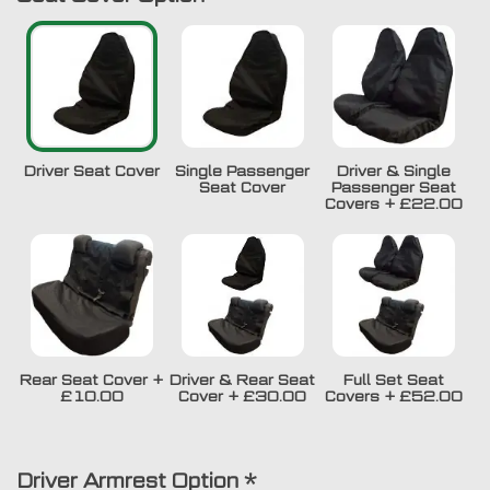
Driver Seat Cover
Single Passenger
Driver & Single
Seat Cover
Passenger Seat
Covers
+
£22.00
Rear Seat Cover
+
Driver & Rear Seat
Full Set Seat
£10.00
Cover
+
£30.00
Covers
+
£52.00
Driver Armrest Option
*