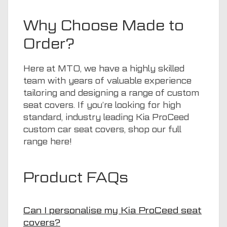
Why Choose Made to
Order?
Here at
MTO
, we have a highly skilled
team with years of valuable experience
tailoring and designing a range of custom
seat covers. If you’re looking for high
standard, industry leading Kia ProCeed
custom car seat covers, shop our full
range
here
!
Product FAQs
Can I personalise my Kia ProCeed seat
covers?