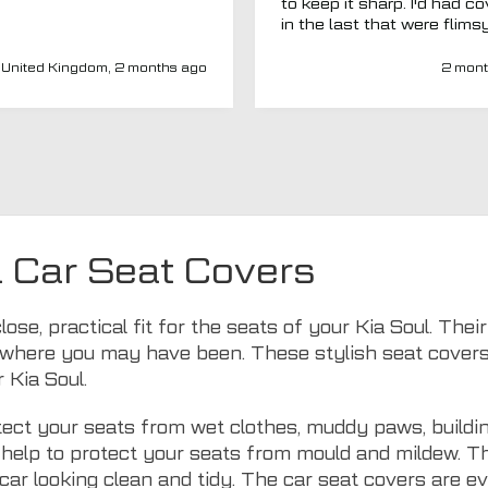
to keep it sharp. I'd had c
in the last that were flims
fitted poorly. MTO seemed
a new company and I thou
United Kingdom, 2 months ago
2 mont
I'd give them a chance. Totally
impressed. Covers are gre
(even for a whole back se
fits well) and have a heav
duty, high-quality feel. Del
was spot on and aftercar
been amazing. My van ha
adapted driver's seat an
were able to source a
l Car Seat Covers
replacement to fit at no ex
charge. I'd have no hesitat
recommend this company 
lose, practical fit for the seats of your Kia Soul. Th
seat covers.
where you may have been. These stylish seat covers ar
 Kia Soul.
ect your seats from wet clothes, muddy paws, buildin
ls help to protect your seats from mould and mildew. 
car looking clean and tidy. The car seat covers are 