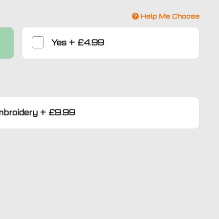
Help Me Choose
Yes
+
£4.99
mbroidery
+
£9.99