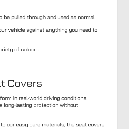
to be pulled through and used as normal.
your vehicle against anything you need to
riety of colours.
at Covers
orm in real-world driving conditions.
ers long-lasting protection without
 to our easy-care materials, the seat covers