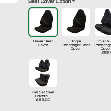
Seat Cover Option
*
Driver Seat
Single
Driver & 
Cover
Passenger Seat
Passenge
Cover
Cover
£22.
Full Set Seat
Covers
+
£52.00