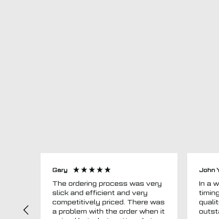
Gary
John 
The ordering process was very
In a word
slick and efficient and very
timin
competitively priced. There was
quali
a problem with the order when it