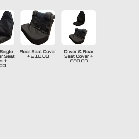
Single
Rear Seat Cover
Driver & Rear
r Seat
+
£10.00
Seat Cover
+
s
+
£30.00
00