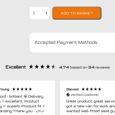
Kia
ADD TO BASKET
Soul
Semi
Tailored
Car
Seat
Accepted Payment Methods
Covers
quantity
Excellent
4.74
based on
34
reviews
Young
Stevoid
Verified Customer
 - brilliant 🤩 Delivery
g = excellent. Product
Great product, great servic
ty = superb. Product fit =
got a new van for work an
outstanding Thank you - JYJ
wanted well-fitted seat g