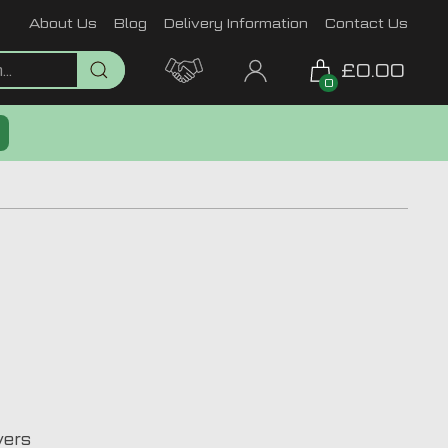
About Us
Blog
Delivery Information
Contact Us
£0.00
0
vers