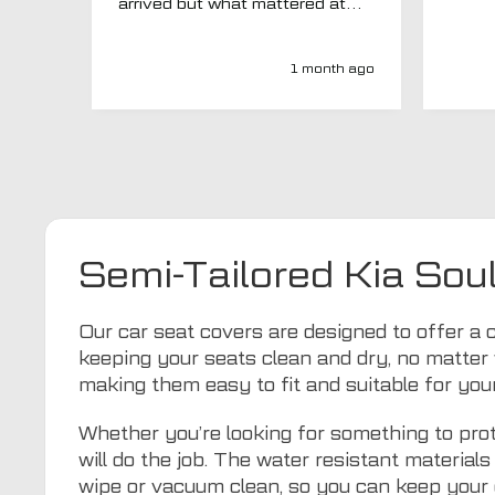
arrived but what mattered at
this point was , How will MTO
respond? Well they responded
super quick and very
1 month ago
professionally with a no extra
charge upgrade to a more
expensive car mat which came
next day ! I have no hesitation in
recommending this company 😊
Semi-Tailored Kia Sou
Our car seat covers are designed to offer a c
keeping your seats clean and dry, no matter 
making them easy to fit and suitable for your
Whether you’re looking for something to prot
will do the job. The water resistant materia
wipe or vacuum clean, so you can keep your 