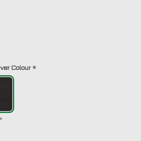
ver Colour
*
k