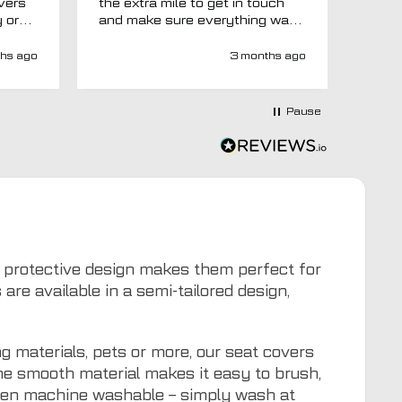
overs
the extra mile to get in touch
Evri.
y or
and make sure everything was
via p
 like
right before it was made and
fortn
ght
sent too. Would definitely
elsew
hs ago
3 months ago
recommend.
could
at
would
at-
Pause
y-
ivery
e has
s an
d MTO
tra
ion to
for
eir protective design makes them perfect for
e available in a semi-tailored design,
g materials, pets or more, our seat covers
The smooth material makes it easy to brush,
even machine washable – simply wash at