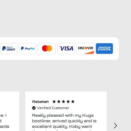
Rebekah
Anon
Verified Customer
Ver
e. I
Really pleased with my Kuga
Floor
d
bootliner, arrived quickly and is
ago.
uards
excellent quality. Koby went
then 