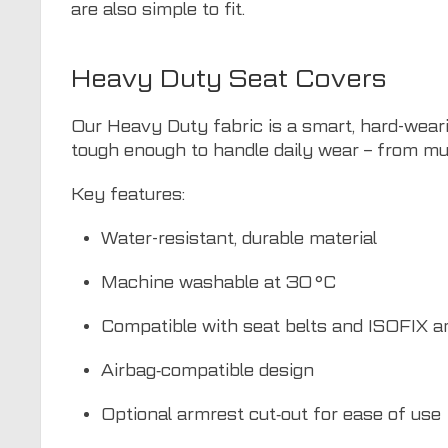
are also simple to fit.
Heavy Duty Seat Covers
Our Heavy Duty fabric is a smart, hard-weari
tough enough to handle daily wear – from mu
Key features:
Water-resistant, durable material
Machine washable at 30 °C
Compatible with seat belts and ISOFIX a
Airbag‑compatible design
Optional armrest cut‑out for ease of use