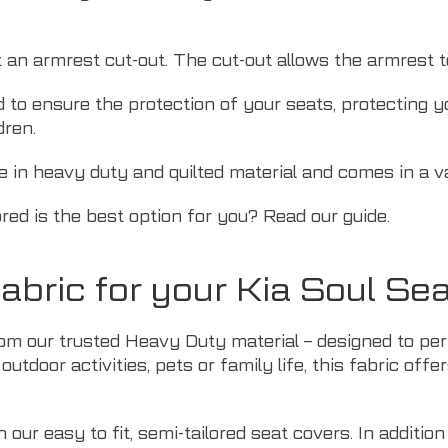
t an armrest cut-out. The cut-out allows the armrest 
d to ensure the protection of your seats, protecting 
dren.
le in heavy duty and quilted material and comes in a va
ored is the best option for you? Read
our guide
.
bric for your Kia Soul Se
om our trusted Heavy Duty material – designed to perf
outdoor activities,
pets
or family life, this fabric off
our easy to fit, semi-tailored seat covers. In addition