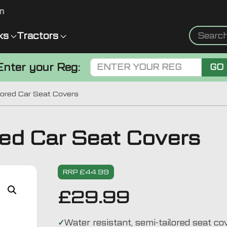
m
ks
Tractors
Enter your Reg:
GO
lored Car Seat Covers
red Car Seat Covers
RRP £44.99
£
29.99
Water resistant, semi-tailored seat co