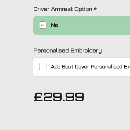
Driver Armrest Option
*
No
Personalised Embroidery
Add
Seat Cover Personalised E
£
29.99