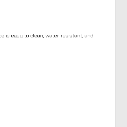
e is easy to clean, water-resistant, and