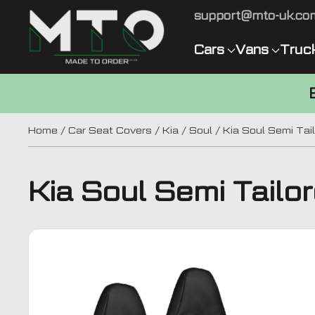
support@mto-uk.co
Cars
Vans
Truc
Home
/
Car Seat Covers
/
Kia
/
Soul
/ Kia Soul Semi Tai
Kia Soul Semi Tailo