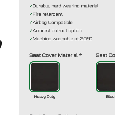
Durable, hard-wearing material
Fire retardant
Airbag Compatible
Armrest cut-out option
Machine washable at 30°C
Seat Cover Material
*
Seat Co
Heavy Duty
Blac