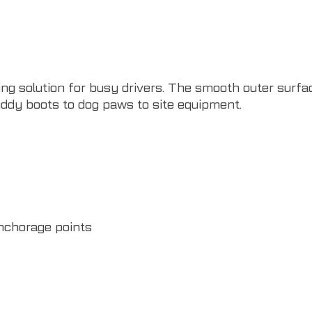
ng solution for busy drivers. The smooth outer surfac
ddy boots to dog paws to site equipment.
nchorage points