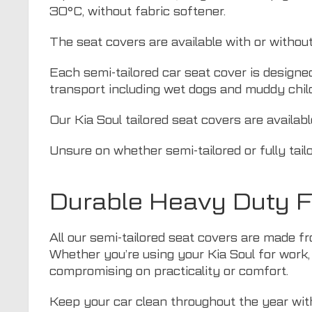
30°C, without fabric softener.
The seat covers are available with or withou
Each semi-tailored car seat cover is designe
transport including wet dogs and muddy chil
Our Kia Soul tailored seat covers are availab
Unsure on whether semi-tailored or fully tail
Durable Heavy Duty Fa
All our semi-tailored seat covers are made fr
Whether you’re using your Kia Soul for work, 
compromising on practicality or comfort.
Keep your car clean throughout the year with 