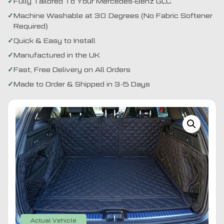
Fully Tailored To Your Mercedes-Benz GLC
Machine Washable at 30 Degrees (No Fabric Softener
Required)
Quick & Easy to Install
Manufactured in the UK
Fast, Free Delivery on All Orders
Made to Order & Shipped in 3-5 Days
Actual Vehicle