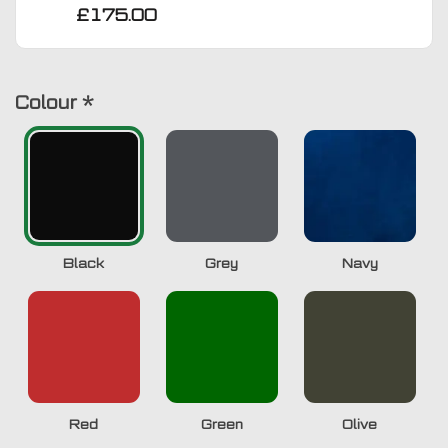
£175.00
Colour
*
Black
Grey
Navy
Red
Green
Olive