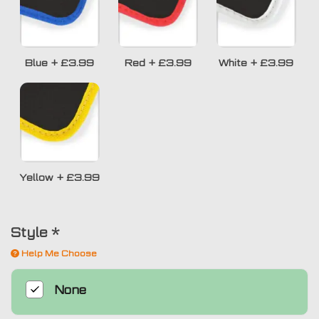
Blue
+
£3.99
Red
+
£3.99
White
+
£3.99
Yellow
+
£3.99
Style
*
Help Me Choose
None