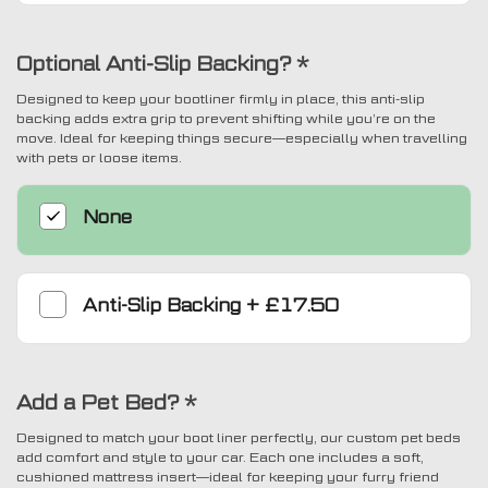
Optional Anti-Slip Backing?
*
Designed to keep your bootliner firmly in place, this anti-slip
backing adds extra grip to prevent shifting while you’re on the
move. Ideal for keeping things secure—especially when travelling
with pets or loose items.
None
Anti-Slip Backing
+
£17.50
Add a Pet Bed?
*
Designed to match your boot liner perfectly, our custom pet beds
add comfort and style to your car. Each one includes a soft,
cushioned mattress insert—ideal for keeping your furry friend