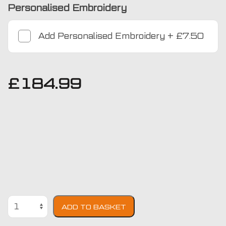
Personalised Embroidery
Add
Personalised Embroidery
+
£7.50
£
184.99
Mercedes-
ADD TO BASKET
Benz
GLC