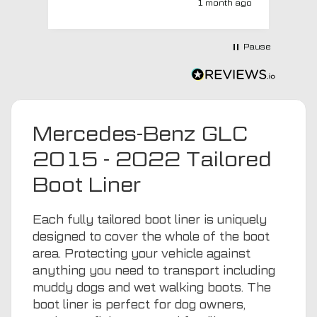
1 month ago
with a no extra charge upgrade to a
more expensive car mat which came
next day ! I have no hesitation in
Pause
recommending this company 😊
Mercedes-Benz GLC
2015 - 2022 Tailored
Boot Liner
Each fully tailored boot liner is uniquely
designed to cover the whole of the boot
area. Protecting your vehicle against
anything you need to transport including
muddy dogs
and wet walking boots. The
boot liner is perfect for dog owners,