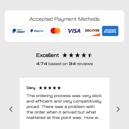
2015
-
Accepted Payment Methods
2022
Fully
Tailored
Boot
Liner
quantity
Excellent
4.74
based on
34
reviews
Gary
Joh
The ordering process was very slick
In a w
and efficient and very competitively
= e
priced. There was a problem with
sup
the order when it arrived but what
Tha
mattered at this point was , How will
MTO respond? Well they responded
super quick and very professionally