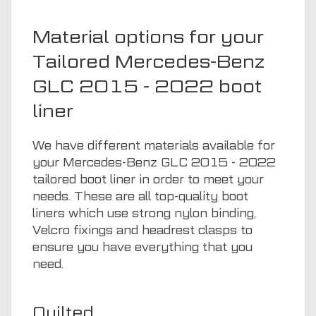
Material options for your
Tailored Mercedes-Benz
GLC 2015 - 2022 boot
liner
We have different materials available for
your Mercedes-Benz GLC 2015 - 2022
tailored boot liner in order to meet your
needs. These are all top-quality boot
liners which use strong nylon binding,
Velcro fixings and headrest clasps to
ensure you have everything that you
need.
Quilted