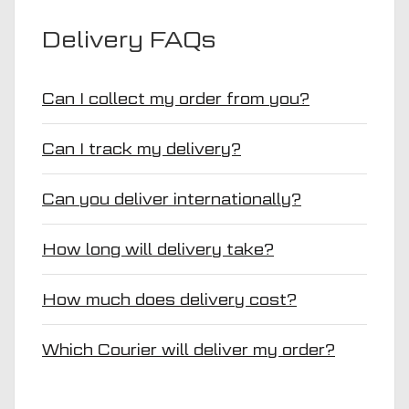
Delivery FAQs
Can I collect my order from you?
Can I track my delivery?
Can you deliver internationally?
How long will delivery take?
How much does delivery cost?
Which Courier will deliver my order?