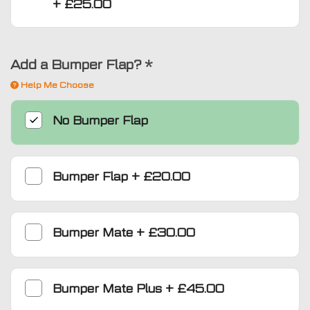
+
£25.00
Add a Bumper Flap?
*
Help Me Choose
No Bumper Flap
Bumper Flap
+
£20.00
Bumper Mate
+
£30.00
Bumper Mate Plus
+
£45.00