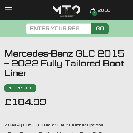
£0.00
0
GO
Mercedes-Benz GLC 2015
– 2022 Fully Tailored Boot
Liner
RRP £234.99
£
184.99
Heavy Duty, Quilted or Faux Leather Options