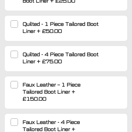
Boot Liner
+
£25.00
Quilted - 1 Piece Tailored Boot
Liner
+
£50.00
Quilted - 4 Piece Tailored Boot
Liner
+
£75.00
Faux Leather – 1 Piece
Tailored Boot Liner
+
£150.00
Faux Leather - 4 Piece
Tailored Boot Liner
+