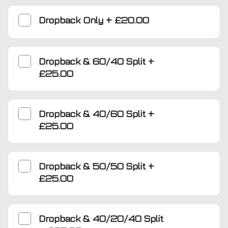
Dropback Only
+
£20.00
Dropback & 60/40 Split
+
£25.00
Dropback & 40/60 Split
+
£25.00
Dropback & 50/50 Split
+
£25.00
Dropback & 40/20/40 Split