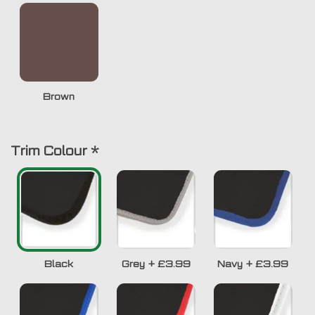
Brown
Trim Colour
*
Black
Grey
+
£3.99
Navy
+
£3.99