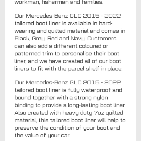
workman, fisherman and families.
Our Mercedes-Benz GLC 2015 - 2022
tailored boot liner is available in hard-
wearing and quilted material and comes in
Black, Grey, Red and Navy. Customers
can also add a different coloured or
patterned trim to personalise their boot
liner, and we have created all of our boot
liners to fit with the parcel shelf in place.
Our Mercedes-Benz GLC 2015 - 2022
tailored boot liner is fully waterproof and
bound together with a strong nylon
binding to provide a long-lasting boot liner.
Also created with heavy duty 7oz quilted
material, this tailored boot liner will help to
preserve the condition of your boot and
the value of your car.