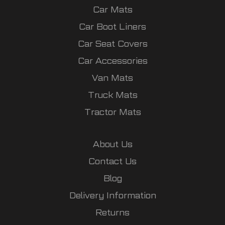
Car Mats
Car Boot Liners
Car Seat Covers
Car Accessories
Van Mats
Truck Mats
Tractor Mats
About Us
Contact Us
Blog
Delivery Information
Returns