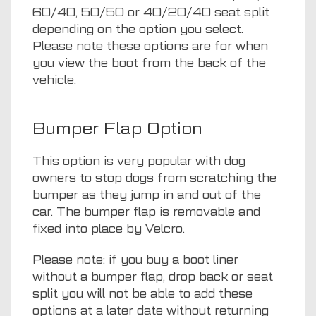
60/40, 50/50 or 40/20/40 seat split
depending on the option you select.
Please note these options are for when
you view the boot from the back of the
vehicle.
Bumper Flap Option
This option is very popular with dog
owners to stop dogs from scratching the
bumper as they jump in and out of the
car. The bumper flap is removable and
fixed into place by Velcro.
Please note: if you buy a boot liner
without a bumper flap, drop back or seat
split you will not be able to add these
options at a later date without returning