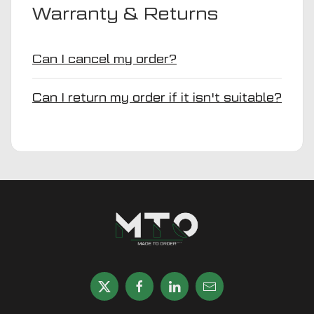
Warranty & Returns
Can I cancel my order?
Can I return my order if it isn't suitable?