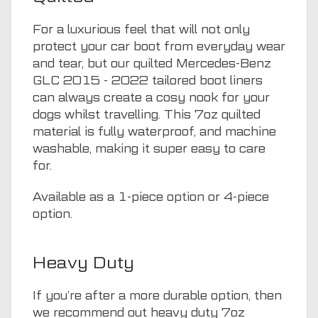
For a luxurious feel that will not only
protect your car boot from everyday wear
and tear, but our quilted Mercedes-Benz
GLC 2015 - 2022 tailored boot liners
can always create a cosy nook for your
dogs whilst travelling. This 7oz quilted
material is fully waterproof, and machine
washable, making it super easy to care
for.
Available as a 1-piece option or 4-piece
option.
Heavy Duty
If you’re after a more durable option, then
we recommend out heavy duty 7oz