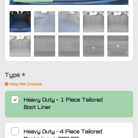
Type
*
Help Me Choose
Heavy Duty – 1 Piece Tailored
Boot Liner
Heavy Duty - 4 Piece Tailored