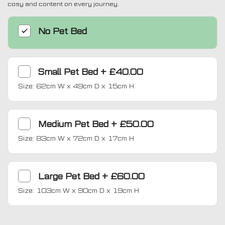
cosy and content on every journey.
No Pet Bed
Small Pet Bed
+
£40.00
Size: 62cm W x 49cm D x 15cm H
Medium Pet Bed
+
£50.00
Size: 83cm W x 72cm D x 17cm H
Large Pet Bed
+
£60.00
Size: 103cm W x 90cm D x 19cm H