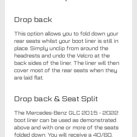
Drop back
This option allows you to fold down your
rear seats whilst your boot liner is still in
place. Simply unclip from around the
headrests and undo the Velcro at the
back sides of the liner. The liner will then
cover most of the rear seats when they
are laid flat.
Drop back & Seat Split
The Mercedes-Benz GLC 2015 - 2022
boot liner can be used as demonstrated
above and with one or more of the seats
folded down. You will receive a 40/60,