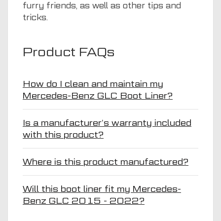
furry friends, as well as other tips and
tricks.
Product FAQs
How do I clean and maintain my
Mercedes-Benz GLC Boot Liner?
Is a manufacturer’s warranty included
with this product?
Where is this product manufactured?
Will this boot liner fit my Mercedes-
Benz GLC 2015 - 2022?