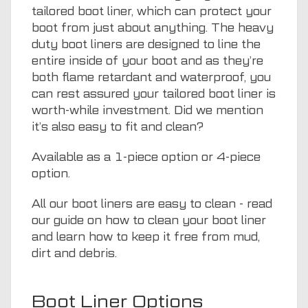
tailored boot liner, which can protect your
boot from just about anything. The heavy
duty boot liners are designed to line the
entire inside of your boot and as they’re
both flame retardant and waterproof, you
can rest assured your tailored boot liner is
worth-while investment. Did we mention
it’s also easy to fit and clean?
Available as a 1-piece option or 4-piece
option.
All our boot liners are easy to clean - read
our guide on
how to clean your boot liner
and learn how to keep it free from mud,
dirt and debris.
Boot Liner Options