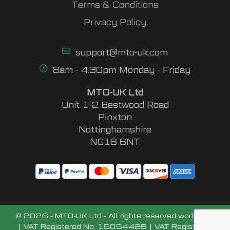
Terms & Conditions
Privacy Policy
support@mto-uk.com
8am - 4.30pm Monday - Friday
MTO-UK Ltd
Unit 1-2 Bestwood Road
Pinxton
Nottinghamshire
NG16 6NT
© 2026 - MTO-UK Ltd - All rights reserved worldwide
| VAT Registered No. 15054429 | VAT Registered