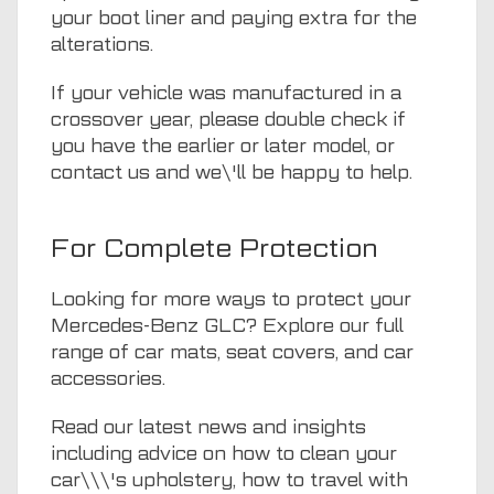
your boot liner and paying extra for the
alterations.
If your vehicle was manufactured in a
crossover year, please double check if
you have the earlier or later model, or
contact us
and we\'ll be happy to help.
For Complete Protection
Looking for more ways to protect your
Mercedes-Benz GLC? Explore our full
range of
car mats
,
seat covers
, and
car
accessories.
Read our
latest news and insights
including advice on how to clean your
car\\\'s upholstery, how to travel with