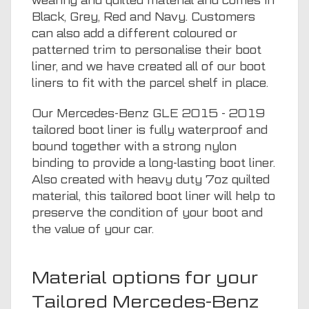
wearing and quilted material and comes in
Black, Grey, Red and Navy. Customers
can also add a different coloured or
patterned trim to personalise their boot
liner, and we have created all of our boot
liners to fit with the parcel shelf in place.
Our Mercedes-Benz GLE 2015 - 2019
tailored boot liner is fully waterproof and
bound together with a strong nylon
binding to provide a long-lasting boot liner.
Also created with heavy duty 7oz quilted
material, this tailored boot liner will help to
preserve the condition of your boot and
the value of your car.
Material options for your
Tailored Mercedes-Benz