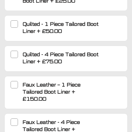
Boot Liner
+
£25.00
Quilted - 1 Piece Tailored Boot
Liner
+
£50.00
Quilted - 4 Piece Tailored Boot
Liner
+
£75.00
Faux Leather – 1 Piece
Tailored Boot Liner
+
£150.00
Faux Leather - 4 Piece
Tailored Boot Liner
+