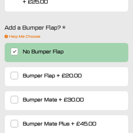
+
£25.00
Add a Bumper Flap?
*
Help Me Choose
No Bumper Flap
Bumper Flap
+
£20.00
Bumper Mate
+
£30.00
Bumper Mate Plus
+
£45.00