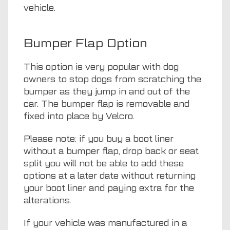
vehicle.
Bumper Flap Option
This option is very popular with dog
owners to stop dogs from scratching the
bumper as they jump in and out of the
car. The bumper flap is removable and
fixed into place by Velcro.
Please note: if you buy a boot liner
without a bumper flap, drop back or seat
split you will not be able to add these
options at a later date without returning
your boot liner and paying extra for the
alterations.
If your vehicle was manufactured in a