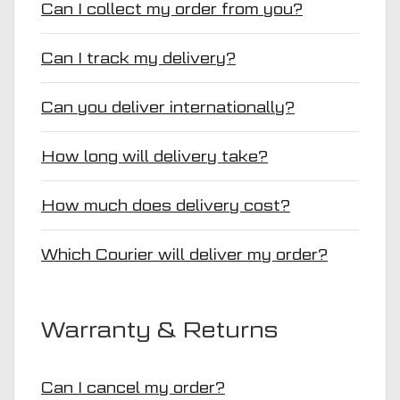
Can I collect my order from you?
Can I track my delivery?
Can you deliver internationally?
How long will delivery take?
How much does delivery cost?
Which Courier will deliver my order?
Warranty & Returns
Can I cancel my order?