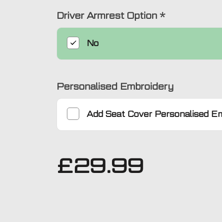
Driver Armrest Option
*
No
Personalised Embroidery
Add
Seat Cover Personalised E
£
29.99