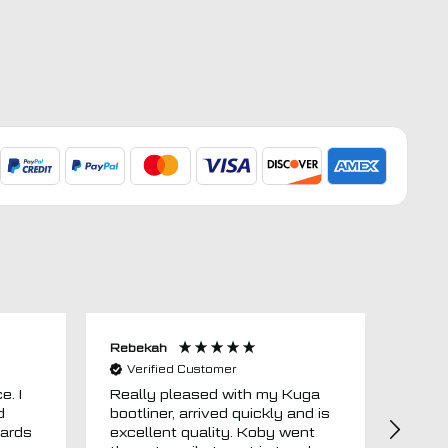
Rebekah
Anon
Verified Customer
Ver
e. I
Really pleased with my Kuga
Floor
d
bootliner, arrived quickly and is
ago.
uards
excellent quality. Koby went
then 