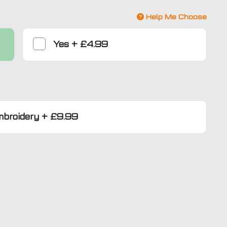
Help Me Choose
Yes
+
£4.99
mbroidery
+
£9.99