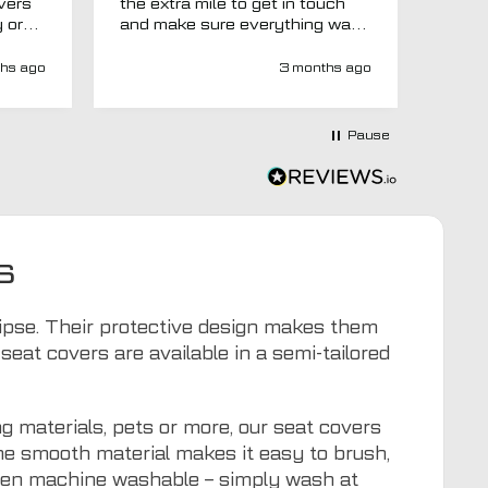
overs
the extra mile to get in touch
Evri.
y or
and make sure everything was
via p
 like
right before it was made and
fortn
ght
sent too. Would definitely
elsew
hs ago
3 months ago
recommend.
could
at
would
at-
Pause
y-
ivery
e has
s an
d MTO
s
tra
ion to
for
clipse. Their protective design makes them
eat covers are available in a semi-tailored
g materials, pets or more, our seat covers
The smooth material makes it easy to brush,
even machine washable – simply wash at