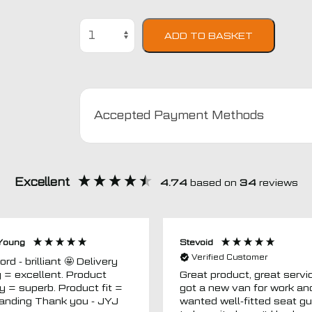
Mitsubishi
ADD TO BASKET
Eclipse
Semi
Tailored
Car
Seat
Accepted Payment Methods
Covers
quantity
Excellent
4.74
based on
34
reviews
Young
Stevoid
Verified Customer
 - brilliant 🤩 Delivery
g = excellent. Product
Great product, great servic
ty = superb. Product fit =
got a new van for work an
outstanding Thank you - JYJ
wanted well-fitted seat g