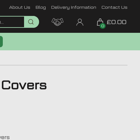
About Us
Blog
Delivery Information
Contact Us
£0.00
0
t Covers
vers