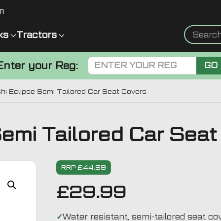
m
ks
Tractors
Enter your Reg:
GO
hi Eclipse Semi Tailored Car Seat Covers
Semi Tailored Car Sea
RRP £44.99
£
29.99
Water resistant, semi-tailored seat co