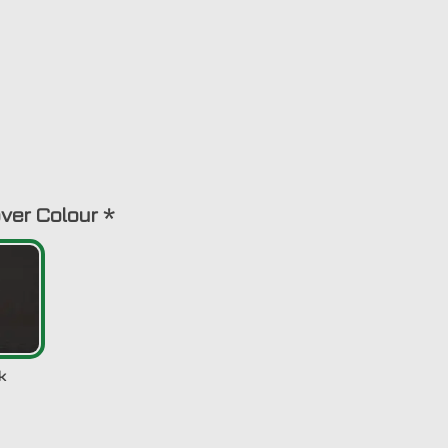
ver Colour
*
k