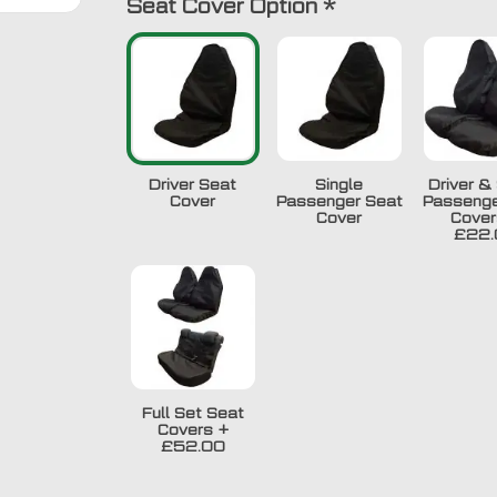
Seat Cover Option
*
Driver Seat
Single
Driver & 
Cover
Passenger Seat
Passenge
Cover
Cover
£22.
Full Set Seat
Covers
+
£52.00