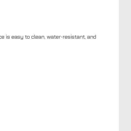
e is easy to clean, water-resistant, and