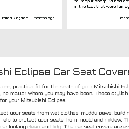
to keep it sharp. I'd had c
in the last that were flims
fitted poorly. MTO seemed
a new company and I thou
United Kingdom, 2 months ago
2 mont
I'd give them a chance. Totally
impressed. Covers are gre
(even for a whole back se
fits well) and have a heav
duty, high-quality feel. Del
was spot on and aftercar
been amazing. My van ha
adapted driver's seat an
were able to source a
shi Eclipse Car Seat Cover
replacement to fit at no ex
charge. I'd have no hesitat
recommend this company 
lose, practical fit for the seats of your Mitsubishi E
seat covers.
, no matter where you may have been. These stylish s
for your Mitsubishi Eclipse.
ect your seats from wet clothes, muddy paws, buildin
ls help to protect your seats from mould and mildew. 
car looking clean and tidy. The car seat covers are 