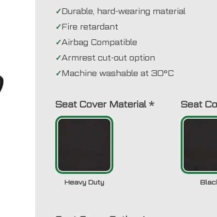
Durable, hard-wearing material
Fire retardant
Airbag Compatible
Armrest cut-out option
Machine washable at 30°C
Seat Cover Material
*
Seat Co
Heavy Duty
Blac