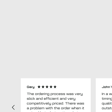
Gary
John 
The ordering process was very
In a word
slick and efficient and very
timin
competitively priced. There was
quali
a problem with the order when it