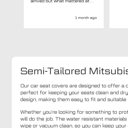
arrived but what mattered at
this point was , How will MTO
respond? Well they responded
super quick and very
1 month ago
professionally with a no extra
charge upgrade to a more
expensive car mat which came
next day ! I have no hesitation in
recommending this company 😊
Semi-Tailored Mitsubi
Our car seat covers are designed to offer a c
perfect for keeping your seats clean and dry
design, making them easy to fit and suitable 
Whether you’re looking for something to prot
will do the job. The water resistant materia
wipe or vacuum clean, so you can keep your 