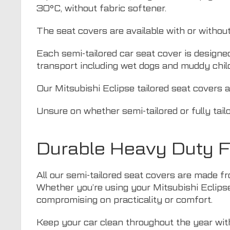
30°C, without fabric softener.
The seat covers are available with or withou
Each semi-tailored car seat cover is designe
transport including wet dogs and muddy chil
Our Mitsubishi Eclipse tailored seat covers a
Unsure on whether semi-tailored or fully tail
Durable Heavy Duty Fa
All our semi-tailored seat covers are made fr
Whether you’re using your Mitsubishi Eclipse 
compromising on practicality or comfort.
Keep your car clean throughout the year with 