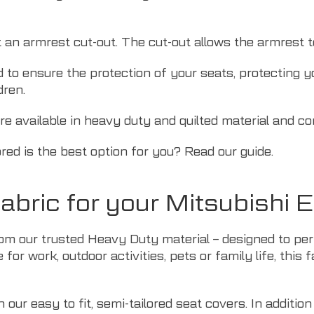
t an armrest cut-out. The cut-out allows the armrest 
d to ensure the protection of your seats, protecting 
dren.
re available in heavy duty and quilted material and co
ored is the best option for you? Read
our guide
.
bric for your Mitsubishi 
om our trusted Heavy Duty material – designed to perf
for work, outdoor activities,
pets
or family life, this 
our easy to fit, semi-tailored seat covers. In addition