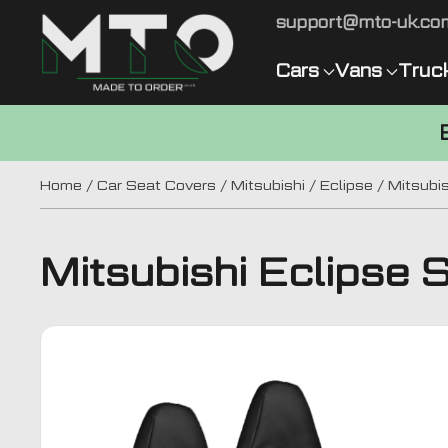
support@mto-uk.co
Cars
Vans
Truc
Home
/
Car Seat Covers
/
Mitsubishi
/
Eclipse
/ Mitsubis
Mitsubishi Eclipse 