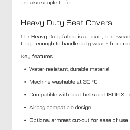
are also simple to fit.
Heavy Duty Seat Covers
Our Heavy Duty fabric is a smart, hard-weari
tough enough to handle daily wear – from mu
Key features:
Water-resistant, durable material
Machine washable at 30 °C
Compatible with seat belts and ISOFIX a
Airbag‑compatible design
Optional armrest cut‑out for ease of use