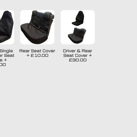
Single
Rear Seat Cover
Driver & Rear
r Seat
+
£10.00
Seat Cover
+
s
+
£30.00
00