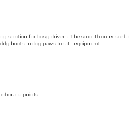
ng solution for busy drivers. The smooth outer surfac
ddy boots to dog paws to site equipment.
nchorage points