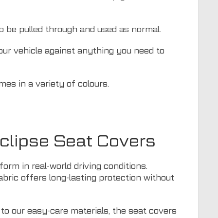
to be pulled through and used as normal.
your vehicle against anything you need to
mes in a variety of colours.
Eclipse Seat Covers
orm in real-world driving conditions.
fabric offers long-lasting protection without
 to our easy-care materials, the seat covers