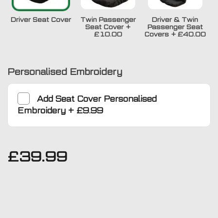
Driver Seat Cover
Twin Passenger
Driver & Twin
Seat Cover
+
Passenger Seat
£10.00
Covers
+
£40.00
Personalised Embroidery
Add
Seat Cover Personalised
Embroidery
+
£9.99
£
39.99