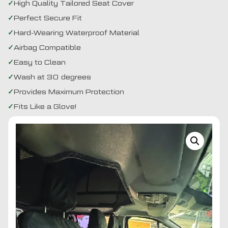
High Quality Tailored Seat Cover
Perfect Secure Fit
Hard-Wearing Waterproof Material
Airbag Compatible
Easy to Clean
Wash at 30 degrees
Provides Maximum Protection
Fits Like a Glove!