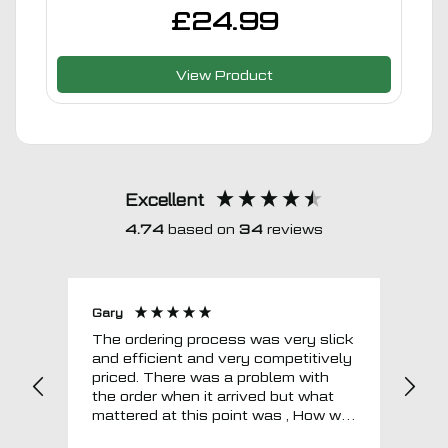
£
24.99
View Product
Excellent
4.74
based on
34
reviews
Gary
Joh
The ordering process was very slick
In a w
and efficient and very competitively
= e
priced. There was a problem with
sup
the order when it arrived but what
Tha
mattered at this point was , How will
MTO respond? Well they responded