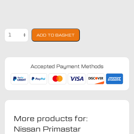
Nissan
ADD TO BASKET
Primastar
2021
-
Present
Accepted Payment Methods
(2021
-
Present)
Fully
Tailored
Van
Seat
More products for:
Covers
quantity
Nissan Primastar