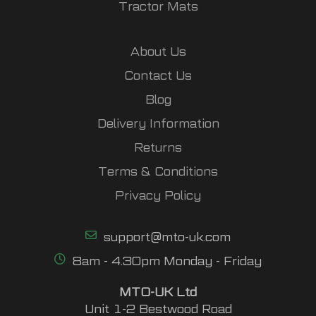
Tractor Mats
About Us
Contact Us
Blog
Delivery Information
Returns
Terms & Conditions
Privacy Policy
support@mto-uk.com
8am - 4.30pm Monday - Friday
MTO-UK Ltd
Unit 1-2 Bestwood Road