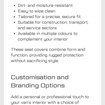
Dirt- and moisture-resistant
Easy to wipe clean
Tailored for a precise, secure fit
Suitable for construction, transport,
and service sectors
Available in multiple colours to
complement your interior
These seat covers combine form and
function, providing rugged protection
without sacrificing style.
Customisation and
Branding Options
Add a personal or professional touch to
your van’s interior with a choice of