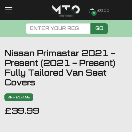
£0.00
0
GO
Nissan Primastar 2021 –
Present (2021 – Present)
Fully Tailored Van Seat
Covers
RRP £54.99
£
39.99