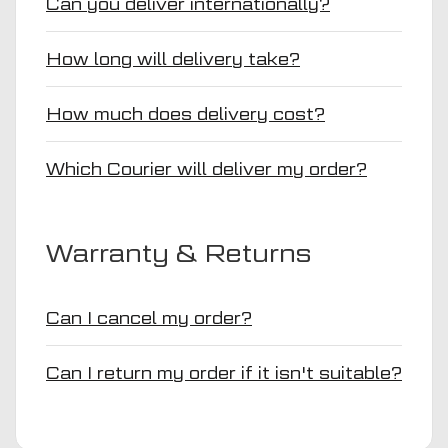
Can you deliver internationally?
How long will delivery take?
How much does delivery cost?
Which Courier will deliver my order?
Warranty & Returns
Can I cancel my order?
Can I return my order if it isn't suitable?