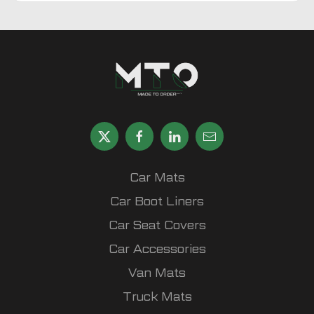
Car Mats
Car Boot Liners
Car Seat Covers
Car Accessories
Van Mats
Truck Mats