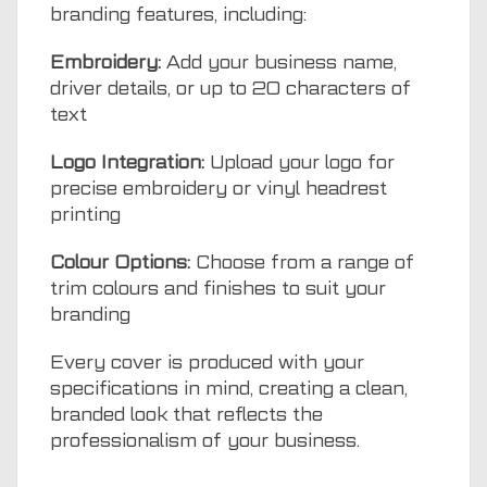
branding features, including:
Embroidery:
Add your business name,
driver details, or up to 20 characters of
text
Logo Integration:
Upload your logo for
precise embroidery or vinyl headrest
printing
Colour Options:
Choose from a range of
trim colours and finishes to suit your
branding
Every cover is produced with your
specifications in mind, creating a clean,
branded look that reflects the
professionalism of your business.