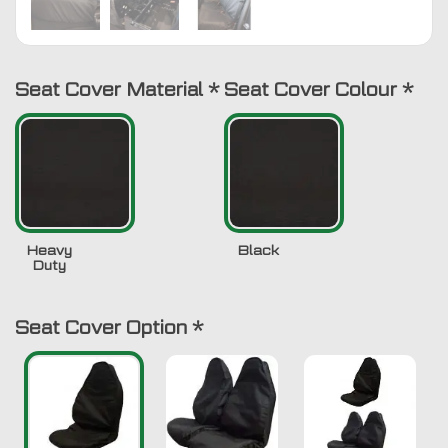
Seat Cover Material
*
Seat Cover Colour
*
Heavy
Black
Duty
Seat Cover Option
*