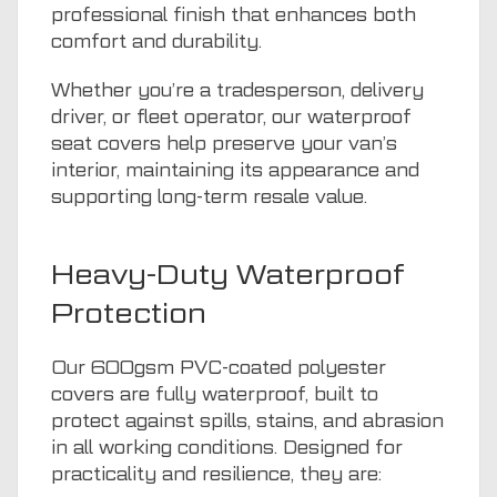
professional finish that enhances both
comfort and durability.
Whether you’re a tradesperson, delivery
driver, or fleet operator, our waterproof
seat covers help preserve your van’s
interior, maintaining its appearance and
supporting long-term resale value.
Heavy-Duty Waterproof
Protection
Our 600gsm PVC-coated polyester
covers are fully waterproof, built to
protect against spills, stains, and abrasion
in all working conditions. Designed for
practicality and resilience, they are: