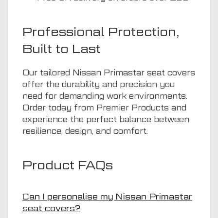
Professional Protection,
Built to Last
Our tailored Nissan Primastar seat covers
offer the durability and precision you
need for demanding work environments.
Order today from Premier Products and
experience the perfect balance between
resilience, design, and comfort.
Product FAQs
Can I personalise my Nissan Primastar
seat covers?