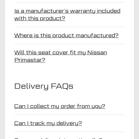
Is a manufacturer’s warranty included
with this product?
Where is this product manufactured?
Will this seat cover fit my Nissan
Primastar?
Delivery FAQs
Can I collect my order from you?
Can I track my delivery?