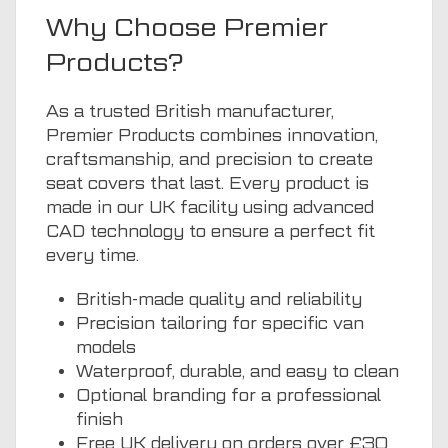
Why Choose Premier
Products?
As a trusted British manufacturer,
Premier Products combines innovation,
craftsmanship, and precision to create
seat covers that last. Every product is
made in our UK facility using advanced
CAD technology to ensure a perfect fit
every time.
British-made quality and reliability
Precision tailoring for specific van
models
Waterproof, durable, and easy to clean
Optional branding for a professional
finish
Free UK delivery on orders over £30