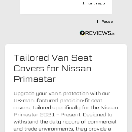
super quick and very professionally
1 month ago
with a no extra charge upgrade to a
more expensive car mat which came
next day ! I have no hesitation in
Pause
recommending this company 😊
Tailored Van Seat
Covers for Nissan
Primastar
Upgrade your van’s protection with our
UK-manufactured, precision-fit seat
covers, tailored specifically for the Nissan
Primastar 2021 – Present. Designed to
withstand the daily rigours of commercial
and trade environments, they provide a