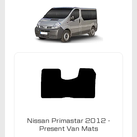
Nissan Primastar 2012 -
Present Van Mats