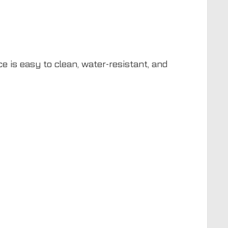
e is easy to clean, water-resistant, and