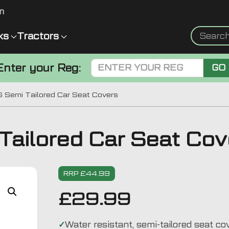
m
ks
Tractors
Enter your Reg:
GO
 Semi Tailored Car Seat Covers
ailored Car Seat Cov
RRP £44.99
£
29.99
Water resistant, semi-tailored seat co