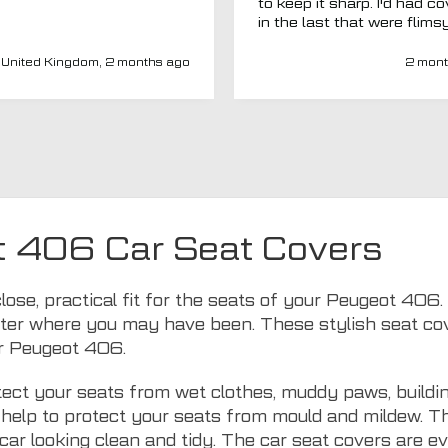
to keep it sharp. I'd had c
in the last that were flims
fitted poorly. MTO seemed
a new company and I thou
United Kingdom, 2 months ago
2 mont
I'd give them a chance. Totally
impressed. Covers are gre
(even for a whole back se
fits well) and have a heav
duty, high-quality feel. Del
was spot on and aftercar
been amazing. My van ha
adapted driver's seat an
were able to source a
t 406 Car Seat Covers
replacement to fit at no ex
charge. I'd have no hesitat
recommend this company 
close, practical fit for the seats of your Peugeot 40
seat covers.
ter where you may have been. These stylish seat cover
ur Peugeot 406.
ect your seats from wet clothes, muddy paws, buildin
ls help to protect your seats from mould and mildew. 
car looking clean and tidy. The car seat covers are 