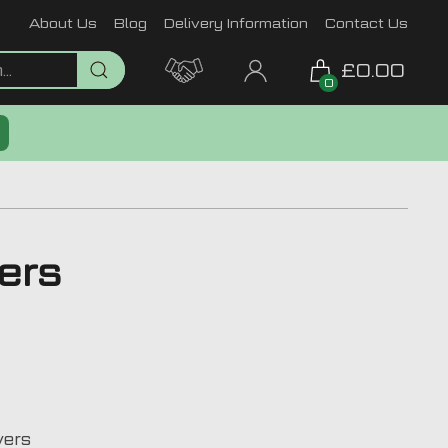
About Us
Blog
Delivery Information
Contact Us
£0.00
0
ers
vers