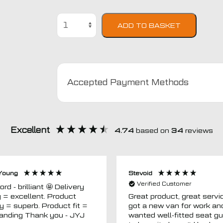
Peugeot
ADD TO BASKET
406
Semi
Tailored
Car
Seat
Accepted Payment Methods
Covers
quantity
Excellent
4.74
based on
34
reviews
Young
Stevoid
Verified Customer
 - brilliant 🤩 Delivery
g = excellent. Product
Great product, great servic
ty = superb. Product fit =
got a new van for work an
outstanding Thank you - JYJ
wanted well-fitted seat g