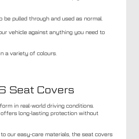
to be pulled through and used as normal.
your vehicle against anything you need to
 a variety of colours.
06 Seat Covers
orm in real-world driving conditions.
c offers long-lasting protection without
 to our easy-care materials, the seat covers