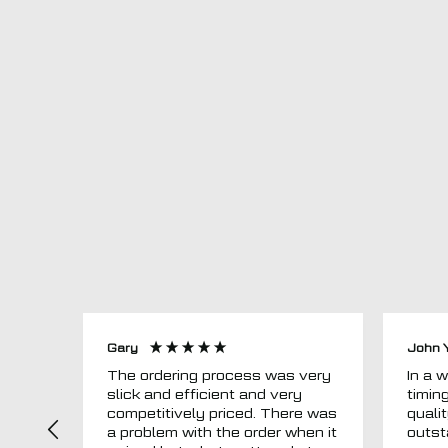
Gary
John 
The ordering process was very
In a word
slick and efficient and very
timin
competitively priced. There was
quali
a problem with the order when it