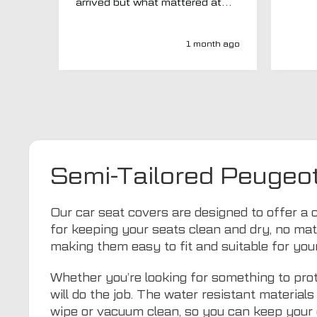
arrived but what mattered at
this point was , How will MTO
respond? Well they responded
super quick and very
1 month ago
professionally with a no extra
charge upgrade to a more
expensive car mat which came
next day ! I have no hesitation in
recommending this company 😊
Semi-Tailored Peugeo
Our car seat covers are designed to offer a 
for keeping your seats clean and dry, no mat
making them easy to fit and suitable for yo
Whether you’re looking for something to prot
will do the job. The water resistant materia
wipe or vacuum clean, so you can keep your 