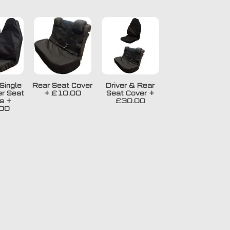
Single
Rear Seat Cover
Driver & Rear
r Seat
+
£10.00
Seat Cover
+
s
+
£30.00
00