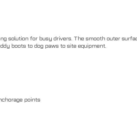
ng solution for busy drivers. The smooth outer surfac
ddy boots to dog paws to site equipment.
nchorage points