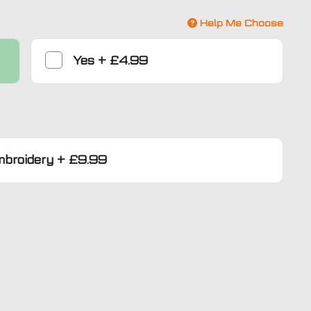
Help Me Choose
Yes
+
£4.99
mbroidery
+
£9.99