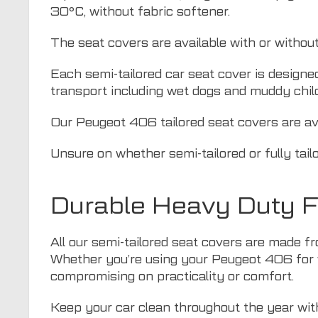
30°C, without fabric softener.
The seat covers are available with or withou
Each semi-tailored car seat cover is designe
transport including wet dogs and muddy chil
Our Peugeot 406 tailored seat covers are ava
Unsure on whether semi-tailored or fully tail
Durable Heavy Duty F
All our semi-tailored seat covers are made fr
Whether you’re using your Peugeot 406 for w
compromising on practicality or comfort.
Keep your car clean throughout the year with 