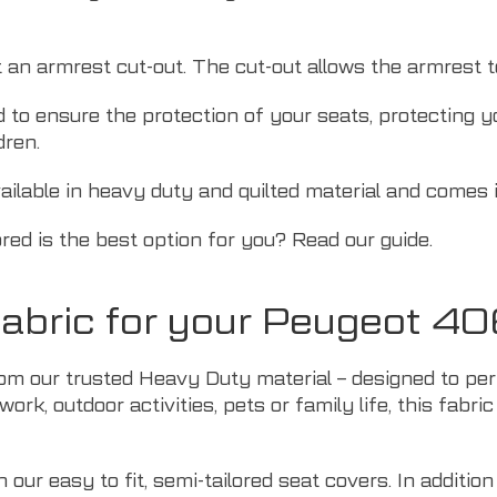
t an armrest cut-out. The cut-out allows the armrest 
d to ensure the protection of your seats, protecting 
dren.
ilable in heavy duty and quilted material and comes in
ored is the best option for you? Read
our guide
.
abric for your Peugeot 4
om our trusted Heavy Duty material – designed to perf
ork, outdoor activities,
pets
or family life, this fabri
our easy to fit, semi-tailored seat covers. In addition