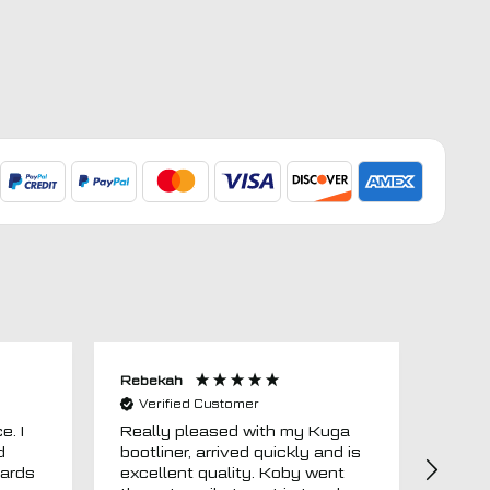
Rebekah
Anon
Verified Customer
Ver
e. I
Really pleased with my Kuga
Floor
d
bootliner, arrived quickly and is
ago.
uards
excellent quality. Koby went
then 