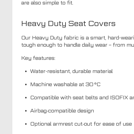
are also simple to fit.
Heavy Duty Seat Covers
Our Heavy Duty fabric is a smart, hard-weari
tough enough to handle daily wear – from mu
Key features:
Water-resistant, durable material
Machine washable at 30 °C
Compatible with seat belts and ISOFIX a
Airbag‑compatible design
Optional armrest cut‑out for ease of use