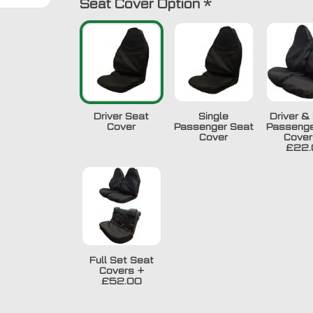
Seat Cover Option
*
Driver Seat
Single
Driver & 
Cover
Passenger Seat
Passenge
Cover
Cover
£22.
Full Set Seat
Covers
+
£52.00