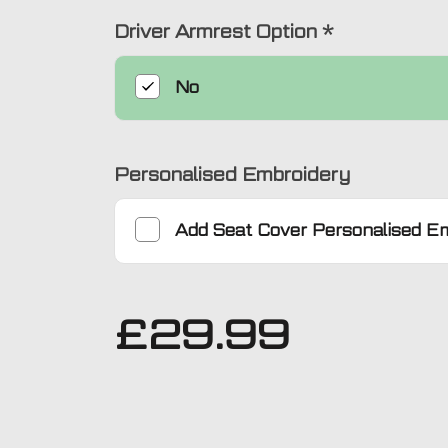
Driver Armrest Option
*
No
Personalised Embroidery
Add
Seat Cover Personalised E
£
29.99