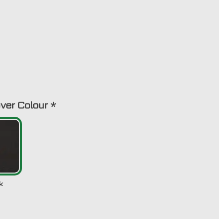
ver Colour
*
k