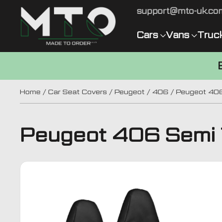
support@mto-uk.co
Cars
Vans
Truc
Home
/
Car Seat Covers
/
Peugeot
/
406
/ Peugeot 406
Peugeot 406 Semi T