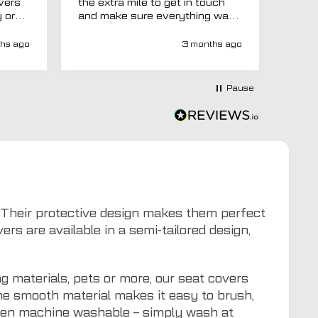
overs
the extra mile to get in touch
Evri.
y or
and make sure everything was
via p
 like
right before it was made and
fortn
ght
sent too. Would definitely
elsew
hs ago
3 months ago
recommend.
could
at
would
at-
Pause
y-
ivery
e has
s an
d MTO
tra
ion to
for
6. Their protective design makes them perfect
s are available in a semi-tailored design,
g materials, pets or more, our seat covers
The smooth material makes it easy to brush,
even machine washable – simply wash at