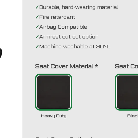
Durable, hard-wearing material
Fire retardant
Airbag Compatible
Armrest cut-out option
Machine washable at 30°C
Seat Cover Material
*
Seat Co
Heavy Duty
Blac