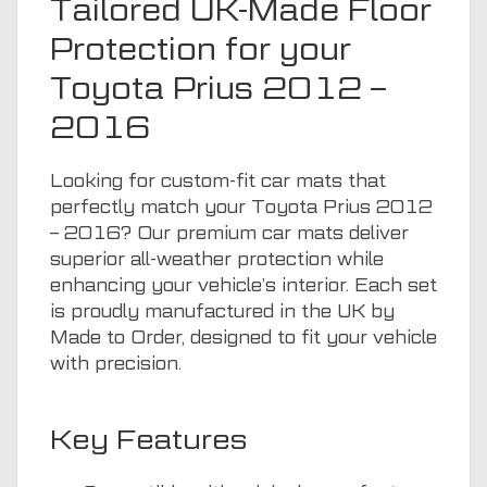
Tailored UK-Made Floor
Protection for your
Toyota Prius 2012 –
2016
Looking for custom-fit car mats that
perfectly match your Toyota Prius 2012
– 2016? Our premium car mats deliver
superior all-weather protection while
enhancing your vehicle’s interior. Each set
is proudly manufactured in the UK by
Made to Order, designed to fit your vehicle
with precision.
Key Features