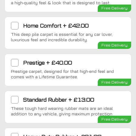
a high-quality feel & look that is designed to last.
Free Delivery
Home Comfort
+
£42.00
This deep pile carpet is essential for any car lover,
luxurious feel and incredible durability.
Free Delivery
Prestige
+
£40.00
Prestige carpet, designed for that high-end feel and
comes with a Lifetime Guarantee.
Free Delivery
Standard Rubber
+
£13.00
These tough hard wearing rubber mats are an ideal
addition to any vehicle, giving maximum protection
Free Delivery