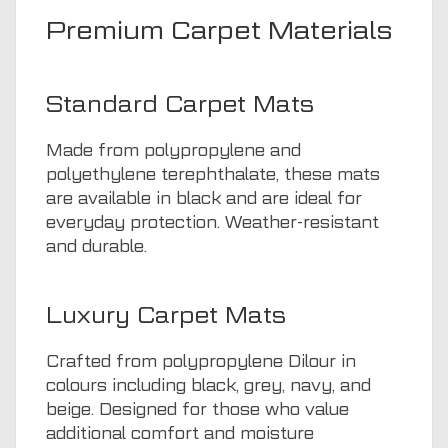
Premium Carpet Materials
Standard Carpet Mats
Made from polypropylene and
polyethylene terephthalate, these mats
are available in black and are ideal for
everyday protection. Weather-resistant
and durable.
Luxury Carpet Mats
Crafted from polypropylene Dilour in
colours including black, grey, navy, and
beige. Designed for those who value
additional comfort and moisture