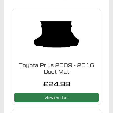
Toyota Prius 2009 - 2016
Boot Mat
£
24.99
View Product