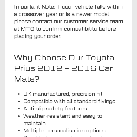
Important Note:
If your vehicle falls within
a crossover year or is a newer model,
please
contact our customer service team
at MTO to confirm compatibility before
placing your order.
Why Choose Our Toyota
Prius 2012 – 2016 Car
Mats?
UK-manufactured, precision-fit
Compatible with all standard fixings
Anti-slip safety features
Weather-resistant and easy to
maintain
Multiple personalisation options