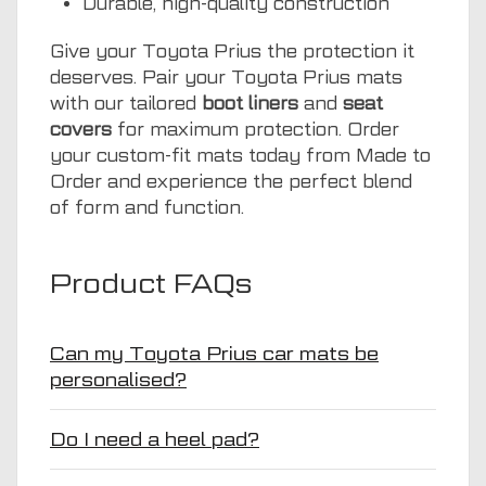
Durable, high-quality construction
Give your Toyota Prius the protection it
deserves. Pair your Toyota Prius mats
with our tailored
boot liners
and
seat
covers
for maximum protection. Order
your custom-fit mats today from Made to
Order and experience the perfect blend
of form and function.
Product FAQs
Can my Toyota Prius car mats be
personalised?
Do I need a heel pad?