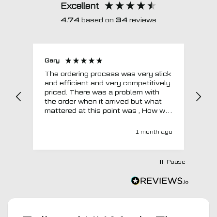
Excellent
4.74
based on
34
reviews
Gary
Joh
The ordering process was very slick
In a w
and efficient and very competitively
= e
priced. There was a problem with
sup
the order when it arrived but what
Tha
mattered at this point was , How will
MTO respond? Well they responded
super quick and very professionally
1 month ago
with a no extra charge upgrade to a
more expensive car mat which came
next day ! I have no hesitation in
Pause
recommending this company 😊