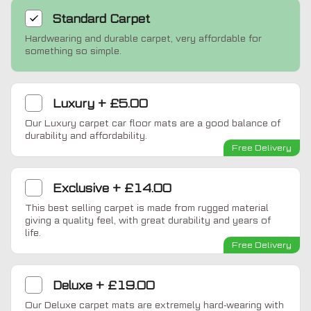
Standard
Carpet
Hardwearing and durable carpet, very affordable for
something so simple.
Luxury
+
£5.00
Our Luxury carpet car floor mats are a good balance of
durability and affordability.
Free Delivery
Exclusive
+
£14.00
This best selling carpet is made from rugged material
giving a quality feel, with great durability and years of
life.
Free Delivery
Deluxe
+
£19.00
Our Deluxe carpet mats are extremely hard-wearing with