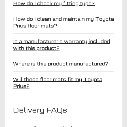
How do I check my fitting type?
How do I clean and maintain my Toyota
Prius floor mats?
Is a manufacturer’s warranty included
with this product?
Where is this product manufactured?
Will these floor mats fit my Toyota
Prius?
Delivery FAQs