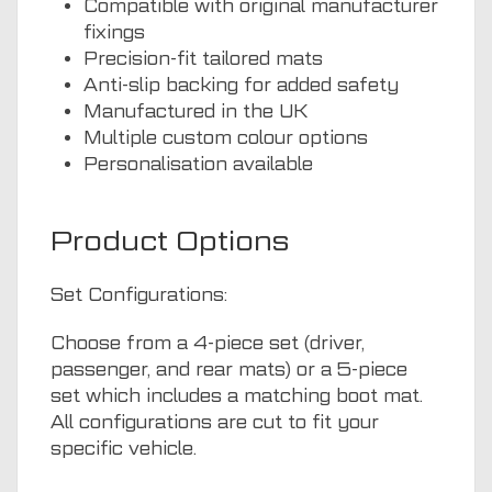
Compatible with original manufacturer
fixings
Precision-fit tailored mats
Anti-slip backing for added safety
Manufactured in the UK
Multiple custom colour options
Personalisation available
Product Options
Set Configurations:
Choose from a 4-piece set (driver,
passenger, and rear mats) or a 5-piece
set which includes a matching boot mat.
All configurations are cut to fit your
specific vehicle.