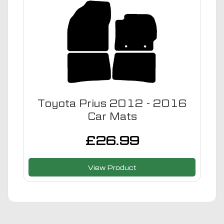
Toyota Prius 2012 - 2016
Car Mats
£
26.99
View Product