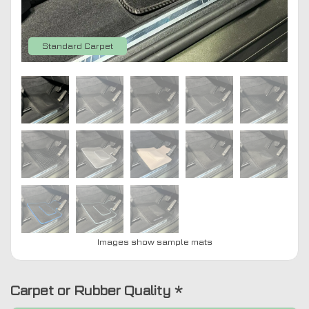
Standard Carpet
Images show sample mats
Carpet or Rubber Quality
*