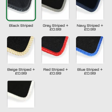
Black Striped
Grey Striped
+
Navy Striped
+
£0.99
£0.99
Beige Striped
+
Red Striped
+
Blue Striped
+
£0.99
£0.99
£0.99