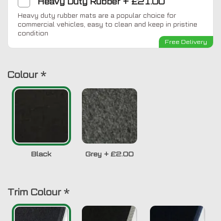
Heavy Duty Rubber
+
£21.00
Heavy duty rubber mats are a popular choice for
commercial vehicles, easy to clean and keep in pristine
condition
Free Delivery
Colour
*
Black
Grey
+
£2.00
Trim Colour
*