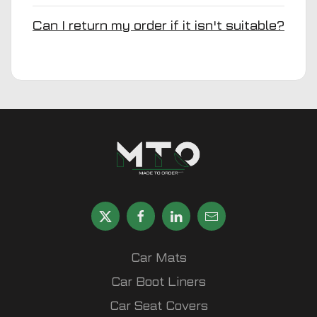
Can I return my order if it isn't suitable?
Car Mats
Car Boot Liners
Car Seat Covers