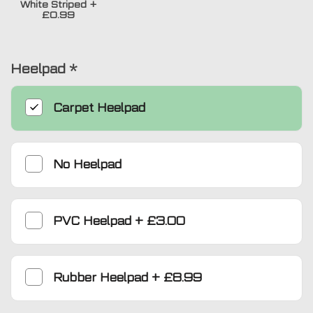
White Striped
+
£0.99
Heelpad
*
Carpet Heelpad
No Heelpad
PVC Heelpad
+
£3.00
Rubber Heelpad
+
£8.99