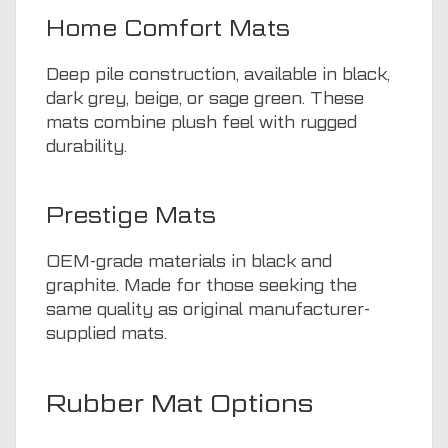
Home Comfort Mats
Deep pile construction, available in black,
dark grey, beige, or sage green. These
mats combine plush feel with rugged
durability.
Prestige Mats
OEM-grade materials in black and
graphite. Made for those seeking the
same quality as original manufacturer-
supplied mats.
Rubber Mat Options