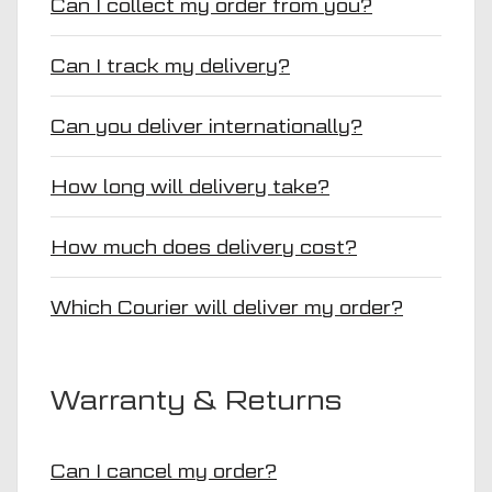
Can I collect my order from you?
Can I track my delivery?
Can you deliver internationally?
How long will delivery take?
How much does delivery cost?
Which Courier will deliver my order?
Warranty & Returns
Can I cancel my order?