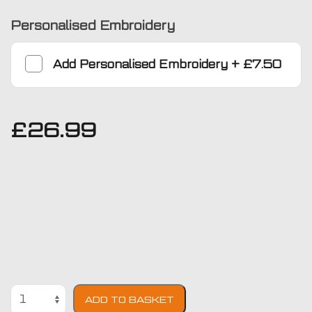
Personalised Embroidery
Add
Personalised Embroidery
+
£7.50
£
26.99
Toyota
ADD TO BASKET
Prius