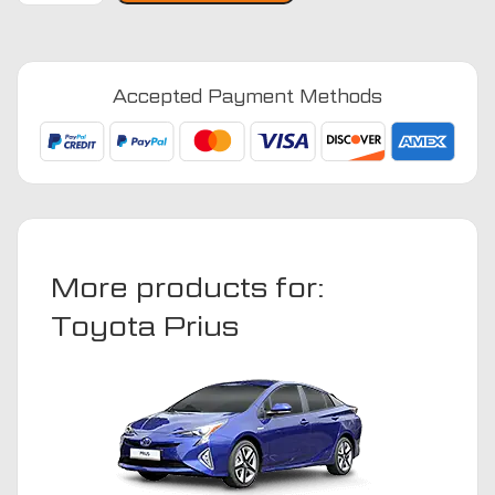
2012
-
2016
Accepted Payment Methods
(taxi)
Car
Mats
quantity
More products for:
Toyota Prius