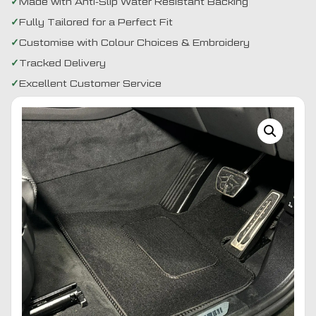
Made with Anti-Slip Water Resistant Backing
Fully Tailored for a Perfect Fit
Customise with Colour Choices & Embroidery
Tracked Delivery
Excellent Customer Service