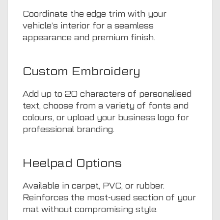
Coordinate the edge trim with your
vehicle’s interior for a seamless
appearance and premium finish.
Custom Embroidery
Add up to 20 characters of personalised
text, choose from a variety of fonts and
colours, or upload your business logo for
professional branding.
Heelpad Options
Available in carpet, PVC, or rubber.
Reinforces the most-used section of your
mat without compromising style.