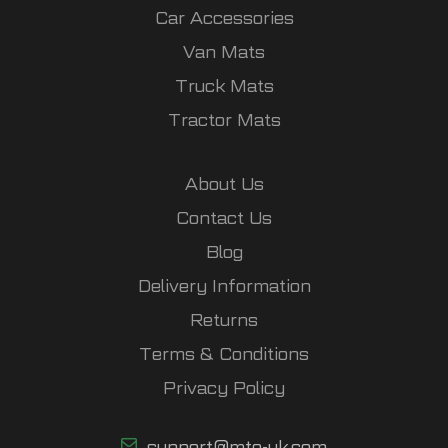
Car Accessories
Van Mats
Truck Mats
Tractor Mats
About Us
Contact Us
Blog
Delivery Information
Returns
Terms & Conditions
Privacy Policy
support@mto-uk.com