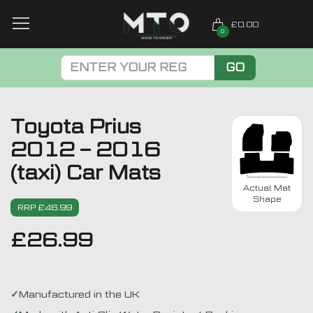
£0.00
0
GO
Toyota Prius
2012 – 2016
(taxi) Car Mats
Actual Mat
Shape
RRP £46.99
£
26.99
Manufactured in the UK