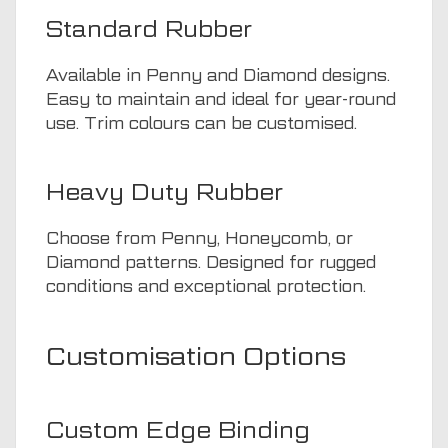
Standard Rubber
Available in Penny and Diamond designs.
Easy to maintain and ideal for year-round
use. Trim colours can be customised.
Heavy Duty Rubber
Choose from Penny, Honeycomb, or
Diamond patterns. Designed for rugged
conditions and exceptional protection.
Customisation Options
Custom Edge Binding