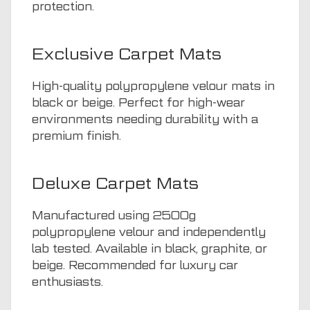
protection.
Exclusive Carpet Mats
High-quality polypropylene velour mats in
black or beige. Perfect for high-wear
environments needing durability with a
premium finish.
Deluxe Carpet Mats
Manufactured using 2500g
polypropylene velour and independently
lab tested. Available in black, graphite, or
beige. Recommended for luxury car
enthusiasts.