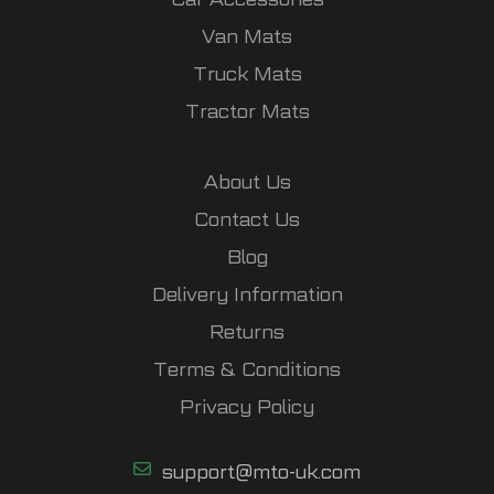
Van Mats
Truck Mats
Tractor Mats
About Us
Contact Us
Blog
Delivery Information
Returns
Terms & Conditions
Privacy Policy
support@mto-uk.com