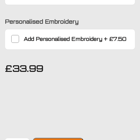
Personalised Embroidery
Add
Personalised Embroidery
+
£7.50
£
33.99