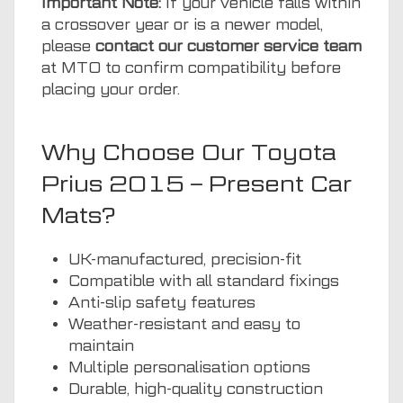
Important Note:
If your vehicle falls within
a crossover year or is a newer model,
please
contact our customer service team
at MTO to confirm compatibility before
placing your order.
Why Choose Our Toyota
Prius 2015 – Present Car
Mats?
UK-manufactured, precision-fit
Compatible with all standard fixings
Anti-slip safety features
Weather-resistant and easy to
maintain
Multiple personalisation options
Durable, high-quality construction