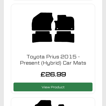
Toyota Prius 2015 -
Present (Hybrid) Car Mats
£
26.99
View Product