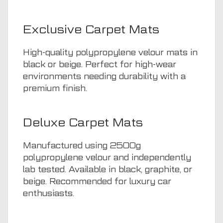
Exclusive Carpet Mats
High-quality polypropylene velour mats in
black or beige. Perfect for high-wear
environments needing durability with a
premium finish.
Deluxe Carpet Mats
Manufactured using 2500g
polypropylene velour and independently
lab tested. Available in black, graphite, or
beige. Recommended for luxury car
enthusiasts.