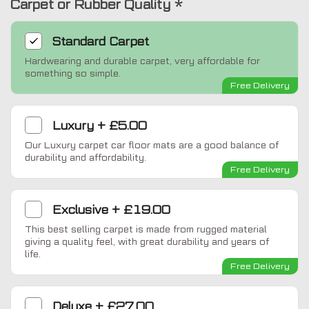
Carpet or Rubber Quality
*
Standard
Carpet
Hardwearing and durable carpet, very affordable for
something so simple.
Free Delivery
Luxury
+
£5.00
Our Luxury carpet car floor mats are a good balance of
durability and affordability.
Free Delivery
Exclusive
+
£19.00
This best selling carpet is made from rugged material
giving a quality feel, with great durability and years of
life.
Free Delivery
Deluxe
+
£27.00