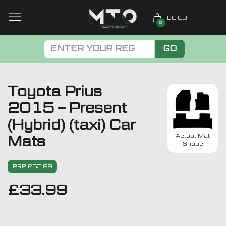
£0.00
0
GO
Toyota Prius
2015 – Present
(Hybrid) (taxi) Car
Actual Mat
Mats
Shape
RRP £53.99
£
33.99