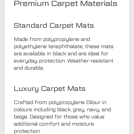
Premium Carpet Materials
Standard Carpet Mats
Made from polypropylene and
polyethylene terephthalate, these mats
are available in black and are ideal for
everyday protection. Weather-resistant
and durable.
Luxury Carpet Mats
Crafted from polypropylene Dilour in
colours including black, grey, navy, and
beige. Designed for those who value
additional comfort and moisture
protection.