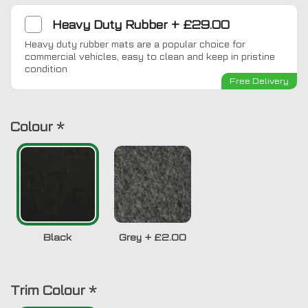
Heavy Duty Rubber
+
£29.00
Heavy duty rubber mats are a popular choice for
commercial vehicles, easy to clean and keep in pristine
condition
Free Delivery
Colour
*
Black
Grey
+
£2.00
Trim Colour
*