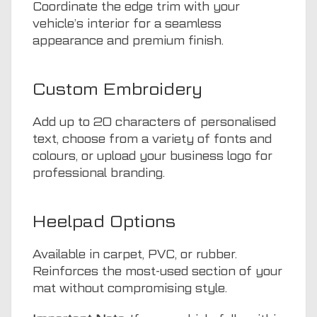
Coordinate the edge trim with your
vehicle’s interior for a seamless
appearance and premium finish.
Custom Embroidery
Add up to 20 characters of personalised
text, choose from a variety of fonts and
colours, or upload your business logo for
professional branding.
Heelpad Options
Available in carpet, PVC, or rubber.
Reinforces the most-used section of your
mat without compromising style.