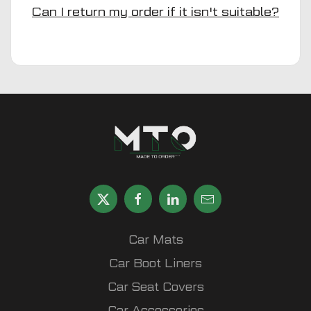
Can I return my order if it isn't suitable?
Car Mats
Car Boot Liners
Car Seat Covers
Car Accessories