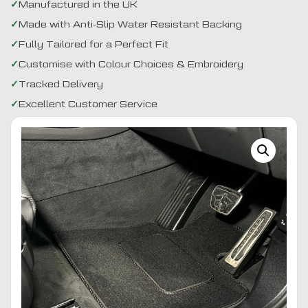
Manufactured in the UK
Made with Anti-Slip Water Resistant Backing
Fully Tailored for a Perfect Fit
Customise with Colour Choices & Embroidery
Tracked Delivery
Excellent Customer Service