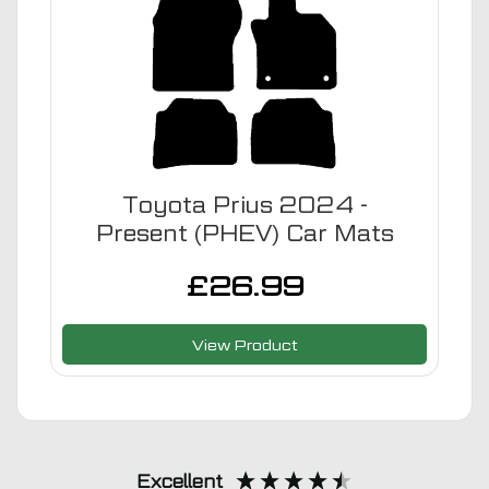
Toyota Prius 2024 -
Present (PHEV) Car Mats
£
26.99
View Product
Excellent