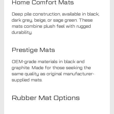
Home Comfort Mats
Deep pile construction, available in black,
dark grey, beige, or sage green. These
mats combine plush feel with rugged
durability.
Prestige Mats
OEM-grade materials in black and
graphite. Made for those seeking the
same quality as original manufacturer-
supplied mats.
Rubber Mat Options