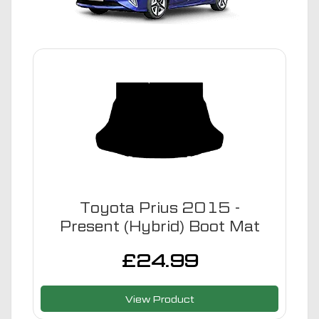
Toyota Prius 2015 -
Present (Hybrid) Boot Mat
£
24.99
View Product