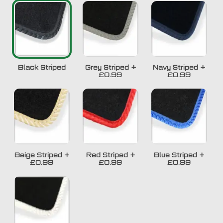
Black Striped
Grey Striped
+
Navy Striped
+
£0.99
£0.99
Beige Striped
+
Red Striped
+
Blue Striped
+
£0.99
£0.99
£0.99