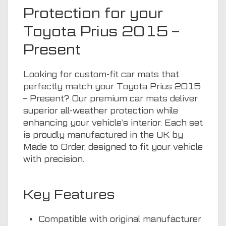
Protection for your
Toyota Prius 2015 –
Present
Looking for custom-fit car mats that
perfectly match your Toyota Prius 2015
– Present? Our premium car mats deliver
superior all-weather protection while
enhancing your vehicle’s interior. Each set
is proudly manufactured in the UK by
Made to Order, designed to fit your vehicle
with precision.
Key Features
Compatible with original manufacturer