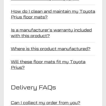
How do I clean and maintain my Toyota
Prius floor mats?
Is a manufacturer’s warranty included
with this product?
Where is this product manufactured?
Will these floor mats fit my Toyota
Prius?
Delivery FAQs
Can I collect my order from you?