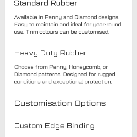
Standard Rubber
Available in Penny and Diamond designs.
Easy to maintain and ideal for year-round
use. Trim colours can be customised.
Heavy Duty Rubber
Choose from Penny, Honeycomb, or
Diamond patterns. Designed for rugged
conditions and exceptional protection.
Customisation Options
Custom Edge Binding