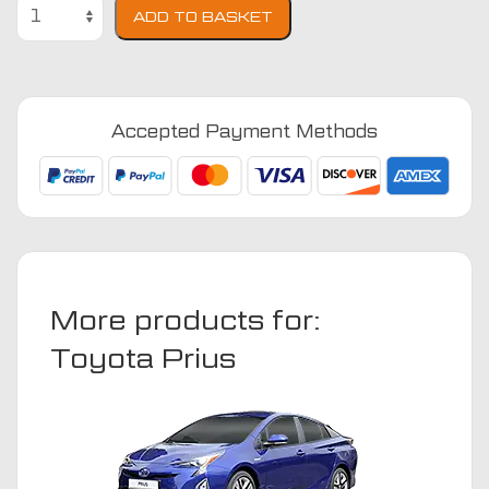
Toyota
ADD TO BASKET
Prius
2015
-
Present
Accepted Payment Methods
(Hybrid)
(taxi)
Car
Mats
quantity
More products for:
Toyota Prius