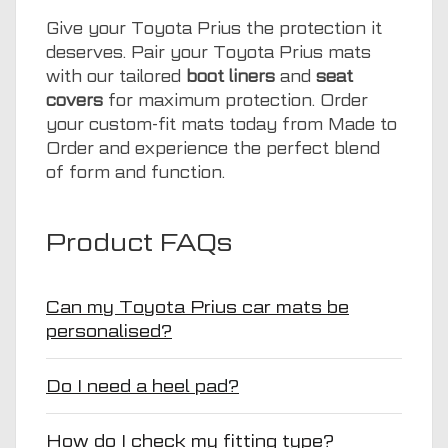
Give your Toyota Prius the protection it
deserves. Pair your Toyota Prius mats
with our tailored
boot liners
and
seat
covers
for maximum protection. Order
your custom-fit mats today from Made to
Order and experience the perfect blend
of form and function.
Product FAQs
Can my Toyota Prius car mats be
personalised?
Do I need a heel pad?
How do I check my fitting type?