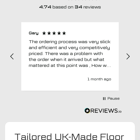
4.74
based on
34
reviews
Gary
Joh
The ordering process was very slick
In a w
and efficient and very competitively
= e
priced. There was a problem with
sup
the order when it arrived but what
Tha
mattered at this point was , How will
MTO respond? Well they responded
super quick and very professionally
1 month ago
with a no extra charge upgrade to a
more expensive car mat which came
next day ! I have no hesitation in
Pause
recommending this company 😊
Tailored UK-Made Floor