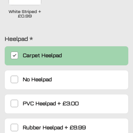
White Striped
+
£0.99
Heelpad
*
Carpet Heelpad
No Heelpad
PVC Heelpad
+
£3.00
Rubber Heelpad
+
£8.99