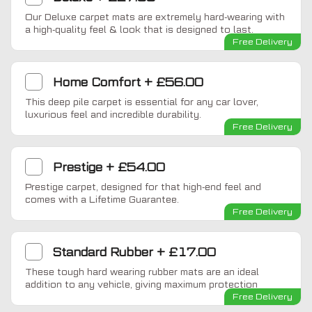
Our Deluxe carpet mats are extremely hard-wearing with
a high-quality feel & look that is designed to last.
Free Delivery
Home Comfort
+
£56.00
This deep pile carpet is essential for any car lover,
luxurious feel and incredible durability.
Free Delivery
Prestige
+
£54.00
Prestige carpet, designed for that high-end feel and
comes with a Lifetime Guarantee.
Free Delivery
Standard Rubber
+
£17.00
These tough hard wearing rubber mats are an ideal
addition to any vehicle, giving maximum protection
Free Delivery