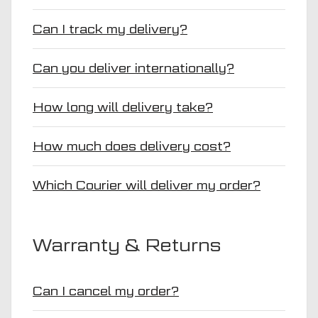
Can I track my delivery?
Can you deliver internationally?
How long will delivery take?
How much does delivery cost?
Which Courier will deliver my order?
Warranty & Returns
Can I cancel my order?