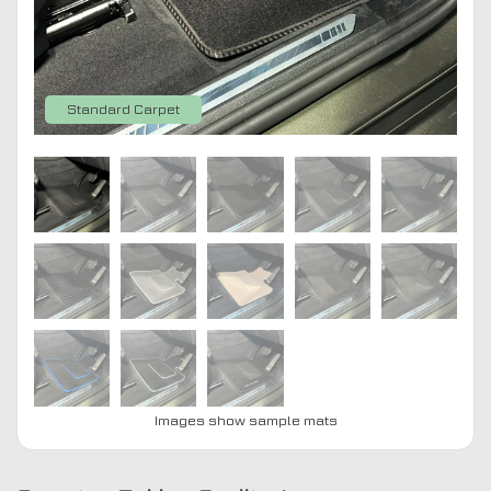
Standard Carpet
Images show sample mats