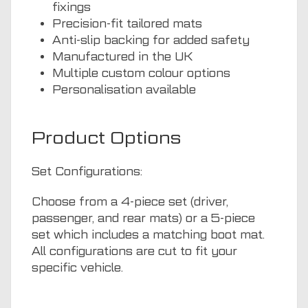
fixings
Precision-fit tailored mats
Anti-slip backing for added safety
Manufactured in the UK
Multiple custom colour options
Personalisation available
Product Options
Set Configurations:
Choose from a 4-piece set (driver,
passenger, and rear mats) or a 5-piece
set which includes a matching boot mat.
All configurations are cut to fit your
specific vehicle.