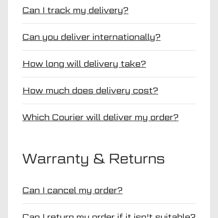
Can I track my delivery?
Can you deliver internationally?
How long will delivery take?
How much does delivery cost?
Which Courier will deliver my order?
Warranty & Returns
Can I cancel my order?
Can I return my order if it isn't suitable?