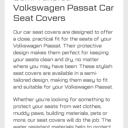
Volkswagen Passat Car
Seat Covers
Our car seat covers are designed to offer
a close, practical fit for the seats of your
Volkswagen Passat. Their protective
design makes them perfect for keeping
your seats clean and dry, no matter
where you may have been. These stylish
seat covers are available in a semi-
tailored design, making them easy to fit
and suitable for your Volkswagen Passat.
Whether you’re looking for something to
protect your seats from wet clothes,
muddy paws, building materials, pets or
more, our seat covers will do the job. The
water resistant materials help to protect