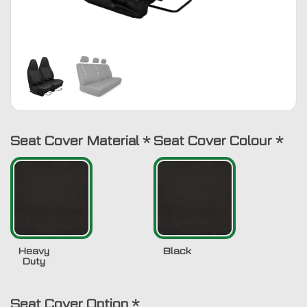
Seat Cover Material
*
Seat Cover Colour
*
Heavy
Black
Duty
Seat Cover Option
*