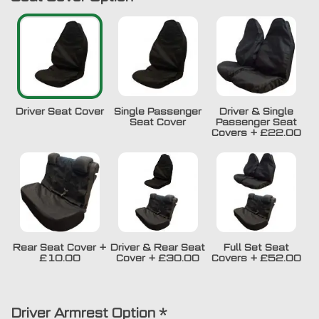
Driver Seat Cover
Single Passenger
Driver & Single
Seat Cover
Passenger Seat
Covers
+
£22.00
Rear Seat Cover
+
Driver & Rear Seat
Full Set Seat
£10.00
Cover
+
£30.00
Covers
+
£52.00
Driver Armrest Option
*