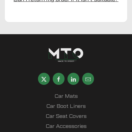
Car Mats
Car Boot Liners
Car Seat Covers
Car Accessories