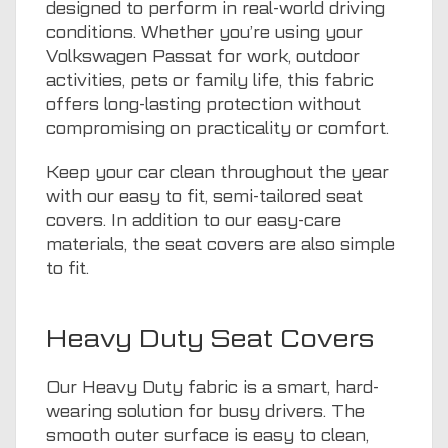
designed to perform in real-world driving
conditions. Whether you’re using your
Volkswagen Passat for work, outdoor
activities,
pets
or family life, this fabric
offers long-lasting protection without
compromising on practicality or comfort.
Keep your car clean throughout the year
with our easy to fit, semi-tailored seat
covers. In addition to our easy-care
materials, the seat covers are also simple
to fit.
Heavy Duty Seat Covers
Our Heavy Duty fabric is a smart, hard-
wearing solution for busy drivers. The
smooth outer surface is easy to clean,