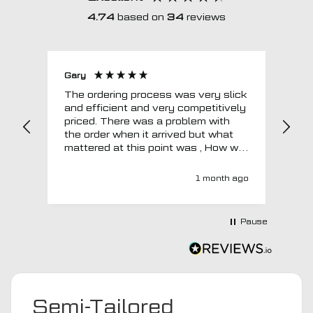
4.74
based on
34
reviews
Gary
Joh
The ordering process was very slick
In a w
and efficient and very competitively
= e
priced. There was a problem with
sup
the order when it arrived but what
Tha
mattered at this point was , How will
MTO respond? Well they responded
super quick and very professionally
1 month ago
with a no extra charge upgrade to a
more expensive car mat which came
next day ! I have no hesitation in
Pause
recommending this company 😊
Semi-Tailored