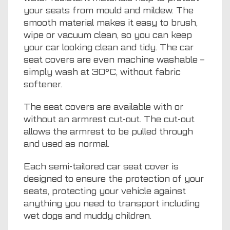
your seats from mould and mildew. The
smooth material makes it easy to brush,
wipe or vacuum clean, so you can keep
your car looking clean and tidy. The car
seat covers are even machine washable –
simply wash at 30°C, without fabric
softener.
The seat covers are available with or
without an armrest cut-out. The cut-out
allows the armrest to be pulled through
and used as normal.
Each semi-tailored car seat cover is
designed to ensure the protection of your
seats, protecting your vehicle against
anything you need to transport including
wet dogs and muddy children.