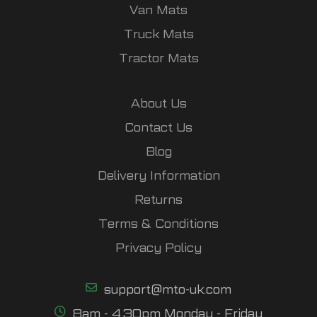
Van Mats
Truck Mats
Tractor Mats
About Us
Contact Us
Blog
Delivery Information
Returns
Terms & Conditions
Privacy Policy
support@mto-uk.com
8am - 4.30pm Monday - Friday