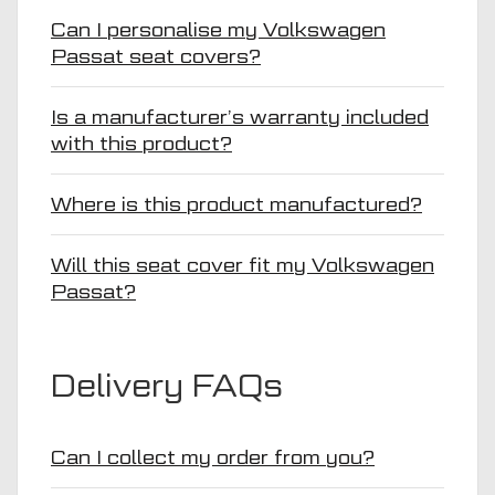
Can I personalise my Volkswagen
Passat seat covers?
Is a manufacturer’s warranty included
with this product?
Where is this product manufactured?
Will this seat cover fit my Volkswagen
Passat?
Delivery FAQs
Can I collect my order from you?