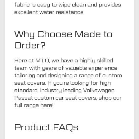
fabric is easy to wipe clean and provides
excellent water resistance.
Why Choose Made to
Order?
Here at
MTO
, we have a highly skilled
team with years of valuable experience
tailoring and designing a range of custom
seat covers. If you’re looking for high
standard, industry leading Volkswagen
Passat custom car seat covers, shop our
full range
here
!
Product FAQs