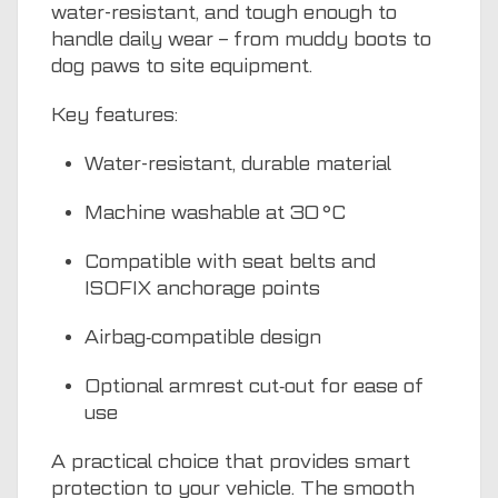
water-resistant, and tough enough to
handle daily wear – from muddy boots to
dog paws to site equipment.
Key features:
Water-resistant, durable material
Machine washable at 30 °C
Compatible with seat belts and
ISOFIX anchorage points
Airbag‑compatible design
Optional armrest cut‑out for ease of
use
A practical choice that provides smart
protection to your vehicle. The smooth