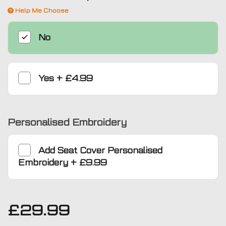
Help Me Choose
No
Yes
+
£4.99
Personalised Embroidery
Add
Seat Cover Personalised
Embroidery
+
£9.99
£
29.99