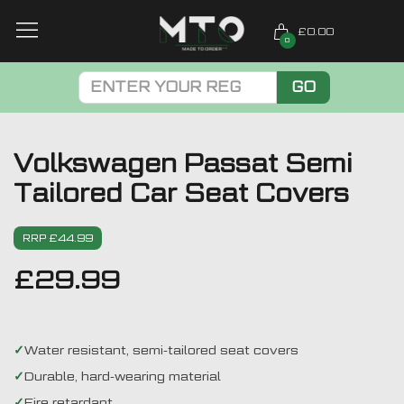
£0.00
0
GO
Volkswagen Passat Semi
Tailored Car Seat Covers
RRP £44.99
£
29.99
Water resistant, semi-tailored seat covers
Durable, hard-wearing material
Fire retardant