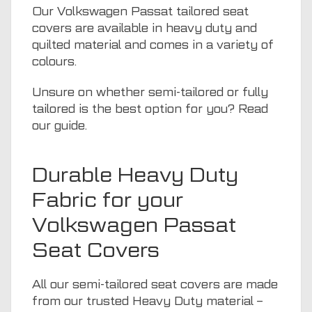
Our Volkswagen Passat tailored seat
covers are available in heavy duty and
quilted material and comes in a variety of
colours.
Unsure on whether semi-tailored or fully
tailored is the best option for you? Read
our guide
.
Durable Heavy Duty
Fabric for your
Volkswagen Passat
Seat Covers
All our semi-tailored seat covers are made
from our trusted Heavy Duty material –