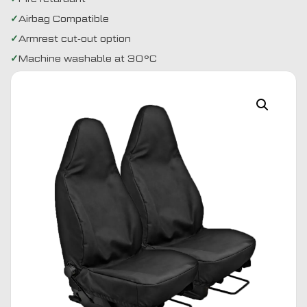
Airbag Compatible
Armrest cut-out option
Machine washable at 30°C