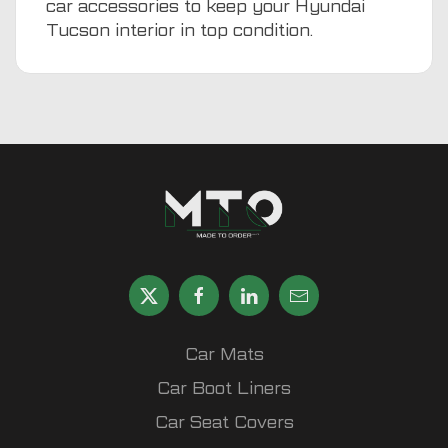
car accessories
to keep your Hyundai
Tucson interior in top condition.
Car Mats
Car Boot Liners
Car Seat Covers