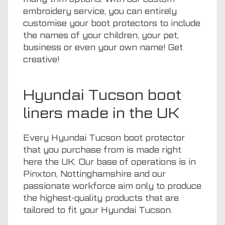
embroidery service, you can entirely
customise your boot protectors to include
the names of your children, your pet,
business or even your own name! Get
creative!
Hyundai Tucson boot
liners made in the UK
Every Hyundai Tucson boot protector
that you purchase from is made right
here the UK. Our base of operations is in
Pinxton, Nottinghamshire and our
passionate workforce aim only to produce
the highest-quality products that are
tailored to fit your Hyundai Tucson.