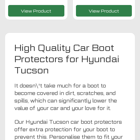
View Product
View Product
High Quality Car Boot
Protectors for Hyundai
Tucson
It doesn\'t take much for a boot to
become covered in dirt, scratches, and
spills, which can significantly lower the
value of your car and your love for it.
Our Hyundai Tucson car boot protectors
offer extra protection for your boot to
prevent this. Personalise them to fit your