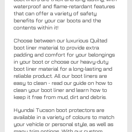
waterproof and flame-retardant features
that can offer a variety of safety
benefits for your car boots and the
contents within it!
Choose between our luxurious Quilted
boot liner material to provide extra
padding and comfort for your belongings
in your boot or choose our heavy-duty
boot liner material for a long-lasting and
reliable product. All our boot liners are
easy to clean - read our guide on
how to
clean your boot liner
and learn how to
keep it free from mud, dirt and debris.
Hyundai Tucson boot protectors are
available in a variety of colours to match
your vehicle or personal style, as well as
many trim options. With our custom