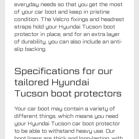
everyday needs so that you get the most
of your car boot and keep in pristine
condition. The Velcro fixings and headrest
straps hold your Hyundai Tucson boot
protector in place, and for an extra layer
of durability, you can also include an anti-
slip backing.
Specifications for our
tailored Hyundai
Tucson boot protectors
Your car boot may contain a variety of
different things, which means you need
your Hyundai Tucson car boot protector
to be able to withstand heavy use. Our
boot liners are thick and long-lasting, with