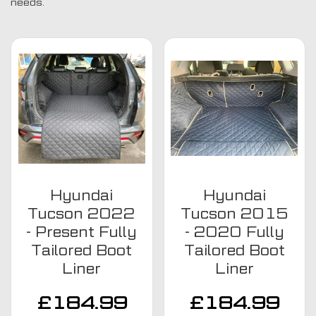
needs.
Hyundai
Hyundai
Tucson 2022
Tucson 2015
- Present Fully
- 2020 Fully
Tailored Boot
Tailored Boot
Liner
Liner
£
184.99
£
184.99