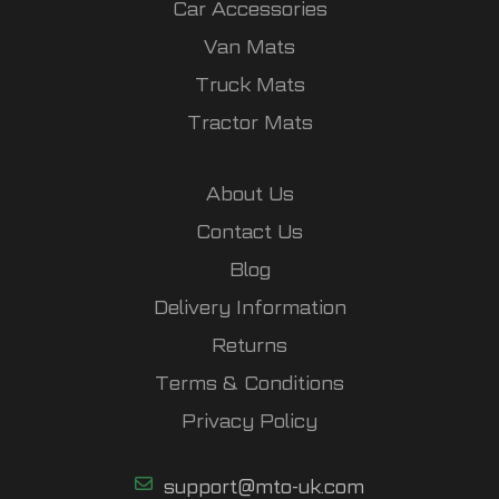
Car Accessories
Van Mats
Truck Mats
Tractor Mats
About Us
Contact Us
Blog
Delivery Information
Returns
Terms & Conditions
Privacy Policy
support@mto-uk.com