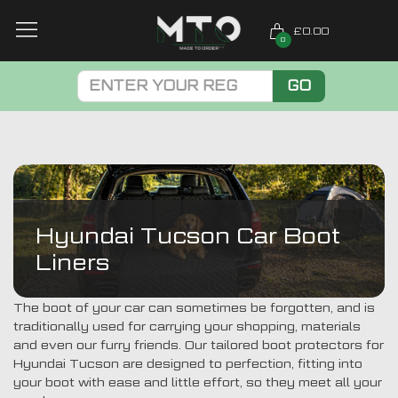
£0.00
0
GO
Hyundai Tucson Car Boot
Liners
The boot of your car can sometimes be forgotten, and is
traditionally used for carrying your shopping, materials
and even our furry friends. Our tailored boot protectors for
Hyundai Tucson are designed to perfection, fitting into
your boot with ease and little effort, so they meet all your