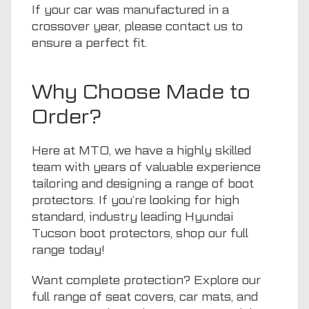
If your car was manufactured in a
crossover year, please
contact us
to
ensure a perfect fit.
Why Choose Made to
Order?
Here at
MTO
, we have a highly skilled
team with years of valuable experience
tailoring and designing a range of boot
protectors. If you’re looking for high
standard, industry leading Hyundai
Tucson boot protectors, shop
our full
range
today!
Want complete protection? Explore our
full range of
seat covers
,
car mats
, and