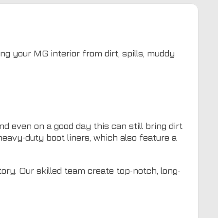
ng your MG interior from dirt, spills, muddy
 even on a good day this can still bring dirt
heavy-duty boot liners, which also feature a
ory. Our skilled team create top-notch, long-