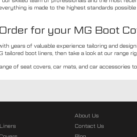
 our skilled team of professionals and the most rece
everything is made to the highest standards possible 
rder for your MG Boot Co
with years of valuable experience tailoring and design
 tailored boot liners, then take a look at
our range
rig
range of
seat covers
,
car mats
, and
car accessories
to
About Us
Liners
Contact Us
 Covers
Blog