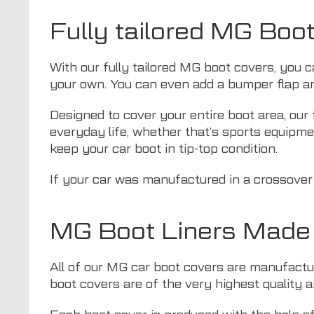
Fully tailored MG Boo
With our fully tailored MG boot covers, you c
your own. You can even add a bumper flap an
Designed to cover your entire boot area, our 
everyday life, whether that’s sports equipmen
keep your car boot in tip-top condition.
If your car was manufactured in a crossover
MG Boot Liners Made 
All of our MG car boot covers are manufacture
boot covers are of the very highest quality an