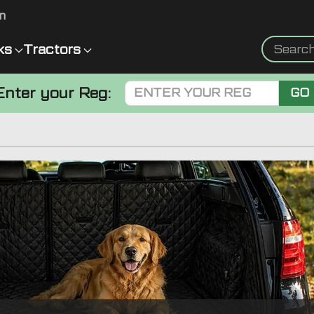
m
ks
Tractors
Enter your Reg:
GO