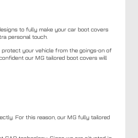
 designs to fully make your car boot covers
ra personal touch.
p protect your vehicle from the goings-on of
 confident our MG tailored boot covers will
ctly. For this reason, our MG fully tailored