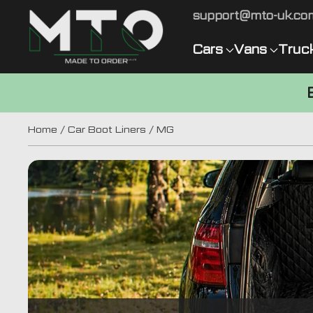
support@mto-uk.co
Cars
Vans
Truc
Home
/
Car Boot Liners
/ MG