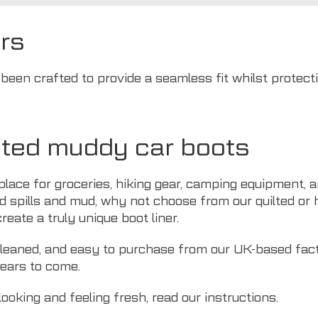
rs
een crafted to provide a seamless fit whilst protecti
ted muddy car boots
ace for groceries, hiking gear, camping equipment, and
d spills and mud, why not choose from our quilted or 
eate a truly unique boot liner.
 cleaned, and easy to purchase from our UK-based fact
years to come.
looking and feeling fresh, read
our instructions
.