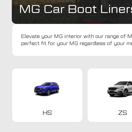
MG Car Boot Liner
Elevate your MG interior with our range of MG
perfect fit for your MG regardless of your m
HS
ZS