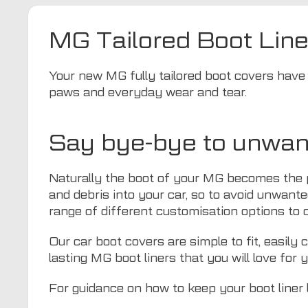
MG Tailored Boot Line
Your new MG fully tailored boot covers have b
paws and everyday wear and tear.
Say bye-bye to unwan
Naturally the boot of your MG becomes the pl
and debris into your car, so to avoid unwante
range of different customisation options to cr
Our car boot covers are simple to fit, easily
lasting MG boot liners that you will love for 
For guidance on how to keep your boot liner 