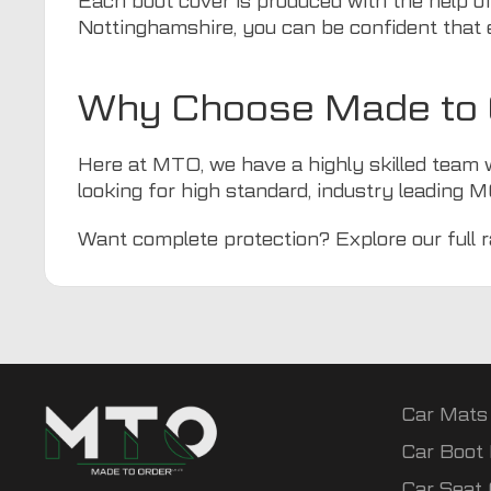
Each boot cover is produced with the help of
Nottinghamshire, you can be confident that 
Why Choose Made to O
Here at
MTO
, we have a highly skilled team 
looking for high standard, industry leading MG
Want complete protection? Explore our full 
Car Mats
Car Boot 
Car Seat