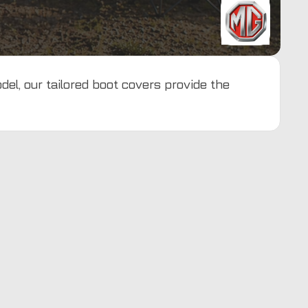
del, our tailored boot covers provide the