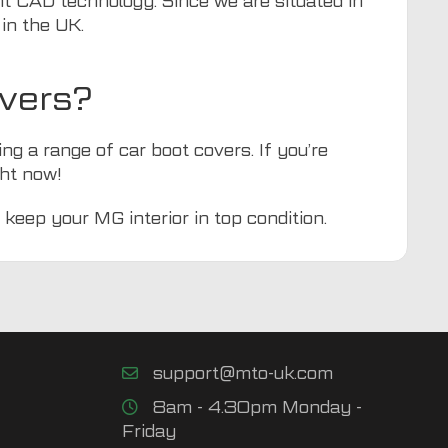
nt CAD technology. Since we are situated in
in the UK.
vers?
ing a range of car boot covers. If you’re
ht now!
 keep your MG interior in top condition.
support@mto-uk.com
8am - 4.30pm Monday -
Friday