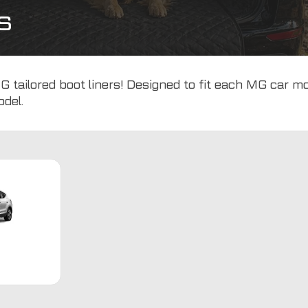
s
 tailored boot liners! Designed to fit each MG car mo
odel.