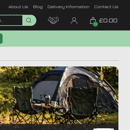
About Us
Blog
Delivery Information
Contact Us
£0.00
0