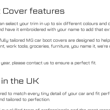
t Cover features
an select your trim in up to six different colours and
d have it embroidered with your name to add that ext
fully tailored MG car boot covers are designed to hel
t, work tools, groceries, furniture, you name it, we’re
 year, please
contact us
to ensure a perfect fit.
in the UK
d to match every tiny detail of your car and fit perfe
d tailored to perfection.