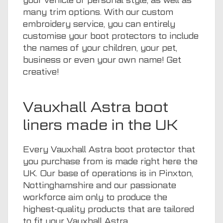
your vehicle or personal style, as well as
many trim options. With our custom
embroidery service, you can entirely
customise your boot protectors to include
the names of your children, your pet,
business or even your own name! Get
creative!
Vauxhall Astra boot
liners made in the UK
Every Vauxhall Astra boot protector that
you purchase from is made right here the
UK. Our base of operations is in Pinxton,
Nottinghamshire and our passionate
workforce aim only to produce the
highest-quality products that are tailored
to fit your Vauxhall Astra.