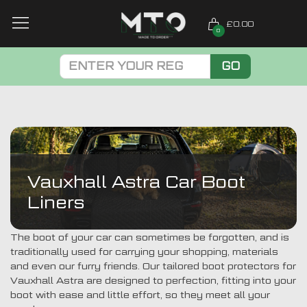
£0.00
0
GO
Vauxhall Astra Car Boot
Liners
The boot of your car can sometimes be forgotten, and is
traditionally used for carrying your shopping, materials
and even our furry friends. Our tailored boot protectors for
Vauxhall Astra are designed to perfection, fitting into your
boot with ease and little effort, so they meet all your