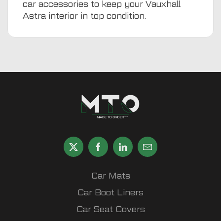
car accessories
to keep your Vauxhall
Astra interior in top condition.
Car Mats
Car Boot Liners
Car Seat Covers