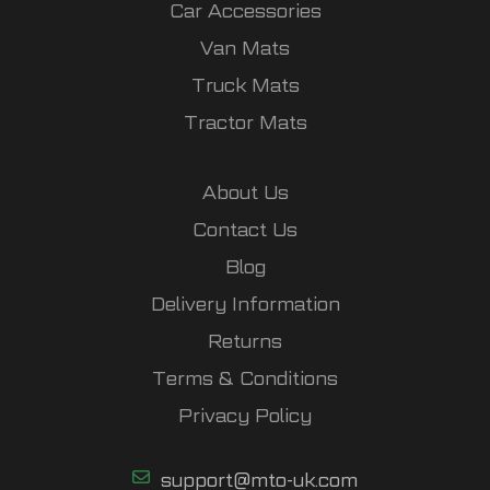
Car Accessories
Van Mats
Truck Mats
Tractor Mats
About Us
Contact Us
Blog
Delivery Information
Returns
Terms & Conditions
Privacy Policy
support@mto-uk.com