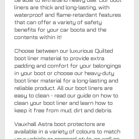
be able to withstand heavy use. Our boot
liners are thick and long-lasting, with
waterproof and flame-retardant features
that can offer a variety of safety
benefits for your car boots and the
contents within it!
Choose between our luxurious Quilted
boot liner material to provide extra
padding and comfort for your belongings
in your boot or choose our heavy-duty
boot liner material for a long-lasting and
reliable product. All our boot liners are
easy to clean - read our guide on
how to
clean your boot liner
and learn how to
keep it free from mud, dirt and debris.
Vauxhall Astra boot protectors are
available in a variety of colours to match