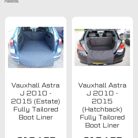
needs.
Vauxhall Astra
Vauxhall Astra
J 2010 -
J 2010 -
2015 (Estate)
2015
Fully Tailored
(Hatchback)
Boot Liner
Fully Tailored
Boot Liner