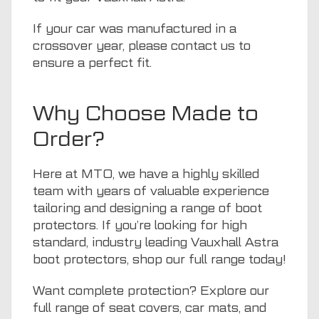
If your car was manufactured in a
crossover year, please
contact us
to
ensure a perfect fit.
Why Choose Made to
Order?
Here at
MTO
, we have a highly skilled
team with years of valuable experience
tailoring and designing a range of boot
protectors. If you’re looking for high
standard, industry leading Vauxhall Astra
boot protectors, shop
our full range
today!
Want complete protection? Explore our
full range of
seat covers
,
car mats
, and