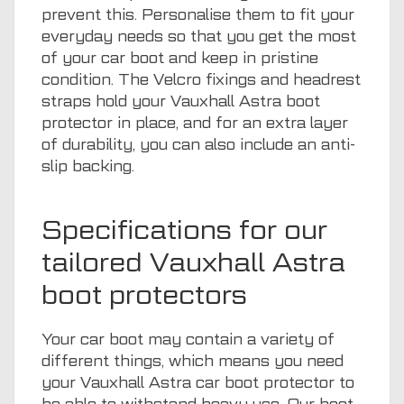
prevent this. Personalise them to fit your
everyday needs so that you get the most
of your car boot and keep in pristine
condition. The Velcro fixings and headrest
straps hold your Vauxhall Astra boot
protector in place, and for an extra layer
of durability, you can also include an anti-
slip backing.
Specifications for our
tailored Vauxhall Astra
boot protectors
Your car boot may contain a variety of
different things, which means you need
your Vauxhall Astra car boot protector to