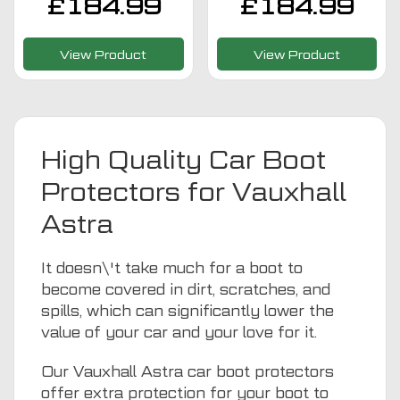
£
184.99
£
184.99
View Product
View Product
High Quality Car Boot
Protectors for Vauxhall
Astra
It doesn\'t take much for a boot to
become covered in dirt, scratches, and
spills, which can significantly lower the
value of your car and your love for it.
Our Vauxhall Astra car boot protectors
offer extra protection for your boot to