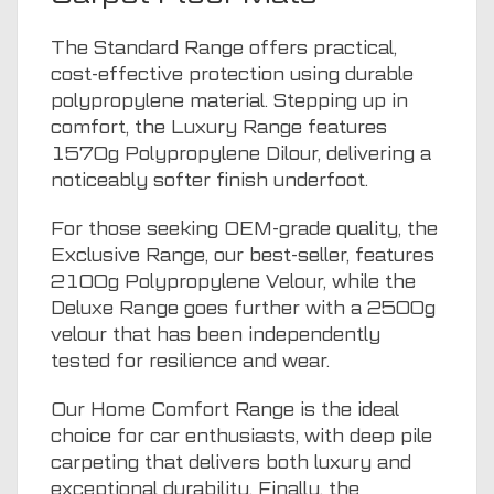
The Standard Range offers practical,
cost-effective protection using durable
polypropylene material. Stepping up in
comfort, the Luxury Range features
1570g Polypropylene Dilour, delivering a
noticeably softer finish underfoot.
For those seeking OEM-grade quality, the
Exclusive Range, our best-seller, features
2100g Polypropylene Velour, while the
Deluxe Range goes further with a 2500g
velour that has been independently
tested for resilience and wear.
Our Home Comfort Range is the ideal
choice for car enthusiasts, with deep pile
carpeting that delivers both luxury and
exceptional durability. Finally, the