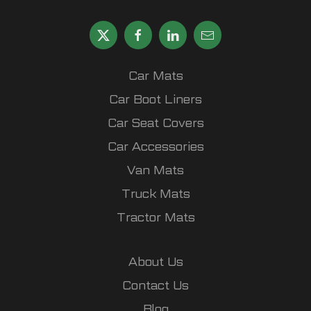
Car Mats
Car Boot Liners
Car Seat Covers
Car Accessories
Van Mats
Truck Mats
Tractor Mats
About Us
Contact Us
Blog