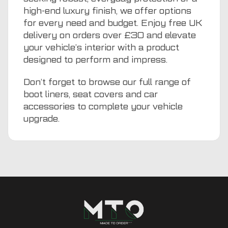
high-end luxury finish, we offer options
for every need and budget. Enjoy free UK
delivery on orders over £30 and elevate
your vehicle’s interior with a product
designed to perform and impress.
Don’t forget to browse our full range of
boot liners
,
seat covers
and
car
accessories
to complete your vehicle
upgrade.