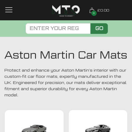
£0.00
0
GO
Aston Martin Car Mats
Protect and enhance your Aston Martin’s interior with our
custom-fit car floor mats, expertly manufactured in the
UK. Engineered for precision, our mats deliver exceptional
fitment and superior durability for every Aston Martin
model.