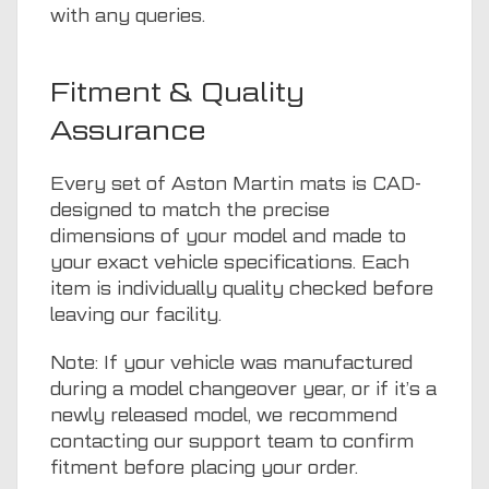
with any queries.
Fitment & Quality
Assurance
Every set of Aston Martin mats is CAD-
designed to match the precise
dimensions of your model and made to
your exact vehicle specifications. Each
item is individually quality checked before
leaving our facility.
Note: If your vehicle was manufactured
during a model changeover year, or if it’s a
newly released model, we recommend
contacting our support team to confirm
fitment before placing your order.