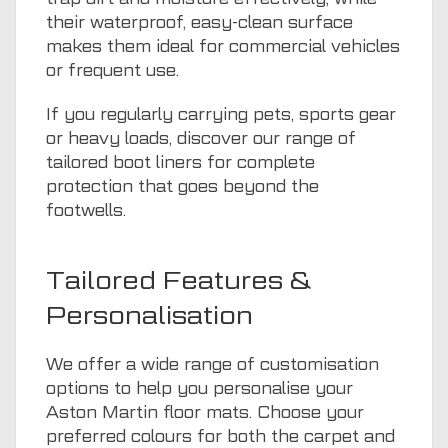
their waterproof, easy-clean surface
makes them ideal for commercial vehicles
or frequent use.
If you regularly carrying pets, sports gear
or heavy loads, discover our range of
tailored boot liners
for complete
protection that goes beyond the
footwells.
Tailored Features &
Personalisation
We offer a wide range of customisation
options to help you personalise your
Aston Martin floor mats. Choose your
preferred colours for both the carpet and