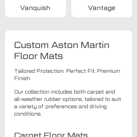
Vanquish
Vantage
Custom Aston Martin
Floor Mats
Tailored Protection. Perfect Fit. Premium
Finish.
Our collection includes both carpet and
all-weather rubber options, tailored to suit
a variety of preferences and driving
conditions.
Carpet Floor Mats