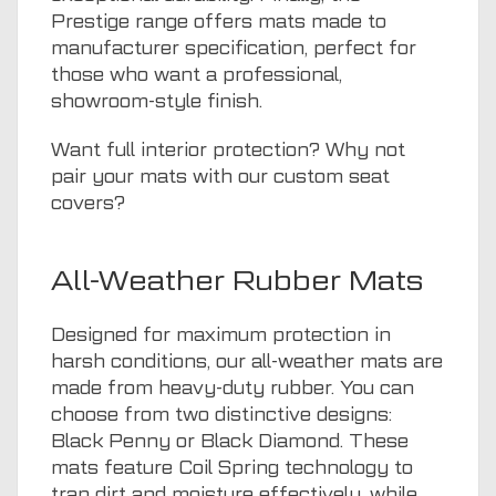
Prestige range offers mats made to
manufacturer specification, perfect for
those who want a professional,
showroom-style finish.
Want full interior protection? Why not
pair your mats with our
custom seat
covers
?
All-Weather Rubber Mats
Designed for maximum protection in
harsh conditions, our all-weather mats are
made from heavy-duty rubber. You can
choose from two distinctive designs:
Black Penny or Black Diamond. These
mats feature Coil Spring technology to
trap dirt and moisture effectively, while