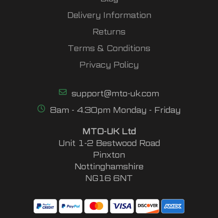
Delivery Information
Returns
Terms & Conditions
Privacy Policy
support@mto-uk.com
8am - 4.30pm Monday - Friday
MTO-UK Ltd
Unit 1-2 Bestwood Road
Pinxton
Nottinghamshire
NG16 6NT