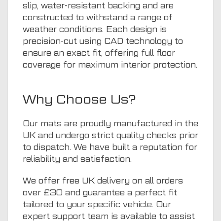
slip, water-resistant backing and are
constructed to withstand a range of
weather conditions. Each design is
precision-cut using CAD technology to
ensure an exact fit, offering full floor
coverage for maximum interior protection.
Why Choose Us?
Our mats are proudly manufactured in the
UK and undergo strict quality checks prior
to dispatch. We have built a reputation for
reliability and satisfaction.
We offer free UK delivery on all orders
over £30 and guarantee a perfect fit
tailored to your specific vehicle. Our
expert support team is available to assist