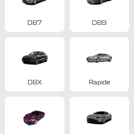
DB7
DB9
DBX
Rapide