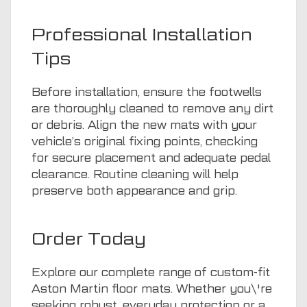
Professional Installation
Tips
Before installation, ensure the footwells
are thoroughly cleaned to remove any dirt
or debris. Align the new mats with your
vehicle’s original fixing points, checking
for secure placement and adequate pedal
clearance. Routine cleaning will help
preserve both appearance and grip.
Order Today
Explore our complete range of custom-fit
Aston Martin floor mats. Whether you\'re
seeking robust, everyday protection or a