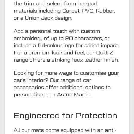
the trim, and select from heelpad
materials including Carpet, PVC, Rubber,
or a Union Jack design.
Add a personal touch with custom
embroidery of up to 20 characters, or
include a full-colour logo for added impact.
For a premium look and feel, our Quilt-Z
range offers a striking faux leather finish.
Looking for more ways to customise your
car’s interior? Our range of
car
accessories
offer additional options to
personalise your Aston Martin.
Engineered for Protection
All our mats come equipped with an anti-