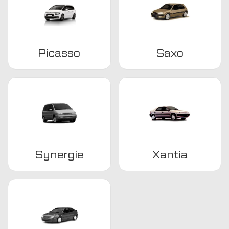
Picasso
Saxo
Synergie
Xantia