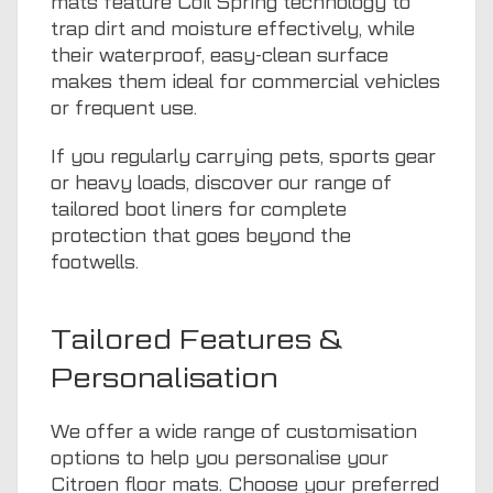
mats feature Coil Spring technology to
trap dirt and moisture effectively, while
their waterproof, easy-clean surface
makes them ideal for commercial vehicles
or frequent use.
If you regularly carrying pets, sports gear
or heavy loads, discover our range of
tailored boot liners
for complete
protection that goes beyond the
footwells.
Tailored Features &
Personalisation
We offer a wide range of customisation
options to help you personalise your
Citroen floor mats. Choose your preferred