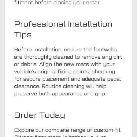
fitment before placing your order.
Professional Installation
Tips
Before installation, ensure the footwells
are thoroughly cleaned to remove any dirt
or debris. Align the new mats with your
vehicle’s original fixing points, checking
for secure placement and adequate pedal
clearance. Routine cleaning will help
preserve both appearance and grip.
Order Today
Explore our complete range of custom-fit