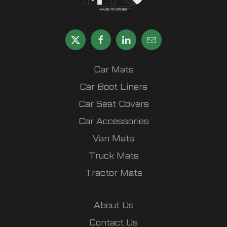
Car Mats
Car Boot Liners
Car Seat Covers
Car Accessories
Van Mats
Truck Mats
Tractor Mats
About Us
Contact Us