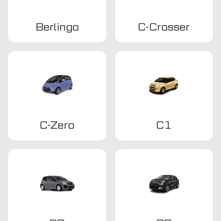
Berlingo
C-Crosser
C-Zero
C1