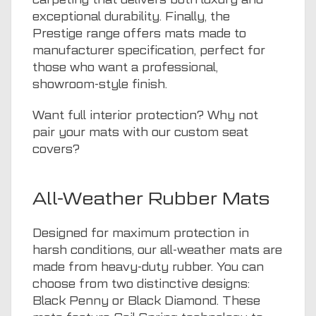
exceptional durability. Finally, the
Prestige range offers mats made to
manufacturer specification, perfect for
those who want a professional,
showroom-style finish.
Want full interior protection? Why not
pair your mats with our
custom seat
covers
?
All-Weather Rubber Mats
Designed for maximum protection in
harsh conditions, our all-weather mats are
made from heavy-duty rubber. You can
choose from two distinctive designs:
Black Penny or Black Diamond. These