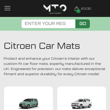
£0.00
0
GO
Citroen Car Mats
Protect and enhance your Citroen’s interior with our
custom-fit car floor mats, expertly manufactured in the
UK. Engineered for precision, our mats deliver exceptional
fitment and superior durability for every Citroen model.