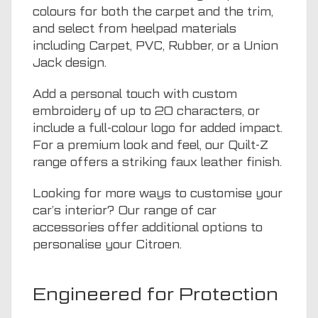
colours for both the carpet and the trim,
and select from heelpad materials
including Carpet, PVC, Rubber, or a Union
Jack design.
Add a personal touch with custom
embroidery of up to 20 characters, or
include a full-colour logo for added impact.
For a premium look and feel, our Quilt-Z
range offers a striking faux leather finish.
Looking for more ways to customise your
car’s interior? Our range of
car
accessories
offer additional options to
personalise your Citroen.
Engineered for Protection