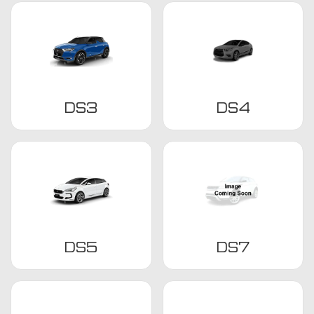
DS3
DS4
DS5
DS7