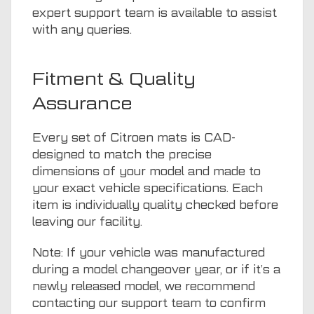
expert support team is available to assist
with any queries.
Fitment & Quality
Assurance
Every set of Citroen mats is CAD-
designed to match the precise
dimensions of your model and made to
your exact vehicle specifications. Each
item is individually quality checked before
leaving our facility.
Note: If your vehicle was manufactured
during a model changeover year, or if it’s a
newly released model, we recommend
contacting our support team to confirm