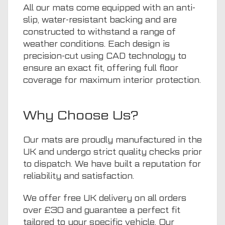
All our mats come equipped with an anti-
slip, water-resistant backing and are
constructed to withstand a range of
weather conditions. Each design is
precision-cut using CAD technology to
ensure an exact fit, offering full floor
coverage for maximum interior protection.
Why Choose Us?
Our mats are proudly manufactured in the
UK and undergo strict quality checks prior
to dispatch. We have built a reputation for
reliability and satisfaction.
We offer free UK delivery on all orders
over £30 and guarantee a perfect fit
tailored to your specific vehicle. Our