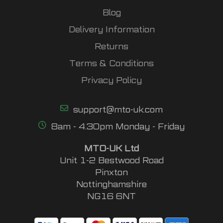
Blog
Delivery Information
Returns
Terms & Conditions
Privacy Policy
support@mto-uk.com
8am - 4.30pm Monday - Friday
MTO-UK Ltd
Unit 1-2 Bestwood Road
Pinxton
Nottinghamshire
NG16 6NT