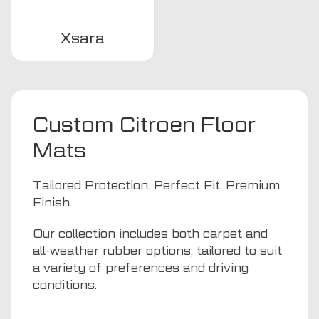
Xsara
Custom Citroen Floor
Mats
Tailored Protection. Perfect Fit. Premium
Finish.
Our collection includes both carpet and
all-weather rubber options, tailored to suit
a variety of preferences and driving
conditions.