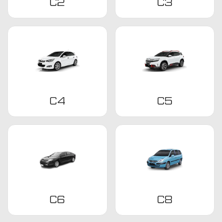
C2
C3
C4
C5
C6
C8