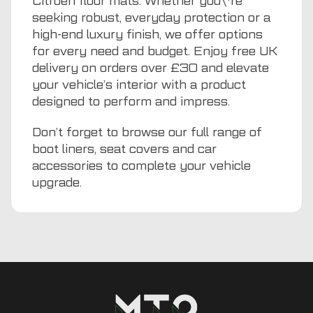
Citroen floor mats. Whether you\'re
seeking robust, everyday protection or a
high-end luxury finish, we offer options
for every need and budget. Enjoy free UK
delivery on orders over £30 and elevate
your vehicle’s interior with a product
designed to perform and impress.
Don’t forget to browse our full range of
boot liners
,
seat covers
and
car
accessories
to complete your vehicle
upgrade.