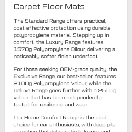
Carpet Floor Mats
The Standard Range offers practical,
cost-effective protection using durable
polypropylene material. Stepping up in
comfort, the Luxury Range features
1570g Polypropylene Dilour, delivering a
noticeably softer finish underfoot.
For those seeking OEM-grade quality, the
Exclusive Range, our best-seller, features
2100g Polypropylene Velour, while the
Deluxe Range goes further with a 2500g
velour that has been independently
tested for resilience and wear.
Our Home Comfort Range is the ideal
choice for car enthusiasts, with deep pile
carpeting that delivers both luxury and