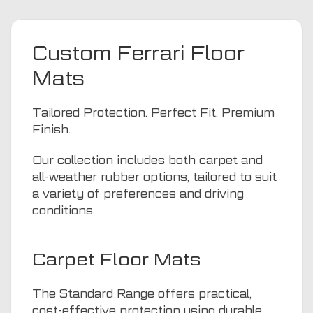
Custom Ferrari Floor
Mats
Tailored Protection. Perfect Fit. Premium
Finish.
Our collection includes both carpet and
all-weather rubber options, tailored to suit
a variety of preferences and driving
conditions.
Carpet Floor Mats
The Standard Range offers practical,
cost-effective protection using durable