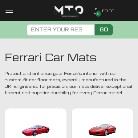
£0.00
0
GO
Ferrari Car Mats
Protect and enhance your Ferrari’s interior with our
custom-fit car floor mats, expertly manufactured in the
UK. Engineered for precision, our mats deliver exceptional
fitment and superior durability for every Ferrari model.