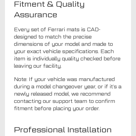
Fitment & Quality
Assurance
Every set of Ferrari mats is CAD-
designed to match the precise
dimensions of your model and made to
your exact vehicle specifications. Each
item is individually quality checked before
leaving our facility.
Note: If your vehicle was manufactured
during a model changeover year, or if it’s a
newly released model, we recommend
contacting our support team to confirm
fitment before placing your order.
Professional Installation