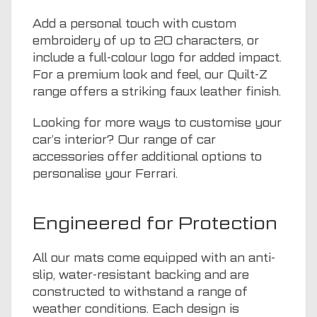
Add a personal touch with custom
embroidery of up to 20 characters, or
include a full-colour logo for added impact.
For a premium look and feel, our Quilt-Z
range offers a striking faux leather finish.
Looking for more ways to customise your
car’s interior? Our range of
car
accessories
offer additional options to
personalise your Ferrari.
Engineered for Protection
All our mats come equipped with an anti-
slip, water-resistant backing and are
constructed to withstand a range of
weather conditions. Each design is