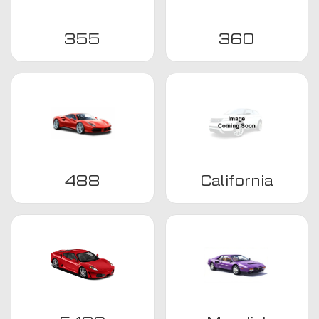
355
360
488
California