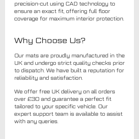
precision-cut using CAD technology to
ensure an exact fit, offering full floor
coverage for maximum interior protection.
Why Choose Us?
Our mats are proudly manufactured in the
UK and undergo strict quality checks prior
to dispatch. We have built a reputation for
reliability and satisfaction.
We offer free UK delivery on all orders
over £30 and guarantee a perfect fit
tailored to your specific vehicle. Our
expert support team is available to assist
with any queries.