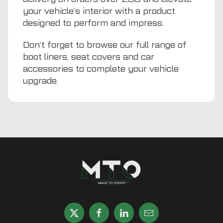
your vehicle’s interior with a product
designed to perform and impress.
Don’t forget to browse our full range of
boot liners
,
seat covers
and
car
accessories
to complete your vehicle
upgrade.