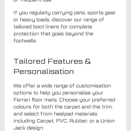
If you regularly carrying pets, sports gear
or heavy loads, discover our range of
tailored boot liners
for complete
protection that goes beyond the
footwells.
Tailored Features &
Personalisation
We offer a wide range of customisation
options to help you personalise your
Ferrari floor mats. Choose your preferred
colours for both the carpet and the trim,
and select from heelpad materials
including Carpet, PVC, Rubber, or a Union
Jack design.