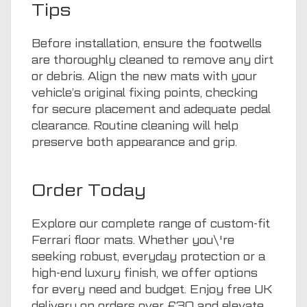
Tips
Before installation, ensure the footwells
are thoroughly cleaned to remove any dirt
or debris. Align the new mats with your
vehicle’s original fixing points, checking
for secure placement and adequate pedal
clearance. Routine cleaning will help
preserve both appearance and grip.
Order Today
Explore our complete range of custom-fit
Ferrari floor mats. Whether you\'re
seeking robust, everyday protection or a
high-end luxury finish, we offer options
for every need and budget. Enjoy free UK
delivery on orders over £30 and elevate