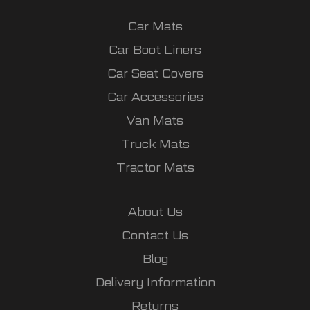
Car Mats
Car Boot Liners
Car Seat Covers
Car Accessories
Van Mats
Truck Mats
Tractor Mats
About Us
Contact Us
Blog
Delivery Information
Returns