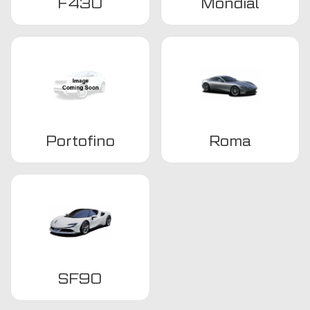
F430
Mondial
Portofino
Roma
SF90