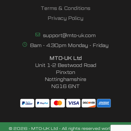
Terms & Conditions
Privacy Policy
support@mto-uk.com
8am - 4.30pm Monday - Friday
MTO-UK Ltd
Unit 1-2 Bestwood Road
Pinxton
Nottinghamshire
NG16 6NT
© 2026 - MTO-UK Ltd - All rights reserved worldwide