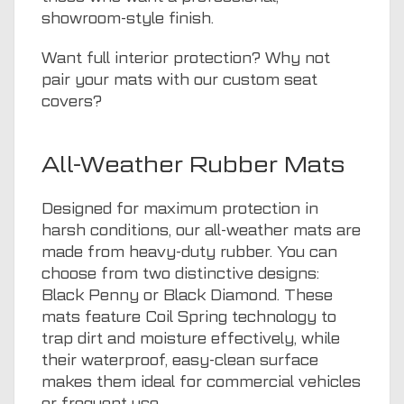
showroom-style finish.
Want full interior protection? Why not
pair your mats with our
custom seat
covers
?
All-Weather Rubber Mats
Designed for maximum protection in
harsh conditions, our all-weather mats are
made from heavy-duty rubber. You can
choose from two distinctive designs:
Black Penny or Black Diamond. These
mats feature Coil Spring technology to
trap dirt and moisture effectively, while
their waterproof, easy-clean surface
makes them ideal for commercial vehicles
or frequent use.