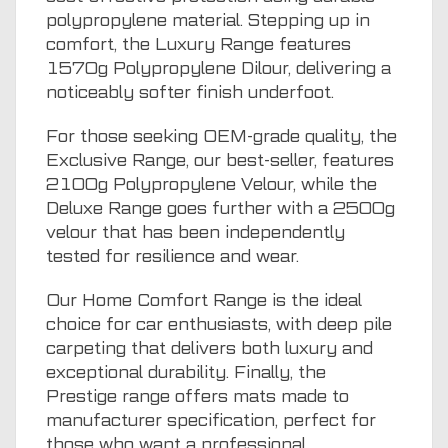
polypropylene material. Stepping up in
comfort, the Luxury Range features
1570g Polypropylene Dilour, delivering a
noticeably softer finish underfoot.
For those seeking OEM-grade quality, the
Exclusive Range, our best-seller, features
2100g Polypropylene Velour, while the
Deluxe Range goes further with a 2500g
velour that has been independently
tested for resilience and wear.
Our Home Comfort Range is the ideal
choice for car enthusiasts, with deep pile
carpeting that delivers both luxury and
exceptional durability. Finally, the
Prestige range offers mats made to
manufacturer specification, perfect for
those who want a professional,