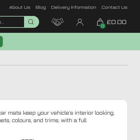
About Us
Blog
Delivery Information
Contact Us
£0.00
0
r mats keep your vehicle’s interior looking,
ts, colours, and trims, with a full