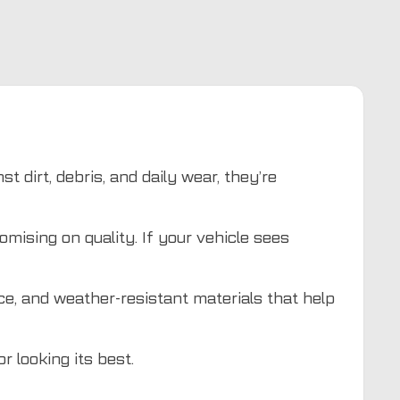
t dirt, debris, and daily wear, they’re
mising on quality. If your vehicle sees
ace, and weather-resistant materials that help
r looking its best.