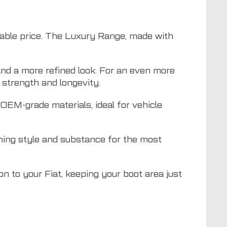
dable price. The Luxury Range, made with
nd a more refined look. For an even more
strength and longevity.
EM-grade materials, ideal for vehicle
ning style and substance for the most
ion to your Fiat, keeping your boot area just