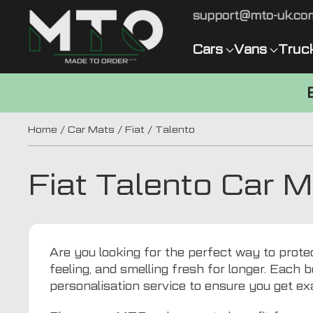
support@mto-uk.co
Cars
Vans
Truc
Home
/
Car Mats
/
Fiat
/ Talento
Fiat Talento Car 
Are you looking for the perfect way to protec
feeling, and smelling fresh for longer. Each b
personalisation service to ensure you get ex