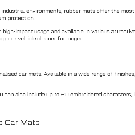
r industrial environments, rubber mats offer the most 
um protection.
 high-impact usage and available in various attractive
g your vehicle cleaner for longer.
lised car mats. Available in a wide range of finishes, 
 can also include up to 20 embroidered characters; i
o Car Mats