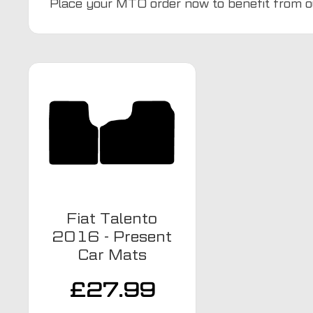
Place your MTO order now to benefit from o
Fiat Talento
2016 - Present
Car Mats
£
27.99