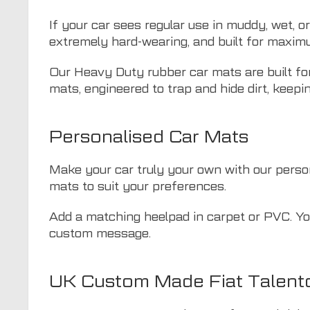
If your car sees regular use in muddy, wet, o
extremely hard-wearing, and built for maxim
Our Heavy Duty rubber car mats are built for
mats, engineered to trap and hide dirt, keepin
Personalised Car Mats
Make your car truly your own with our persona
mats to suit your preferences.
Add a matching heelpad in carpet or PVC. You
custom message.
UK Custom Made Fiat Talent