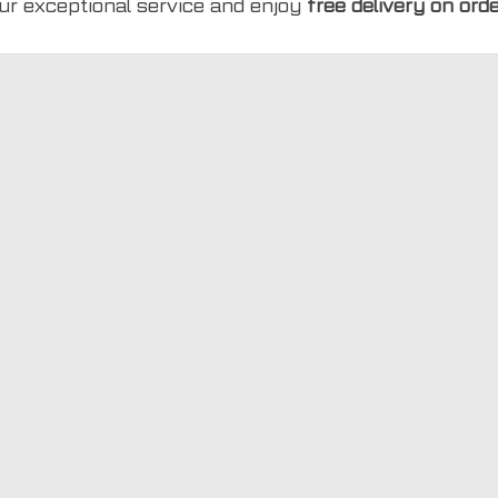
ur exceptional service and enjoy
free delivery on ord