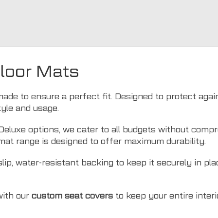
Floor Mats
ade to ensure a perfect fit. Designed to protect agains
style and usage.
luxe options, we cater to all budgets without compro
mat range is designed to offer maximum durability.
lip, water-resistant backing to keep it securely in pl
with our
custom seat covers
to keep your entire interio