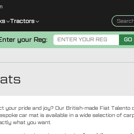
m
ks
Tractors
Enter your Reg:
GO
Mats
t your pride and joy? Our British-made Fiat Talento ca
espoke car mat is available in a wide selection of carpe
actly what you want.