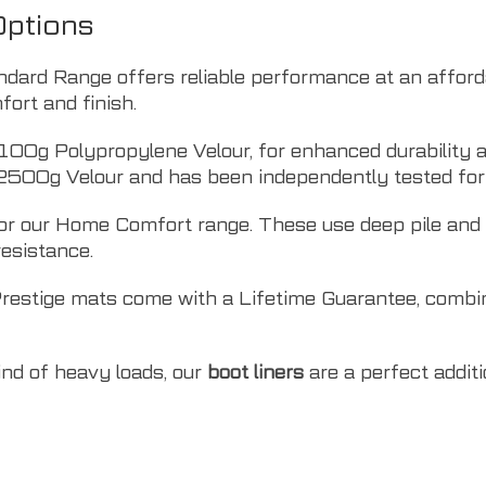
Options
ndard Range offers reliable performance at an affor
ort and finish.
100g Polypropylene Velour, for enhanced durability a
2500g Velour and has been independently tested for 
r our Home Comfort range. These use deep pile and O
resistance.
Prestige mats come with a Lifetime Guarantee, combi
kind of heavy loads, our
boot liners
are a perfect addit