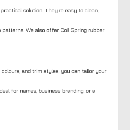
practical solution. They’re easy to clean,
 patterns. We also offer Coil Spring rubber
colours, and trim styles, you can tailor your
deal for names, business branding, or a