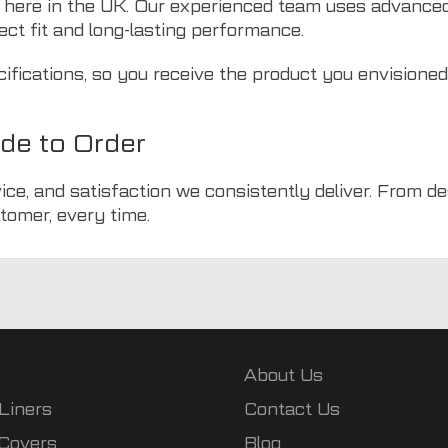
 here in the UK. Our experienced team uses advance
ect fit and long-lasting performance.
cifications, so you receive the product you envisione
de to Order
ice, and satisfaction we consistently deliver. From d
tomer, every time.
About Us
Liners
Contact Us
 Covers
Blog