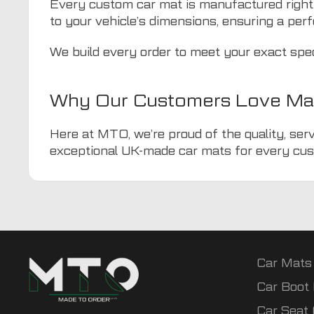
Every custom car mat is manufactured right
to your vehicle’s dimensions, ensuring a perf
We build every order to meet your exact spe
Why Our Customers Love Ma
Here at MTO, we’re proud of the quality, serv
exceptional UK-made car mats for every cus
Car Mats
Car Boot 
Car Seat