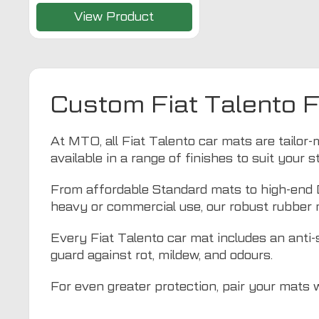
View Product
Custom Fiat Talento 
At MTO, all Fiat Talento car mats are tailor-m
available in a range of finishes to suit your 
From affordable Standard mats to high-end De
heavy or commercial use, our robust rubber 
Every Fiat Talento car mat includes an anti-s
guard against rot, mildew, and odours.
For even greater protection, pair your mats 