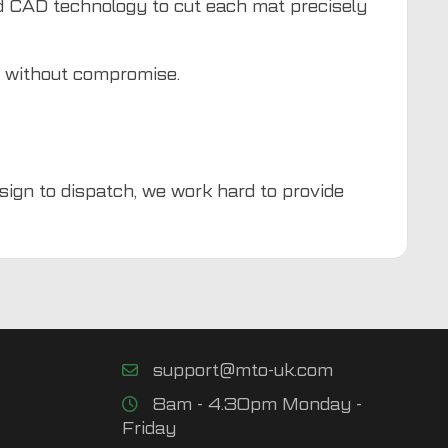
d CAD technology to cut each mat precisely
d without compromise.
esign to dispatch, we work hard to provide
support@mto-uk.com
8am - 4.30pm Monday -
Friday