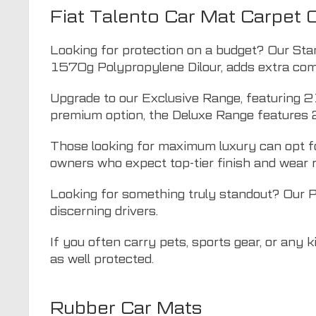
Fiat Talento Car Mat Carpet 
Looking for protection on a budget? Our Sta
1570g Polypropylene Dilour, adds extra comf
Upgrade to our Exclusive Range, featuring 2
premium option, the Deluxe Range features 
Those looking for maximum luxury can opt fo
owners who expect top-tier finish and wear 
Looking for something truly standout? Our 
discerning drivers.
If you often carry pets, sports gear, or any 
as well protected.
Rubber Car Mats