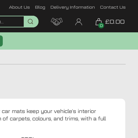
About Us
Blog
Delivery Information
Contact Us
£0.00
0
 car mats keep your vehicle’s interior
of carpets, colours, and trims, with a full