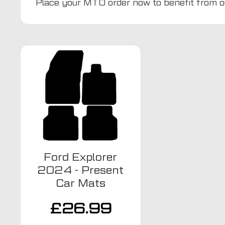
Place your MTO order now to benefit from o
Ford Explorer
2024 - Present
Car Mats
£
26.99