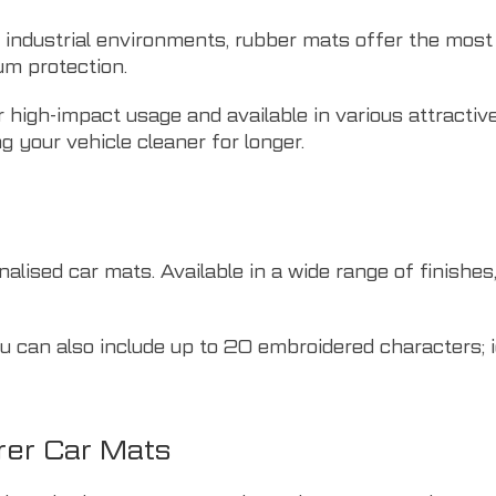
r industrial environments, rubber mats offer the most 
um protection.
 high-impact usage and available in various attractive
g your vehicle cleaner for longer.
lised car mats. Available in a wide range of finishes, 
 can also include up to 20 embroidered characters; i
er Car Mats