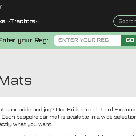
m
ks
Tractors
Enter your Reg:
GO
 Mats
ct your pride and joy? Our British-made Ford Explorer
. Each bespoke car mat is available in a wide selection 
actly what you want.