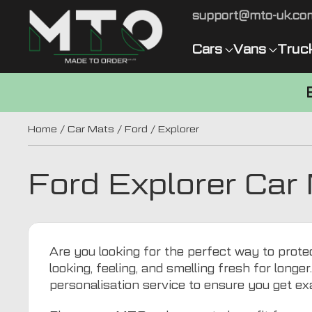
support@mto-uk.co
Cars
Vans
Truc
Home
/
Car Mats
/
Ford
/ Explorer
Ford Explorer Car
Are you looking for the perfect way to prote
looking, feeling, and smelling fresh for longer
personalisation service to ensure you get ex