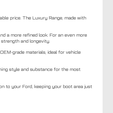
dable price. The Luxury Range, made with
nd a more refined look. For an even more
strength and longevity.
EM-grade materials, ideal for vehicle
ning style and substance for the most
ion to your Ford, keeping your boot area just