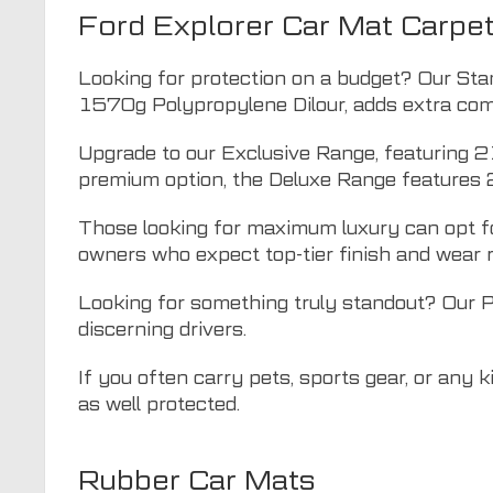
Ford Explorer Car Mat Carpe
Looking for protection on a budget? Our Sta
1570g Polypropylene Dilour, adds extra comf
Upgrade to our Exclusive Range, featuring 2
premium option, the Deluxe Range features 
Those looking for maximum luxury can opt fo
owners who expect top-tier finish and wear 
Looking for something truly standout? Our 
discerning drivers.
If you often carry pets, sports gear, or any 
as well protected.
Rubber Car Mats