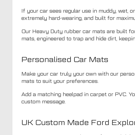
If your car sees regular use in muddy, wet, o
extremely hard-wearing, and built for maxim
Our Heavy Duty rubber car mats are built for
mats, engineered to trap and hide dirt, keepin
Personalised Car Mats
Make your car truly your own with our persona
mats to suit your preferences.
Add a matching heelpad in carpet or PVC. You
custom message.
UK Custom Made Ford Explor