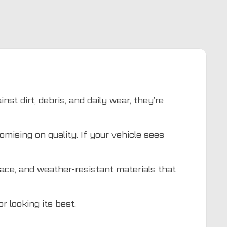
st dirt, debris, and daily wear, they’re
mising on quality. If your vehicle sees
lace, and weather-resistant materials that
r looking its best.