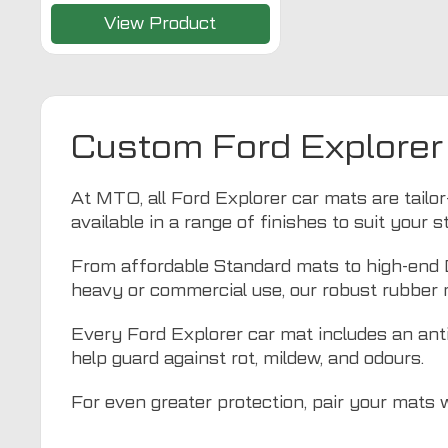
View Product
Custom Ford Explorer
At MTO, all Ford Explorer car mats are tailor-
available in a range of finishes to suit your 
From affordable Standard mats to high-end De
heavy or commercial use, our robust rubber 
Every Ford Explorer car mat includes an anti-
help guard against rot, mildew, and odours.
For even greater protection, pair your mats 