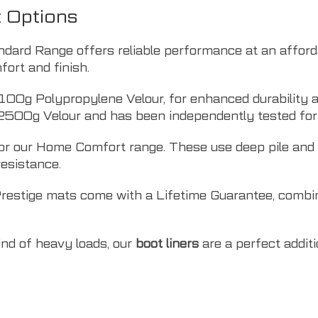
t Options
ndard Range offers reliable performance at an affor
ort and finish.
100g Polypropylene Velour, for enhanced durability a
2500g Velour and has been independently tested for 
r our Home Comfort range. These use deep pile and O
resistance.
Prestige mats come with a Lifetime Guarantee, combi
kind of heavy loads, our
boot liners
are a perfect addit