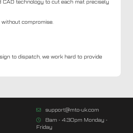
d CAD technology to cut each mat precisely
d without compromise.
esign to dispatch, we work hard to provide
support@mto-uk.com
8am - 4.30pm Monday -
Friday