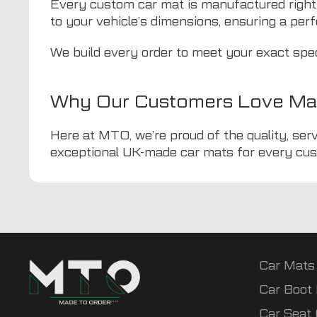
Every custom car mat is manufactured right
to your vehicle’s dimensions, ensuring a perf
We build every order to meet your exact spe
Why Our Customers Love Ma
Here at MTO, we’re proud of the quality, serv
exceptional UK-made car mats for every cus
Car Mats
Car Boot 
Car Seat