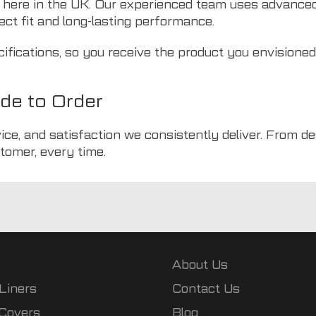
 here in the UK. Our experienced team uses advance
ect fit and long-lasting performance.
cifications, so you receive the product you envisione
de to Order
ice, and satisfaction we consistently deliver. From d
tomer, every time.
About Us
Liners
Contact Us
 Covers
Blog