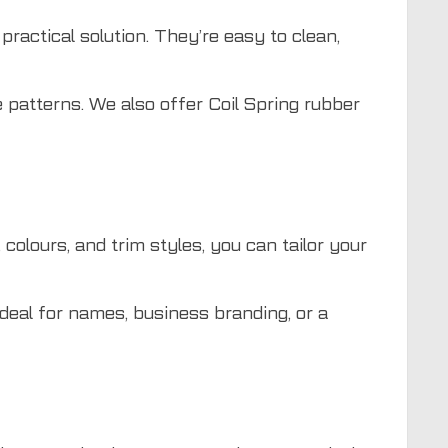
practical solution. They’re easy to clean,
 patterns. We also offer Coil Spring rubber
colours, and trim styles, you can tailor your
deal for names, business branding, or a