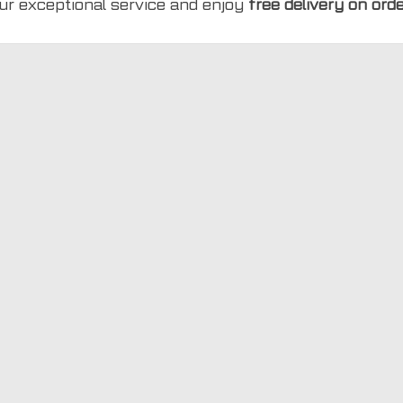
ur exceptional service and enjoy
free delivery on ord