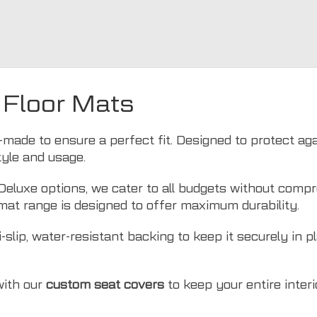
 Floor Mats
made to ensure a perfect fit. Designed to protect again
style and usage.
luxe options, we cater to all budgets without compro
mat range is designed to offer maximum durability.
slip, water-resistant backing to keep it securely in p
with our
custom seat covers
to keep your entire interio