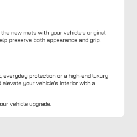
 the new mats with your vehicle’s original
help preserve both appearance and grip.
, everyday protection or a high-end luxury
elevate your vehicle’s interior with a
our vehicle upgrade.