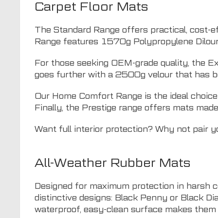
Carpet Floor Mats
The Standard Range offers practical, cost-ef
Range features 1570g Polypropylene Dilour, d
For those seeking OEM-grade quality, the Ex
goes further with a 2500g velour that has b
Our Home Comfort Range is the ideal choice fo
Finally, the Prestige range offers mats made
Want full interior protection? Why not pair 
All-Weather Rubber Mats
Designed for maximum protection in harsh c
distinctive designs: Black Penny or Black Di
waterproof, easy-clean surface makes them i