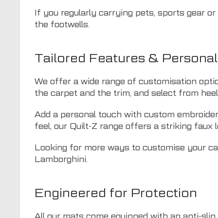
If you regularly carrying pets, sports gear o
the footwells.
Tailored Features & Personal
We offer a wide range of customisation opti
the carpet and the trim, and select from hee
Add a personal touch with custom embroidery 
feel, our Quilt-Z range offers a striking faux l
Looking for more ways to customise your car
Lamborghini.
Engineered for Protection
All our mats come equipped with an anti-slip