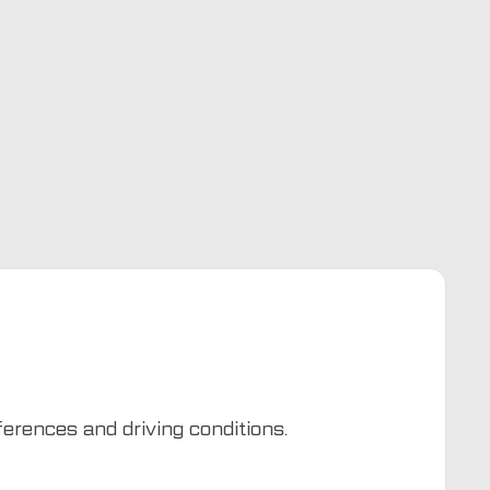
eferences and driving conditions.