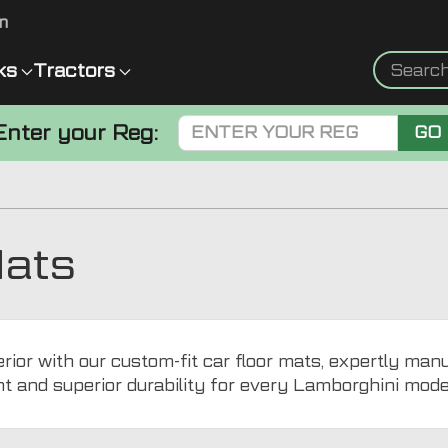
m
ks
Tractors
Enter your Reg:
GO
Mats
ior with our custom-fit car floor mats, expertly man
nt and superior durability for every Lamborghini mode