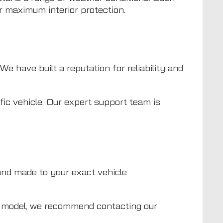
or maximum interior protection.
e have built a reputation for reliability and
fic vehicle. Our expert support team is
nd made to your exact vehicle
ed model, we recommend contacting our