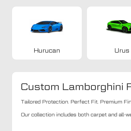
Hurucan
Urus
Custom Lamborghini F
Tailored Protection. Perfect Fit. Premium Fin
Our collection includes both carpet and all-we