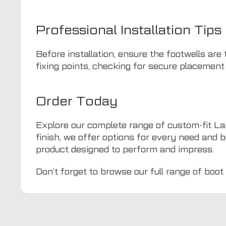
Professional Installation Tips
Before installation, ensure the footwells are
fixing points, checking for secure placement
Order Today
Explore our complete range of custom-fit La
finish, we offer options for every need and b
product designed to perform and impress.
Don’t forget to browse our full range of
boot 