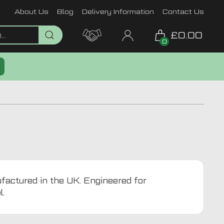
About Us
Blog
Delivery Information
Contact Us
£0.00
0
ufactured in the UK. Engineered for
l.