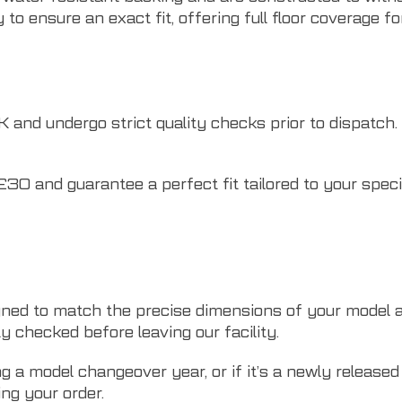
to ensure an exact fit, offering full floor coverage f
nd undergo strict quality checks prior to dispatch. W
£30 and guarantee a perfect fit tailored to your speci
ned to match the precise dimensions of your model a
ty checked before leaving our facility.
ng a model changeover year, or if it’s a newly releas
ng your order.