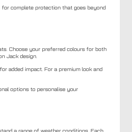
s
for complete protection that goes beyond
ats. Choose your preferred colours for both
on Jack design.
 for added impact. For a premium look and
onal options to personalise your
hstand a range of weather conditions. Each