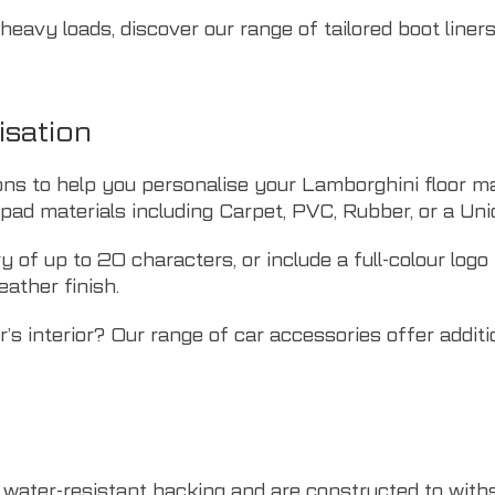
r heavy loads, discover our range of
tailored boot liner
isation
ons to help you personalise your Lamborghini floor m
lpad materials including Carpet, PVC, Rubber, or a Uni
of up to 20 characters, or include a full-colour logo
eather finish.
’s interior? Our range of
car accessories
offer additi
, water-resistant backing and are constructed to wit