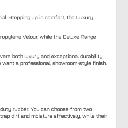
ial. Stepping up in comfort, the Luxury
ropylene Velour, while the Deluxe Range
vers both luxury and exceptional durability.
 want a professional, showroom-style finish.
-duty rubber. You can choose from two
ap dirt and moisture effectively, while their