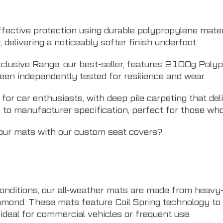
fective protection using durable polypropylene mater
elivering a noticeably softer finish underfoot.
clusive Range, our best-seller, features 2100g Polyp
een independently tested for resilience and wear.
r car enthusiasts, with deep pile carpeting that deli
 to manufacturer specification, perfect for those who
your mats with our
custom seat covers
?
onditions, our all-weather mats are made from heavy
amond. These mats feature Coil Spring technology to tr
deal for commercial vehicles or frequent use.