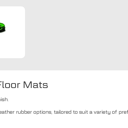
loor Mats
ish.
ather rubber options, tailored to suit a variety of pr