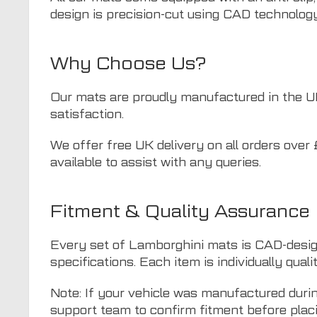
design is precision-cut using CAD technology 
Why Choose Us?
Our mats are proudly manufactured in the UK a
satisfaction.
We offer free UK delivery on all orders over 
available to assist with any queries.
Fitment & Quality Assurance
Every set of Lamborghini mats is CAD-desig
specifications. Each item is individually quali
Note: If your vehicle was manufactured duri
support team to confirm fitment before placi