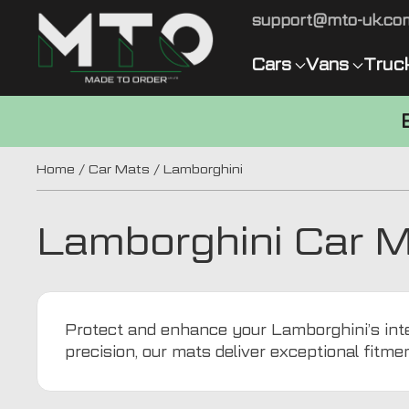
support@mto-uk.co
Cars
Vans
Truc
Home
/
Car Mats
/ Lamborghini
Lamborghini Car 
Protect and enhance your Lamborghini’s inter
precision, our mats deliver exceptional fitme