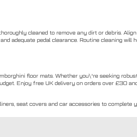
 thoroughly cleaned to remove any dirt or debris. Align
 and adequate pedal clearance. Routine cleaning will 
mborghini floor mats. Whether you\'re seeking robust
udget. Enjoy free UK delivery on orders over £30 and 
liners
,
seat covers
and
car accessories
to complete y