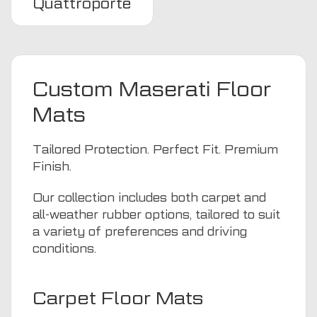
Quattroporte
Custom Maserati Floor
Mats
Tailored Protection. Perfect Fit. Premium
Finish.
Our collection includes both carpet and
all-weather rubber options, tailored to suit
a variety of preferences and driving
conditions.
Carpet Floor Mats