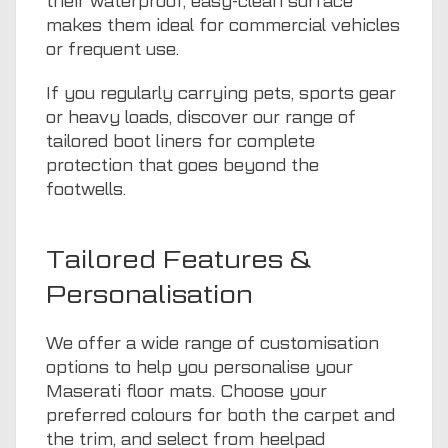
their waterproof, easy-clean surface
makes them ideal for commercial vehicles
or frequent use.
If you regularly carrying pets, sports gear
or heavy loads, discover our range of
tailored boot liners
for complete
protection that goes beyond the
footwells.
Tailored Features &
Personalisation
We offer a wide range of customisation
options to help you personalise your
Maserati floor mats. Choose your
preferred colours for both the carpet and
the trim, and select from heelpad