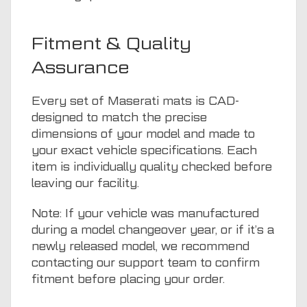
Fitment & Quality
Assurance
Every set of Maserati mats is CAD-
designed to match the precise
dimensions of your model and made to
your exact vehicle specifications. Each
item is individually quality checked before
leaving our facility.
Note: If your vehicle was manufactured
during a model changeover year, or if it’s a
newly released model, we recommend
contacting our support team to confirm
fitment before placing your order.