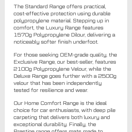
The Standard Range offers practical,
cost-effective protection using durable
polypropylene material. Stepping up in
comfort, the Luxury Range features
1570g Polypropylene Dilour, delivering a
noticeably softer finish underfoot.
For those seeking OEM-grade quality, the
Exclusive Range, our best-seller, features
2100g Polypropylene Velour, while the
Deluxe Range goes further with a 2500g
velour that has been independently
tested for resilience and wear.
Our Home Comfort Range is the ideal
choice for car enthusiasts, with deep pile
carpeting that delivers both luxury and
exceptional durability. Finally, the
Prestige range offers mats made to