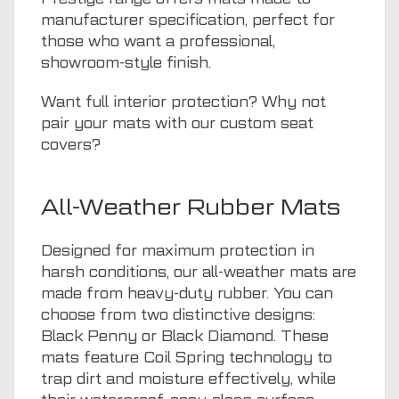
manufacturer specification, perfect for
those who want a professional,
showroom-style finish.
Want full interior protection? Why not
pair your mats with our
custom seat
covers
?
All-Weather Rubber Mats
Designed for maximum protection in
harsh conditions, our all-weather mats are
made from heavy-duty rubber. You can
choose from two distinctive designs:
Black Penny or Black Diamond. These
mats feature Coil Spring technology to
trap dirt and moisture effectively, while