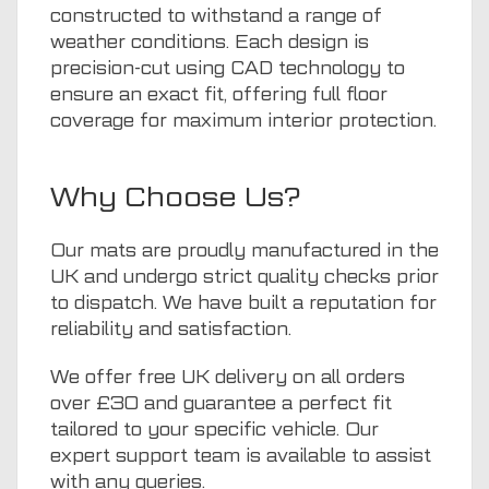
constructed to withstand a range of
weather conditions. Each design is
precision-cut using CAD technology to
ensure an exact fit, offering full floor
coverage for maximum interior protection.
Why Choose Us?
Our mats are proudly manufactured in the
UK and undergo strict quality checks prior
to dispatch. We have built a reputation for
reliability and satisfaction.
We offer free UK delivery on all orders
over £30 and guarantee a perfect fit
tailored to your specific vehicle. Our
expert support team is available to assist
with any queries.