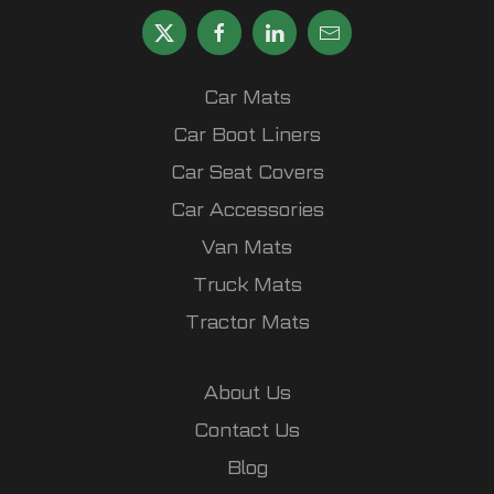
Car Mats
Car Boot Liners
Car Seat Covers
Car Accessories
Van Mats
Truck Mats
Tractor Mats
About Us
Contact Us
Blog