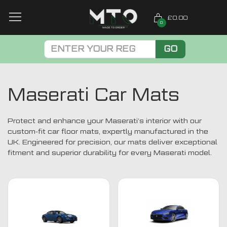
£0.00
0
GO
Maserati Car Mats
Protect and enhance your Maserati’s interior with our
custom-fit car floor mats, expertly manufactured in the
UK. Engineered for precision, our mats deliver exceptional
fitment and superior durability for every Maserati model.