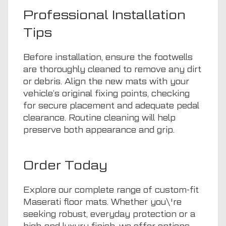
Professional Installation
Tips
Before installation, ensure the footwells
are thoroughly cleaned to remove any dirt
or debris. Align the new mats with your
vehicle’s original fixing points, checking
for secure placement and adequate pedal
clearance. Routine cleaning will help
preserve both appearance and grip.
Order Today
Explore our complete range of custom-fit
Maserati floor mats. Whether you\'re
seeking robust, everyday protection or a