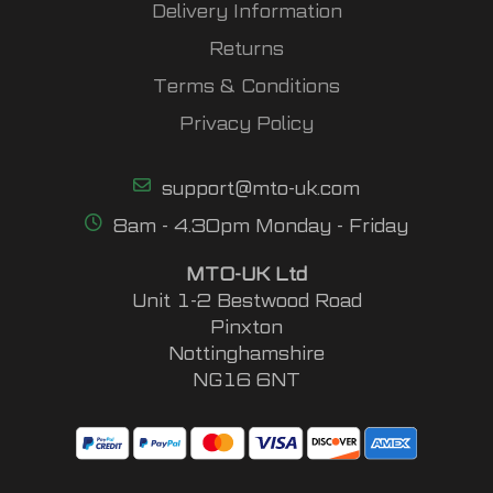
Delivery Information
Returns
Terms & Conditions
Privacy Policy
support@mto-uk.com
8am - 4.30pm Monday - Friday
MTO-UK Ltd
Unit 1-2 Bestwood Road
Pinxton
Nottinghamshire
NG16 6NT