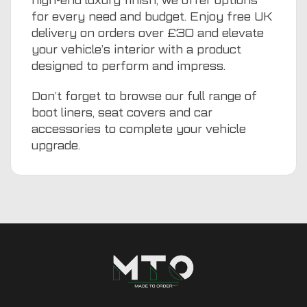
high-end luxury finish, we offer options
for every need and budget. Enjoy free UK
delivery on orders over £30 and elevate
your vehicle’s interior with a product
designed to perform and impress.
Don’t forget to browse our full range of
boot liners
,
seat covers
and
car
accessories
to complete your vehicle
upgrade.