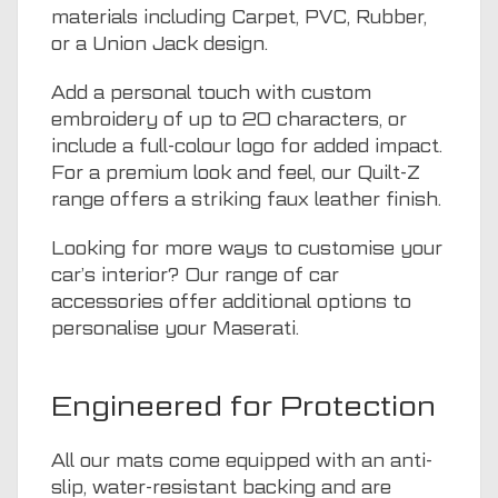
materials including Carpet, PVC, Rubber,
or a Union Jack design.
Add a personal touch with custom
embroidery of up to 20 characters, or
include a full-colour logo for added impact.
For a premium look and feel, our Quilt-Z
range offers a striking faux leather finish.
Looking for more ways to customise your
car’s interior? Our range of
car
accessories
offer additional options to
personalise your Maserati.
Engineered for Protection
All our mats come equipped with an anti-
slip, water-resistant backing and are