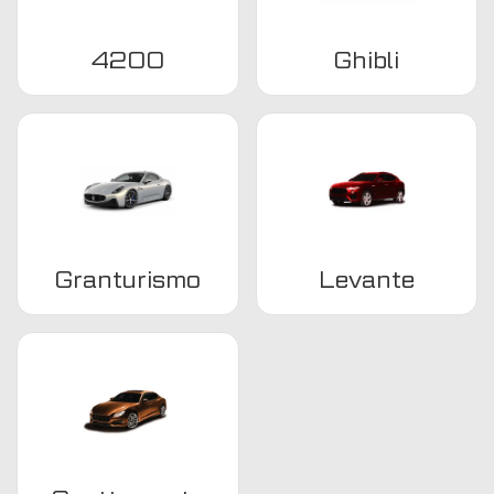
4200
Ghibli
Granturismo
Levante