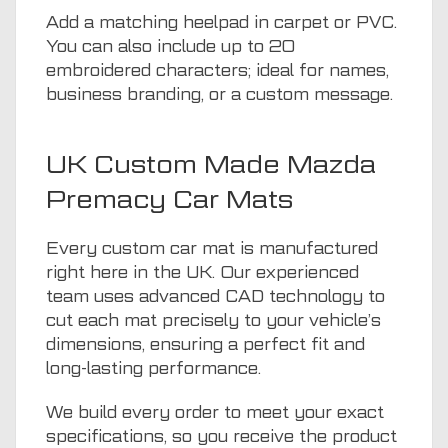
Add a matching heelpad in carpet or PVC.
You can also include up to 20
embroidered characters; ideal for names,
business branding, or a custom message.
UK Custom Made Mazda
Premacy Car Mats
Every custom car mat is manufactured
right here in the UK. Our experienced
team uses advanced CAD technology to
cut each mat precisely to your vehicle’s
dimensions, ensuring a perfect fit and
long-lasting performance.
We build every order to meet your exact
specifications, so you receive the product