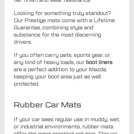
tier finish and wear resistance.
Looking for something truly standout?
Our Prestige mats come with a Lifetime
Guarantee, combining style and
substance for the most discerning
drivers.
If you often carry pets, sports gear, or
any kind of heavy loads, our
boot liners
are a perfect addition to your Mazda,
keeping your boot area just as well
protected.
Rubber Car Mats
If your car sees regular use in muddy, wet,
or industrial environments, rubber mats
offer the most practical solution. They’re