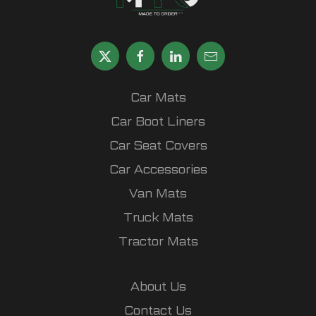
Car Mats
Car Boot Liners
Car Seat Covers
Car Accessories
Van Mats
Truck Mats
Tractor Mats
About Us
Contact Us