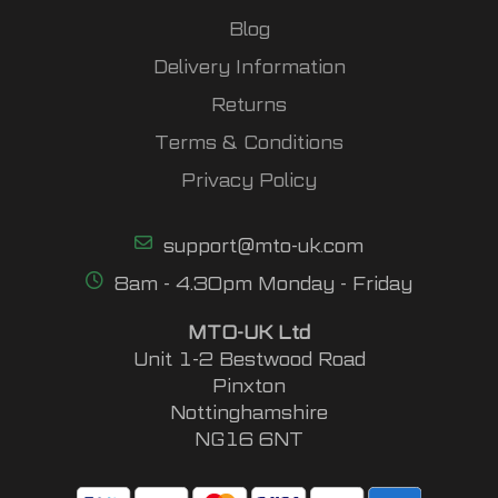
Blog
Delivery Information
Returns
Terms & Conditions
Privacy Policy
support@mto-uk.com
8am - 4.30pm Monday - Friday
MTO-UK Ltd
Unit 1-2 Bestwood Road
Pinxton
Nottinghamshire
NG16 6NT