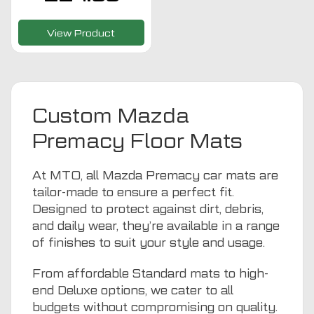
View Product
Custom Mazda
Premacy Floor Mats
At MTO, all Mazda Premacy car mats are
tailor-made to ensure a perfect fit.
Designed to protect against dirt, debris,
and daily wear, they’re available in a range
of finishes to suit your style and usage.
From affordable Standard mats to high-
end Deluxe options, we cater to all
budgets without compromising on quality.