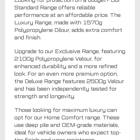
Looking for protection on a budget? Our
Standard Range offers reliable
performance at an affordable price. The
Luxury Range, made with 1570g
Polypropylene Dilour, adds extra comfort
and finish.
Upgrade to our Exclusive Range, featuring
2100g Polypropylene Velour, for
enhanced durability and a more refined
look. For an even more premium option,
the Deluxe Range features 2500g Velour
and has been independently tested for
strength and longevity.
Those looking for maximum luxury can
opt for our Home Comfort range. These
use deep pile and OEM-grade materials,
ideal for vehicle owners who expect top-