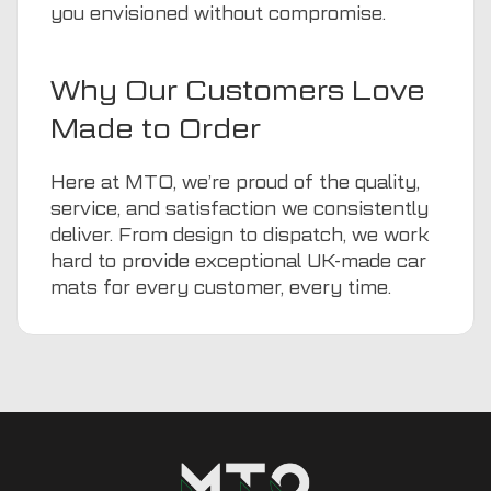
you envisioned without compromise.
Why Our Customers Love
Made to Order
Here at MTO, we’re proud of the quality,
service, and satisfaction we consistently
deliver. From design to dispatch, we work
hard to provide exceptional UK-made car
mats for every customer, every time.