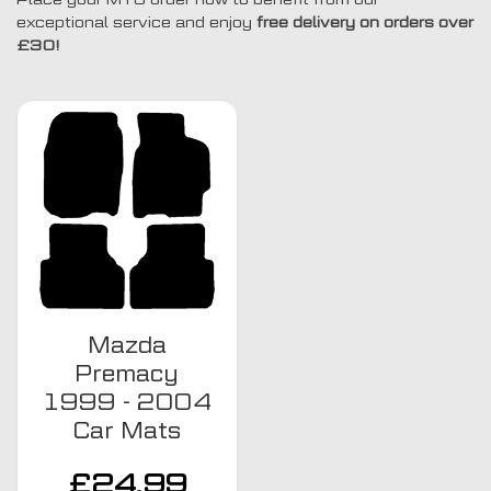
exceptional service and enjoy
free delivery on orders over
£30!
Mazda
Premacy
1999 - 2004
Car Mats
£
24.99