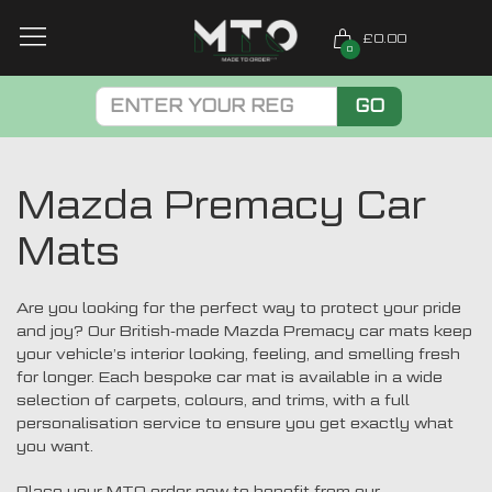
£0.00
0
GO
Mazda Premacy Car
Mats
Are you looking for the perfect way to protect your pride
and joy? Our British-made Mazda Premacy car mats keep
your vehicle’s interior looking, feeling, and smelling fresh
for longer. Each bespoke car mat is available in a wide
selection of carpets, colours, and trims, with a full
personalisation service to ensure you get exactly what
you want.
Place your MTO order now to benefit from our