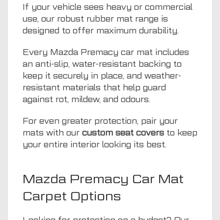
If your vehicle sees heavy or commercial
use, our robust rubber mat range is
designed to offer maximum durability.
Every Mazda Premacy car mat includes
an anti-slip, water-resistant backing to
keep it securely in place, and weather-
resistant materials that help guard
against rot, mildew, and odours.
For even greater protection, pair your
mats with our
custom seat covers
to keep
your entire interior looking its best.
Mazda Premacy Car Mat
Carpet Options