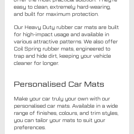
easy to clean, extremely hard-wearing,
and built for maximum protection.
Our Heavy Duty rubber car mats are built
for high-impact usage and available in
various attractive patterns. We also offer
Coil Spring rubber mats, engineered to
trap and hide dirt, keeping your vehicle
cleaner for longer.
Personalised Car Mats
Make your car truly your own with our
personalised car mats. Available in a wide
range of finishes, colours, and trim styles,
you can tailor your mats to suit your
preferences.