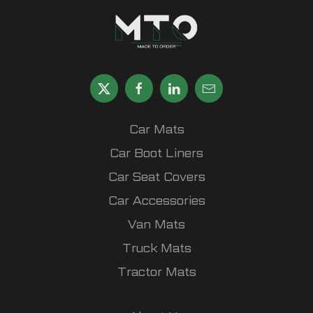
Car Mats
Car Boot Liners
Car Seat Covers
Car Accessories
Van Mats
Truck Mats
Tractor Mats