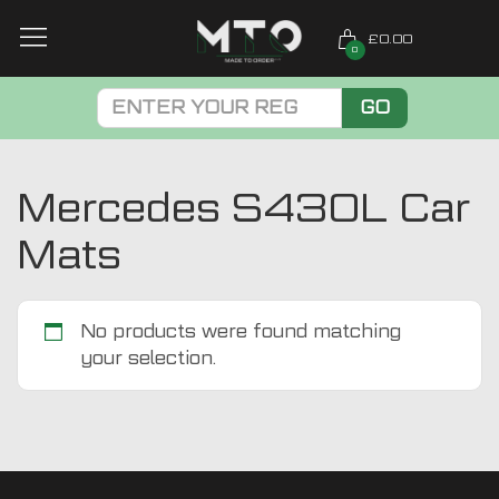
£0.00
0
GO
Mercedes S430L Car
Mats
No products were found matching
your selection.