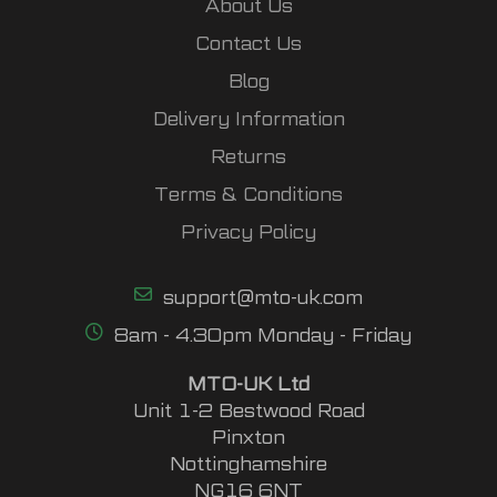
About Us
Contact Us
Blog
Delivery Information
Returns
Terms & Conditions
Privacy Policy
support@mto-uk.com
8am - 4.30pm Monday - Friday
MTO-UK Ltd
Unit 1-2 Bestwood Road
Pinxton
Nottinghamshire
NG16 6NT