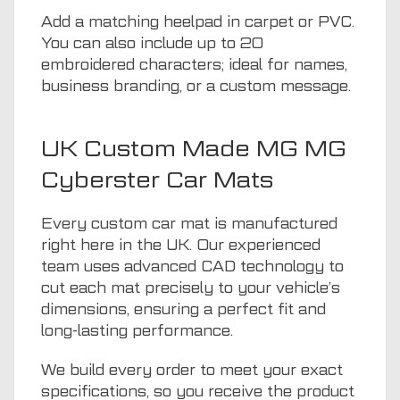
Add a matching heelpad in carpet or PVC.
You can also include up to 20
embroidered characters; ideal for names,
business branding, or a custom message.
UK Custom Made MG MG
Cyberster Car Mats
Every custom car mat is manufactured
right here in the UK. Our experienced
team uses advanced CAD technology to
cut each mat precisely to your vehicle’s
dimensions, ensuring a perfect fit and
long-lasting performance.
We build every order to meet your exact
specifications, so you receive the product