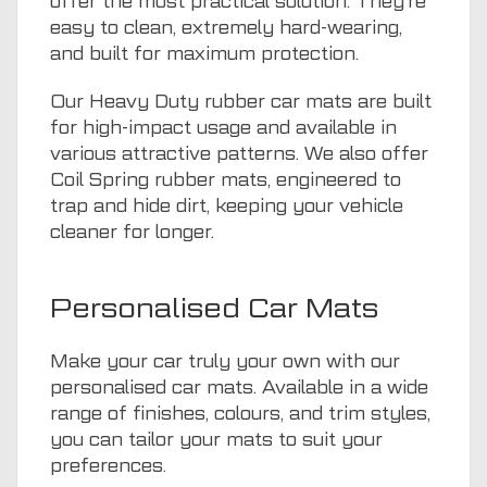
offer the most practical solution. They’re
easy to clean, extremely hard-wearing,
and built for maximum protection.
Our Heavy Duty rubber car mats are built
for high-impact usage and available in
various attractive patterns. We also offer
Coil Spring rubber mats, engineered to
trap and hide dirt, keeping your vehicle
cleaner for longer.
Personalised Car Mats
Make your car truly your own with our
personalised car mats. Available in a wide
range of finishes, colours, and trim styles,
you can tailor your mats to suit your
preferences.