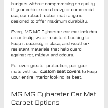
budgets without compromising on quality.
If your vehicle sees heavy or commercial
use, our robust rubber mat range is
designed to offer maximum durability.
Every MG MG Cyberster car mat includes
an anti-slip, water-resistant backing to
keep it securely in place, and weather-
resistant materials that help guard
against rot, mildew, and odours.
For even greater protection, pair your
mats with our
custom seat covers
to keep
your entire interior looking its best.
MG MG Cyberster Car Mat
Carpet Options