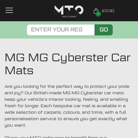
£0.00
0
GO
MG MG Cyberster Car
Mats
Are you looking for the perfect way to protect your pride
and joy? Our British-made MG MG Cyberster car mats
keep your vehicle’s interior looking, feeling, and smelling
fresh for longer. Each bespoke car mat is available in a
wide selection of carpets, colours, and trims, with a full
personalisation service to ensure you get exactly what
you want.
Place your MTO order now to benefit from our