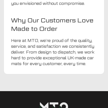
you envisioned without compromise.
Why Our Customers Love
Made to Order
Here at MTO, we’re proud of the quality,
service, and satisfaction we consistently
deliver. From design to dispatch, we work
hard to provide exceptional UK-made car
mats for every customer, every time.