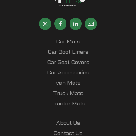
Car Mats
Car Boot Liners
Car Seat Covers
Car Accessories
Van Mats
Truck Mats
Tractor Mats
About Us
Contact Us