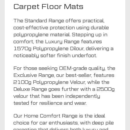
Carpet Floor Mats
The Standard Range offers practical,
cost-effective protection using durable
polypropylene material. Stepping up in
comfort, the Luxury Range features
1570g Polypropylene Dilour, delivering a
noticeably softer finish underfoot.
For those seeking OEM-grade quality, the
Exclusive Range, our best-seller, features
2100g Polypropylene Velour, while the
Deluxe Range goes further with a 2500g
velour that has been independently
tested for resilience and wear.
Our Home Comfort Range is the ideal
choice for car enthusiasts, with deep pile
carpeting that delivers both luxury and