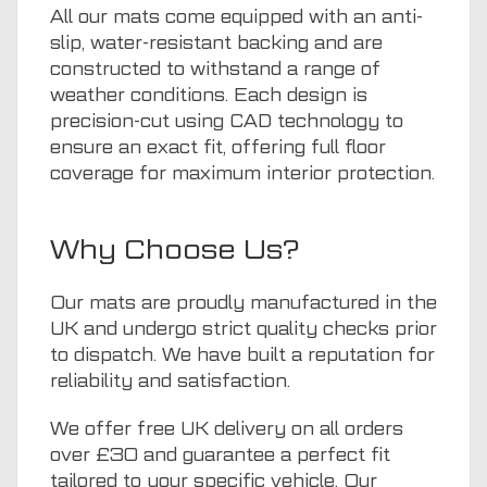
All our mats come equipped with an anti-
slip, water-resistant backing and are
constructed to withstand a range of
weather conditions. Each design is
precision-cut using CAD technology to
ensure an exact fit, offering full floor
coverage for maximum interior protection.
Why Choose Us?
Our mats are proudly manufactured in the
UK and undergo strict quality checks prior
to dispatch. We have built a reputation for
reliability and satisfaction.
We offer free UK delivery on all orders
over £30 and guarantee a perfect fit
tailored to your specific vehicle. Our