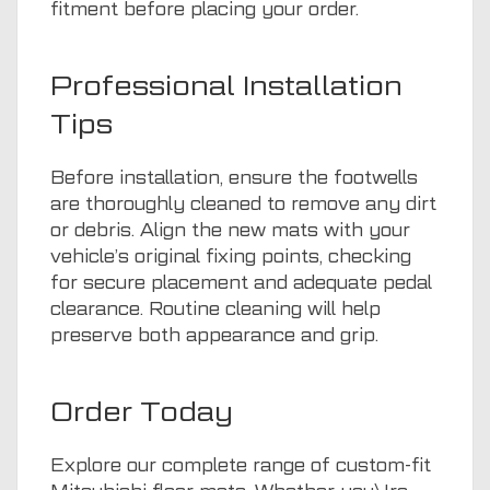
fitment before placing your order.
Professional Installation
Tips
Before installation, ensure the footwells
are thoroughly cleaned to remove any dirt
or debris. Align the new mats with your
vehicle’s original fixing points, checking
for secure placement and adequate pedal
clearance. Routine cleaning will help
preserve both appearance and grip.
Order Today
Explore our complete range of custom-fit