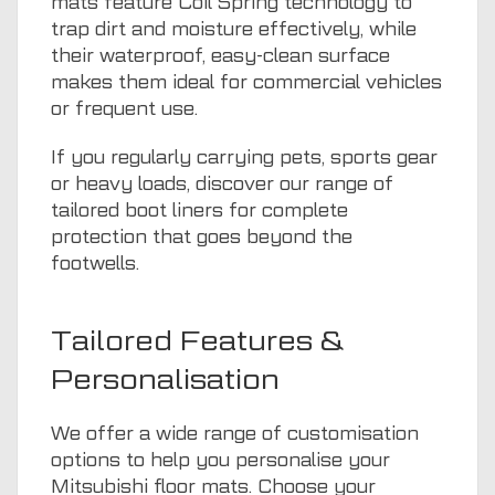
mats feature Coil Spring technology to
trap dirt and moisture effectively, while
their waterproof, easy-clean surface
makes them ideal for commercial vehicles
or frequent use.
If you regularly carrying pets, sports gear
or heavy loads, discover our range of
tailored boot liners
for complete
protection that goes beyond the
footwells.
Tailored Features &
Personalisation
We offer a wide range of customisation
options to help you personalise your
Mitsubishi floor mats. Choose your