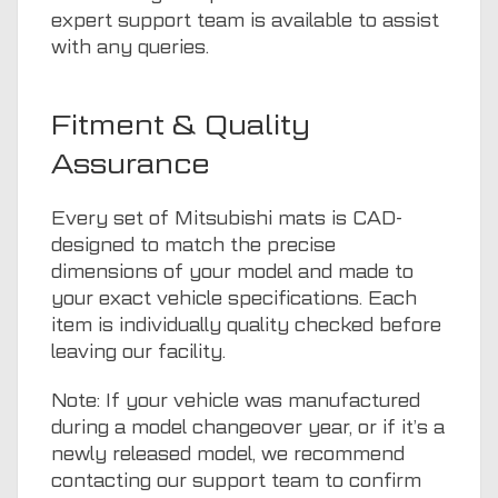
expert support team is available to assist
with any queries.
Fitment & Quality
Assurance
Every set of Mitsubishi mats is CAD-
designed to match the precise
dimensions of your model and made to
your exact vehicle specifications. Each
item is individually quality checked before
leaving our facility.
Note: If your vehicle was manufactured
during a model changeover year, or if it’s a
newly released model, we recommend
contacting our support team to confirm