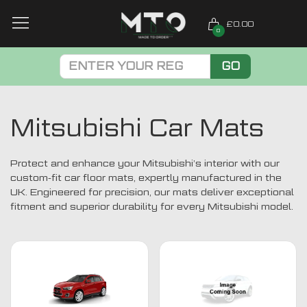
£0.00
0
GO
Mitsubishi Car Mats
Protect and enhance your Mitsubishi’s interior with our
custom-fit car floor mats, expertly manufactured in the
UK. Engineered for precision, our mats deliver exceptional
fitment and superior durability for every Mitsubishi model.