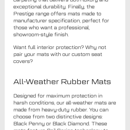
exceptional durability. Finally, the
Prestige range offers mats made to
manufacturer specification, perfect for
those who want a professional,
showroom-style finish.
Want full interior protection? Why not
pair your mats with our
custom seat
covers
?
All-Weather Rubber Mats
Designed for maximum protection in
harsh conditions, our all-weather mats are
made from heavy-duty rubber. You can
choose from two distinctive designs:
Black Penny or Black Diamond. These