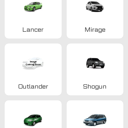
Lancer
Mirage
Outlander
Shogun