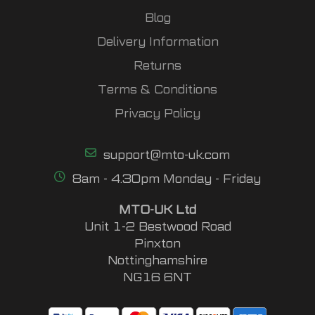
Blog
Delivery Information
Returns
Terms & Conditions
Privacy Policy
support@mto-uk.com
8am - 4.30pm Monday - Friday
MTO-UK Ltd
Unit 1-2 Bestwood Road
Pinxton
Nottinghamshire
NG16 6NT