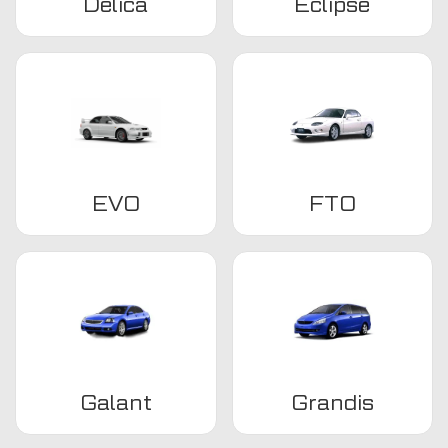
Delica
Eclipse
EVO
FTO
Galant
Grandis