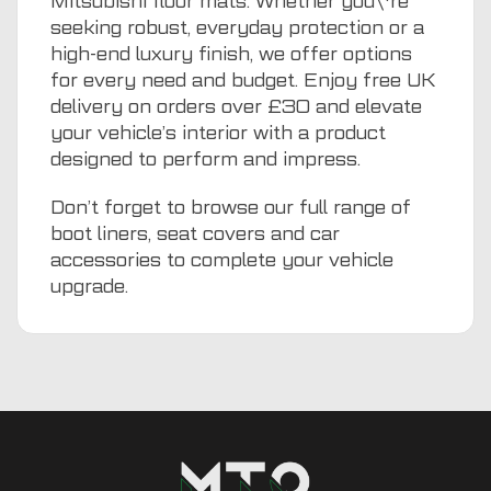
Mitsubishi floor mats. Whether you\'re
seeking robust, everyday protection or a
high-end luxury finish, we offer options
for every need and budget. Enjoy free UK
delivery on orders over £30 and elevate
your vehicle’s interior with a product
designed to perform and impress.
Don’t forget to browse our full range of
boot liners
,
seat covers
and
car
accessories
to complete your vehicle
upgrade.