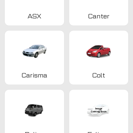
ASX
Canter
Carisma
Colt