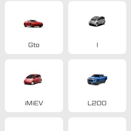
Gto
I
iMiEV
L200