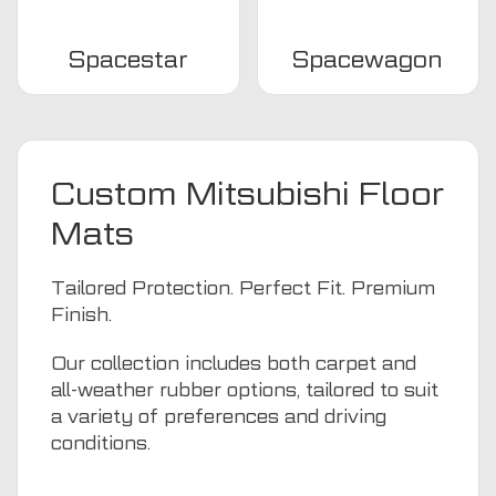
Spacestar
Spacewagon
Custom Mitsubishi Floor
Mats
Tailored Protection. Perfect Fit. Premium
Finish.
Our collection includes both carpet and
all-weather rubber options, tailored to suit
a variety of preferences and driving
conditions.