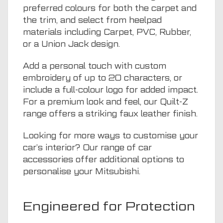
preferred colours for both the carpet and
the trim, and select from heelpad
materials including Carpet, PVC, Rubber,
or a Union Jack design.
Add a personal touch with custom
embroidery of up to 20 characters, or
include a full-colour logo for added impact.
For a premium look and feel, our Quilt-Z
range offers a striking faux leather finish.
Looking for more ways to customise your
car’s interior? Our range of
car
accessories
offer additional options to
personalise your Mitsubishi.
Engineered for Protection