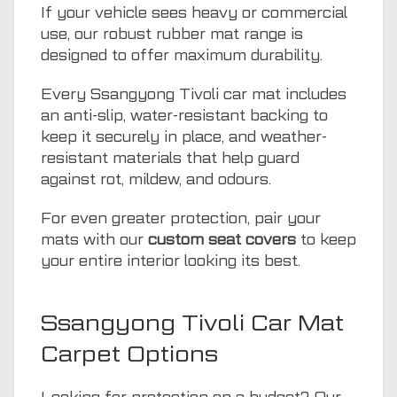
If your vehicle sees heavy or commercial
use, our robust rubber mat range is
designed to offer maximum durability.
Every Ssangyong Tivoli car mat includes
an anti-slip, water-resistant backing to
keep it securely in place, and weather-
resistant materials that help guard
against rot, mildew, and odours.
For even greater protection, pair your
mats with our
custom seat covers
to keep
your entire interior looking its best.
Ssangyong Tivoli Car Mat
Carpet Options