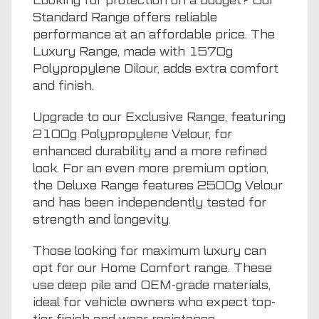
Looking for protection on a budget? Our
Standard Range offers reliable
performance at an affordable price. The
Luxury Range, made with 1570g
Polypropylene Dilour, adds extra comfort
and finish.
Upgrade to our Exclusive Range, featuring
2100g Polypropylene Velour, for
enhanced durability and a more refined
look. For an even more premium option,
the Deluxe Range features 2500g Velour
and has been independently tested for
strength and longevity.
Those looking for maximum luxury can
opt for our Home Comfort range. These
use deep pile and OEM-grade materials,
ideal for vehicle owners who expect top-