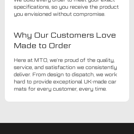
specifications, so you receive the product
you envisioned without compromise.
Why Our Customers Love
Made to Order
Here at MTO, we’re proud of the quality,
service, and satisfaction we consistently
deliver. From design to dispatch, we work
hard to provide exceptional UK-made car
mats for every customer, every time.