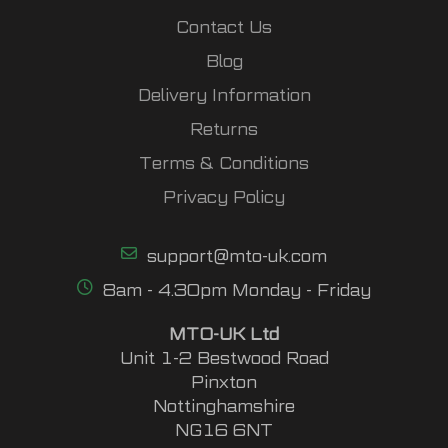
Contact Us
Blog
Delivery Information
Returns
Terms & Conditions
Privacy Policy
support@mto-uk.com
8am - 4.30pm Monday - Friday
MTO-UK Ltd
Unit 1-2 Bestwood Road
Pinxton
Nottinghamshire
NG16 6NT