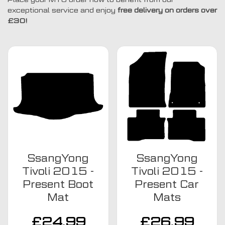
exceptional service and enjoy
free delivery on orders over
£30!
SsangYong
SsangYong
Tivoli 2015 -
Tivoli 2015 -
Present Boot
Present Car
Mat
Mats
£
24.99
£
26.99