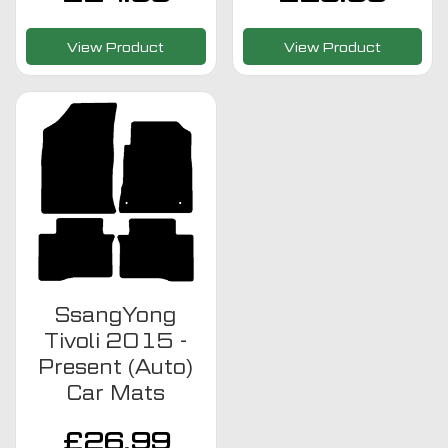
View Product
View Product
SsangYong
Tivoli 2015 -
Present (Auto)
Car Mats
£
26.99