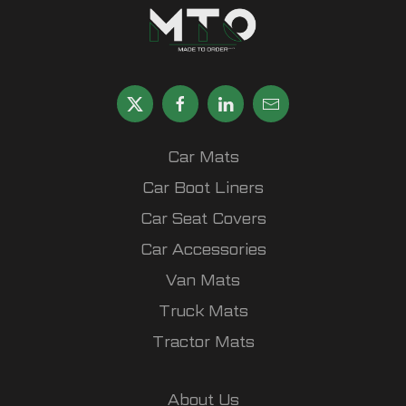
Car Mats
Car Boot Liners
Car Seat Covers
Car Accessories
Van Mats
Truck Mats
Tractor Mats
About Us