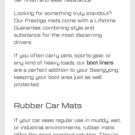
tier finish and wear resistance.
Looking for something truly standout?
Our Prestige mats come with a Lifetime
Guarantee, combining style and
substance for the most discerning
drivers.
If you often carry pets, sports gear, or
any kind of heavy loads, our
boot liners
are a perfect addition to your Ssangyong,
keeping your boot area just as well
protected.
Rubber Car Mats
If your car sees regular use in muddy, wet,
or industrial environments, rubber mats
offer the most practical solution. They’re