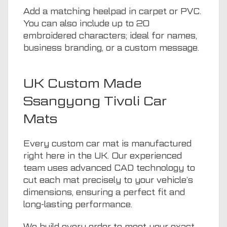
Add a matching heelpad in carpet or PVC.
You can also include up to 20
embroidered characters; ideal for names,
business branding, or a custom message.
UK Custom Made
Ssangyong Tivoli Car
Mats
Every custom car mat is manufactured
right here in the UK. Our experienced
team uses advanced CAD technology to
cut each mat precisely to your vehicle’s
dimensions, ensuring a perfect fit and
long-lasting performance.
We build every order to meet your exact