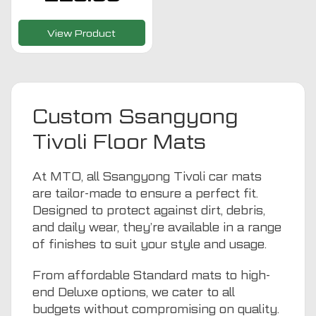
View Product
Custom Ssangyong
Tivoli Floor Mats
At MTO, all Ssangyong Tivoli car mats
are tailor-made to ensure a perfect fit.
Designed to protect against dirt, debris,
and daily wear, they’re available in a range
of finishes to suit your style and usage.
From affordable Standard mats to high-
end Deluxe options, we cater to all
budgets without compromising on quality.