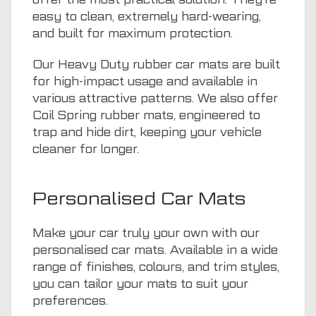
easy to clean, extremely hard-wearing,
and built for maximum protection.
Our Heavy Duty rubber car mats are built
for high-impact usage and available in
various attractive patterns. We also offer
Coil Spring rubber mats, engineered to
trap and hide dirt, keeping your vehicle
cleaner for longer.
Personalised Car Mats
Make your car truly your own with our
personalised car mats. Available in a wide
range of finishes, colours, and trim styles,
you can tailor your mats to suit your
preferences.