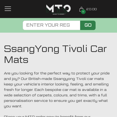
£0.00
0
GO
SsangYong Tivoli Car
Mats
Are you looking for the perfect way to protect your pride
and joy? Our British-made Ssangyong Tivoli car mats
keep your vehicle’s interior looking, feeling, and smelling
fresh for longer. Each bespoke car mat is available in a
wide selection of carpets, colours, and trims, with a full
personalisation service to ensure you get exactly what
you want.
Place your MTO order now to benefit from our