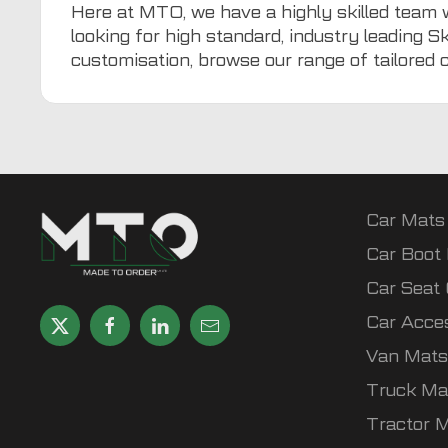
Here at
MTO
, we have a highly skilled team 
looking for high standard, industry leading S
customisation, browse our range of tailored
Car Mats
Car Boot 
Car Seat
Car Acce
Van Mats
Truck Ma
Tractor 