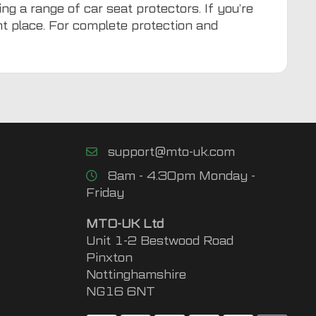
ng a range of car seat protectors. If you’re
ght place. For complete protection and
support@mto-uk.com
8am - 4.30pm Monday -
Friday
MTO-UK Ltd
Unit 1-2 Bestwood Road
Pinxton
Nottinghamshire
NG16 6NT