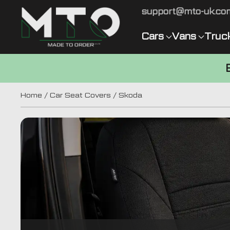
support@mto-uk.co
Cars
Vans
Truc
Home
/
Car Seat Covers
/ Skoda