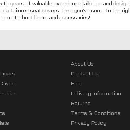
with years of valuable experience tailoring and designi
koda tailored seat covers, then you’ve come to the ri
car mats
,
boot liners
and
accessories
!
About Us
Liners
Contact Us
 Covers
Blog
ssories
Delivery Information
Returns
ts
Terms & Conditions
Mats
Privacy Policy