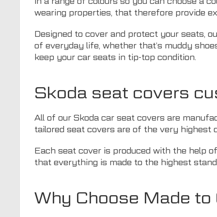
in a range of colours so you can choose a co
wearing properties, that therefore provide ex
Designed to cover and protect your seats, ou
of everyday life, whether that’s muddy shoes,
keep your car seats in tip-top condition.
Skoda seat covers cu
All of our Skoda car seat covers are manufact
tailored seat covers are of the very highest q
Each seat cover is produced with the help o
that everything is made to the highest stand
Why Choose Made to O