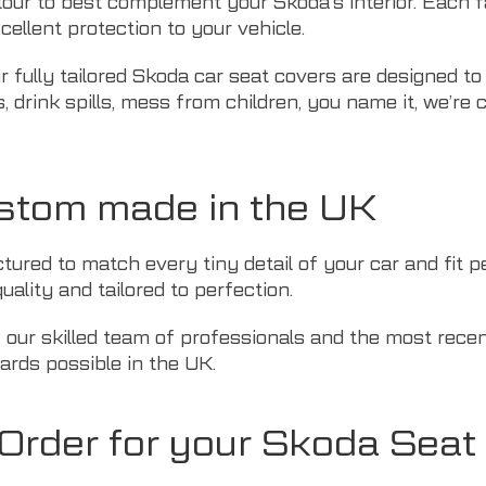
lour to best complement your Skoda’s interior. Each fa
cellent protection to your vehicle.
r fully tailored Skoda car seat covers are designed to
 drink spills, mess from children, you name it, we’re c
stom made in the UK
ured to match every tiny detail of your car and fit pe
uality and tailored to perfection.
f our skilled team of professionals and the most rec
ards possible in the UK.
rder for your Skoda Seat