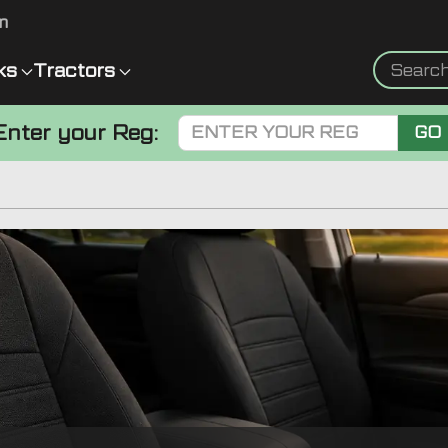
m
ks
Tractors
Enter your Reg:
GO