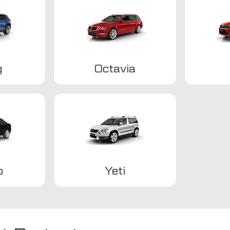
q
Octavia
b
Yeti