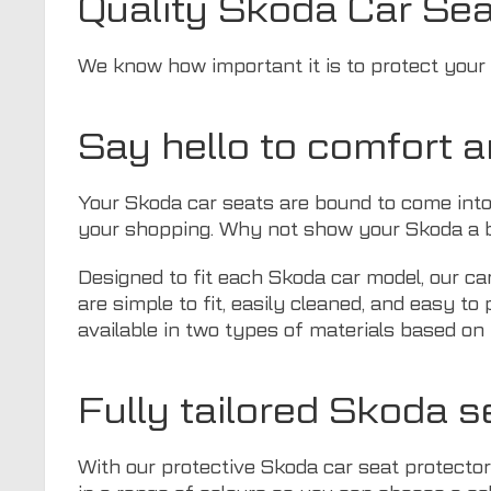
Quality Skoda Car Sea
We know how important it is to protect your S
Say hello to comfort 
Your Skoda car seats are bound to come into
your shopping. Why not show your Skoda a bi
Designed to fit each Skoda car model, our ca
are simple to fit, easily cleaned, and easy t
available in two types of materials based on 
Fully tailored Skoda s
With our protective Skoda car seat protector