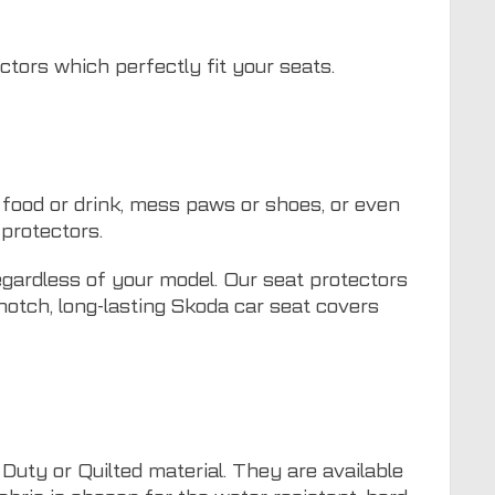
ctors which perfectly fit your seats.
food or drink, mess paws or shoes, or even
protectors.
egardless of your model. Our seat protectors
-notch, long-lasting Skoda car seat covers
uty or Quilted material. They are available