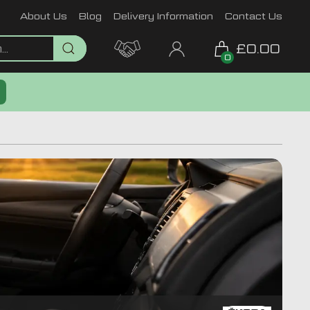
About Us
Blog
Delivery Information
Contact Us
£0.00
0