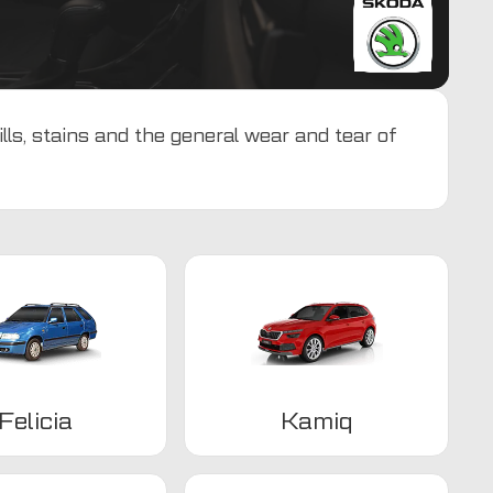
ls, stains and the general wear and tear of
Felicia
Kamiq