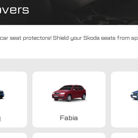
overs
car seat protectors! Shield your Skoda seats from spil
q
Fabia