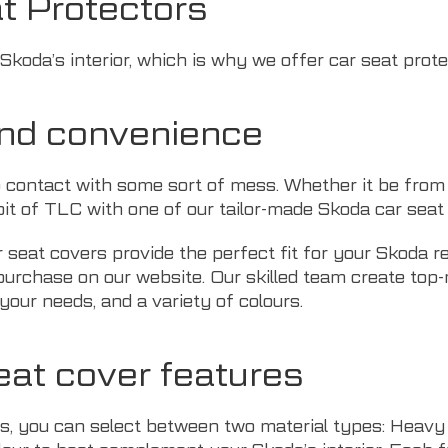
t Protectors
koda’s interior, which is why we offer car seat prote
and convenience
 contact with some sort of mess. Whether it be from 
t of TLC with one of our tailor-made Skoda car seat 
r seat covers provide the perfect fit for your Skoda r
o purchase on our website. Our skilled team create top
your needs, and a variety of colours.
eat cover features
s, you can select between two material types: Heavy D