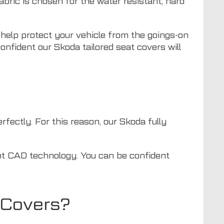
bric is chosen for the water resistant, hard
 help protect your vehicle from the goings-on
onfident our Skoda tailored seat covers will
rfectly. For this reason, our Skoda fully
ent CAD technology. You can be confident
 Covers?