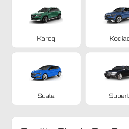
Karoq
Kodia
Scala
Super