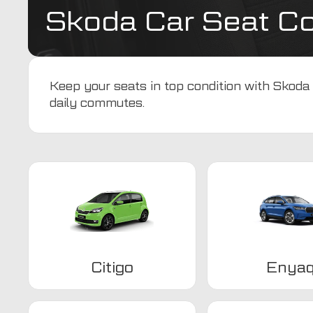
Skoda Car Seat C
Keep your seats in top condition with Skoda 
daily commutes.
Citigo
Enya