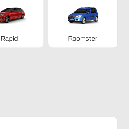
Rapid
Roomster